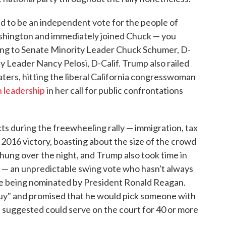
d to be an independent vote for the people of
shington and immediately joined Chuck — you
ing to Senate Minority Leader Chuck Schumer, D-
ty Leader Nancy Pelosi, D-Calif. Trump also railed
ers, hitting the liberal California congresswoman
 leadership
in her call for public confrontations
cts during the freewheeling rally — immigration, tax
s 2016 victory, boasting about the size of the crowd
ung over the night, and Trump also took time in
ce — an unpredictable swing vote who hasn't always
te being nominated by President Ronald Reagan.
guy" and promised that he would pick someone with
e suggested could serve on the court for 40 or more