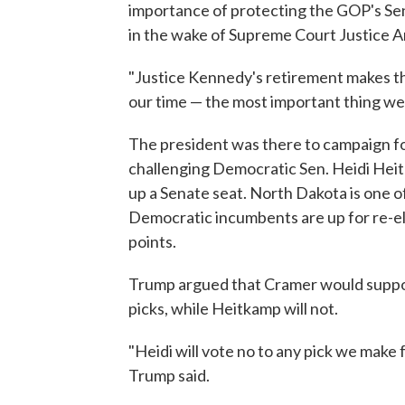
importance of protecting the GOP's Senat
in the wake of Supreme Court Justice 
"Justice Kennedy's retirement makes the
our time — the most important thing we 
The president was there to campaign f
challenging Democratic Sen. Heidi Heit
up a Senate seat. North Dakota is one o
Democratic incumbents are up for re-e
points.
Trump argued that Cramer would support
picks, while Heitkamp will not.
"Heidi will vote no to any pick we make f
Trump said.