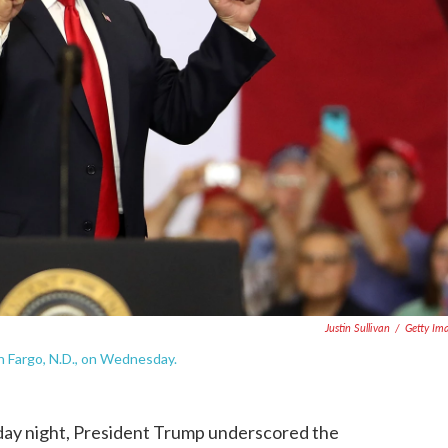
Justin Sullivan
/
Getty Im
n Fargo, N.D., on Wednesday.
day night, President Trump underscored the