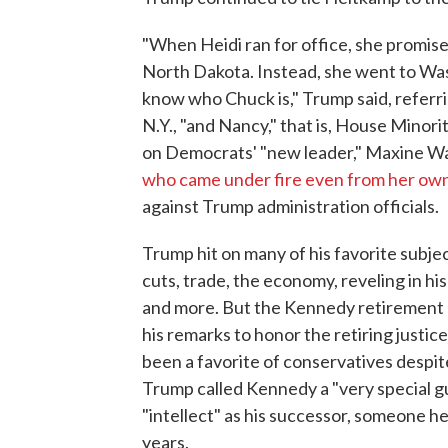
"When Heidi ran for office, she promise
North Dakota. Instead, she went to Wa
know who Chuck is," Trump said, referr
N.Y., "and Nancy," that is, House Minori
on Democrats' "new leader," Maxine Wat
who came under fire even from her own
against Trump administration officials.
Trump hit on many of his favorite subje
cuts, trade, the economy, reveling in hi
and more. But the Kennedy retirement h
his remarks to honor the retiring justi
been a favorite of conservatives despi
Trump called Kennedy a "very special 
"intellect" as his successor, someone h
years.