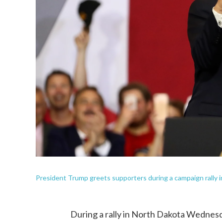
President Trump greets supporters during a campaign rally i
During a rally in North Dakota Wednes