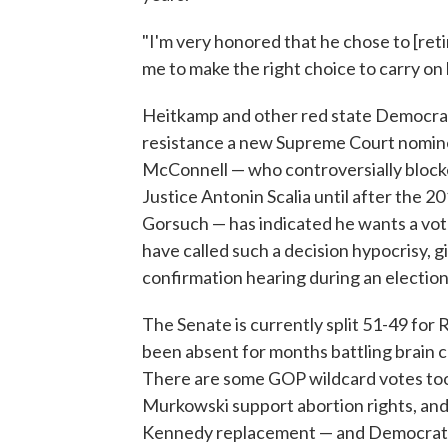
"I'm very honored that he chose to [reti
me to make the right choice to carry on 
Heitkamp and other red state Democrats
resistance a new Supreme Court nomine
McConnell — who controversially block
Justice Antonin Scalia until after the 20
Gorsuch — has indicated he wants a vo
have called such a decision hypocrisy, 
confirmation hearing during an election
The Senate is currently split 51-49 for 
been absent for months battling brain ca
There are some GOP wildcard votes too 
Murkowski support abortion rights, an
Kennedy replacement — and Democrats ar