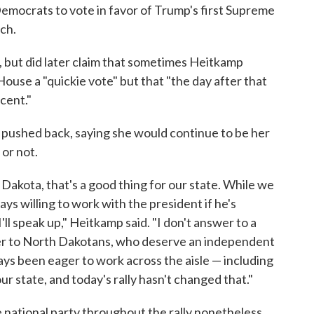
mocrats to vote in favor of Trump's first Supreme
ch.
, but did later claim that sometimes Heitkamp
use a "quickie vote" but that "the day after that
rcent."
p pushed back, saying she would continue to be her
 or not.
akota, that's a good thing for our state. While we
ays willing to work with the president if he's
'll speak up," Heitkamp said. "I don't answer to a
swer to North Dakotans, who deserve an independent
ays been eager to work across the aisle — including
ur state, and today's rally hasn't changed that."
 national party throughout the rally nonetheless.