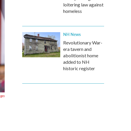
loitering law against
homeless
NH News
Revolutionary War-
era tavern and
abolitionist home
added to NH
historic register
ages