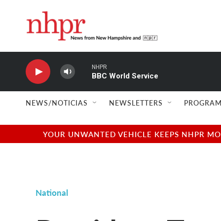
Skip to main content
NHPR
BBC World Service
NEWS/NOTICIAS
NEWSLETTERS
PROGRAM
YOUR UNWANTED VEHICLE KEEPS NHPR MOVI
National