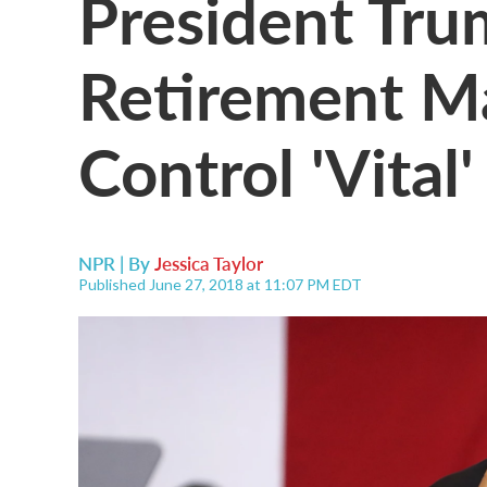
President Tr
Retirement M
Control 'Vital
NPR | By
Jessica Taylor
Published June 27, 2018 at 11:07 PM EDT