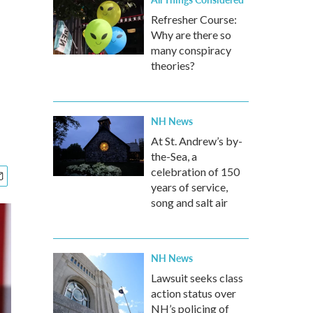
Refresher Course:
Why are there so
many conspiracy
theories?
NH News
At St. Andrew’s by-
the-Sea, a
celebration of 150
years of service,
song and salt air
NH News
Lawsuit seeks class
action status over
NH’s policing of