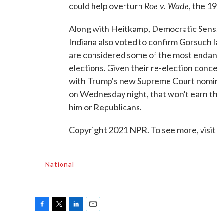
Roe v. Wade
could help overturn
, the 1
Along with Heitkamp, Democratic Sens.
Indiana also voted to confirm Gorsuch l
are considered some of the most enda
elections. Given their re-election conc
with Trump's new Supreme Court nomine
on Wednesday night, that won't earn t
him or Republicans.
Copyright 2021 NPR. To see more, visit
National
F
T
L
E