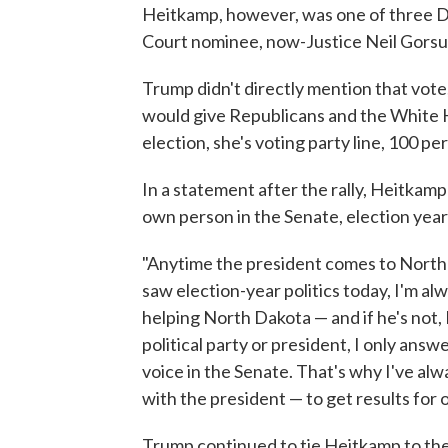
Heitkamp, however, was one of three De
Court nominee, now-Justice Neil Gorsu
Trump didn't directly mention that vote
would give Republicans and the White Ho
election, she's voting party line, 100 pe
In a statement after the rally, Heitkam
own person in the Senate, election year
"Anytime the president comes to North D
saw election-year politics today, I'm alw
helping North Dakota — and if he's not, I
political party or president, I only an
voice in the Senate. That's why I've alw
with the president — to get results for o
Trump continued to tie Heitkamp to the