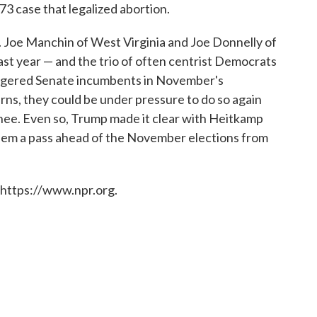
973 case that legalized abortion.
 Joe Manchin of West Virginia and Joe Donnelly of
ast year — and the trio of often centrist Democrats
ngered Senate incumbents in November's
erns, they could be under pressure to do so again
e. Even so, Trump made it clear with Heitkamp
hem a pass ahead of the November elections from
 https://www.npr.org.