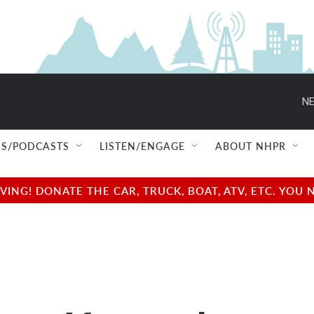
NE
S/PODCASTS
LISTEN/ENGAGE
ABOUT NHPR
NG! DONATE THE CAR, TRUCK, BOAT, ATV, ETC. YOU 