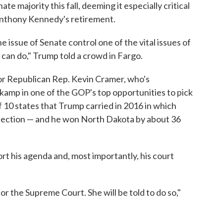
e majority this fall, deeming it especially critical
Anthony Kennedy's retirement.
 issue of Senate control one of the vital issues of
can do," Trump told a crowd in Fargo.
or Republican Rep. Kevin Cramer, who's
kamp in one of the GOP's top opportunities to pick
f 10 states that Trump carried in 2016 in which
lection — and he won North Dakota by about 36
 his agenda and, most importantly, his court
or the Supreme Court. She will be told to do so,"