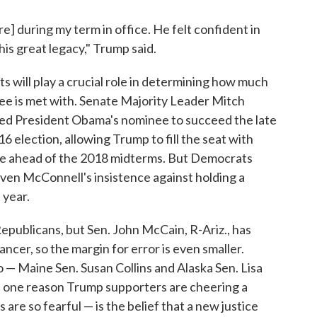
re] during my term in office. He felt confident in
his great legacy," Trump said.
 will play a crucial role in determining how much
e is met with. Senate Majority Leader Mitch
ed President Obama's nominee to succeed the late
16 election, allowing Trump to fill the seat with
te ahead of the 2018 midterms. But Democrats
given McConnell's insistence against holding a
 year.
Republicans, but Sen. John McCain, R-Ariz., has
ncer, so the margin for error is even smaller.
— Maine Sen. Susan Collins and Alaska Sen. Lisa
d one reason Trump supporters are cheering a
e so fearful — is the belief that a new justice