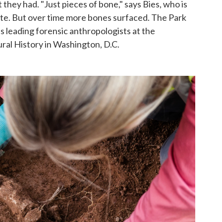
 they had. "Just pieces of bone," says Bies, who is
te. But over time more bones surfaced. The Park
s leading forensic anthropologists at the
al History in Washington, D.C.