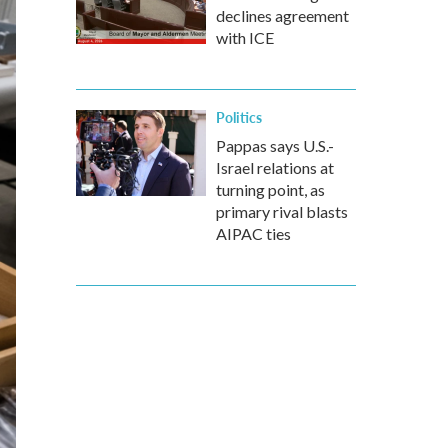
declines agreement
with ICE
Politics
Pappas says U.S.-
Israel relations at
turning point, as
primary rival blasts
AIPAC ties