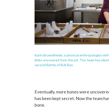
Karin Bruwelheide, a physical anthropologist wit
limbs uncovered from the pit. The team has ident
second Battle of Bull Run.
Eventually, more bones were uncovered 
has been kept secret. Now the team has
bone.