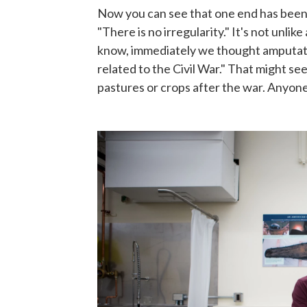
Now you can see that one end has been c
"There is no irregularity." It's not unli
know, immediately we thought amputatio
related to the Civil War." That might se
pastures or crops after the war. Anyon