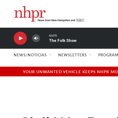
Skip to main content
NHPR
The Folk Show
NEWS/NOTICIAS
NEWSLETTERS
PROGRAM
YOUR UNWANTED VEHICLE KEEPS NHPR MOVI