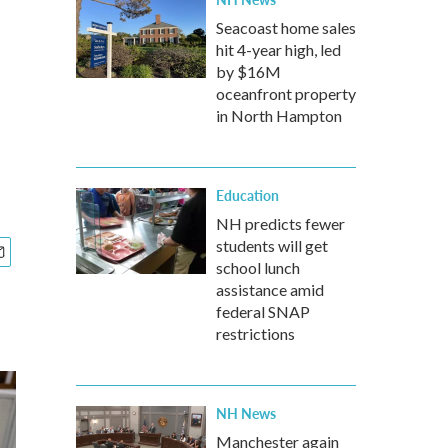
Seacoast home sales
hit 4-year high, led
by $16M
oceanfront property
in North Hampton
Education
NH predicts fewer
students will get
school lunch
assistance amid
federal SNAP
restrictions
NH News
Manchester again