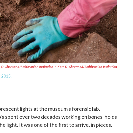
e D. Sherwood/Smithsonian Institution
/
Kate D. Sherwood/Smithsonian Institution
n 2015.
orescent lights at the museum's forensic lab.
's spent over two decades working on bones, holds
 light. It was one of the first to arrive, in pieces.