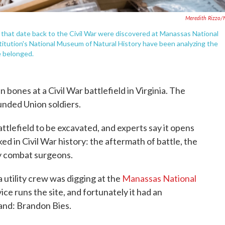
Meredith Rizzo
 that date back to the Civil War were discovered at Manassas National
nstitution's National Museum of Natural History have been analyzing the
 belonged.
 bones at a Civil War battlefield in Virginia. The
nded Union soldiers.
 battlefield to be excavated, and experts say it opens
d in Civil War history: the aftermath of battle, the
ly combat surgeons.
 utility crew was digging at the
Manassas National
ice runs the site, and fortunately it had an
hand: Brandon Bies.