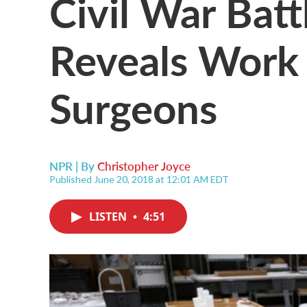
Civil War Battl
Reveals Work
Surgeons
NPR | By
Christopher Joyce
Published June 20, 2018 at 12:01 AM EDT
LISTEN
•
4:51