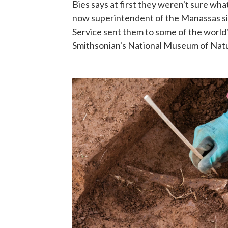
Bies says at first they weren't sure what
now superintendent of the Manassas si
Service sent them to some of the world'
Smithsonian's National Museum of Natur