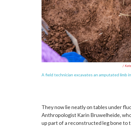
/ Kat
A field technician excavates an amputated limb i
They now lie neatly on tables under flu
Anthropologist Karin Bruwelheide, who
up part of a reconstructed leg bone to the