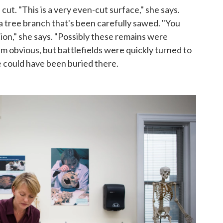
ut. "This is a very even-cut surface," she says.
ke a tree branch that's been carefully sawed. "You
n," she says. "Possibly these remains were
em obvious, but battlefields were quickly turned to
e could have been buried there.