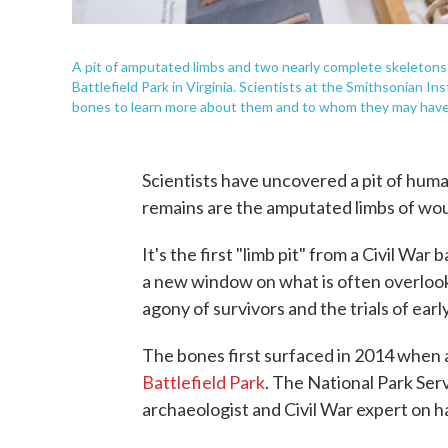
A pit of amputated limbs and two nearly complete skeletons
Battlefield Park in Virginia. Scientists at the Smithsonian I
bones to learn more about them and to whom they may have
Scientists have uncovered a pit of human
remains are the amputated limbs of wou
It's the first "limb pit" from a Civil War
a new window on what is often overlooke
agony of survivors and the trials of ear
The bones first surfaced in 2014 when a
Battlefield Park
. The National Park Serv
archaeologist and Civil War expert on 