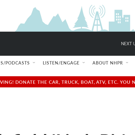
NEXT U
S/PODCASTS
LISTEN/ENGAGE
ABOUT NHPR
NG! DONATE THE CAR, TRUCK, BOAT, ATV, ETC. YOU 