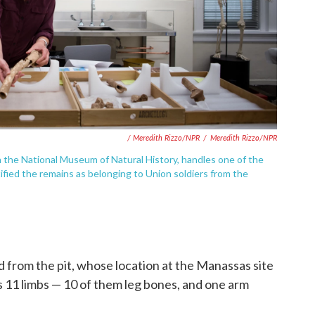
/ Meredith Rizzo/NPR
/
Meredith Rizzo/NPR
h the National Museum of Natural History, handles one of the
ified the remains as belonging to Union soldiers from the
from the pit, whose location at the Manassas site
 11 limbs — 10 of them leg bones, and one arm