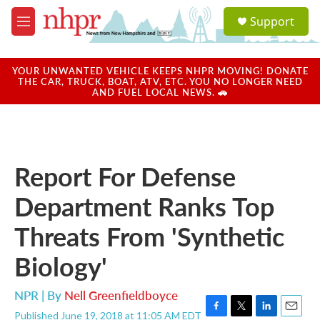
Skip to main content
S
Support
e
M
a
e
r
n
c
u
YOUR UNWANTED VEHICLE KEEPS NHPR MOVING! DONATE
h
THE CAR, TRUCK, BOAT, ATV, ETC. YOU NO LONGER NEED
AND FUEL LOCAL NEWS. 🚗
u
e
r
y
Report For Defense
Department Ranks Top
Threats From 'Synthetic
Biology'
NPR | By
Nell Greenfieldboyce
Published June 19, 2018 at 11:05 AM EDT