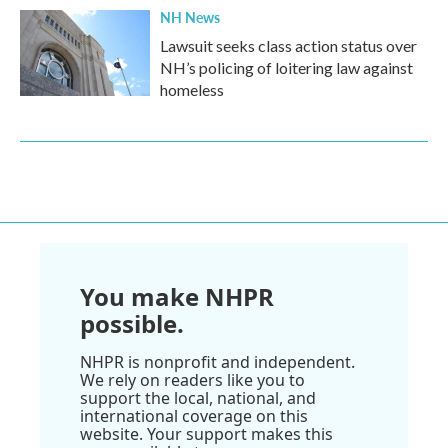
NH News
Lawsuit seeks class action status over
NH’s policing of loitering law against
homeless
You make NHPR
possible.
NHPR is nonprofit and independent.
We rely on readers like you to
support the local, national, and
international coverage on this
website. Your support makes this