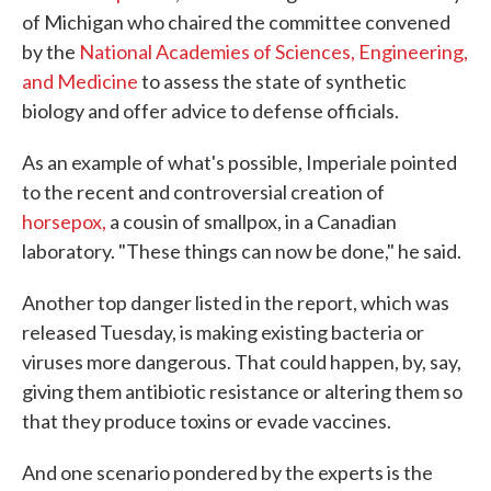
of Michigan who chaired the committee convened
by the
National Academies of Sciences, Engineering,
and Medicine
to assess the state of synthetic
biology and offer advice to defense officials.
As an example of what's possible, Imperiale pointed
to the recent and controversial creation of
horsepox,
a cousin of smallpox, in a Canadian
laboratory. "These things can now be done," he said.
Another top danger listed in the report, which was
released Tuesday, is making existing bacteria or
viruses more dangerous. That could happen, by, say,
giving them antibiotic resistance or altering them so
that they produce toxins or evade vaccines.
And one scenario pondered by the experts is the