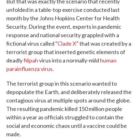
But that was exactly the scenario that recently
unfolded in a table-top exercise conducted last
month by the Johns Hopkins Center for Health
Security. During the event, experts in pandemic
response and national security grappled with a
fictional virus called "
Clade X
" that was created by a
terrorist group that inserted genetic elements of
deadly
Nipah
virus into a normally-mild
human
parainfluenza virus
.
The terrorist group in this scenario wanted to
depopulate the Earth, and deliberately released the
contagious virus at multiple spots around the globe.
The resulting pandemic killed 150 million people
within a year as officials struggled to contain the
social and economic chaos until a vaccine could be
made.