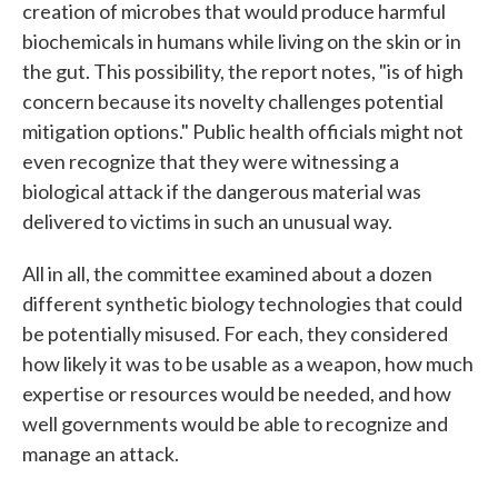
creation of microbes that would produce harmful
biochemicals in humans while living on the skin or in
the gut. This possibility, the report notes, "is of high
concern because its novelty challenges potential
mitigation options." Public health officials might not
even recognize that they were witnessing a
biological attack if the dangerous material was
delivered to victims in such an unusual way.
All in all, the committee examined about a dozen
different synthetic biology technologies that could
be potentially misused. For each, they considered
how likely it was to be usable as a weapon, how much
expertise or resources would be needed, and how
well governments would be able to recognize and
manage an attack.