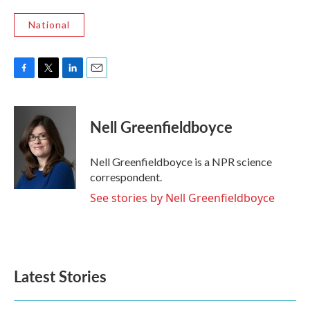
National
F
T
L
E
a
w
i
m
c
i
n
a
e
t
k
i
Nell Greenfieldboyce
b
t
e
l
o
e
d
o
r
I
Nell Greenfieldboyce is a NPR science
k
n
correspondent.
See stories by Nell Greenfieldboyce
Latest Stories