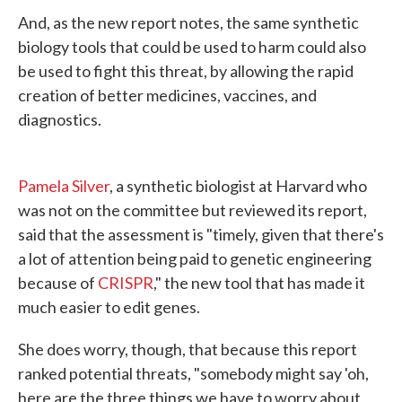
And, as the new report notes, the same synthetic
biology tools that could be used to harm could also
be used to fight this threat, by allowing the rapid
creation of better medicines, vaccines, and
diagnostics.
Pamela Silver
, a synthetic biologist at Harvard who
was not on the committee but reviewed its report,
said that the assessment is "timely, given that there's
a lot of attention being paid to genetic engineering
because of
CRISPR
," the new tool that has made it
much easier to edit genes.
She does worry, though, that because this report
ranked potential threats, "somebody might say 'oh,
here are the three things we have to worry about