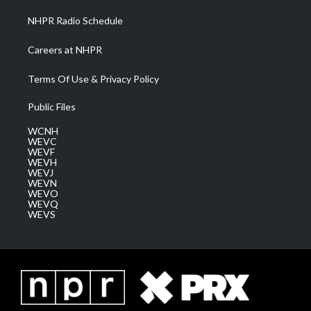
NHPR Radio Schedule
Careers at NHPR
Terms Of Use & Privacy Policy
Public Files
WCNH
WEVC
WEVF
WEVH
WEVJ
WEVN
WEVO
WEVQ
WEVS