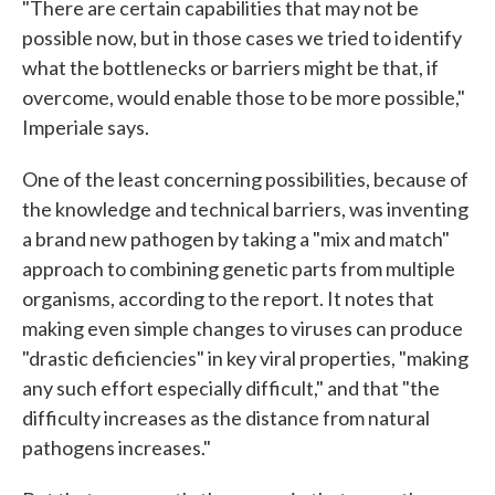
"There are certain capabilities that may not be
possible now, but in those cases we tried to identify
what the bottlenecks or barriers might be that, if
overcome, would enable those to be more possible,"
Imperiale says.
One of the least concerning possibilities, because of
the knowledge and technical barriers, was inventing
a brand new pathogen by taking a "mix and match"
approach to combining genetic parts from multiple
organisms, according to the report. It notes that
making even simple changes to viruses can produce
"drastic deficiencies" in key viral properties, "making
any such effort especially difficult," and that "the
difficulty increases as the distance from natural
pathogens increases."