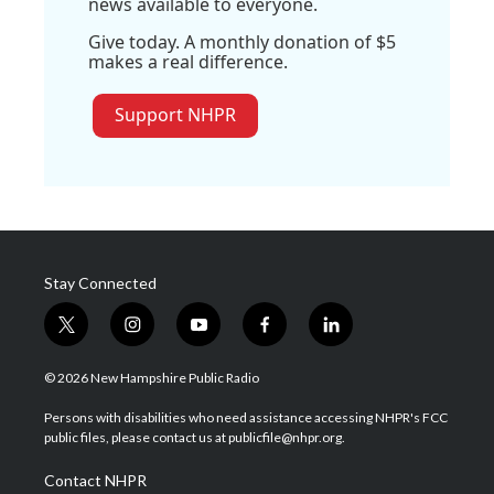
news available to everyone.
Give today. A monthly donation of $5
makes a real difference.
Support NHPR
Stay Connected
t
i
y
f
l
w
n
o
a
i
i
s
u
c
n
© 2026 New Hampshire Public Radio
t
t
t
e
k
t
a
u
b
e
Persons with disabilities who need assistance accessing NHPR's FCC
e
g
b
o
d
public files, please contact us at publicfile@nhpr.org.
r
r
e
o
i
a
k
n
Contact NHPR
m