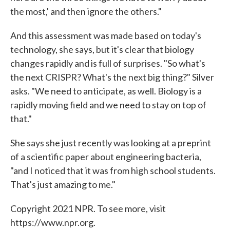
the most,' and then ignore the others."
And this assessment was made based on today's
technology, she says, but it's clear that biology
changes rapidly and is full of surprises. "So what's
the next CRISPR? What's the next big thing?" Silver
asks. "We need to anticipate, as well. Biology is a
rapidly moving field and we need to stay on top of
that."
She says she just recently was looking at a preprint
of a scientific paper about engineering bacteria,
"and I noticed that it was from high school students.
That's just amazing to me."
Copyright 2021 NPR. To see more, visit
https://www.npr.org.