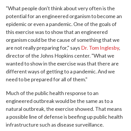
"What people don't think about very often is the
potential for an engineered organism to become an
epidemic or even a pandemic. One of the goals of
this exercise was to show that an engineered
organism could be the cause of something that we
are not really preparing for," says
Dr. Tom Inglesby
,
director of the Johns Hopkins center. "What we
wanted to show in the exercise was that there are
different ways of getting to a pandemic. And we
need to be prepared for all of them."
Much of the public health response to an
engineered outbreak would be the same as to a
natural outbreak, the exercise showed. That means
a possible line of defense is beefing up public health
infrastructure such as disease surveillance.