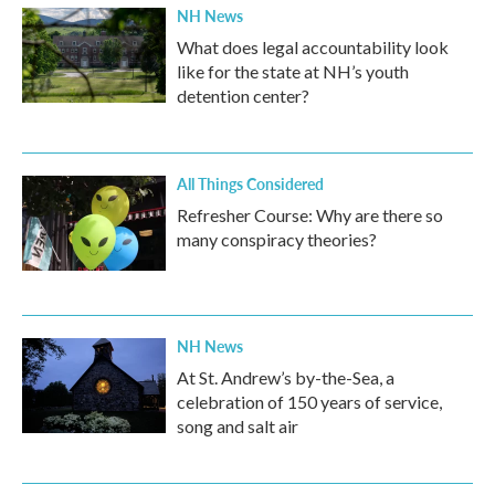
NH News
What does legal accountability look
like for the state at NH’s youth
detention center?
All Things Considered
Refresher Course: Why are there so
many conspiracy theories?
NH News
At St. Andrew’s by-the-Sea, a
celebration of 150 years of service,
song and salt air