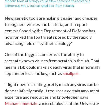
Modern tools of biology could allow someone to recreate a
dangerous virus, such as smallpox, from scratch.
New genetic tools are making it easier and cheaper
to engineer viruses and bacteria, and a report
commissioned by the Department of Defense has
now ranked the top threats posed by the rapidly
advancing field of "synthetic biology."
One of the biggest concerns is the ability to
recreate known viruses from scratch in the lab. That
means a lab could make a deadly virus that is normally
kept under lock and key, such as
smallpox
.
"Right now, recreating pretty much any virus can be
done relatively easily. It requires a certain amount of
expertise and resources and knowledge," says
Michael Imperiale
, a microbiologist at the University