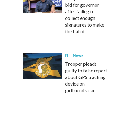
bid for governor
after failing to
collect enough
signatures to make
the ballot
NH News
Trooper pleads
guilty to false report
about GPS tracking
device on
girlfriend’s car