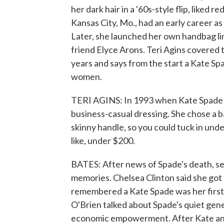
her dark hair in a '60s-style flip, liked 
Kansas City, Mo., had an early career a
Later, she launched her own handbag l
friend Elyce Arons. Teri Agins covered t
years and says from the start a Kate Sp
women.
TERI AGINS: In 1993 when Kate Spade s
business-casual dressing. She chose a b
skinny handle, so you could tuck in under
like, under $200.
BATES: After news of Spade's death, se
memories. Chelsea Clinton said she got he
remembered a Kate Spade was her first
O'Brien talked about Spade's quiet gene
economic empowerment. After Kate and 