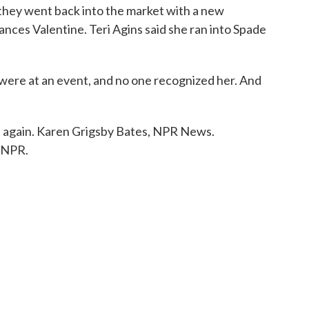
 they went back into the market with a new
ances Valentine. Teri Agins said she ran into Spade
re at an event, and no one recognized her. And
h again. Karen Grigsby Bates, NPR News.
 NPR.