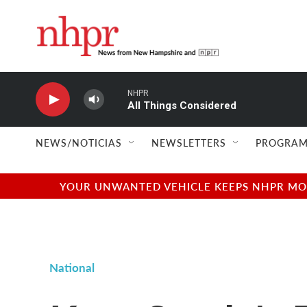
Skip to main content
NHPR
All Things Considered
NEWS/NOTICIAS
NEWSLETTERS
PROGRAM
YOUR UNWANTED VEHICLE KEEPS NHPR MOVI
National