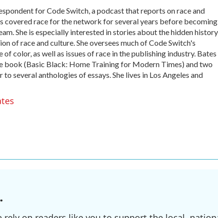
espondent for Code Switch, a podcast that reports on race and
es covered race for the network for several years before becoming
. She is especially interested in stories about the hidden history
ion of race and culture. She oversees much of Code Switch's
 color, as well as issues of race in the publishing industry. Bates 
ette book (Basic Black: Home Training for Modern Times) and two
r to several anthologies of essays. She lives in Los Angeles and
ates
.
ely on readers like you to support the local, nationa