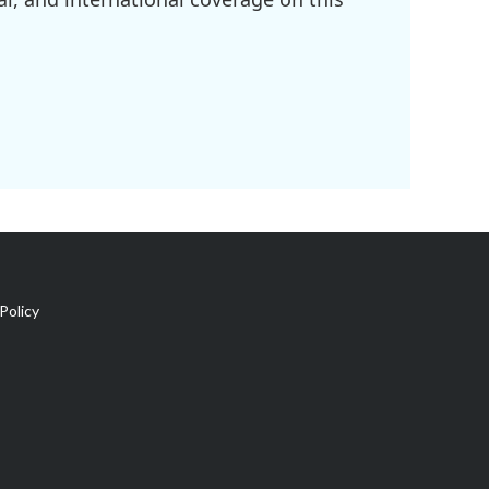
Policy