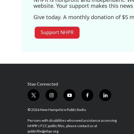
website. Your support makes this news 
Give today. A monthly donation of $5 ma
Support NHPR
Stay Connected
t
i
y
f
l
w
n
o
a
i
i
s
u
c
n
© 2026 New Hampshire Public Radio
t
t
t
e
k
t
a
u
b
e
Persons with disabilities who need assistance accessing
NHPR's FCC public files, please contact us at
e
g
b
o
d
publicfile@nhpr.org.
r
r
e
o
i