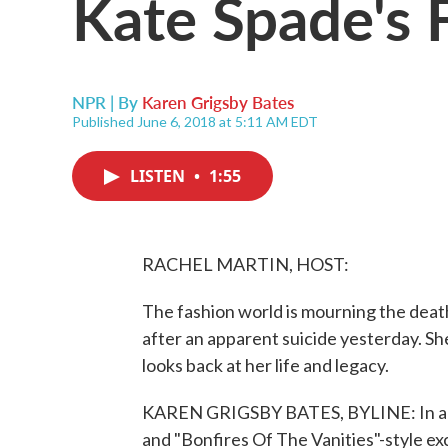
Kate Spade's 
NPR | By
Karen Grigsby Bates
Published June 6, 2018 at 5:11 AM EDT
LISTEN
•
1:55
RACHEL MARTIN, HOST:
The fashion world is mourning the deat
after an apparent suicide yesterday. S
looks back at her life and legacy.
KAREN GRIGSBY BATES, BYLINE: In an 
and "Bonfires Of The Vanities"-style ex