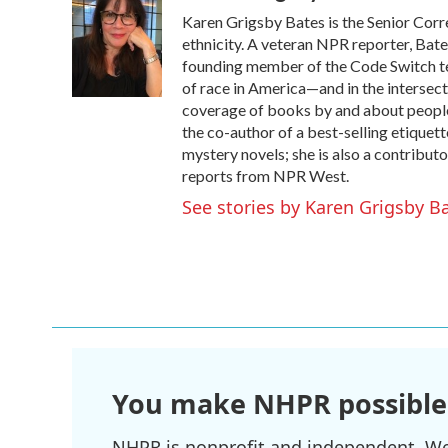
e
t
k
i
Karen Grigsby Bates is the Senior Corr
b
t
e
l
o
e
d
ethnicity. A veteran NPR reporter, Bat
o
r
I
founding member of the Code Switch team
k
n
of race in America—and in the intersect
coverage of books by and about people of
the co-author of a best-selling etiqu
mystery novels; she is also a contributo
reports from NPR West.
See stories by Karen Grigsby B
You make NHPR possible
NHPR is nonprofit and independent. We r