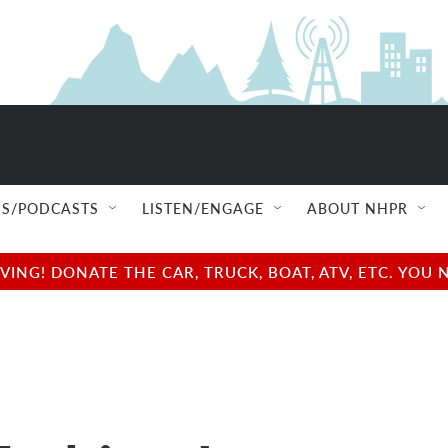
S/PODCASTS
LISTEN/ENGAGE
ABOUT NHPR
NG! DONATE THE CAR, TRUCK, BOAT, ATV, ETC. YOU 