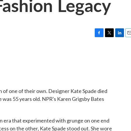
Fashion Legacy
F
T
L
E
a
w
i
m
c
i
n
a
e
t
k
i
b
t
e
l
o
e
d
o
r
I
k
n
h of one of their own. Designer Kate Spade died
he was 55 years old. NPR's Karen Grigsby Bates
era that experimented with grunge on one end
cess on the other, Kate Spade stood out. She wore