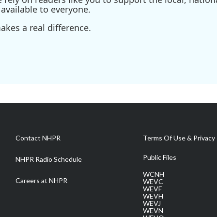
available to everyone.
kes a real difference.
Contact NHPR
Terms Of Use & Privacy 
Public Files
NHPR Radio Schedule
WCNH
Careers at NHPR
WEVC
WEVF
WEVH
WEVJ
WEVN