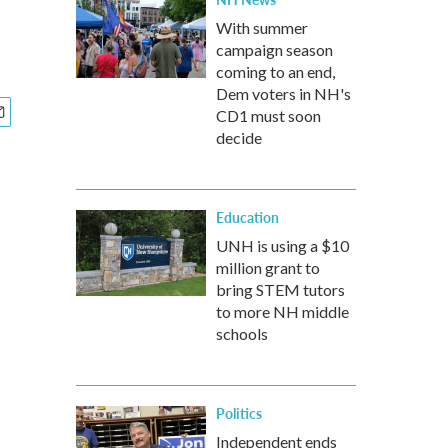
With summer
campaign season
coming to an end,
Dem voters in NH's
CD1 must soon
decide
Education
UNH is using a $10
million grant to
bring STEM tutors
to more NH middle
schools
Politics
Independent ends