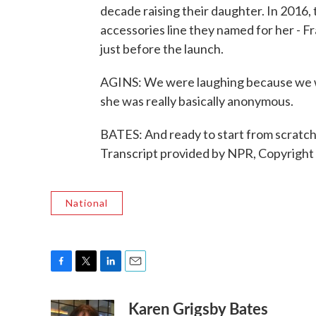
decade raising their daughter. In 2016,
accessories line they named for her - Fr
just before the launch.
AGINS: We were laughing because we we
she was really basically anonymous.
BATES: And ready to start from scratc
Transcript provided by NPR, Copyright
National
F
T
L
E
a
w
i
m
Karen Grigsby Bates
c
i
n
a