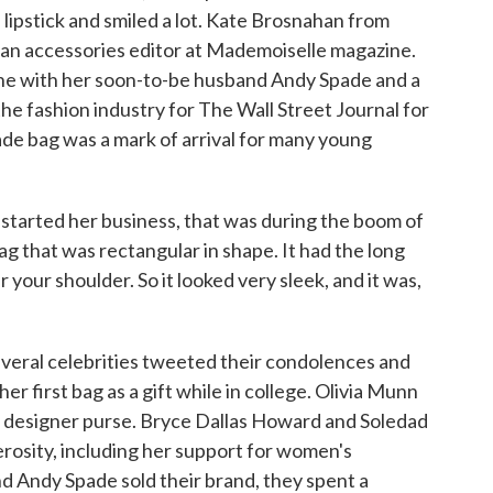
red lipstick and smiled a lot. Kate Brosnahan from
s an accessories editor at Mademoiselle magazine.
ine with her soon-to-be husband Andy Spade and a
he fashion industry for The Wall Street Journal for
ade bag was a mark of arrival for many young
tarted her business, that was during the boom of
ag that was rectangular in shape. It had the long
 your shoulder. So it looked very sleek, and it was,
veral celebrities tweeted their condolences and
r first bag as a gift while in college. Olivia Munn
 designer purse. Bryce Dallas Howard and Soledad
rosity, including her support for women's
Andy Spade sold their brand, they spent a