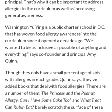
principal. That's why it can be important to address
allergies in the curriculum as well as increasing
general awareness.
Washington Yu Ying is a public charter school in D.C.
that has woven food allergy awareness into the
curriculum since it opened a decade ago. "We
wanted to be as inclusive as possible of anything and
everything," says co-founder and principal Amy
Quinn.
Though they only have a small percentage of kids
with allergies in each grade, Quinn says, they've
added books that deal with food allergies. There are
The Princess and the Peanut
a number of them:
Allergy, Can I Have Some Cake Too?
What Treat
and
Can Rubin Eat?
barely scratch the surface of these