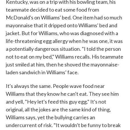
Kentucky, was on a trip with his bowling team, his
teammate decided to eat some food from
McDonald's on Williams' bed. One item had so much
mayonnaise that it dripped onto Williams' bed and
jacket. But for Williams, who was diagnosed with a
life-threatening egg allergy when he was one, it was
a potentially dangerous situation. "I told the person
not to eat on my bed," Williams recalls. His teammate
just smiled at him, then he shoved the mayonnaise-
laden sandwich in Williams' face.
It's always the same. People wave food near
Williams that they know he can't eat. They see him
and yell, "Hey let's feed this guy egg." It's not
original, all the jokes are the same kind of thing,
Williams says, yet the bullying carries an
undercurrent of risk. "It wouldn't be funny to break