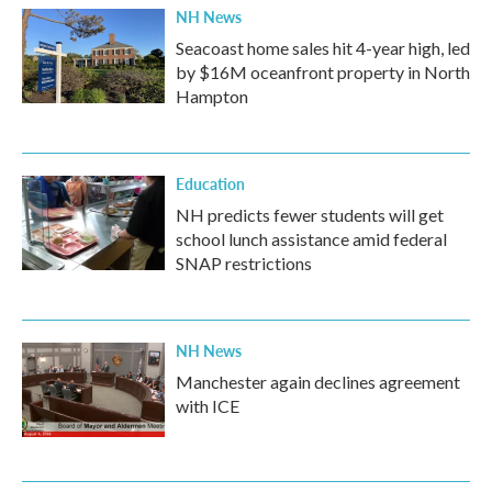
NH News
Seacoast home sales hit 4-year high, led
by $16M oceanfront property in North
Hampton
Education
NH predicts fewer students will get
school lunch assistance amid federal
SNAP restrictions
NH News
Manchester again declines agreement
with ICE