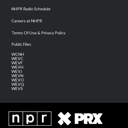
NHPR Radio Schedule
Careers at NHPR
Terms Of Use & Privacy Policy
Public Files
WCNH
WEVC
WEVF
WEVH
WEVJ
WEVN
WEVO
WEVQ
WEVS