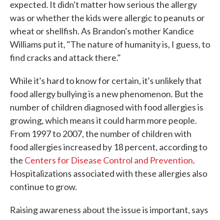
expected. It didn't matter how serious the allergy
was or whether the kids were allergic to peanuts or
wheat or shellfish. As Brandon's mother Kandice
Williams put it, "The nature of humanity is, I guess, to
find cracks and attack there."
While it's hard to know for certain, it's unlikely that
food allergy bullying is a new phenomenon. But the
number of children diagnosed with food allergies is
growing, which means it could harm more people.
From 1997 to 2007, the number of children with
food allergies increased by 18 percent, according to
the
Centers for Disease Control and Prevention
.
Hospitalizations associated with these allergies also
continue to grow.
Raising awareness about the issue is important, says