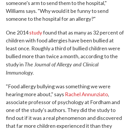
someone's arm to send them to the hospital,"
Williams says. "Why would it be funny to send
someone to the hospital for an allergy?"
One 2014
study
found that as many as 32 percent of
children with food allergies have been bullied at
least once. Roughly a third of bullied children were
bullied more than twice a month, according to the
The Journal of Allergy and Clinical
study in
Immunology.
"Food allergy bullying was something we were
hearing more about," says
Rachel Annunziato
,
associate professor of psychology at Fordham and
one of the study's authors. They did the study to
find out if it was a real phenomenon and discovered
that far more children experienced it than they