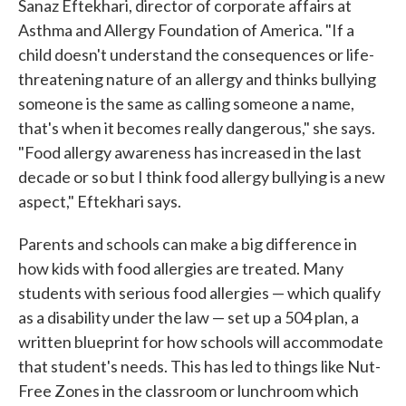
Sanaz Eftekhari, director of corporate affairs at
Asthma and Allergy Foundation of America. "If a
child doesn't understand the consequences or life-
threatening nature of an allergy and thinks bullying
someone is the same as calling someone a name,
that's when it becomes really dangerous," she says.
"Food allergy awareness has increased in the last
decade or so but I think food allergy bullying is a new
aspect," Eftekhari says.
Parents and schools can make a big difference in
how kids with food allergies are treated. Many
students with serious food allergies — which qualify
as a disability under the law — set up a 504 plan, a
written blueprint for how schools will accommodate
that student's needs. This has led to things like Nut-
Free Zones in the classroom or lunchroom which