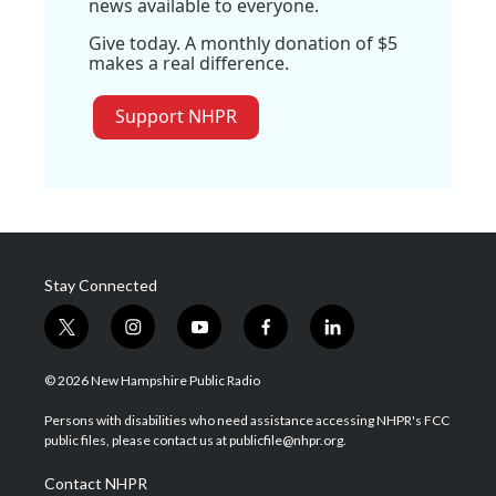
news available to everyone.
Give today. A monthly donation of $5
makes a real difference.
Support NHPR
Stay Connected
t
i
y
f
l
w
n
o
a
i
i
s
u
c
n
© 2026 New Hampshire Public Radio
t
t
t
e
k
t
a
u
b
e
Persons with disabilities who need assistance accessing NHPR's FCC
e
g
b
o
d
public files, please contact us at publicfile@nhpr.org.
r
r
e
o
i
a
k
n
Contact NHPR
m