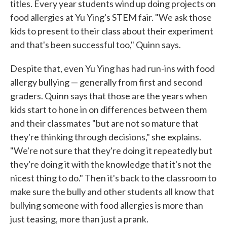
titles. Every year students wind up doing projects on
food allergies at Yu Ying's STEM fair. "We ask those
kids to present to their class about their experiment
and that's been successful too," Quinn says.
Despite that, even Yu Ying has had run-ins with food
allergy bullying — generally from first and second
graders. Quinn says that those are the years when
kids start to hone in on differences between them
and their classmates "but are not so mature that
they're thinking through decisions," she explains.
"We're not sure that they're doing it repeatedly but
they're doing it with the knowledge that it's not the
nicest thing to do." Then it's back to the classroom to
make sure the bully and other students all know that
bullying someone with food allergies is more than
just teasing, more than just a prank.