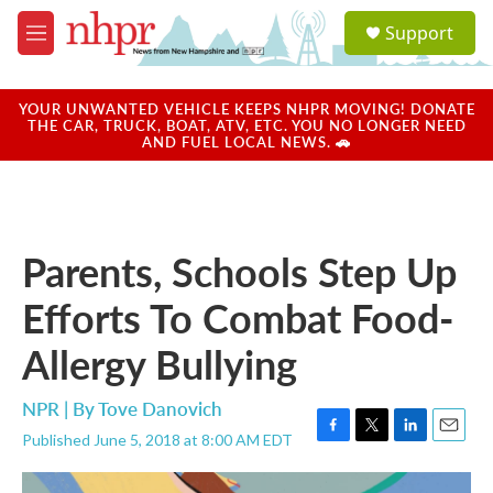
Skip to main content
S
Support
e
M
a
e
r
n
c
u
YOUR UNWANTED VEHICLE KEEPS NHPR MOVING! DONATE
h
THE CAR, TRUCK, BOAT, ATV, ETC. YOU NO LONGER NEED
AND FUEL LOCAL NEWS. 🚗
u
e
r
y
Parents, Schools Step Up
Efforts To Combat Food-
Allergy Bullying
NPR | By
Tove Danovich
Published June 5, 2018 at 8:00 AM EDT
F
T
L
E
a
w
i
m
c
i
n
a