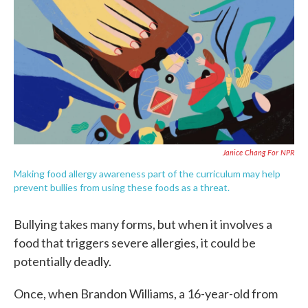
e
t
k
i
b
t
e
l
o
e
d
o
r
I
k
n
Janice Chang For NPR
Making food allergy awareness part of the curriculum may help
prevent bullies from using these foods as a threat.
Bullying takes many forms, but when it involves a
food that triggers severe allergies, it could be
potentially deadly.
Once, when Brandon Williams, a 16-year-old from