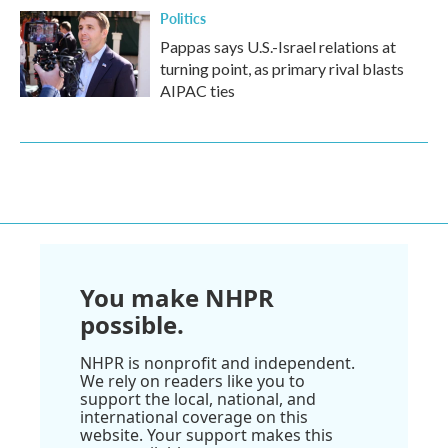
Politics
Pappas says U.S.-Israel relations at
turning point, as primary rival blasts
AIPAC ties
You make NHPR
possible.
NHPR is nonprofit and independent.
We rely on readers like you to
support the local, national, and
international coverage on this
website. Your support makes this