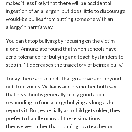
makes it less likely that there will be accidental
ingestion of an allergen, but does little to discourage
would-be bullies from putting someone with an
allergy in harm's way.
You can't stop bullying by focusing on the victim
alone. Annunziato found that when schools have
zero-tolerance for bullying and teach bystanders to
step in, "it decreases the trajectory of being a bully."
Today there are schools that go above and beyond
nut-free zones. Williams and his mother both say
that his school is generally really good about
responding to food allergy bullying as long as he
reports it. But, especially as a child gets older, they
prefer to handle many of these situations
themselves rather than running to a teacher or