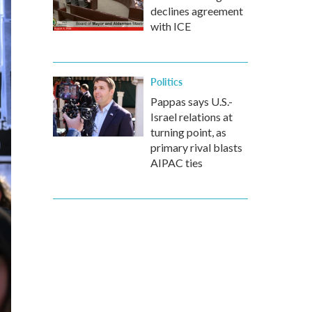
declines agreement
with ICE
Politics
Pappas says U.S.-
Israel relations at
turning point, as
primary rival blasts
AIPAC ties