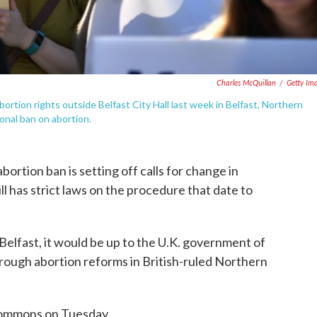
Charles McQuillan
/
Getty Im
 abortion rights outside Belfast City Hall last week in Belfast, Northern
ional ban on abortion.
abortion ban is setting off calls for change in
l has strict laws on the procedure that date to
elfast, it would be up to the U.K. government of
ough abortion reforms in British-ruled Northern
Commons on Tuesday.