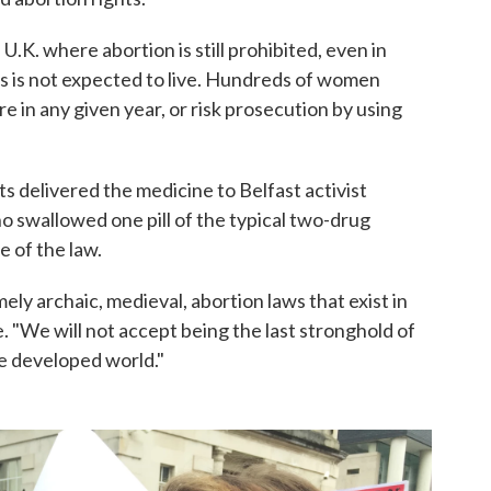
 U.K. where abortion is still prohibited, even in
us is not expected to live. Hundreds of women
e in any given year, or risk prosecution by using
s delivered the medicine to Belfast activist
swallowed one pill of the typical two-drug
e of the law.
mely archaic, medieval, abortion laws that exist in
 "We will not accept being the last stronghold of
e developed world."