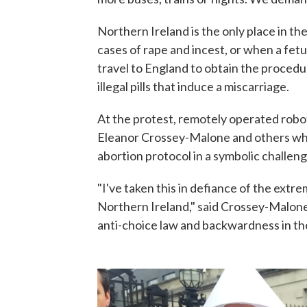
Northern Ireland is the only place in the
cases of rape and incest, or when a fet
travel to England to obtain the procedur
illegal pills that induce a miscarriage.
At the protest, remotely operated robot
Eleanor Crossey-Malone and others who 
abortion protocol in a symbolic challeng
"I've taken this in defiance of the extre
Northern Ireland," said Crossey-Malone.
anti-choice law and backwardness in th