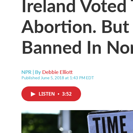
Ireland Voted
Abortion. But It
Banned In Nor
NPR | By
Debbie Elliott
Published June 5, 2018 at 1:43 PM EDT
LISTEN
•
3:52