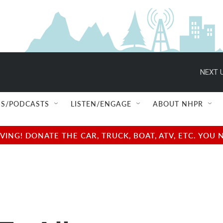
NEXT U
S/PODCASTS
LISTEN/ENGAGE
ABOUT NHPR
NG! DONATE THE CAR, TRUCK, BOAT, ATV, ETC. YOU 