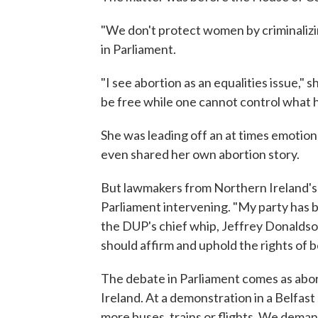
"We don't protect women by criminalizi
in Parliament.
"I see abortion as an equalities issue,
be free while one cannot control what 
She was leading off an at times emotio
even shared her own abortion story.
But lawmakers from Northern Ireland's 
Parliament intervening. "My party has be
the DUP's chief whip, Jeffrey Donaldso
should affirm and uphold the rights of 
The debate in Parliament comes as abor
Ireland. At a demonstration in a Belfa
more buses, trains or flights. We deman