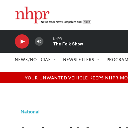
Skip to main content
NHPR
The Folk Show
NEWS/NOTICIAS
NEWSLETTERS
PROGRAM
YOUR UNWANTED VEHICLE KEEPS NHPR MOVI
National