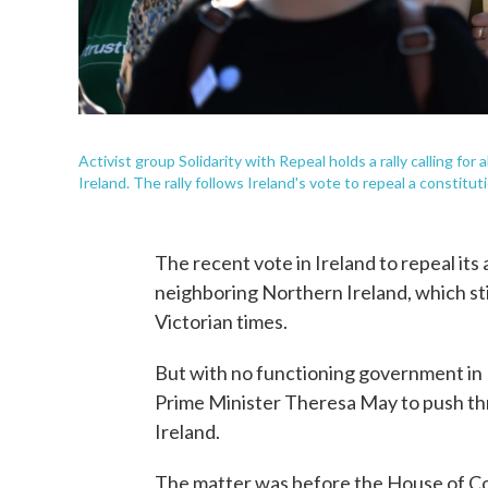
Activist group Solidarity with Repeal holds a rally calling for
Ireland. The rally follows Ireland's vote to repeal a constitut
The recent vote in Ireland to repeal its 
neighboring Northern Ireland, which stil
Victorian times.
But with no functioning government in B
Prime Minister Theresa May to push thr
Ireland.
The matter was before the House of 