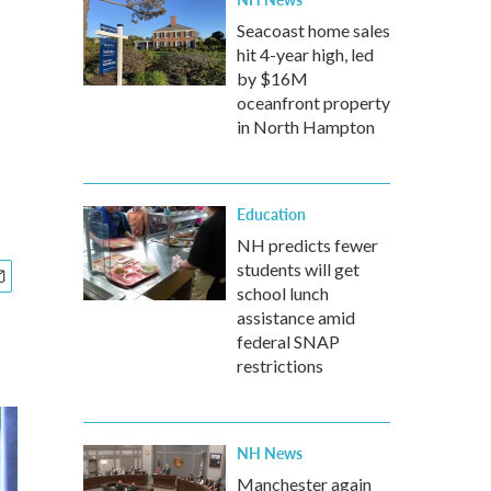
Seacoast home sales
hit 4-year high, led
by $16M
oceanfront property
in North Hampton
Education
NH predicts fewer
students will get
school lunch
assistance amid
federal SNAP
restrictions
NH News
Manchester again