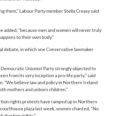
ng them," Labour Party member Stella Creasy said
" she added, "because men and women will never truly
happens to their own body."
nal debate, in which one Conservative lawmaker
Democratic Unionist Party strongly objected to
en from its very inception a pro-life party," said
n. "We believe law and policy in Northern Ireland
both mothers and unborn children."
tion rights protests have ramped up in Northern
st courthouse plaza last week, women chanted, "No
d abortion rights."