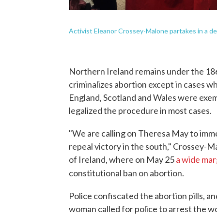
Activist Eleanor Crossey-Malone partakes in a dem
Northern Ireland remains under the 1
criminalizes abortion except in cases w
England, Scotland and Wales were exem
legalized the procedure in most cases.
"We are calling on Theresa May to imme
repeal victory in the south," Crossey-M
of Ireland, where on May 25
a wide mar
constitutional ban on abortion.
Police confiscated the abortion pills, a
woman called for police to arrest the w