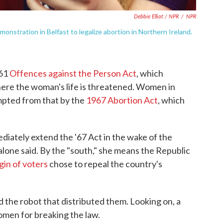
Debbie Elliot / NPR
/
NPR
onstration in Belfast to legalize abortion in Northern Ireland.
861
Offences against the Person Act
, which
here the woman's life is threatened. Women in
pted from that by the
1967 Abortion Act
, which
diately extend the '67 Act in the wake of the
alone said. By the "south," she means the Republic
gin of voters
chose to repeal the country's
nd the robot that distributed them. Looking on, a
omen for breaking the law.