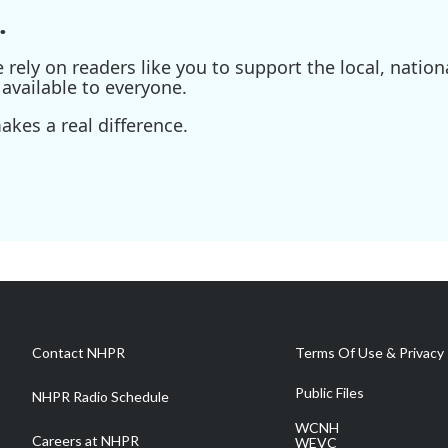
.
ely on readers like you to support the local, nationa
available to everyone.
kes a real difference.
Contact NHPR
Terms Of Use & Privacy 
Public Files
NHPR Radio Schedule
WCNH
Careers at NHPR
WEVC