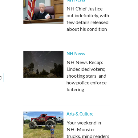
NH Chief Justice
out indefinitely, with
few details released
about his condition
NH News
NH News Recap:
Undecided voters;
shooting stars; and
how police enforce
loitering
Arts & Culture
Your weekend in
NH: Monster
trucks, mind readers