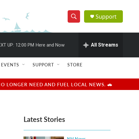
Support
S
S
e
h
a
r
All Streams
XT UP:
12:00 PM
Here and Now
o
c
h
w
Q
EVENTS
SUPPORT
STORE
u
S
e
r
e
NO LONGER NEED AND FUEL LOCAL NEWS. 🚗
y
a
r
Latest Stories
c
h
NH News