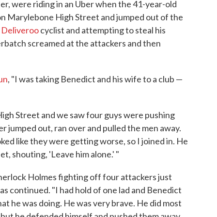
r, were riding in an Uber when the 41-year-old
n Marylebone High Street and jumped out of the
a
Deliveroo
cyclist and attempting to steal his
erbatch screamed at the attackers and then
Sun
, "I was taking Benedict and his wife to a club —
High Street and we saw four guys were pushing
er jumped out, ran over and pulled the men away.
ed like they were getting worse, so I joined in. He
t, shouting, 'Leave him alone.' "
Sherlock Holmes fighting off four attackers just
as continued. "I had hold of one lad and Benedict
at he was doing. He was very brave. He did most
him, but he defended himself and pushed them away.