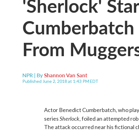
'Sherlock' Sta
Cumberbatch S
From Mugger
NPR | By
Shannon Van Sant
Published June 2, 2018 at 1:43 PM EDT
Actor Benedict Cumberbatch, who plays
Sherlock
series
, foiled an attempted ro
The attack occurred near his fictional 