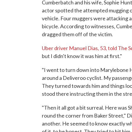
Cumberbatch and his wife, Sophie Hunte
actor spotted the attempted mugging o
vehicle. Four muggers were attacking 
bicycle. According to witnesses, Cumb
dragged them off of the victim.
Uber driver Manuel Dias, 53, told The 
but I didn't know it was him at first."
"I went to turn down into Marylebone 
around a Deliveroo cyclist. My passeng
They turned towards him and things look
stood there instructing them in the stree
"Then it all got a bit surreal. Here was 
round the corner from Baker Street," Di
another. He seemed to know exactly wh
of it, to be honest. They tried to hit 