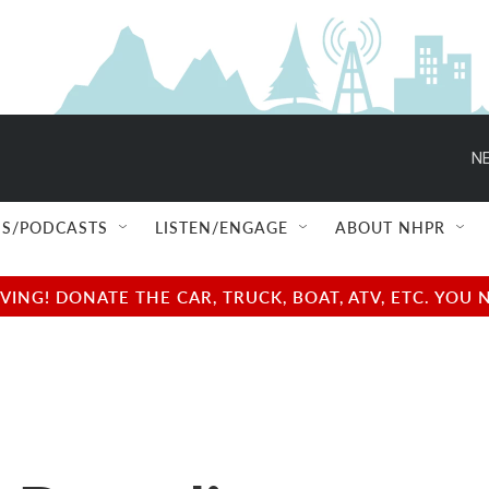
NE
S/PODCASTS
LISTEN/ENGAGE
ABOUT NHPR
NG! DONATE THE CAR, TRUCK, BOAT, ATV, ETC. YOU 