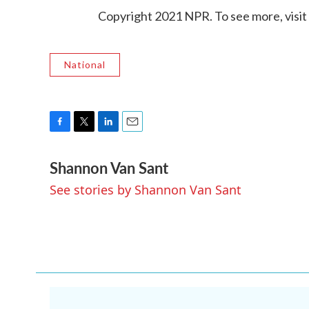
Copyright 2021 NPR. To see more, visit
National
F
T
L
E
a
w
i
m
Shannon Van Sant
c
i
n
a
e
t
k
i
See stories by Shannon Van Sant
b
t
e
l
o
e
d
o
r
I
k
n