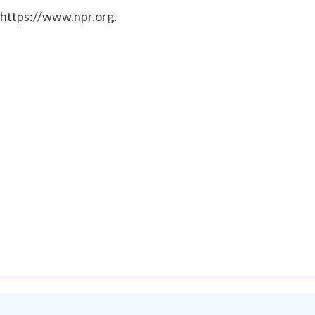
 https://www.npr.org.