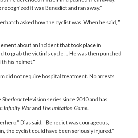
so recognized it was Benedict and ran away."
berbatch asked how the cyclist was. When he said, "
ement about an incident that took place in
to grab the victim's cycle ... He was then punched
ith his helmet."
m did not require hospital treatment. No arrests
Sherlock
e
television series since 2010 and has
s
Infinity War
The Imitation Game.
:
and
perhero," Dias said. "Benedict was courageous,
in, the cyclist could have been seriously injured."