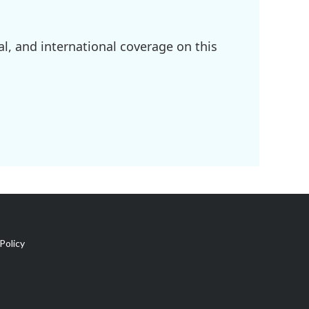
l, and international coverage on this
Policy