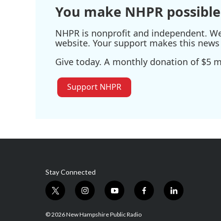
You make NHPR possible
NHPR is nonprofit and independent. We r
website. Your support makes this news 
Give today. A monthly donation of $5 ma
Support NHPR
Stay Connected
t
i
y
f
l
w
n
o
a
i
i
s
u
c
n
© 2026 New Hampshire Public Radio