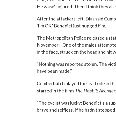
He wasn't injured. Then I think they al
After the attackers left, Dias said Cum
'I'm OK,' Benedict just hugged him."
The Metropolitan Police released a stat
November: "One of the males attempted 
in the face, struck on the head and hit w
"Nothing was reported stolen. The victi
have been made."
Cumberbatch played the lead role in th
The Hobbit
Avenger
starred in the films
;
"The cyclist was lucky; Benedict's a su
brave and selfless. If he hadn't stepped 