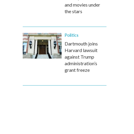
and movies under
the stars
Politics
Dartmouth joins
Harvard lawsuit
against Trump
administration’s
grant freeze