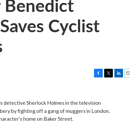
r Benedict
aves Cyclist
s
F
T
L
E
a
w
i
m
c
i
n
a
e
t
k
i
 detective Sherlock Holmes in the television
b
t
e
l
o
e
d
bbery by fighting off a gang of muggers in London.
o
r
I
character's home on Baker Street.
k
n