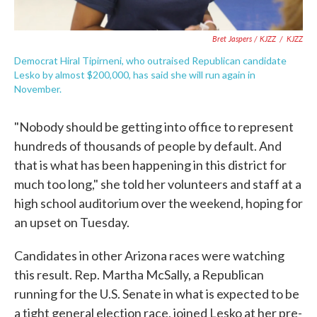
Bret Jaspers / KJZZ
/
KJZZ
Democrat Hiral Tipirneni, who outraised Republican candidate
Lesko by almost $200,000, has said she will run again in
November.
"Nobody should be getting into office to represent
hundreds of thousands of people by default. And
that is what has been happening in this district for
much too long," she told her volunteers and staff at a
high school auditorium over the weekend, hoping for
an upset on Tuesday.
Candidates in other Arizona races were watching
this result. Rep. Martha McSally, a Republican
running for the U.S. Senate in what is expected to be
a tight general election race, joined Lesko at her pre-