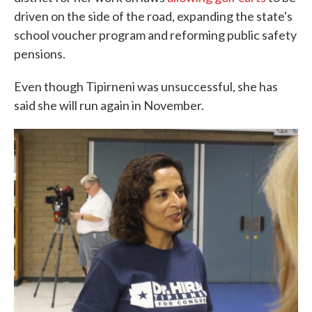
driven on the side of the road, expanding the state's
school voucher program and reforming public safety
pensions.
Even though Tipirneni was unsuccessful, she has
said she will run again in November.