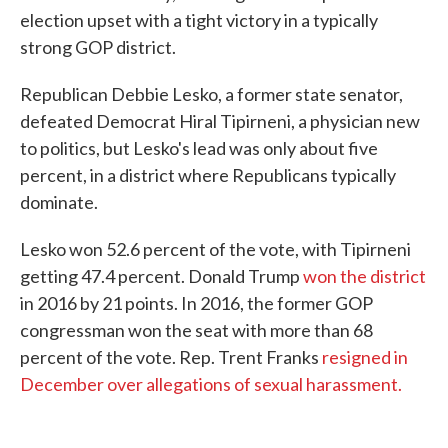
election upset with a tight victory in a typically
strong GOP district.
Republican Debbie Lesko, a former state senator,
defeated Democrat Hiral Tipirneni, a physician new
to politics, but Lesko's lead was only about five
percent, in a district where Republicans typically
dominate.
Lesko won 52.6 percent of the vote, with Tipirneni
getting 47.4 percent. Donald Trump
won the district
in 2016 by 21 points. In 2016, the former GOP
congressman won the seat with more than 68
percent of the vote. Rep. Trent Franks
resigned in
December over allegations of sexual harassment.