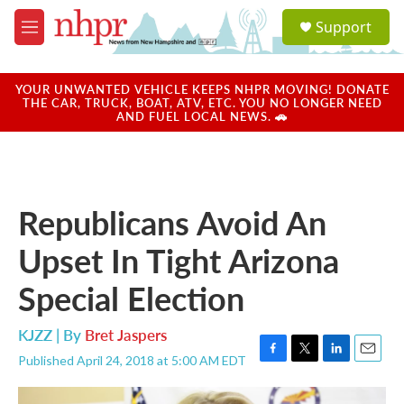
Skip to main content
S
Support
e
M
a
e
r
n
c
u
YOUR UNWANTED VEHICLE KEEPS NHPR MOVING! DONATE
h
THE CAR, TRUCK, BOAT, ATV, ETC. YOU NO LONGER NEED
AND FUEL LOCAL NEWS. 🚗
u
e
r
y
Republicans Avoid An
Upset In Tight Arizona
Special Election
KJZZ | By
Bret Jaspers
Published April 24, 2018 at 5:00 AM EDT
F
T
L
E
a
w
i
m
c
i
n
a