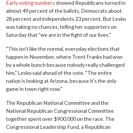
Early voting numbers
showed Republicans turned in
almost 49 percent of the ballots, Democrats about
28 percent and independents 23 percent. But Lesko
was taking no chances, telling her supporters on
Saturday that "we are in the fight of our lives."
"This isn't like the normal, everyday elections that
happen in November, where Trent Franks had won
by a whole bunch because nobody really challenged
him," Lesko said ahead of the vote. "The entire
nation is looking at Arizona, because it's the only
game in town right now."
The Republican National Committee and the
National Republican Congressional Committee
together spent over $900,000 on the race. The
Congressional Leadership Fund, a Republican