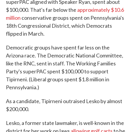
superPAC aligned with Speaker Ryan, spent about
$100,000. That's far below the
approximately $10.6
million
conservative groups spent on Pennsylvania's
18th Congressional District, which Democrats
flipped in March.
Democratic groups have spent far less on the
Arizona race. The Democratic National Committee,
like the RNC, sent in staff. The Working Families
Party's superPAC spent $100,000 to support
Tipirneni. (Liberal groups spent $1.8 million in
Pennsylvania.)
As a candidate, Tipirneni outraised Lesko by almost
$200,000.
Lesko, a former state lawmaker, is well-known in the
district for her work on laws
allowing golf carts
to be