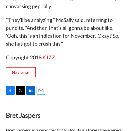
canvassing pep rally.
"They'll be analyzing," McSally said, referring to
pundits. "And then that's all gonna be about like,
'Ooh, this is an indication for November.' Okay? So,
she has got to crush this."
Copyright 2018
KJZZ
National
F
T
L
E
a
w
i
m
c
i
n
a
e
t
k
i
Bret Jaspers
b
t
e
l
o
e
d
o
r
I
Bret Jaspers is a reporter for KERA. His stories have aired