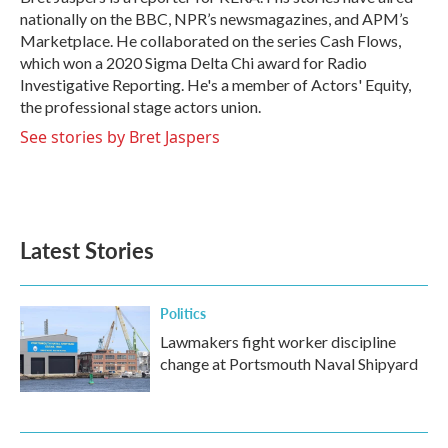
k
n
nationally on the BBC, NPR’s newsmagazines, and APM’s
Marketplace. He collaborated on the series Cash Flows,
which won a 2020 Sigma Delta Chi award for Radio
Investigative Reporting. He's a member of Actors' Equity,
the professional stage actors union.
See stories by Bret Jaspers
Latest Stories
Politics
Lawmakers fight worker discipline
change at Portsmouth Naval Shipyard