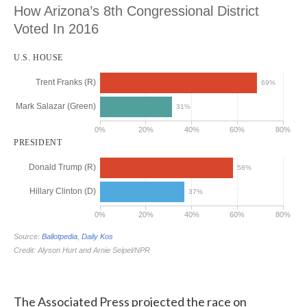
The Associated Press projected the race on