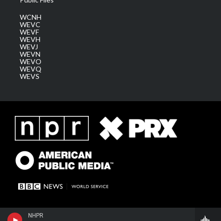
WCNH
WEVC
WEVF
WEVH
WEVJ
WEVN
WEVO
WEVQ
WEVS
NHPR