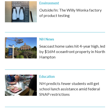
Environment
Outside/In: The Willy Wonka factory
of product testing
NH News
Seacoast home sales hit 4-year high, led
by $16M oceanfront property in North
Hampton
Education
NH predicts fewer students will get
school lunch assistance amid federal
SNAP restrictions