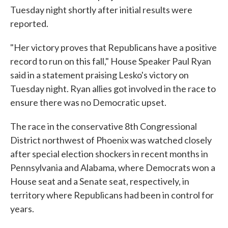
Tuesday night shortly after initial results were
reported.
"Her victory proves that Republicans have a positive
record to run on this fall," House Speaker Paul Ryan
said in a statement praising Lesko's victory on
Tuesday night. Ryan allies got involved in the race to
ensure there was no Democratic upset.
The race in the conservative 8th Congressional
District northwest of Phoenix was watched closely
after special election shockers in recent months in
Pennsylvania and Alabama, where Democrats won a
House seat and a Senate seat, respectively, in
territory where Republicans had been in control for
years.