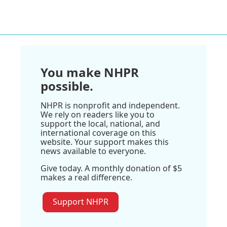
You make NHPR
possible.
NHPR is nonprofit and independent.
We rely on readers like you to
support the local, national, and
international coverage on this
website. Your support makes this
news available to everyone.
Give today. A monthly donation of $5
makes a real difference.
Support NHPR