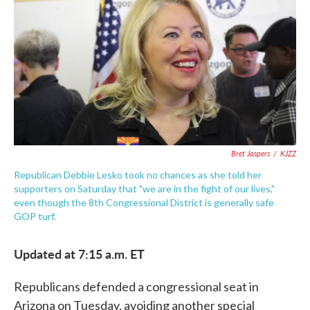
e
t
k
i
b
t
e
l
o
e
d
o
r
I
k
n
Bret Jaspers
/
KJZZ
Republican Debbie Lesko took no chances as she told her
supporters on Saturday that "we are in the fight of our lives,"
even though the 8th Congressional District is generally safe
GOP turf.
Updated at 7:15 a.m. ET
Republicans defended a congressional seat in
Arizona on Tuesday, avoiding another special