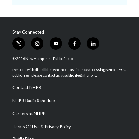
Stay Connected
t
i
y
f
l
w
n
o
a
i
i
s
u
c
n
© 2026 New Hampshire Public Radio
t
t
t
e
k
t
a
u
b
e
Persons with disabilities who need assistance accessing NHPR's FCC
e
g
b
o
d
public files, please contact us at publicfile@nhpr.org.
r
r
e
o
i
a
k
n
Contact NHPR
m
NHPR Radio Schedule
Careers at NHPR
Terms Of Use & Privacy Policy
Public Files