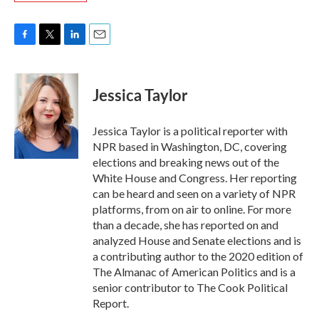
F
T
L
E
a
w
i
m
c
i
n
a
e
t
k
i
Jessica Taylor
b
t
e
l
o
e
d
o
r
I
Jessica Taylor is a political reporter with
k
n
NPR based in Washington, DC, covering
elections and breaking news out of the
White House and Congress. Her reporting
can be heard and seen on a variety of NPR
platforms, from on air to online. For more
than a decade, she has reported on and
analyzed House and Senate elections and is
a contributing author to the 2020 edition of
The Almanac of American Politics and is a
senior contributor to The Cook Political
Report.