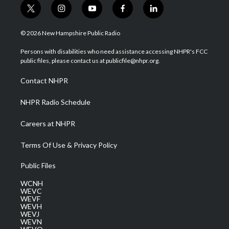
t
i
y
f
l
w
n
o
a
i
i
s
u
c
n
© 2026 New Hampshire Public Radio
t
t
t
e
k
t
a
u
b
e
Persons with disabilities who need assistance accessing NHPR's FCC
e
g
b
o
d
public files, please contact us at publicfile@nhpr.org.
r
r
e
o
i
a
k
n
Contact NHPR
m
NHPR Radio Schedule
Careers at NHPR
Terms Of Use & Privacy Policy
Public Files
WCNH
WEVC
WEVF
WEVH
WEVJ
WEVN