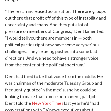
"There's an increased polarization. There are groups
out there that profit off of this type of instability and
uncertainty and chaos. And they put a lot of
pressure on members of Congress," Dent lamented.
"I would tell you there are members in — both
political parties right now have some very serious
challenges. They're being pushed into some bad
directions. And we need to have a stronger voice
from the center of the political spectrum."
Dent had tried to be that voice from the middle. He
was chairman of the moderate Tuesday Group and
frequently quoted in the media, and he could be
looking to make that a more permanent, paid job.
Dent told the
New York Times
last year he'd "had
conversations with TV news executives about