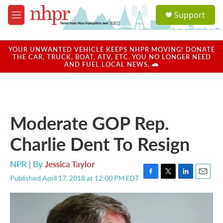
Skip to main content
S
Support
e
M
a
e
r
n
c
u
YOUR UNWANTED VEHICLE KEEPS NHPR MOVING! DONATE
h
THE CAR, TRUCK, BOAT, ATV, ETC. YOU NO LONGER NEED
AND FUEL LOCAL NEWS. 🚗
u
e
r
y
Moderate GOP Rep.
Charlie Dent To Resign
NPR | By
Jessica Taylor
Published April 17, 2018 at 12:00 PM EDT
F
T
L
E
a
w
i
m
c
i
n
a
e
t
k
i
b
t
e
l