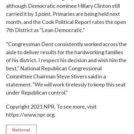
although Democratic nominee Hillary Clinton still
carried it by 1 point. Primaries are being held next
month, and the Cook Political Report rates the open
7th District as "Lean Democratic."
"Congressman Dent consistently worked across the
aisle to deliver results for the hardworking families
of his district. I respect his decision and wish him the
best," National Republican Congressional
Committee Chairman Steve Stivers said in a
statement. "We will work tirelessly to keep this seat
under Republican control."
Copyright 2021 NPR. To see more, visit
https://www.npr.org.
National