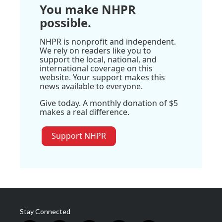
You make NHPR
possible.
NHPR is nonprofit and independent.
We rely on readers like you to
support the local, national, and
international coverage on this
website. Your support makes this
news available to everyone.
Give today. A monthly donation of $5
makes a real difference.
Support NHPR
Stay Connected