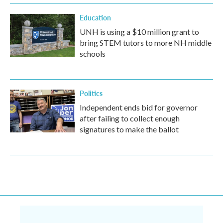
Education
UNH is using a $10 million grant to
bring STEM tutors to more NH middle
schools
Politics
Independent ends bid for governor
after failing to collect enough
signatures to make the ballot