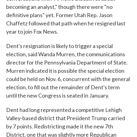
becoming an analyst," though there were "no
definitive plans" yet. Former Utah Rep. Jason
Chaffetz followed that path when he resigned last
year to join Fox News.
Dent's resignation is likely to trigger a special
election, said Wanda Murren, the communications
director for the Pennsylvania Department of State.
Murren indicated it is possible the special election
could be held on Nov. 6, concurrent with the general
election, to fill out the remainder of Dent's term
until the new Congress is seated in January.
Dent had long represented a competitive Lehigh
Valley-based district that President Trump carried
by 7 points. Redistricting made it the new 7th
District, one that was slightly more Republican