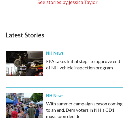
See stories by Jessica Taylor
Latest Stories
NH News
EPA takes initial steps to approve end
of NH vehicle inspection program
NH News
With summer campaign season coming
to an end, Dem voters in NH's CD1
must soon decide