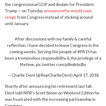
the congressional GOP and disdain for President
Trump — on Tuesday
announced he would soon
resign
from Congress instead of sticking around
until January.
After discussions with my family & careful
reflection, I have decided to leave Congress in the
coming weeks. Serving the people of
#PA15
has
been a tremendous responsibility & the privilege of a
lifetime.
pic.twitter.com/p8mik6s8ix
— Charlie Dent (@RepCharlieDent)
April 17, 2018
Shortly after announcing his retirement last fall,
Weekend Edition
Dent told NPR's Scott Simon on
he
was frustrated with the increasing partisanship in
Congress.