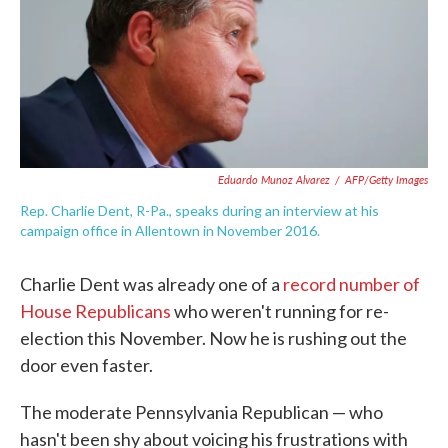
o
e
d
o
r
I
k
n
Eduardo Munoz Alvarez
/
AFP/Getty Images
Rep. Charlie Dent, R-Pa., speaks during an interview at his
campaign office in Allentown in November 2016.
Charlie Dent was already one of a
record number of
House Republicans
who weren't running for re-
election this November. Now he is rushing out the
door even faster.
The moderate Pennsylvania Republican — who
hasn't been shy about voicing his frustrations with