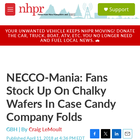
Skip to main content
S
Support
e
M
a
e
r
n
c
u
YOUR UNWANTED VEHICLE KEEPS NHPR MOVING! DONATE
h
THE CAR, TRUCK, BOAT, ATV, ETC. YOU NO LONGER NEED
AND FUEL LOCAL NEWS. 🚗
u
e
r
y
NECCO-Mania: Fans
Stock Up On Chalky
Wafers In Case Candy
Company Folds
GBH | By
Craig LeMoult
Published April 11, 2018 at 4:36 PM EDT