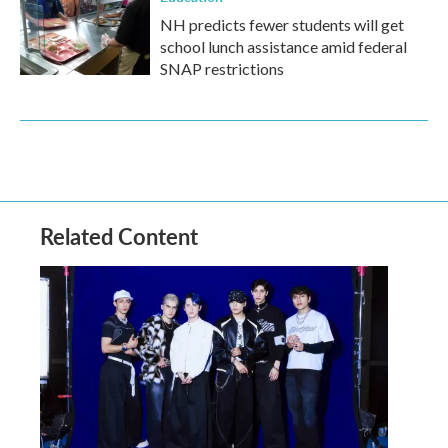
NH predicts fewer students will get
school lunch assistance amid federal
SNAP restrictions
Related Content