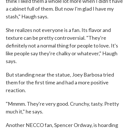
think I liked them a whole lot more when I didn't have
a cabinet full of them. But now I'm glad I have my
stash," Haugh says.
She realizes not everyone is a fan. Its flavor and
texture can be pretty controversial. "They're
definitely not a normal thing for people to love. It's
like people say they're chalky or whatever," Haugh
says.
But standing near the statue, Joey Barbosa tried
them for the first time and had a more positive
reaction.
"Mmmm. They're very good. Crunchy, tasty. Pretty
much it," he says.
Another NECCO fan, Spencer Ordway, is hoarding