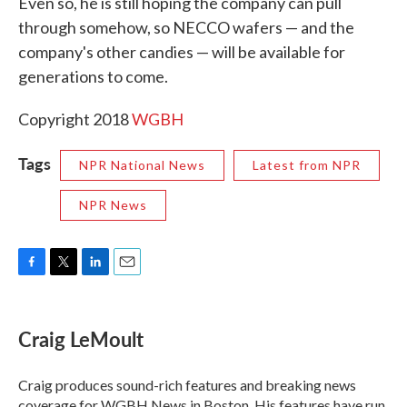
Even so, he is still hoping the company can pull
through somehow, so NECCO wafers — and the
company's other candies — will be available for
generations to come.
Copyright 2018
WGBH
Tags
NPR National News
Latest from NPR
NPR News
F
T
L
E
a
w
i
m
c
i
n
a
e
t
k
i
Craig LeMoult
b
t
e
l
o
e
d
o
r
I
Craig produces sound-rich features and breaking news
k
n
coverage for WGBH News in Boston. His features have run