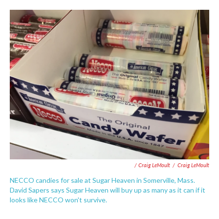
/ Craig LeMoult
/
Craig LeMoult
NECCO candies for sale at Sugar Heaven in Somerville, Mass.
David Sapers says Sugar Heaven will buy up as many as it can if it
looks like NECCO won't survive.