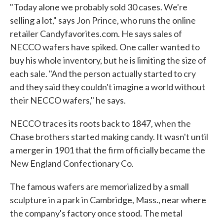
"Today alone we probably sold 30 cases. We're
selling a lot," says Jon Prince, who runs the online
retailer Candyfavorites.com. He says sales of
NECCO wafers have spiked. One caller wanted to
buy his whole inventory, but he is limiting the size of
each sale. "And the person actually started to cry
and they said they couldn't imagine a world without
their NECCO wafers," he says.
NECCO traces its roots back to 1847, when the
Chase brothers started making candy. It wasn't until
a merger in 1901 that the firm officially became the
New England Confectionary Co.
The famous wafers are memorialized by a small
sculpture in a park in Cambridge, Mass., near where
the company's factory once stood. The metal