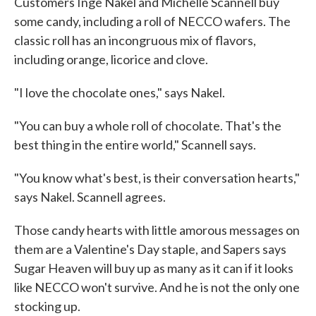
Customers Inge Nakel and Michelle Scannell buy
some candy, including a roll of NECCO wafers. The
classic roll has an incongruous mix of flavors,
including orange, licorice and clove.
"I love the chocolate ones," says Nakel.
"You can buy a whole roll of chocolate. That's the
best thing in the entire world," Scannell says.
"You know what's best, is their conversation hearts,"
says Nakel. Scannell agrees.
Those candy hearts with little amorous messages on
them are a Valentine's Day staple, and Sapers says
Sugar Heaven will buy up as many as it can if it looks
like NECCO won't survive. And he is not the only one
stocking up.