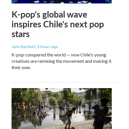
K-pop's global wave
inspires Chile's next pop
stars
John Bartlett
, 3 hours ago
K-pop conquered the world — now Chile's young
creatives are remixing the movement and making it
their own.