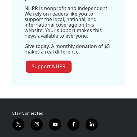
NHPR is nonprofit and independent.
We rely on readers like you to
support the local, national, and
international coverage on this
website. Your support makes this
news available to everyone.
Give today. A monthly donation of $5
makes a real difference.
Support NHPR
Stay Connected
t
i
y
f
l
w
n
o
a
i