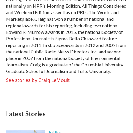
nationally on NPR's Morning Edition, All Things Considered
and Weekend Edition, as well as on PRI's The World and
Marketplace. Craig has won a number of national and
regional awards for his reporting, including two national
Edward R. Murrow awards in 2015, the national Society of
Professional Journalists Sigma Delta Chi award feature
reporting in 2011, first place awards in 2012 and 2009 from
the national Public Radio News Directors Inc. and second
place in 2007 from the national Society of Environmental
Journalists. Craig is a graduate of the Columbia University
Graduate School of Journalism and Tufts University.
See stories by Craig LeMoult
Latest Stories
Politics