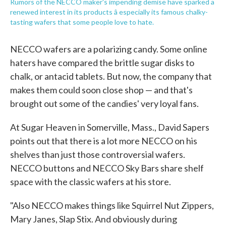
Rumors of the NECCO maker's impending demise have sparked a
renewed interest in its products â especially its famous chalky-
tasting wafers that some people love to hate.
NECCO wafers are a polarizing candy. Some online
haters have compared the brittle sugar disks to
chalk, or antacid tablets. But now, the company that
makes them could soon close shop — and that's
brought out some of the candies' very loyal fans.
At Sugar Heaven in Somerville, Mass., David Sapers
points out that there is a lot more NECCO on his
shelves than just those controversial wafers.
NECCO buttons and NECCO Sky Bars share shelf
space with the classic wafers at his store.
"Also NECCO makes things like Squirrel Nut Zippers,
Mary Janes, Slap Stix. And obviously during