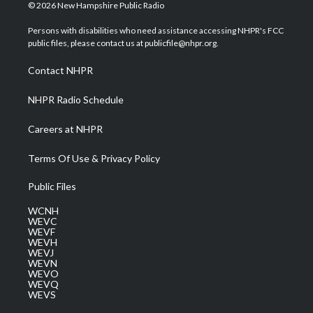
i
s
u
c
n
© 2026 New Hampshire Public Radio
t
t
t
e
k
t
a
u
b
e
Persons with disabilities who need assistance accessing NHPR's FCC
e
g
b
o
d
public files, please contact us at publicfile@nhpr.org.
r
r
e
o
i
a
k
n
Contact NHPR
m
NHPR Radio Schedule
Careers at NHPR
Terms Of Use & Privacy Policy
Public Files
WCNH
WEVC
WEVF
WEVH
WEVJ
WEVN
WEVO
WEVQ
WEVS