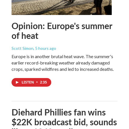
Opinion: Europe's summer
of heat
Scott Simon
, 5 hours ago
Europe is in another brutal heat wave. The summer's
earlier record-breaking weather already damaged
crops, sparked wildfires and led to increased deaths.
LISTEN
•
2:35
Diehard Phillies fan wins
$22K broadcast bid, sounds