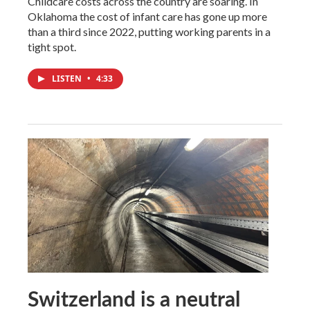
Childcare costs across the country are soaring. In
Oklahoma the cost of infant care has gone up more
than a third since 2022, putting working parents in a
tight spot.
LISTEN
•
4:33
Switzerland is a neutral