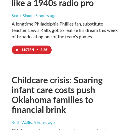
like a 1940s radio pro
Scott Simon
, 5 hours ago
A longtime Philadelphia Phillies fan, substitute
teacher, Lewis Kalb, got to realize his dream this week
of broadcasting one of the team's games.
LISTEN
•
2:26
Childcare crisis: Soaring
infant care costs push
Oklahoma families to
financial brink
Beth Wallis
, 5 hours ago