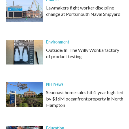
Lawmakers fight worker discipline
change at Portsmouth Naval Shipyard
Environment
Outside/In: The Willy Wonka factory
of product testing
NH News
Seacoast home sales hit 4-year high, led
by $16M oceanfront property in North
Hampton
Education