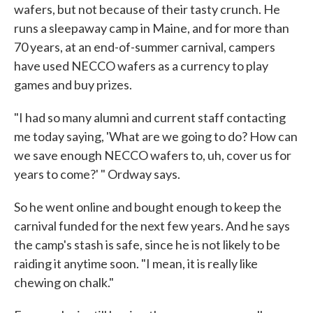
wafers, but not because of their tasty crunch. He
runs a sleepaway camp in Maine, and for more than
70 years, at an end-of-summer carnival, campers
have used NECCO wafers as a currency to play
games and buy prizes.
"I had so many alumni and current staff contacting
me today saying, 'What are we going to do? How can
we save enough NECCO wafers to, uh, cover us for
years to come?' " Ordway says.
So he went online and bought enough to keep the
carnival funded for the next few years. And he says
the camp's stash is safe, since he is not likely to be
raiding it anytime soon. "I mean, it is really like
chewing on chalk."