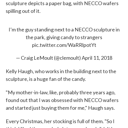
sculpture depicts a paper bag, with NECCO wafers
spilling out of it.
I’m the guy standing next to a NECCO sculpture in
the park, giving candy to strangers
pic.twitter.com/WaRRlpotYt
— Craig LeMoult (@clemoult)
April 11, 2018
Kelly Haugh, who works in the building next to the
sculpture, is a huge fan of the candy.
"My mother-in-law, like, probably three years ago,
found out that I was obsessed with NECCO wafers
and started just buying them for me," Haugh says.
Every Christmas, her stocking is full of them. "So I