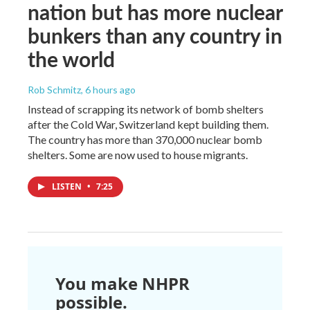
nation but has more nuclear
bunkers than any country in
the world
Rob Schmitz
, 6 hours ago
Instead of scrapping its network of bomb shelters
after the Cold War, Switzerland kept building them.
The country has more than 370,000 nuclear bomb
shelters. Some are now used to house migrants.
LISTEN
•
7:25
You make NHPR
possible.