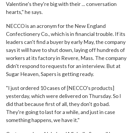
Valentine's they're big with their ... conversation
hearts," he says.
NECCO is an acronym for the New England
Confectionery Co., which is in financial trouble. If its
leaders can't find a buyer by early May, the company
says it will have to shut down, laying off hundreds of
workers at its factory in Revere, Mass. The company
didn't respond to requests for an interview. But at
Sugar Heaven, Sapers is getting ready.
"I just ordered 10 cases of [NECCO's products]
yesterday, which were delivered on Thursday. So I
did that because first of all, they don't go bad.
They're going to last for a while, and just in case
something happens, we have it."