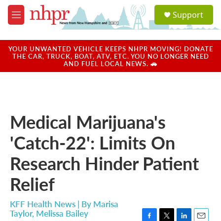
Skip to main content
S
Support
e
M
a
e
r
n
c
u
YOUR UNWANTED VEHICLE KEEPS NHPR MOVING! DONATE
h
THE CAR, TRUCK, BOAT, ATV, ETC. YOU NO LONGER NEED
AND FUEL LOCAL NEWS. 🚗
u
e
r
y
Medical Marijuana's
'Catch-22': Limits On
Research Hinder Patient
Relief
KFF Health News | By
Marisa
Taylor
,
Melissa Bailey