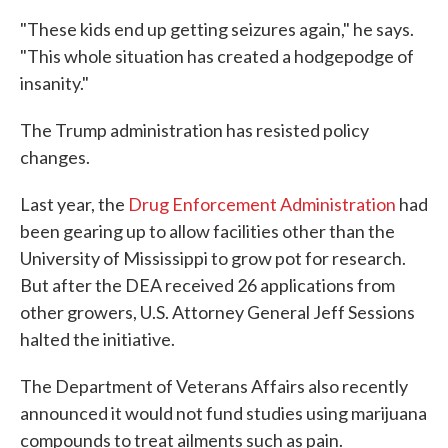
"These kids end up getting seizures again," he says.
"This whole situation has created a hodgepodge of
insanity."
The Trump administration has resisted policy
changes.
Last year, the
Drug Enforcement Administration
had
been gearing up to allow facilities other than the
University of Mississippi to grow pot for research.
But after the DEA received 26 applications from
other growers, U.S. Attorney General Jeff Sessions
halted the initiative.
The Department of Veterans Affairs also recently
announced it would not fund studies using marijuana
compounds to treat ailments such as pain.