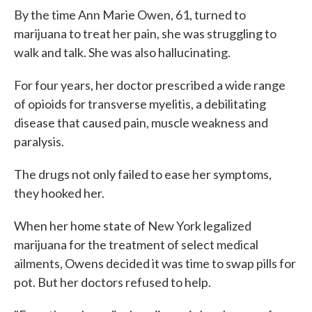
By the time Ann Marie Owen, 61, turned to
marijuana to treat her pain, she was struggling to
walk and talk. She was also hallucinating.
For four years, her doctor prescribed a wide range
of opioids for transverse myelitis, a debilitating
disease that caused pain, muscle weakness and
paralysis.
The drugs not only failed to ease her symptoms,
they hooked her.
When her home state of New York legalized
marijuana for the treatment of select medical
ailments, Owens decided it was time to swap pills for
pot. But her doctors refused to help.