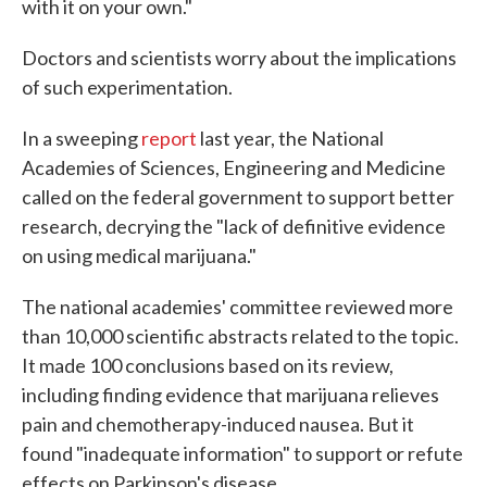
with it on your own."
Doctors and scientists worry about the implications
of such experimentation.
In a sweeping
report
last year, the National
Academies of Sciences, Engineering and Medicine
called on the federal government to support better
research, decrying the "lack of definitive evidence
on using medical marijuana."
The national academies' committee reviewed more
than 10,000 scientific abstracts related to the topic.
It made 100 conclusions based on its review,
including finding evidence that marijuana relieves
pain and chemotherapy-induced nausea. But it
found "inadequate information" to support or refute
effects on Parkinson's disease.