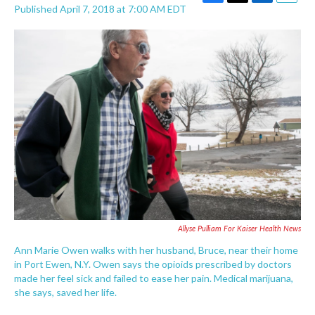
F
T
L
E
Published April 7, 2018 at 7:00 AM EDT
a
w
i
m
c
i
n
a
e
t
k
i
b
t
e
l
o
e
d
o
r
I
k
n
Allyse Pulliam For Kaiser Health News
Ann Marie Owen walks with her husband, Bruce, near their home
in Port Ewen, N.Y. Owen says the opioids prescribed by doctors
made her feel sick and failed to ease her pain. Medical marijuana,
she says, saved her life.