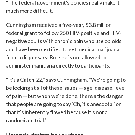
"The federal government's policies really make it
much more difficult."
Cunningham received a five-year, $3.8 million
federal grant to follow 250 HIV-positive and HIV-
negative adults with chronic pain who use opioids
and have been certified to get medical marijuana
from a dispensary. But she is not allowed to
administer marijuana directly to participants.
"It's a Catch-22," says Cunningham. "We're going to
be looking at all of these issues — age, disease, level
of pain — but when we're done, there's the danger
that people are going to say 'Oh, it's anecdotal' or
that it's inherently flawed because it's not a
randomized trial."
Hospitals, doctors lack guidance