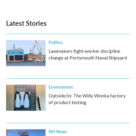
Latest Stories
Politics
Lawmakers fight worker discipline
change at Portsmouth Naval Shipyard
Environment
Outside/In: The Willy Wonka factory
of product testing
NH News