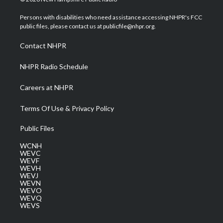
t
t
t
e
k
t
a
u
b
e
Persons with disabilities who need assistance accessing NHPR's FCC
e
g
b
o
d
public files, please contact us at publicfile@nhpr.org.
r
r
e
o
i
a
k
n
Contact NHPR
m
NHPR Radio Schedule
Careers at NHPR
Terms Of Use & Privacy Policy
Public Files
WCNH
WEVC
WEVF
WEVH
WEVJ
WEVN
WEVO
WEVQ
WEVS