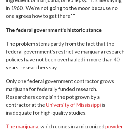
in 1960, 'We're not going to the moon because no
one agrees how to get there.' "
The federal government's historic stance
The problem stems partly from the fact that the
federal government's restrictive marijuana research
policies have not been overhauled in more than 40
years, researchers say.
Only one federal government contractor grows
marijuana for federally funded research.
Researchers complain the pot grown by a
contractor at the
University of Mississippi
is
inadequate for high-quality studies.
The marijuana
, which comes in a micronized
powder