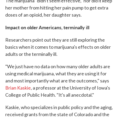
The marijuana "didn't seem effective," nor did it keep
her mother from hitting her pain pump to get extra
doses of an opioid, her daughter says.
Impact on older Americans, terminally ill
Researchers point out they are still exploring the
basics when it comes to marijuana's effects on older
adults or the terminally ill.
"We just have no data on how many older adults are
using medical marijuana, what they are using it for
and most importantly what are the outcomes," says
Brian Kaskie
, a professor at the University of Iowa's
College of Public Health. "It's all anecdotal."
Kaskie, who specializes in public policy and the aging,
received grants from the state of Colorado and the