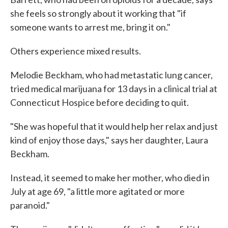
she feels so strongly about it working that "if
someone wants to arrest me, bring it on."
Others experience mixed results.
Melodie Beckham, who had metastatic lung cancer,
tried medical marijuana for 13 days in a clinical trial at
Connecticut Hospice before deciding to quit.
"She was hopeful that it would help her relax and just
kind of enjoy those days," says her daughter, Laura
Beckham.
Instead, it seemed to make her mother, who died in
July at age 69, "a little more agitated or more
paranoid."