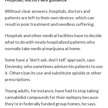
Without clear answers, hospitals, doctors and
patients are left to their own devices, which can
result in poor treatment and needless suffering.
Hospitals and other medical facilities have to decide
what to do with newly hospitalized patients who
normally take medical marijuana at home.
Some have a "don't ask, don't tell" approach, says
Devinsky, who sometimes advises his patients to use
it. Others ban its use and substitute opioids or other
prescriptions.
Young adults, for instance, have had to stop taking
cannabidiol compounds for their epilepsy because
they're in federally funded group homes, he says.