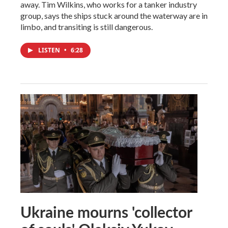
away. Tim Wilkins, who works for a tanker industry
group, says the ships stuck around the waterway are in
limbo, and transiting is still dangerous.
LISTEN
•
6:28
Ukraine mourns 'collector