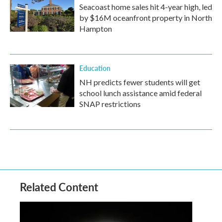
Seacoast home sales hit 4-year high, led
by $16M oceanfront property in North
Hampton
Education
NH predicts fewer students will get
school lunch assistance amid federal
SNAP restrictions
Related Content