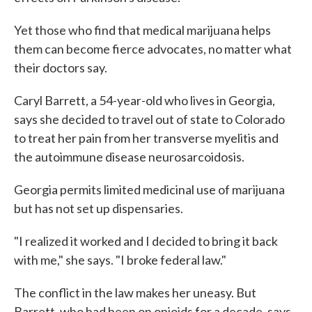
Yet those who find that medical marijuana helps
them can become fierce advocates, no matter what
their doctors say.
Caryl Barrett, a 54-year-old who lives in Georgia,
says she decided to travel out of state to Colorado
to treat her pain from her transverse myelitis and
the autoimmune disease neurosarcoidosis.
Georgia permits limited medicinal use of marijuana
but has not set up dispensaries.
"I realized it worked and I decided to bring it back
with me," she says. "I broke federal law."
The conflict in the law makes her uneasy. But
Barrett, who had been on opioids for a decade, says