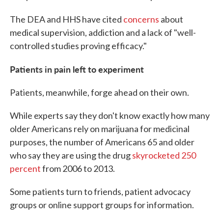
The DEA and HHS have cited
concerns
about
medical supervision, addiction and a lack of "well-
controlled studies proving efficacy."
Patients in pain left to experiment
Patients, meanwhile, forge ahead on their own.
While experts say they don't know exactly how many
older Americans rely on marijuana for medicinal
purposes, the number of Americans 65 and older
who say they are using the drug
skyrocketed 250
percent
from 2006 to 2013.
Some patients turn to friends, patient advocacy
groups or online support groups for information.