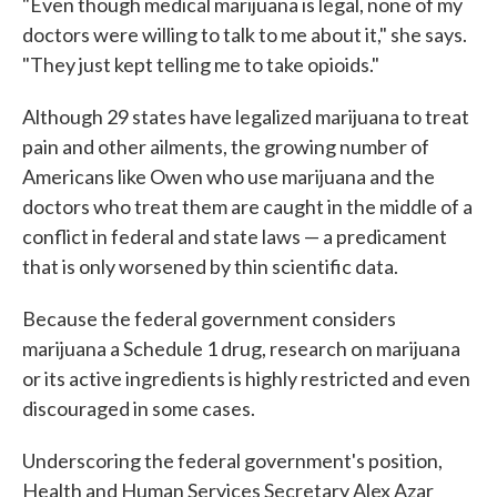
"Even though medical marijuana is legal, none of my
doctors were willing to talk to me about it," she says.
"They just kept telling me to take opioids."
Although 29 states have legalized marijuana to treat
pain and other ailments, the growing number of
Americans like Owen who use marijuana and the
doctors who treat them are caught in the middle of a
conflict in federal and state laws — a predicament
that is only worsened by thin scientific data.
Because the federal government considers
marijuana a Schedule 1 drug, research on marijuana
or its active ingredients is highly restricted and even
discouraged in some cases.
Underscoring the federal government's position,
Health and Human Services Secretary Alex Azar