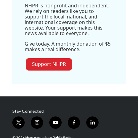
NHPR is nonprofit and independent.
We rely on readers like you to
support the local, national, and
international coverage on this
website. Your support makes this
news available to everyone.
Give today. A monthly donation of $5
makes a real difference.
Support NHPR
Stay Connected
t
i
y
f
l
w
n
o
a
i
i
s
u
c
n
© 2026 New Hampshire Public Radio