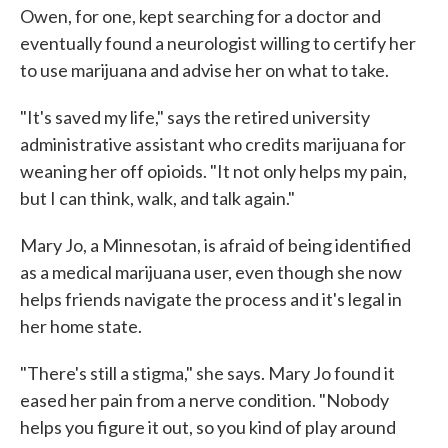
Owen, for one, kept searching for a doctor and
eventually found a neurologist willing to certify her
to use marijuana and advise her on what to take.
"It's saved my life," says the retired university
administrative assistant who credits marijuana for
weaning her off opioids. "It not only helps my pain,
but I can think, walk, and talk again."
Mary Jo, a Minnesotan, is afraid of being identified
as a medical marijuana user, even though she now
helps friends navigate the process and it's legal in
her home state.
"There's still a stigma," she says. Mary Jo found it
eased her pain from a nerve condition. "Nobody
helps you figure it out, so you kind of play around