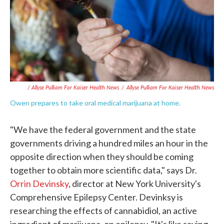
/ Allyse Pulliam For Kaiser Health News
/
Allyse Pulliam For Kaiser Health News
Owen prepares to take oral medical marijuana at home.
"We have the federal government and the state
governments driving a hundred miles an hour in the
opposite direction when they should be coming
together to obtain more scientific data," says Dr.
Orrin Devinsky
, director at New York University's
Comprehensive Epilepsy Center. Devinksy is
researching the effects of cannabidiol, an active
ingredient of marijuana, on epilepsy. "It's like saying