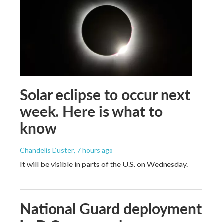
Solar eclipse to occur next
week. Here is what to
know
Chandelis Duster
, 7 hours ago
It will be visible in parts of the U.S. on Wednesday.
National Guard deployment