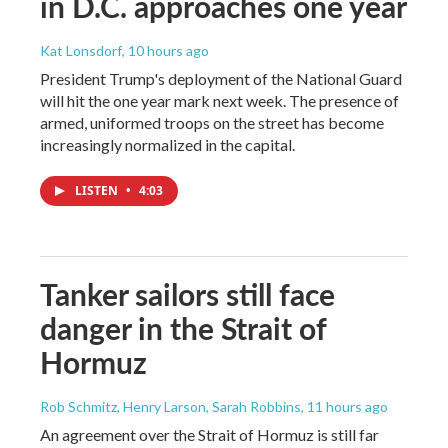
in D.C. approaches one year
Kat Lonsdorf
, 10 hours ago
President Trump's deployment of the National Guard
will hit the one year mark next week. The presence of
armed, uniformed troops on the street has become
increasingly normalized in the capital.
LISTEN
•
4:03
Tanker sailors still face
danger in the Strait of
Hormuz
Rob Schmitz, Henry Larson, Sarah Robbins
, 11 hours ago
An agreement over the Strait of Hormuz is still far