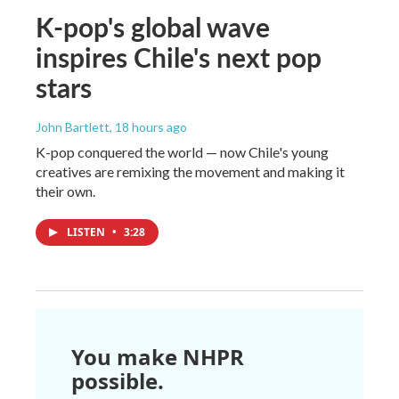
K-pop's global wave
inspires Chile's next pop
stars
John Bartlett
, 18 hours ago
K-pop conquered the world — now Chile's young
creatives are remixing the movement and making it
their own.
LISTEN
•
3:28
You make NHPR
possible.