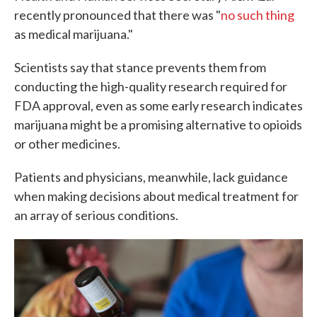
recently pronounced that there was "
no such thing
as medical marijuana."
Scientists say that stance prevents them from
conducting the high-quality research required for
FDA approval, even as some early research indicates
marijuana might be a promising alternative to opioids
or other medicines.
Patients and physicians, meanwhile, lack guidance
when making decisions about medical treatment for
an array of serious conditions.