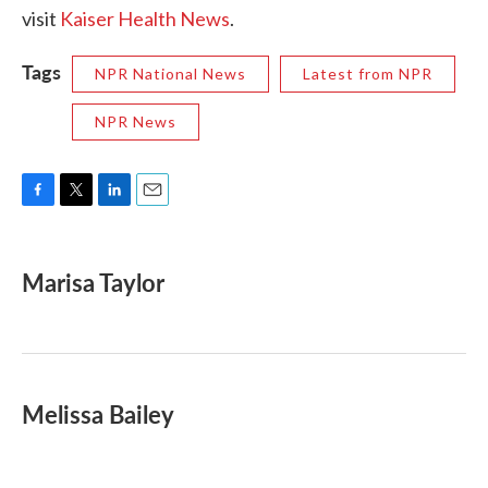
visit
Kaiser Health News
.
Tags
NPR National News
Latest from NPR
NPR News
F
T
L
E
a
w
i
m
c
i
n
a
e
t
k
i
Marisa Taylor
b
t
e
l
o
e
d
o
r
I
k
n
Melissa Bailey