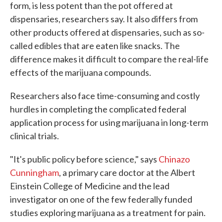
form, is less potent than the pot offered at
dispensaries, researchers say. It also differs from
other products offered at dispensaries, such as so-
called edibles that are eaten like snacks. The
difference makes it difficult to compare the real-life
effects of the marijuana compounds.
Researchers also face time-consuming and costly
hurdles in completing the complicated federal
application process for using marijuana in long-term
clinical trials.
"It's public policy before science," says
Chinazo
Cunningham
, a primary care doctor at the Albert
Einstein College of Medicine and the lead
investigator on one of the few federally funded
studies exploring marijuana as a treatment for pain.