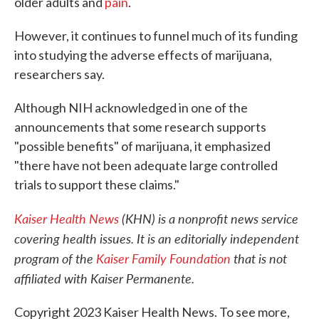
older adults and
pain
.
However, it continues to funnel much of its funding
into studying the adverse effects of marijuana,
researchers say.
Although NIH acknowledged in one of the
announcements that some research supports
"possible benefits" of marijuana, it emphasized
"there have not been adequate large controlled
trials to support these claims."
Kaiser Health News
(KHN) is a nonprofit news service
covering health issues. It is an editorially independent
program of the
Kaiser Family Foundation
that is not
affiliated with Kaiser Permanente.
Copyright 2023 Kaiser Health News. To see more,