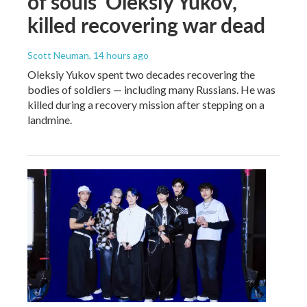
of souls' Oleksiy Yukov,
killed recovering war dead
Scott Neuman
, 14 hours ago
Oleksiy Yukov spent two decades recovering the
bodies of soldiers — including many Russians. He was
killed during a recovery mission after stepping on a
landmine.