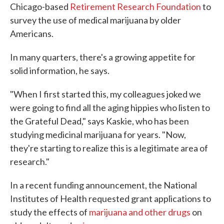
Chicago-based
Retirement Research Foundation
to
survey the use of medical marijuana by older
Americans.
In many quarters, there's a growing appetite for
solid information, he says.
"When I first started this, my colleagues joked we
were going to find all the aging hippies who listen to
the Grateful Dead," says Kaskie, who has been
studying medicinal marijuana for years. "Now,
they're starting to realize this is a legitimate area of
research."
In a recent funding announcement, the National
Institutes of Health requested grant applications to
study the effects of
marijuana and other drugs
on