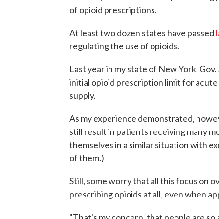
of opioid prescriptions.
At least two dozen states have passed
regulating the use of opioids.
Last year in my state of New York, Go
initial opioid prescription limit for acu
supply.
As my experience demonstrated, however,
still result in patients receiving many m
themselves in a similar situation with exc
of them.)
Still, some worry that all this focus on
prescribing opioids at all, even when ap
"That's my concern, that people are so a