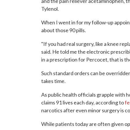
and the pain reliever acetaminophen, t
Tylenol.
When I went in for my follow-up appoin
about those 90 pills.
"If you had real surgery, like a knee re
said. He told me the electronic prescri
in a prescription for Percocet, that is 
Such standard orders can be overridden, 
takes time.
As public health officials grapple with
claims 91 lives each day, according to
fe
narcotics after even minor surgery is c
While patients today are often given op