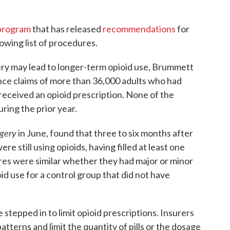
program
that has released
recommendations
for
rowing list of procedures.
ry may lead to longer-term opioid use, Brummett
nce claims of more than 36,000 adults who had
received an opioid prescription. None of the
uring the prior year.
gery
in June, found that three to six months after
re still using opioids, having filled at least one
res were similar whether they had major or minor
id use for a control group that did not have
stepped in to limit opioid prescriptions. Insurers
atterns and limit the quantity of pills or the dosage