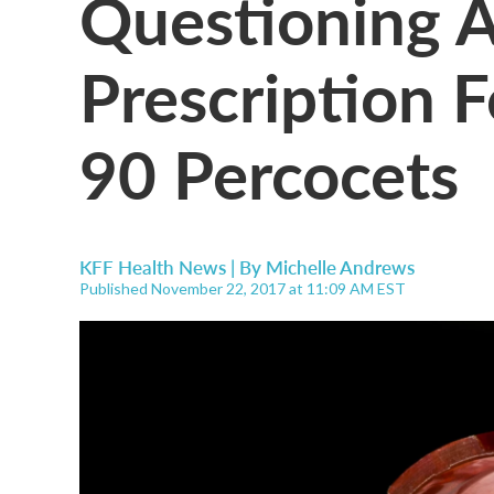
Questioning A
Prescription 
90 Percocets
KFF Health News | By
Michelle Andrews
Published November 22, 2017 at 11:09 AM EST