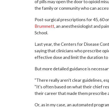
of pills may open the door to opioid mis
the family or community who can access
Post-surgical prescriptions for 45, 60 o
Brummett
, an anesthesiologist and pai
School.
Last year, the Centers for Disease Cont
saying that clinicians who prescribe opi
effective dose and limit the duration to
But more detailed guidance is necessary,
"There really aren't clear guidelines, e
"It's often based on what their chief r
their career that made them prescribe 
Or, as in my case, an automated program