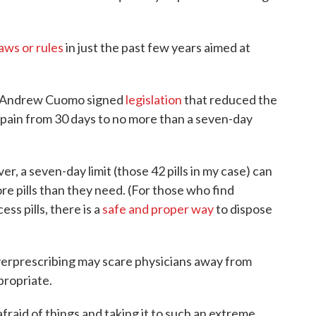
laws or rules
in just the past few years aimed at
v. Andrew Cuomo signed
legislation
that reduced the
te pain from 30 days to no more than a seven-day
 a seven-day limit (those 42 pills in my case) can
ore pills than they need. (For those who find
ess pills, there is a
safe and proper way
to dispose
 overprescribing may scare physicians away from
propriate.
fraid of things and taking it to such an extreme