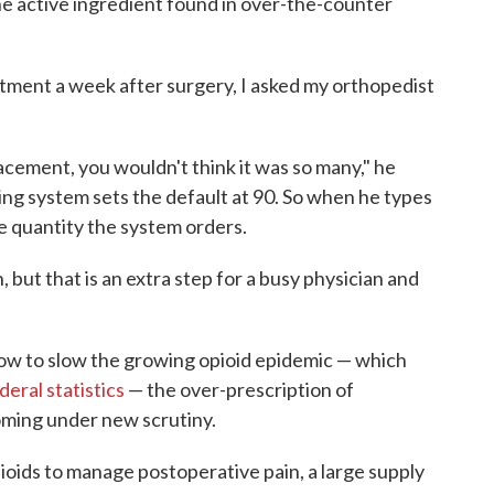
he active ingredient found in over-the-counter
tment a week after surgery, I asked my orthopedist
placement, you wouldn't think it was so many," he
bing system sets the default at 90. So when he types
the quantity the system orders.
but that is an extra step for a busy physician and
 how to slow the growing opioid epidemic — which
deral statistics
— the over-prescription of
oming under new scrutiny.
ioids to manage postoperative pain, a large supply