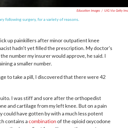
Education Images
/
UIG Via Getty Im
y following surgery, for a variety of reasons.
ick up painkillers after minor outpatient knee
acist hadn't yet filled the prescription. My doctor's
the number my insurer would approve, he said. I
taining a smaller number.
 to take a pill, I discovered that there were 42
uito. I was stiff and sore after the orthopedist
one and cartilage from my left knee. But on a pain
ably could have gotten by with a much less potent
ich contains a
combination
of the opioid oxycodone