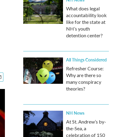
What does legal
accountability look
like for the state at
NH’s youth
detention center?
All Things Considered
Refresher Course:
Why are there so
many conspiracy
theories?
NH News
At St. Andrew’s by-
the-Sea, a
celebration of 150