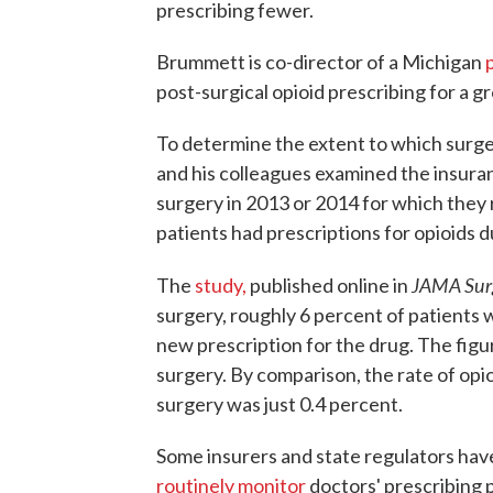
prescribing fewer.
Brummett is co-director of a Michigan
post-surgical opioid prescribing for a g
To determine the extent to which surge
and his colleagues examined the insura
surgery in 2013 or 2014 for which they 
patients had prescriptions for opioids d
JAMA Sur
The
study,
published online in
surgery, roughly 6 percent of patients we
new prescription for the drug. The figu
surgery. By comparison, the rate of opio
surgery was just 0.4 percent.
Some insurers and state regulators have 
routinely monitor
doctors' prescribing p