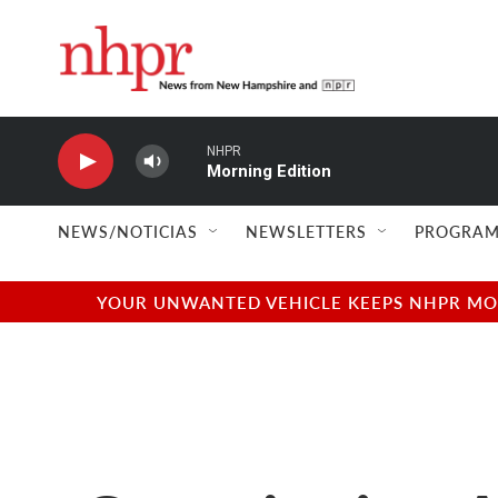
Skip to main content
NHPR
Morning Edition
NEWS/NOTICIAS
NEWSLETTERS
PROGRAM
YOUR UNWANTED VEHICLE KEEPS NHPR MOVI