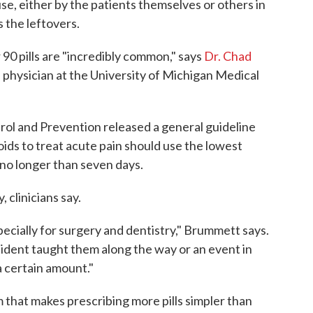
use, either by the patients themselves or others in
 the leftovers.
r 90 pills are "incredibly common," says
Dr. Chad
n physician at the University of Michigan Medical
rol and Prevention released a general guideline
oids to treat acute pain should use the lowest
 no longer than seven days.
 clinicians say.
specially for surgery and dentistry," Brummett says.
esident taught them along the way or an event in
a certain amount."
 that makes prescribing more pills simpler than