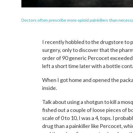
Doctors often prescribe more opioid painkillers than necessar
I recently hobbled to the drugstore to p
surgery, only to discover that the pharm
order of 90 generic Percocet exceeded 
left a short time later with a bottle con
When I got home and opened the package
inside.
Talk about using a shotgun to kill a mosq
fished out a couple of loose pieces of b
scale of 0 to 10, I was a 4, tops. I prob
drug than a painkiller like Percocet, wh