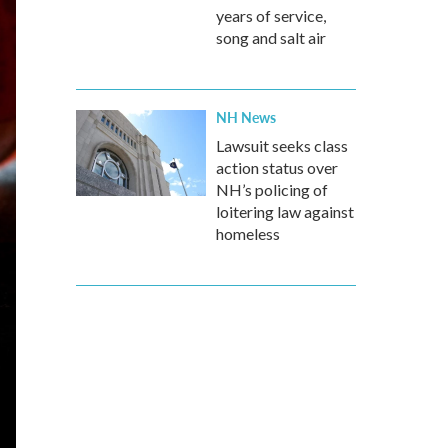
years of service,
song and salt air
NH News
Lawsuit seeks class
action status over
NH’s policing of
loitering law against
homeless