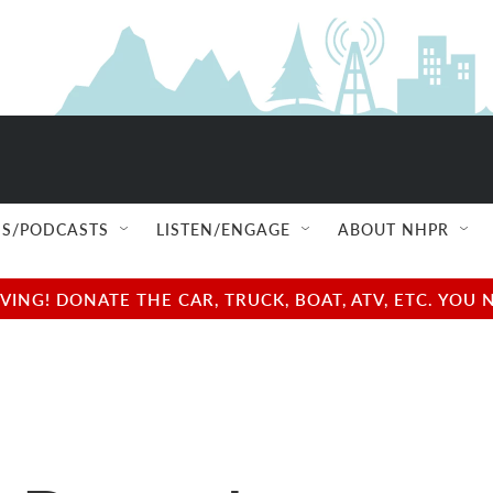
S/PODCASTS
LISTEN/ENGAGE
ABOUT NHPR
NG! DONATE THE CAR, TRUCK, BOAT, ATV, ETC. YOU 