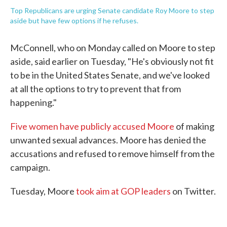
Top Republicans are urging Senate candidate Roy Moore to step
aside but have few options if he refuses.
McConnell, who on Monday called on Moore to step
aside, said earlier on Tuesday, "He's obviously not fit
to be in the United States Senate, and we've looked
at all the options to try to prevent that from
happening."
Five women have publicly accused Moore
of making
unwanted sexual advances. Moore has denied the
accusations and refused to remove himself from the
campaign.
Tuesday, Moore
took aim at GOP leaders
on Twitter.