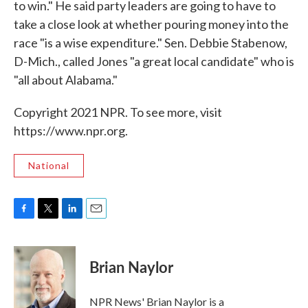
to win." He said party leaders are going to have to
take a close look at whether pouring money into the
race "is a wise expenditure." Sen. Debbie Stabenow,
D-Mich., called Jones "a great local candidate" who is
"all about Alabama."
Copyright 2021 NPR. To see more, visit
https://www.npr.org.
National
F
T
L
E
a
w
i
m
c
i
n
a
e
t
k
i
Brian Naylor
b
t
e
l
o
e
d
o
r
I
NPR News' Brian Naylor is a