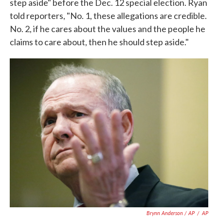
step aside" before the Dec. 12 special election. Ryan
told reporters, "No. 1, these allegations are credible.
No. 2, if he cares about the values and the people he
claims to care about, then he should step aside."
Brynn Anderson / AP
/
AP