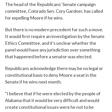
The head of the Republicans' Senate campaign
committee, Colorado Sen. Cory Gardner, has called
for expelling Moore if he wins.
But there is no modern precedent for such a move.
It would first require an investigation by the Senate
Ethics Committee, and it's unclear whether the
panel would have any jurisdiction over something
that happened before a senator was elected.
Republicans acknowledge there may be no legal or
constitutional basis to deny Moore a seat in the
Senate if he wins next month.
"I believe that if he were elected by the people of
Alabama that it would be very difficult and would
create constitutional issues were he not to be