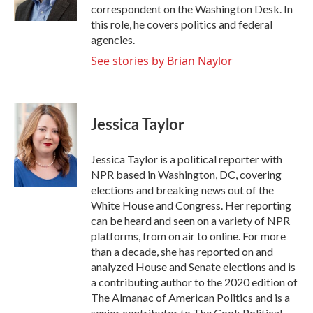
k
n
correspondent on the Washington Desk. In
this role, he covers politics and federal
agencies.
See stories by Brian Naylor
Jessica Taylor
Jessica Taylor is a political reporter with
NPR based in Washington, DC, covering
elections and breaking news out of the
White House and Congress. Her reporting
can be heard and seen on a variety of NPR
platforms, from on air to online. For more
than a decade, she has reported on and
analyzed House and Senate elections and is
a contributing author to the 2020 edition of
The Almanac of American Politics and is a
senior contributor to The Cook Political