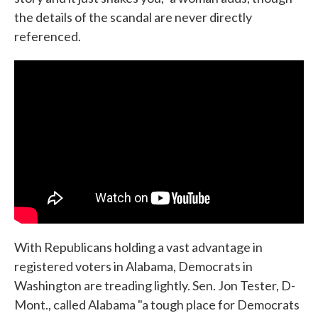
the details of the scandal are never directly
referenced.
With Republicans holding a vast advantage in
registered voters in Alabama, Democrats in
Washington are treading lightly. Sen. Jon Tester, D-
Mont., called Alabama "a tough place for Democrats