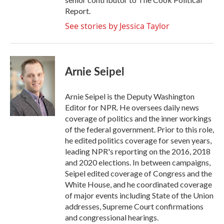
Report.
See stories by Jessica Taylor
Arnie Seipel
Arnie Seipel is the Deputy Washington
Editor for NPR. He oversees daily news
coverage of politics and the inner workings
of the federal government. Prior to this role,
he edited politics coverage for seven years,
leading NPR's reporting on the 2016, 2018
and 2020 elections. In between campaigns,
Seipel edited coverage of Congress and the
White House, and he coordinated coverage
of major events including State of the Union
addresses, Supreme Court confirmations
and congressional hearings.