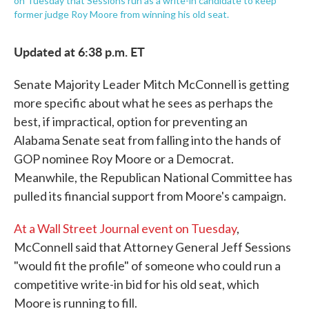
on Tuesday that Sessions run as a write-in candidate to keep
former judge Roy Moore from winning his old seat.
Updated at 6:38 p.m. ET
Senate Majority Leader Mitch McConnell is getting
more specific about what he sees as perhaps the
best, if impractical, option for preventing an
Alabama Senate seat from falling into the hands of
GOP nominee Roy Moore or a Democrat.
Meanwhile, the Republican National Committee has
pulled its financial support from Moore's campaign.
At a Wall Street Journal event on Tuesday
,
McConnell said that Attorney General Jeff Sessions
"would fit the profile" of someone who could run a
competitive write-in bid for his old seat, which
Moore is running to fill.