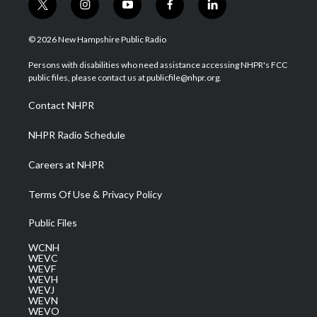
t
i
y
f
l
w
n
o
a
i
i
s
u
c
n
© 2026 New Hampshire Public Radio
t
t
t
e
k
t
a
u
b
e
Persons with disabilities who need assistance accessing NHPR's FCC
e
g
b
o
d
public files, please contact us at publicfile@nhpr.org.
r
r
e
o
i
a
k
n
Contact NHPR
m
NHPR Radio Schedule
Careers at NHPR
Terms Of Use & Privacy Policy
Public Files
WCNH
WEVC
WEVF
WEVH
WEVJ
WEVN
WEVO