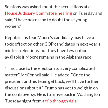
Sessions was asked about the accusations at a
House Judiciary Committee hearing
on Tuesday and
said, "I have no reason to doubt these young
women."
Republicans fear Moore's candidacy may have a
toxic effect on other GOP candidates in next year's
midterm elections, but they have few options
available if Moore remains in the Alabama race.
"This close to the election its a very complicated
matter," McConnell said. He added, "Once the
president and his team get back, we'll have further
discussions about it." Trump has yet to weigh in on
the controversy. He is to arrive back in Washington
Tuesday night from a
trip through Asia
.