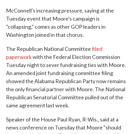
McConnell's increasing pressure, saying at the
Tuesday event that Moore's campaign is
"collapsing," comes as other GOP leaders in
Washington joined in that chorus.
The Republican National Committee
filed
paperwork
with the Federal Election Commission
Tuesday night to sever fundraising ties with Moore.
An amended joint fundraising committee filing
showed the Alabama Republican Party now remains
the only financial partner with Moore. The National
Republican Senatorial Committee pulled out of the
same agreement last week.
Speaker of the House Paul Ryan, R-Wis., said at a
news conference on Tuesday that Moore "should