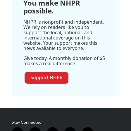
You make NHPR
possible.
NHPR is nonprofit and independent.
We rely on readers like you to
support the local, national, and
international coverage on this
website. Your support makes this
news available to everyone.
Give today. A monthly donation of $5
makes a real difference.
Support NHPR
Stay Connected