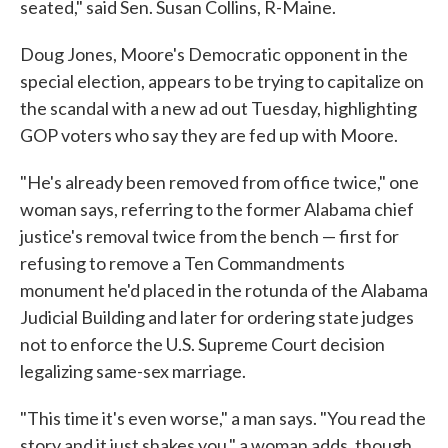
seated," said Sen. Susan Collins, R-Maine.
Doug Jones, Moore's Democratic opponent in the
special election, appears to be trying to capitalize on
the scandal with a new ad out Tuesday, highlighting
GOP voters who say they are fed up with Moore.
"He's already been removed from office twice," one
woman says, referring to the former Alabama chief
justice's removal twice from the bench — first for
refusing to remove a Ten Commandments
monument he'd placed in the rotunda of the Alabama
Judicial Building and later for ordering state judges
not to enforce the U.S. Supreme Court decision
legalizing same-sex marriage.
"This time it's even worse," a man says. "You read the
story and it just shakes you," a woman adds, though