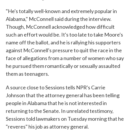
"He's totally well-known and extremely popular in
Alabama," McConnell said during the interview.
Though, McConnell acknowledged how difficult
such an effort would be. It's too late to take Moore's
name off the ballot, and he is rallying his supporters
against McConnell's pressure to quit the race in the
face of allegations from a number of women who say
he pursued them romantically or sexually assaulted
them as teenagers.
A source close to Sessions tells NPR's Carrie
Johnson that the attorney general has been telling
people in Alabama that he is not interested in
returning to the Senate. In unrelated testimony,
Sessions told lawmakers on Tuesday morning that he
"reveres" his job as attorney general.