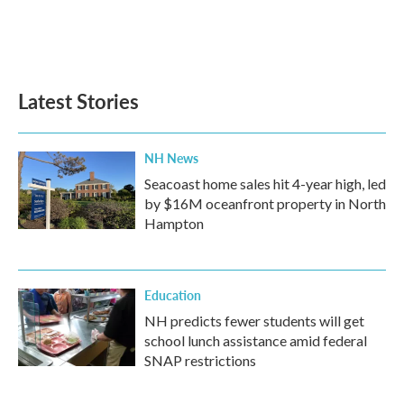
Latest Stories
NH News
Seacoast home sales hit 4-year high, led
by $16M oceanfront property in North
Hampton
Education
NH predicts fewer students will get
school lunch assistance amid federal
SNAP restrictions