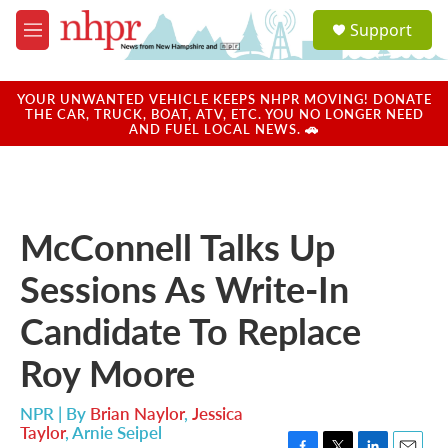
Skip to main content
S
Support
e
M
a
e
r
n
c
u
YOUR UNWANTED VEHICLE KEEPS NHPR MOVING! DONATE
h
THE CAR, TRUCK, BOAT, ATV, ETC. YOU NO LONGER NEED
AND FUEL LOCAL NEWS. 🚗
u
e
r
y
McConnell Talks Up
Sessions As Write-In
Candidate To Replace
Roy Moore
NPR | By
Brian Naylor
,
Jessica
Taylor
,
Arnie Seipel