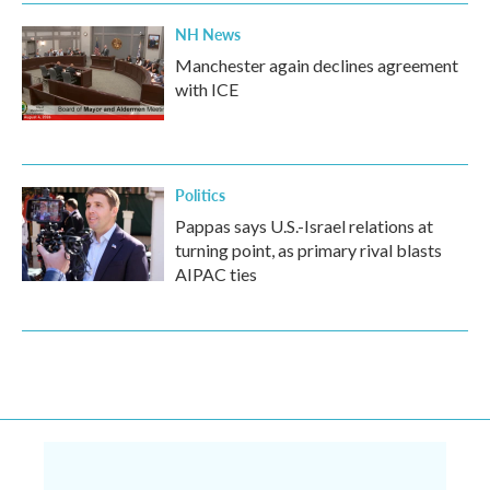
NH News
Manchester again declines agreement
with ICE
Politics
Pappas says U.S.-Israel relations at
turning point, as primary rival blasts
AIPAC ties