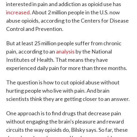
interested in pain and addiction as opioid use has
increased
. About 2 million people in the U.S. now
abuse opioids, according to the Centers for Disease
Control and Prevention.
But at least 25 million people suffer from chronic
pain, according to an
analysis
by the National
Institutes of Health. That means they have
experienced daily pain for more than three months.
The question is how to cut opioid abuse without
hurting people who live with pain. And brain
scientists think they are getting closer to an answer.
One approach is to find drugs that decrease pain
without engaging the brain's pleasure and reward
circuits the way opioids do, Bilsky says. So far, these