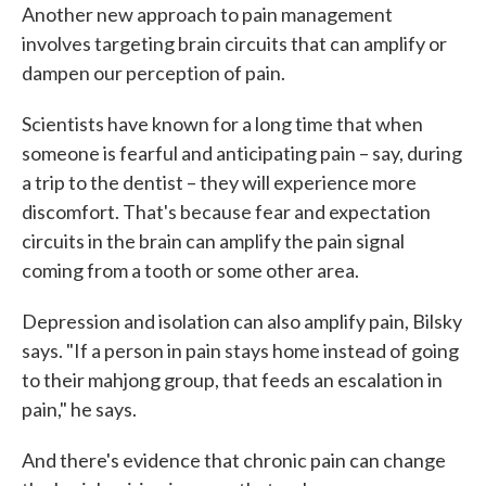
Another new approach to pain management
involves targeting brain circuits that can amplify or
dampen our perception of pain.
Scientists have known for a long time that when
someone is fearful and anticipating pain – say, during
a trip to the dentist – they will experience more
discomfort. That's because fear and expectation
circuits in the brain can amplify the pain signal
coming from a tooth or some other area.
Depression and isolation can also amplify pain, Bilsky
says. "If a person in pain stays home instead of going
to their mahjong group, that feeds an escalation in
pain," he says.
And there's evidence that chronic pain can change