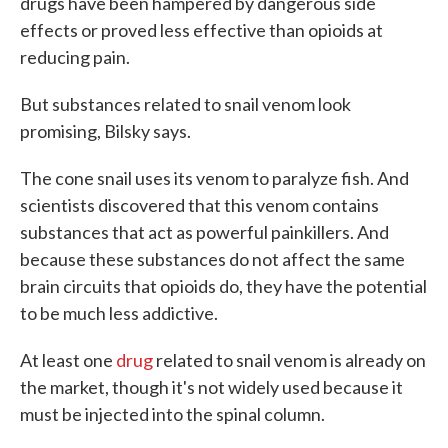
drugs have been hampered by dangerous side
effects or proved less effective than opioids at
reducing pain.
But substances related to snail venom look
promising, Bilsky says.
The cone snail uses its venom to paralyze fish. And
scientists discovered that this venom contains
substances that act as powerful painkillers. And
because these substances do not affect the same
brain circuits that opioids do, they have the potential
to be much less addictive.
At least one
drug
related to snail venom is already on
the market, though it's not widely used because it
must be injected into the spinal column.