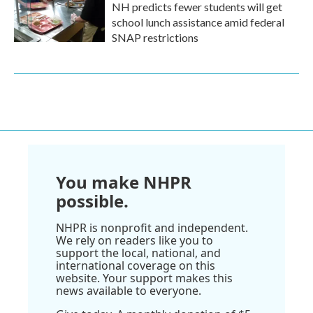
NH predicts fewer students will get
school lunch assistance amid federal
SNAP restrictions
You make NHPR
possible.
NHPR is nonprofit and independent.
We rely on readers like you to
support the local, national, and
international coverage on this
website. Your support makes this
news available to everyone.