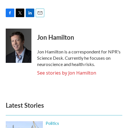
F
T
L
E
a
w
i
m
c
i
n
a
e
t
k
i
Jon Hamilton
b
t
e
l
o
e
d
o
r
I
Jon Hamilton is a correspondent for NPR's
k
n
Science Desk. Currently he focuses on
neuroscience and health risks.
See stories by Jon Hamilton
Latest Stories
Politics