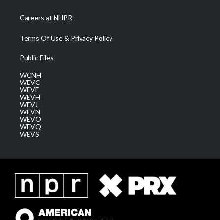
Careers at NHPR
Terms Of Use & Privacy Policy
Public Files
WCNH
WEVC
WEVF
WEVH
WEVJ
WEVN
WEVO
WEVQ
WEVS