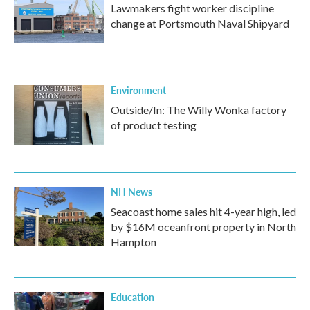
Lawmakers fight worker discipline
change at Portsmouth Naval Shipyard
Environment
Outside/In: The Willy Wonka factory
of product testing
NH News
Seacoast home sales hit 4-year high, led
by $16M oceanfront property in North
Hampton
Education