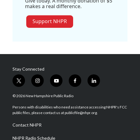
Give today. A monthly donation of $5
makes a real difference.
Support NHPR
Stay Connected
t
i
y
f
l
w
n
o
a
i
i
s
u
c
n
© 2026 New Hampshire Public Radio
t
t
t
e
k
t
a
u
b
e
Persons with disabilities who need assistance accessing NHPR's FCC
e
g
b
o
d
public files, please contact us at publicfile@nhpr.org.
r
r
e
o
i
a
k
n
Contact NHPR
m
NHPR Radio Schedule