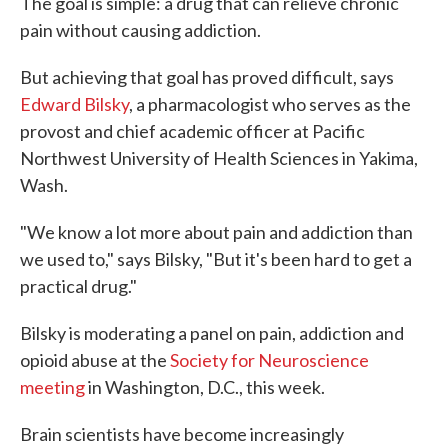
The goal is simple: a drug that can relieve chronic
pain without causing addiction.
But achieving that goal has proved difficult, says
Edward Bilsky
, a pharmacologist who serves as the
provost and chief academic officer at Pacific
Northwest University of Health Sciences in Yakima,
Wash.
"We know a lot more about pain and addiction than
we used to," says Bilsky, "But it's been hard to get a
practical drug."
Bilsky is moderating a panel on pain, addiction and
opioid abuse at the
Society for Neuroscience
meeting
in Washington, D.C., this week.
Brain scientists have become increasingly