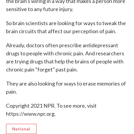
the brain's wiring in a way that makes a person more
sensitive to any future injury.
So brain scientists are looking for ways to tweak the
brain circuits that affect our perception of pain.
Already, doctors often prescribe antidepressant
drugs to people with chronic pain. And researchers
are trying drugs that help the brains of people with
chronic pain "forget" past pain.
They are also looking for ways to erase memories of
pain.
Copyright 2021 NPR. To see more, visit
https://www.npr.org.
National