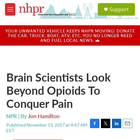
Skip to main content
S
Support
e
M
a
e
r
n
c
u
YOUR UNWANTED VEHICLE KEEPS NHPR MOVING! DONATE
h
THE CAR, TRUCK, BOAT, ATV, ETC. YOU NO LONGER NEED
AND FUEL LOCAL NEWS. 🚗
u
e
r
y
Brain Scientists Look
Beyond Opioids To
Conquer Pain
NPR | By
Jon Hamilton
Published November 13, 2017 at 4:47 AM
F
T
L
E
EST
a
w
i
m