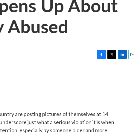
pens Up About
y Abused
F
T
L
E
a
w
i
m
c
i
n
a
e
t
k
i
b
t
e
l
o
e
d
o
r
I
k
n
ountry are posting pictures of themselves at 14
derscore just what a serious violation it is when
attention, especially by someone older and more