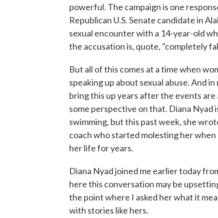
powerful. The campaign is one respons
Republican U.S. Senate candidate in Al
sexual encounter with a 14-year-old w
the accusation is, quote, "completely fa
But all of this comes at a time when w
speaking up about sexual abuse. And in
bring this up years after the events are
some perspective on that. Diana Nyad i
swimming, but this past week, she wro
coach who started molesting her when sh
her life for years.
Diana Nyad joined me earlier today from
here this conversation may be upsetting
the point where I asked her what it m
with stories like hers.