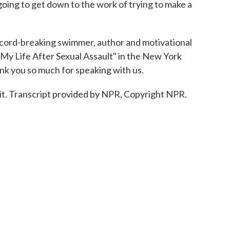
I'm going to get down to the work of trying to make a
cord-breaking swimmer, author and motivational
 "My Life After Sexual Assault" in the New York
nk you so much for speaking with us.
it. Transcript provided by NPR, Copyright NPR.