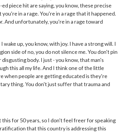
-ed piece hit are saying, you know, these precise
ou're in a rage. You're in a rage that it happened.
r. And unfortunately, you're in a rage toward
 I wake up, you know, with joy. I have a strong will. I
region side of no, you do not silence me. You don't pin
isgusting body. I just - you know, that man's
 this all my life. And I think one of the little
ere when people are getting educated is they're
tary thing. You don't just suffer that trauma and
his for 50 years, so I don't feel freer for speaking
ratification that this country is addressing this