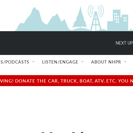
NEXT UP
S/PODCASTS
LISTEN/ENGAGE
ABOUT NHPR
NG! DONATE THE CAR, TRUCK, BOAT, ATV, ETC. YOU 