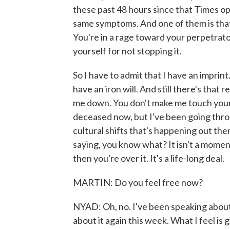
these past 48 hours since that Times op
same symptoms. And one of them is that y
You're in a rage toward your perpetrato
yourself for not stopping it.
So I have to admit that I have an imprint.
have an iron will. And still there's that 
me down. You don't make me touch your d
deceased now, but I've been going through
cultural shifts that's happening out th
saying, you know what? It isn't a momen
then you're over it. It's a life-long deal.
MARTIN: Do you feel free now?
NYAD: Oh, no. I've been speaking about t
about it again this week. What I feel is g