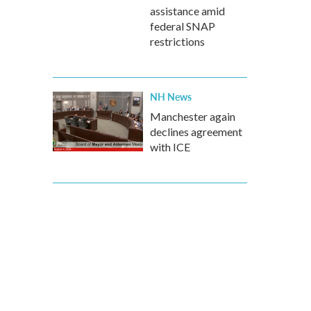
assistance amid
federal SNAP
restrictions
NH News
Manchester again
declines agreement
with ICE