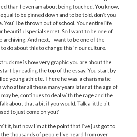
ced than I even am about being touched. You know,
it's equal to be pinned down and to be told, don't you
e. You'll be thrown out of school. Your entire life
ur beautiful special secret. So I want to be one of
e archiving. And next, I want to be one of the
to do about this to change this in our culture.
struck me is how very graphic you are about the
st start by reading the top of the essay. You start by
illed young athlete. There he was, a charismatic
e who after all these many years later at the age of
 may be, continues to deal with the rage and the
k about that a bit if you would. Talk a little bit
 used to just come on you?
dmit it, but now I'm at the point that I've just got to
 the thousands of people I've heard from over