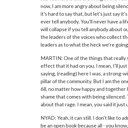
now, I am more angry about being silen
it's hard to say that, but let's just say 
ever tell anybody. You'll never have a lif
will collapse if you tell anybody about o
the leaders of the voices who collect th
leaders as to what the heck we're going 
MARTIN: One of the things that really 
effect that it had on you. I mean, I'll ju
saying, (reading) here I was, a strong-w
pillar of the community. But I am the on
68, no matter how happy and together I
shame that comes with being silenced. Tal
about that rage. I mean, you said it just
NYAD: Yeah, it can still. I don't like to a
be an open book because all - you know,