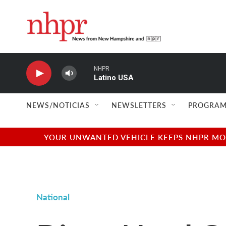
Skip to main content
NHPR
Latino USA
NEWS/NOTICIAS
NEWSLETTERS
PROGRAM
YOUR UNWANTED VEHICLE KEEPS NHPR MOVI
National