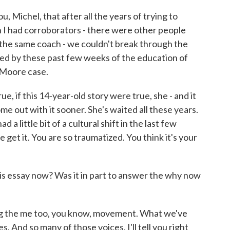
, Michel, that after all the years of trying to
I had corroborators - there were other people
the same coach - we couldn't break through the
ened by these past few weeks of the education of
 Moore case.
ue, if this 14-year-old story were true, she - and it
me out with it sooner. She's waited all these years.
d a little bit of a cultural shift in the last few
e get it. You are so traumatized. You think it's your
s essay now? Was it in part to answer the why now
ning the me too, you know, movement. What we've
s. And so many of those voices, I'll tell you right