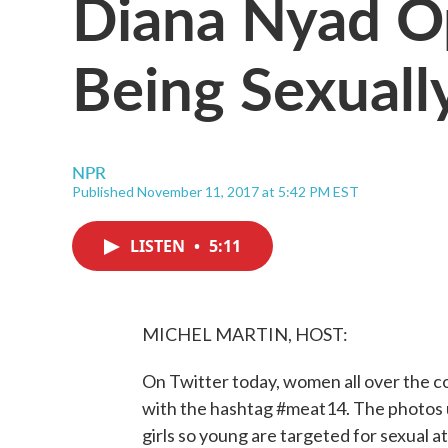
Diana Nyad O
Being Sexuall
NPR
Published November 11, 2017 at 5:42 PM EST
LISTEN
•
5:11
MICHEL MARTIN, HOST:
On Twitter today, women all over the c
with the hashtag #meat14. The photos un
girls so young are targeted for sexual 