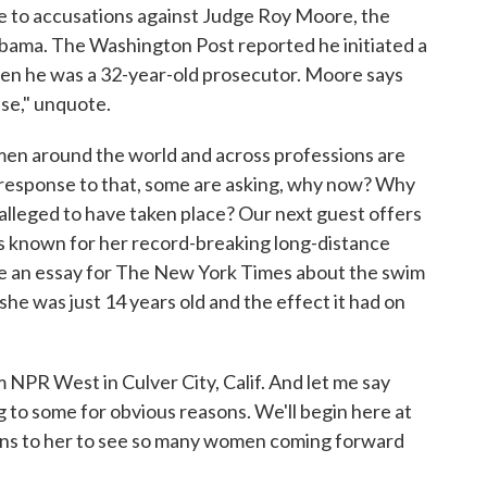
e to accusations against Judge Roy Moore, the
abama. The Washington Post reported he initiated a
hen he was a 32-year-old prosecutor. Moore says
lse," unquote.
omen around the world and across professions are
 response to that, some are asking, why now? Why
 alleged to have taken place? Our next guest offers
s known for her record-breaking long-distance
te an essay for The New York Times about the swim
e was just 14 years old and the effect it had on
 NPR West in Culver City, Calif. And let me say
 to some for obvious reasons. We'll begin here at
eans to her to see so many women coming forward