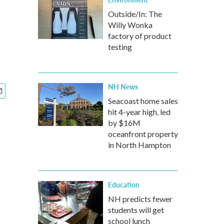
Outside/In: The
Willy Wonka
factory of product
testing
NH News
Seacoast home sales
hit 4-year high, led
by $16M
oceanfront property
in North Hampton
Education
NH predicts fewer
students will get
school lunch