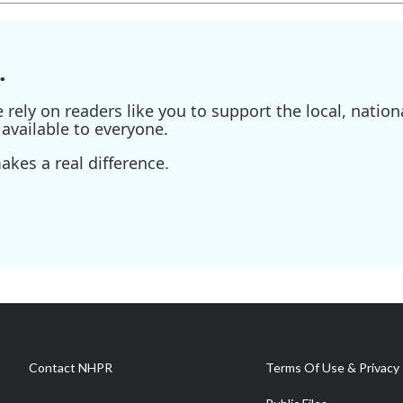
.
ely on readers like you to support the local, nationa
available to everyone.
kes a real difference.
Contact NHPR
Terms Of Use & Privacy 