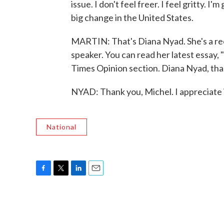
issue. I don't feel freer. I feel gritty. 
big change in the United States.
MARTIN: That's Diana Nyad. She's a re
speaker. You can read her latest essay,
Times Opinion section. Diana Nyad, tha
NYAD: Thank you, Michel. I appreciate 
National
F
T
L
E
a
w
i
m
c
i
n
a
e
t
k
i
b
t
e
l