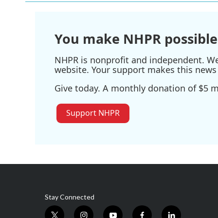
o
e
d
o
r
I
k
n
You make NHPR possible
NHPR is nonprofit and independent. We r
website. Your support makes this news 
Give today. A monthly donation of $5 ma
Support NHPR
Stay Connected