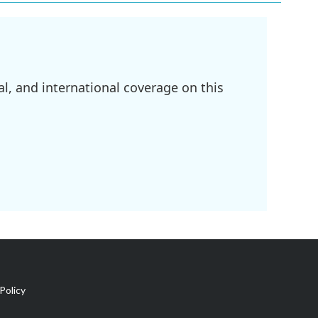
l, and international coverage on this
Policy