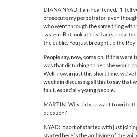
DIANA NYAD: I am heartened, I'll tell you
prosecute my perpetrator, even though 
who went through the same thing with 
system. But look at this. I am so heart
the public. You just brought up the Roy
People say, now, come on. If this were tr
was that disturbing to her, she would co
Well, now, in just this short time, we've ha
weeks in discussing all this to say that w
fault, especially young people.
MARTIN: Why did you want to write thi
question?
NYAD: It sort of started with just joi
started here is the archiving of the voice