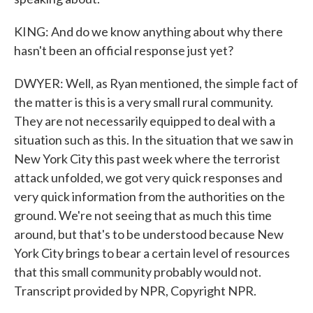
KING: And do we know anything about why there
hasn't been an official response just yet?
DWYER: Well, as Ryan mentioned, the simple fact of
the matter is this is a very small rural community.
They are not necessarily equipped to deal with a
situation such as this. In the situation that we saw in
New York City this past week where the terrorist
attack unfolded, we got very quick responses and
very quick information from the authorities on the
ground. We're not seeing that as much this time
around, but that's to be understood because New
York City brings to bear a certain level of resources
that this small community probably would not.
Transcript provided by NPR, Copyright NPR.