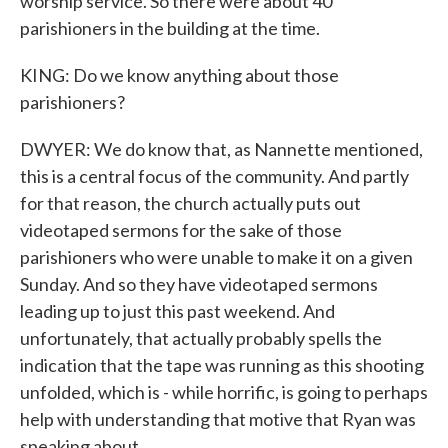
worship service. So there were about 40
parishioners in the building at the time.
KING: Do we know anything about those
parishioners?
DWYER: We do know that, as Nannette mentioned,
this is a central focus of the community. And partly
for that reason, the church actually puts out
videotaped sermons for the sake of those
parishioners who were unable to make it on a given
Sunday. And so they have videotaped sermons
leading up to just this past weekend. And
unfortunately, that actually probably spells the
indication that the tape was running as this shooting
unfolded, which is - while horrific, is going to perhaps
help with understanding that motive that Ryan was
speaking about.