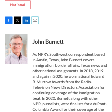
National
F
T
L
E
a
w
i
m
c
i
n
a
e
t
k
i
John Burnett
b
t
e
l
o
e
d
o
r
I
As NPR's Southwest correspondent based
k
n
in Austin, Texas, John Burnett covers
immigration, border affairs, Texas news and
other national assignments. In 2018, 2019
and again in 2020, he won national Edward
R. Murrow Awards from the Radio-
Television News Directors Association for
continuing coverage of the immigration
beat. In 2020, Burnett along with other
NPR journalists, were finalists for a duPont-
Columbia Award for their coverage of the