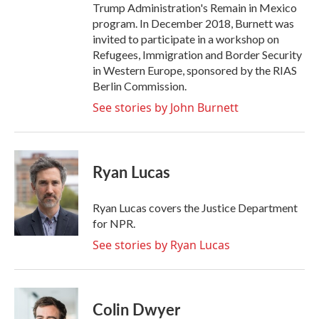
Trump Administration's Remain in Mexico
program. In December 2018, Burnett was
invited to participate in a workshop on
Refugees, Immigration and Border Security
in Western Europe, sponsored by the RIAS
Berlin Commission.
See stories by John Burnett
Ryan Lucas
Ryan Lucas covers the Justice Department
for NPR.
See stories by Ryan Lucas
Colin Dwyer