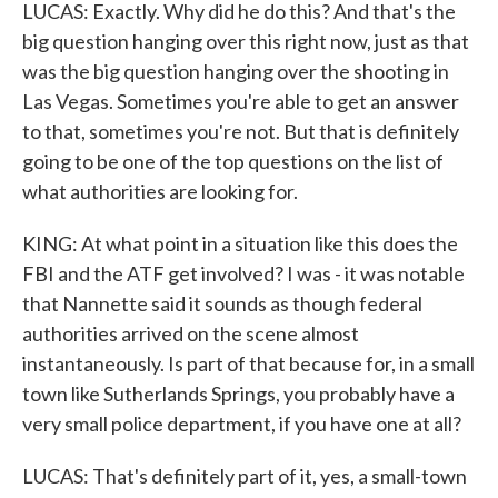
LUCAS: Exactly. Why did he do this? And that's the
big question hanging over this right now, just as that
was the big question hanging over the shooting in
Las Vegas. Sometimes you're able to get an answer
to that, sometimes you're not. But that is definitely
going to be one of the top questions on the list of
what authorities are looking for.
KING: At what point in a situation like this does the
FBI and the ATF get involved? I was - it was notable
that Nannette said it sounds as though federal
authorities arrived on the scene almost
instantaneously. Is part of that because for, in a small
town like Sutherlands Springs, you probably have a
very small police department, if you have one at all?
LUCAS: That's definitely part of it, yes, a small-town