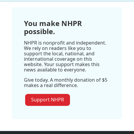
You make NHPR
possible.
NHPR is nonprofit and independent.
We rely on readers like you to
support the local, national, and
international coverage on this
website. Your support makes this
news available to everyone.
Give today. A monthly donation of $5
makes a real difference.
Support NHPR