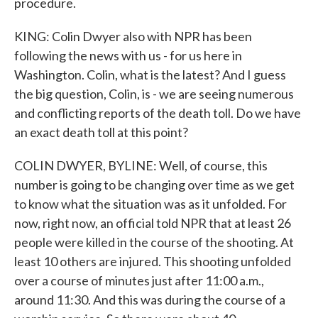
procedure.
KING: Colin Dwyer also with NPR has been
following the news with us - for us here in
Washington. Colin, what is the latest? And I guess
the big question, Colin, is - we are seeing numerous
and conflicting reports of the death toll. Do we have
an exact death toll at this point?
COLIN DWYER, BYLINE: Well, of course, this
number is going to be changing over time as we get
to know what the situation was as it unfolded. For
now, right now, an official told NPR that at least 26
people were killed in the course of the shooting. At
least 10 others are injured. This shooting unfolded
over a course of minutes just after 11:00 a.m.,
around 11:30. And this was during the course of a