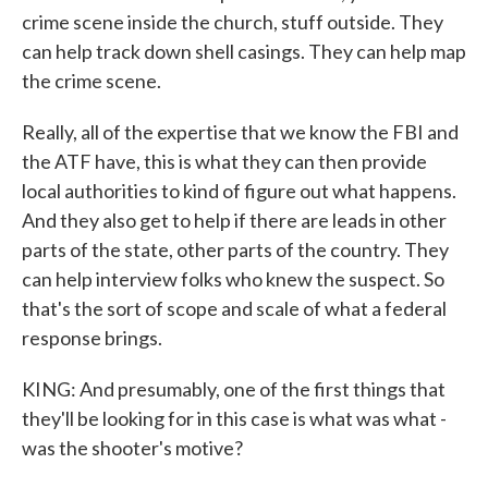
crime scene inside the church, stuff outside. They
can help track down shell casings. They can help map
the crime scene.
Really, all of the expertise that we know the FBI and
the ATF have, this is what they can then provide
local authorities to kind of figure out what happens.
And they also get to help if there are leads in other
parts of the state, other parts of the country. They
can help interview folks who knew the suspect. So
that's the sort of scope and scale of what a federal
response brings.
KING: And presumably, one of the first things that
they'll be looking for in this case is what was what -
was the shooter's motive?