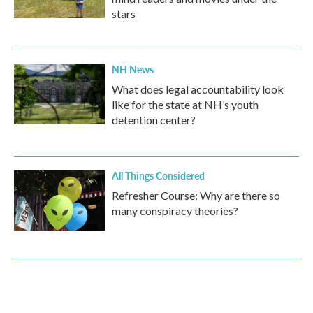
stars
NH News
What does legal accountability look
like for the state at NH’s youth
detention center?
All Things Considered
Refresher Course: Why are there so
many conspiracy theories?