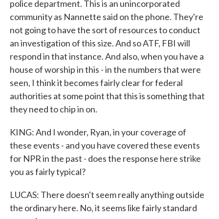
police department. This is an unincorporated
community as Nannette said on the phone. They're
not going to have the sort of resources to conduct
an investigation of this size. And so ATF, FBI will
respond in that instance. And also, when you have a
house of worship in this - in the numbers that were
seen, I think it becomes fairly clear for federal
authorities at some point that this is something that
they need to chip in on.
KING: And I wonder, Ryan, in your coverage of
these events - and you have covered these events
for NPR in the past - does the response here strike
you as fairly typical?
LUCAS: There doesn't seem really anything outside
the ordinary here. No, it seems like fairly standard