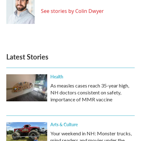
See stories by Colin Dwyer
Latest Stories
Health
As measles cases reach 35-year high,
NH doctors consistent on safety,
importance of MMR vaccine
Arts & Culture
Your weekend in NH: Monster trucks,
mind readers and movies under the