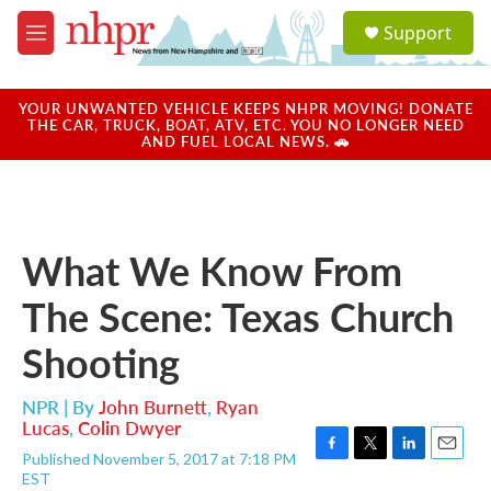
Skip to main content
S
Support
e
M
a
e
r
n
c
u
YOUR UNWANTED VEHICLE KEEPS NHPR MOVING! DONATE
h
THE CAR, TRUCK, BOAT, ATV, ETC. YOU NO LONGER NEED
AND FUEL LOCAL NEWS. 🚗
u
e
r
y
What We Know From
The Scene: Texas Church
Shooting
NPR | By
John Burnett
,
Ryan
Lucas
,
Colin Dwyer
Published November 5, 2017 at 7:18 PM
F
T
L
E
EST
a
w
i
m