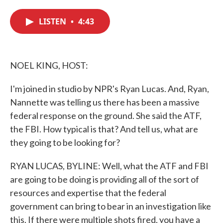
c
i
n
a
e
t
k
i
LISTEN
•
4:43
b
t
e
l
o
e
d
o
r
I
k
n
NOEL KING, HOST:
I'm joined in studio by NPR's Ryan Lucas. And, Ryan,
Nannette was telling us there has been a massive
federal response on the ground. She said the ATF,
the FBI. How typical is that? And tell us, what are
they going to be looking for?
RYAN LUCAS, BYLINE: Well, what the ATF and FBI
are going to be doing is providing all of the sort of
resources and expertise that the federal
government can bring to bear in an investigation like
this. If there were multiple shots fired, you have a