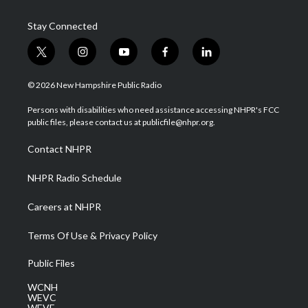
Stay Connected
t
i
y
f
l
w
n
o
a
i
i
s
u
c
n
© 2026 New Hampshire Public Radio
t
t
t
e
k
t
a
u
b
e
Persons with disabilities who need assistance accessing NHPR's FCC
e
g
b
o
d
public files, please contact us at publicfile@nhpr.org.
r
r
e
o
i
a
k
n
Contact NHPR
m
NHPR Radio Schedule
Careers at NHPR
Terms Of Use & Privacy Policy
Public Files
WCNH
WEVC
WEVF