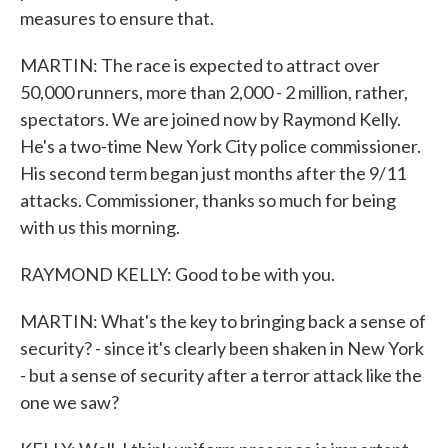
measures to ensure that.
MARTIN: The race is expected to attract over
50,000 runners, more than 2,000 - 2 million, rather,
spectators. We are joined now by Raymond Kelly.
He's a two-time New York City police commissioner.
His second term began just months after the 9/11
attacks. Commissioner, thanks so much for being
with us this morning.
RAYMOND KELLY: Good to be with you.
MARTIN: What's the key to bringing back a sense of
security? - since it's clearly been shaken in New York
- but a sense of security after a terror attack like the
one we saw?