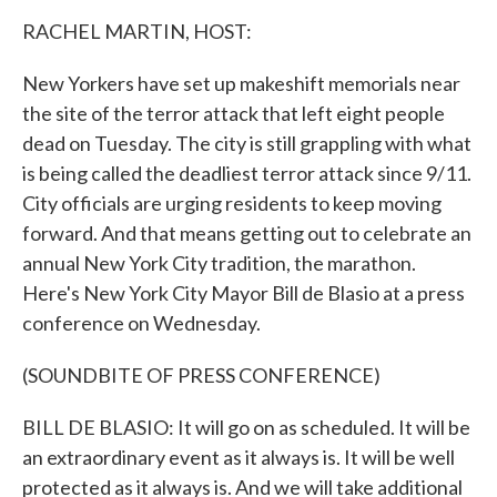
k
n
RACHEL MARTIN, HOST:
New Yorkers have set up makeshift memorials near
the site of the terror attack that left eight people
dead on Tuesday. The city is still grappling with what
is being called the deadliest terror attack since 9/11.
City officials are urging residents to keep moving
forward. And that means getting out to celebrate an
annual New York City tradition, the marathon.
Here's New York City Mayor Bill de Blasio at a press
conference on Wednesday.
(SOUNDBITE OF PRESS CONFERENCE)
BILL DE BLASIO: It will go on as scheduled. It will be
an extraordinary event as it always is. It will be well
protected as it always is. And we will take additional