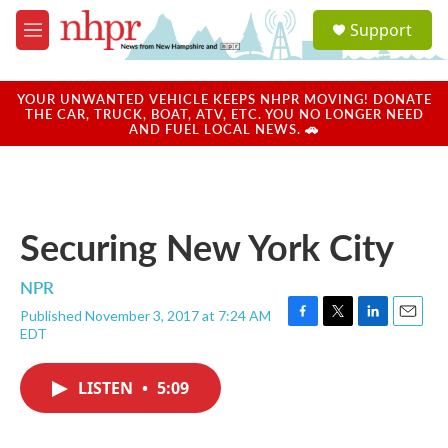
Skip to main content
S
Support
e
M
a
e
r
n
c
u
YOUR UNWANTED VEHICLE KEEPS NHPR MOVING! DONATE
h
THE CAR, TRUCK, BOAT, ATV, ETC. YOU NO LONGER NEED
AND FUEL LOCAL NEWS. 🚗
u
e
r
y
Securing New York City
NPR
Published November 3, 2017 at 7:24 AM
F
T
L
E
EDT
a
w
i
m
c
i
n
a
e
t
k
i
LISTEN
•
5:09
b
t
e
l
o
e
d
o
r
I