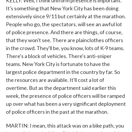
KELLY: Well, I think uniform presence is important.
It's something that New York City has been doing
extensively since 9/11 but certainly at the marathon.
People who go, the spectators, will see an awful lot
of police presence. And there are things, of course,
that they won't see. There are plainclothes officers
in the crowd. They'll be, you know, lots of K-9 teams.
There's a block of vehicles. There's anti-sniper
teams. New York City is fortunate to have the
largest police department in the country by far. So
the resources are available. It'll cost a lot of
overtime. But as the department said earlier this
week, the presence of police officers will be ramped
up over what has been a very significant deployment
of police officers in the past at the marathon.
MARTIN: I mean, this attack was on a bike path, you