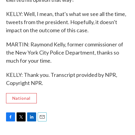
KELLY: Well, I mean, that's what we see all the time,
tweets from the president. Hopefully, it doesn't
impact on the outcome of this case.
MARTIN: Raymond Kelly, former commissioner of
the New York City Police Department, thanks so
much for your time.
KELLY: Thank you. Transcript provided by NPR,
Copyright NPR.
National
F
T
L
E
a
w
i
m
c
i
n
a