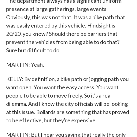
The department always has a significant uniform
presence at large gatherings, large events.
Obviously, this was not that. It was a bike path that
was easily entered by this vehicle. Hindsight is
20/20, you know? Should there be barriers that
prevent the vehicles from being able to do that?
Sure but difficult to do.
MARTIN: Yeah.
KELLY: By definition, a bike path or jogging path you
want open. You want the easy access. You want
people to be able to move freely. So it's a real
dilemma. And I know the city officials will be looking
at this issue. Bollards are something that has proved
to be effective, but they're expensive.
MARTIN: But I hear you saying that really the only