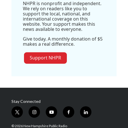
NHPR is nonprofit and independent.
We rely on readers like you to
support the local, national, and
international coverage on this
website. Your support makes this
news available to everyone.
Give today. A monthly donation of $5
makes a real difference.
Support NHPR
Stay Connected
t
i
y
f
l
w
n
o
a
i
i
s
u
c
n
© 2026 New Hampshire Public Radio