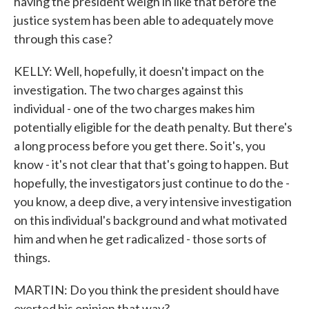
having the president weigh in like that before the
justice system has been able to adequately move
through this case?
KELLY: Well, hopefully, it doesn't impact on the
investigation. The two charges against this
individual - one of the two charges makes him
potentially eligible for the death penalty. But there's
a long process before you get there. So it's, you
know - it's not clear that that's going to happen. But
hopefully, the investigators just continue to do the -
you know, a deep dive, a very intensive investigation
on this individual's background and what motivated
him and when he get radicalized - those sorts of
things.
MARTIN: Do you think the president should have
exerted his opinion that way?