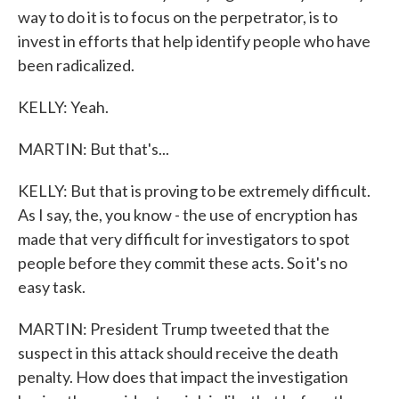
way to do it is to focus on the perpetrator, is to
invest in efforts that help identify people who have
been radicalized.
KELLY: Yeah.
MARTIN: But that's...
KELLY: But that is proving to be extremely difficult.
As I say, the, you know - the use of encryption has
made that very difficult for investigators to spot
people before they commit these acts. So it's no
easy task.
MARTIN: President Trump tweeted that the
suspect in this attack should receive the death
penalty. How does that impact the investigation