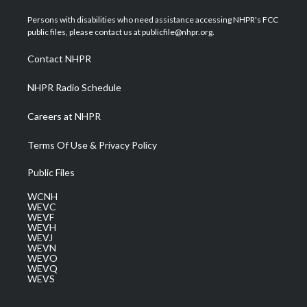
t
t
t
e
k
t
a
u
b
e
Persons with disabilities who need assistance accessing NHPR's FCC
e
g
b
o
d
public files, please contact us at publicfile@nhpr.org.
r
r
e
o
i
a
k
n
Contact NHPR
m
NHPR Radio Schedule
Careers at NHPR
Terms Of Use & Privacy Policy
Public Files
WCNH
WEVC
WEVF
WEVH
WEVJ
WEVN
WEVO
WEVQ
WEVS