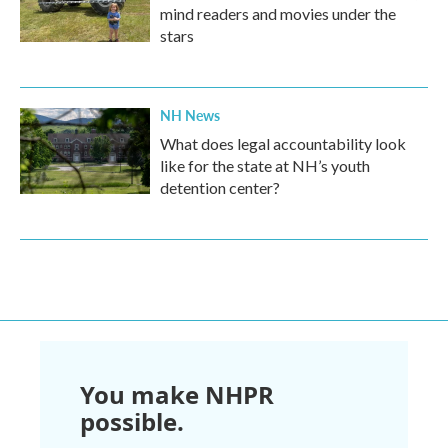
mind readers and movies under the
stars
NH News
What does legal accountability look
like for the state at NH’s youth
detention center?
You make NHPR
possible.