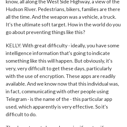
know, all along the West Side Highway, a view of the
Hudson River. Pedestrians, bikers, families are there
all the time. And the weapon was a vehicle, a truck.
It's the ultimate soft target. How in the world do you
go about preventing things like this?
KELLY: With great difficulty - ideally, you have some
intelligence information that's going to indicate
something like this will happen. But obviously, it's
very, very difficult to get these days, particularly
with the use of encryption. These apps are readily
available. And we know now that this individual was,
in fact, communicating with other people using
Telegram - is the name of the - this particular app
used, which apparently is very effective. So it's
difficult to do.