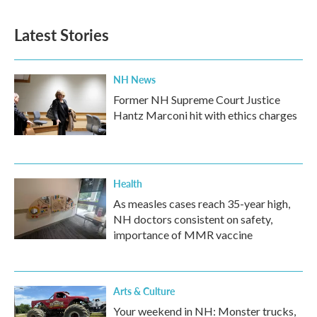
e
t
k
i
b
t
e
l
Latest Stories
o
e
d
o
r
I
k
n
NH News
Former NH Supreme Court Justice
Hantz Marconi hit with ethics charges
Health
As measles cases reach 35-year high,
NH doctors consistent on safety,
importance of MMR vaccine
Arts & Culture
Your weekend in NH: Monster trucks,