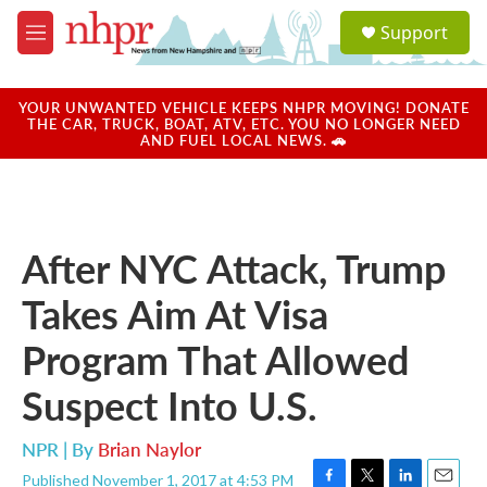
Skip to main content
S
Support
e
M
a
e
r
n
c
u
YOUR UNWANTED VEHICLE KEEPS NHPR MOVING! DONATE
h
THE CAR, TRUCK, BOAT, ATV, ETC. YOU NO LONGER NEED
AND FUEL LOCAL NEWS. 🚗
u
e
r
y
After NYC Attack, Trump
Takes Aim At Visa
Program That Allowed
Suspect Into U.S.
NPR | By
Brian Naylor
Published November 1, 2017 at 4:53 PM