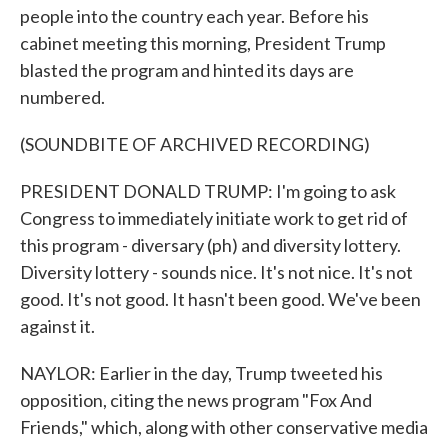
people into the country each year. Before his
cabinet meeting this morning, President Trump
blasted the program and hinted its days are
numbered.
(SOUNDBITE OF ARCHIVED RECORDING)
PRESIDENT DONALD TRUMP: I'm going to ask
Congress to immediately initiate work to get rid of
this program - diversary (ph) and diversity lottery.
Diversity lottery - sounds nice. It's not nice. It's not
good. It's not good. It hasn't been good. We've been
against it.
NAYLOR: Earlier in the day, Trump tweeted his
opposition, citing the news program "Fox And
Friends," which, along with other conservative media