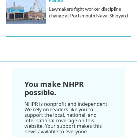
Politics
Lawmakers fight worker discipline
change at Portsmouth Naval Shipyard
You make NHPR
possible.
NHPR is nonprofit and independent.
We rely on readers like you to
support the local, national, and
international coverage on this
website. Your support makes this
news available to everyone.