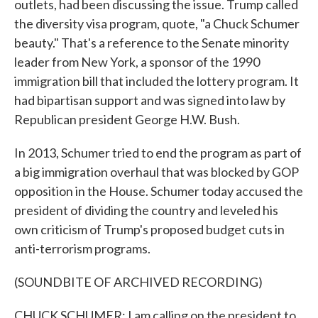
outlets, had been discussing the issue. Trump called
the diversity visa program, quote, "a Chuck Schumer
beauty." That's a reference to the Senate minority
leader from New York, a sponsor of the 1990
immigration bill that included the lottery program. It
had bipartisan support and was signed into law by
Republican president George H.W. Bush.
In 2013, Schumer tried to end the program as part of
a big immigration overhaul that was blocked by GOP
opposition in the House. Schumer today accused the
president of dividing the country and leveled his
own criticism of Trump's proposed budget cuts in
anti-terrorism programs.
(SOUNDBITE OF ARCHIVED RECORDING)
CHUCK SCHUMER: I am calling on the president to