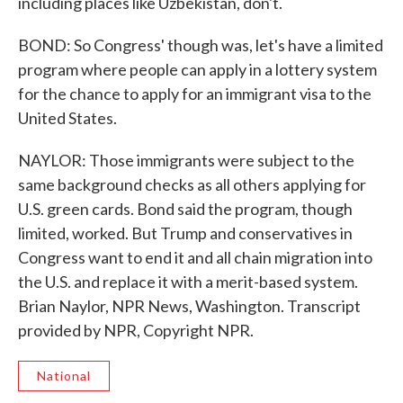
including places like Uzbekistan, don't.
BOND: So Congress' though was, let's have a limited
program where people can apply in a lottery system
for the chance to apply for an immigrant visa to the
United States.
NAYLOR: Those immigrants were subject to the
same background checks as all others applying for
U.S. green cards. Bond said the program, though
limited, worked. But Trump and conservatives in
Congress want to end it and all chain migration into
the U.S. and replace it with a merit-based system.
Brian Naylor, NPR News, Washington. Transcript
provided by NPR, Copyright NPR.
National