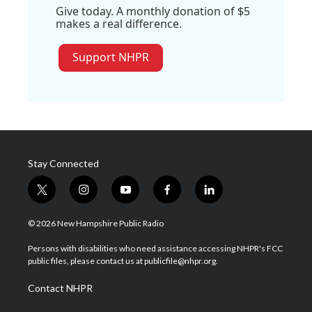
Give today. A monthly donation of $5
makes a real difference.
Support NHPR
Stay Connected
t
i
y
f
l
w
n
o
a
i
i
s
u
c
n
© 2026 New Hampshire Public Radio
t
t
t
e
k
t
a
u
b
e
Persons with disabilities who need assistance accessing NHPR's FCC
e
g
b
o
d
public files, please contact us at publicfile@nhpr.org.
r
r
e
o
i
a
k
n
Contact NHPR
m