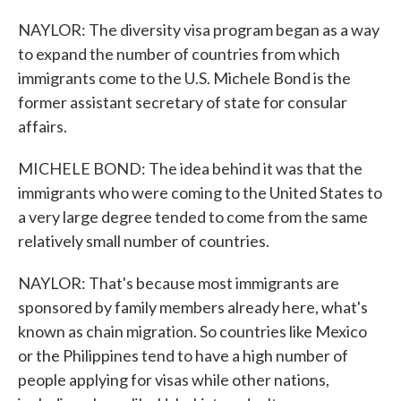
NAYLOR: The diversity visa program began as a way
to expand the number of countries from which
immigrants come to the U.S. Michele Bond is the
former assistant secretary of state for consular
affairs.
MICHELE BOND: The idea behind it was that the
immigrants who were coming to the United States to
a very large degree tended to come from the same
relatively small number of countries.
NAYLOR: That's because most immigrants are
sponsored by family members already here, what's
known as chain migration. So countries like Mexico
or the Philippines tend to have a high number of
people applying for visas while other nations,