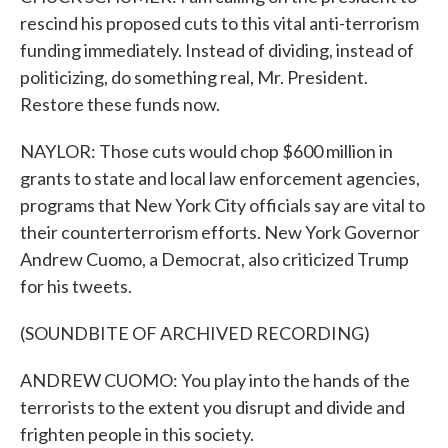
rescind his proposed cuts to this vital anti-terrorism
funding immediately. Instead of dividing, instead of
politicizing, do something real, Mr. President.
Restore these funds now.
NAYLOR: Those cuts would chop $600 million in
grants to state and local law enforcement agencies,
programs that New York City officials say are vital to
their counterterrorism efforts. New York Governor
Andrew Cuomo, a Democrat, also criticized Trump
for his tweets.
(SOUNDBITE OF ARCHIVED RECORDING)
ANDREW CUOMO: You play into the hands of the
terrorists to the extent you disrupt and divide and
frighten people in this society.