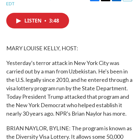
F
T
L
E
EDT
a
w
i
m
c
i
n
a
e
t
k
i
LISTEN
•
3:48
b
t
e
l
o
e
d
o
r
I
k
n
MARY LOUISE KELLY, HOST:
Yesterday's terror attack in New York City was
carried out by a man from Uzbekistan. He's been in
the U.S. legally since 2010, and he entered through a
visa lottery program run by the State Department.
Today President Trump attacked that program and
the New York Democrat who helped establish it
nearly 30 years ago. NPR's Brian Naylor has more.
BRIAN NAYLOR, BYLINE: The program is known as
the Diversity Visa Lottery. It allows some 50,000