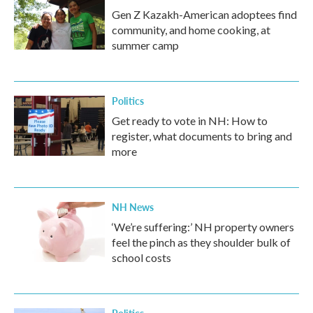
Gen Z Kazakh-American adoptees find
community, and home cooking, at
summer camp
Politics
Get ready to vote in NH: How to
register, what documents to bring and
more
NH News
‘We’re suffering:’ NH property owners
feel the pinch as they shoulder bulk of
school costs