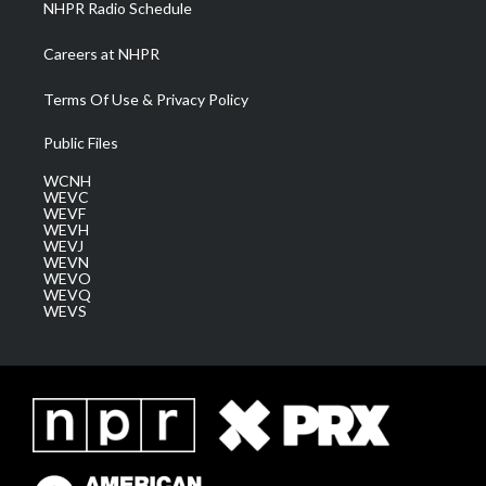
NHPR Radio Schedule
Careers at NHPR
Terms Of Use & Privacy Policy
Public Files
WCNH
WEVC
WEVF
WEVH
WEVJ
WEVN
WEVO
WEVQ
WEVS