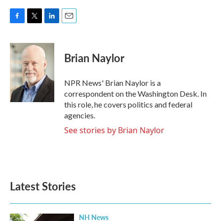
F
T
L
E
a
w
i
m
c
i
n
a
e
t
k
i
Brian Naylor
b
t
e
l
o
e
d
o
r
I
NPR News' Brian Naylor is a
k
n
correspondent on the Washington Desk. In
this role, he covers politics and federal
agencies.
See stories by Brian Naylor
Latest Stories
NH News