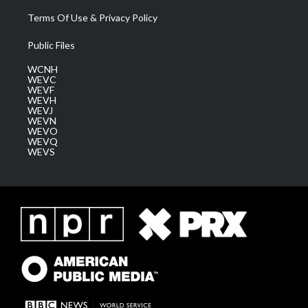
Terms Of Use & Privacy Policy
Public Files
WCNH
WEVC
WEVF
WEVH
WEVJ
WEVN
WEVO
WEVQ
WEVS