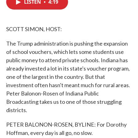
LISTEN
•
4:19
e
t
k
i
b
t
e
l
o
e
d
o
r
I
k
n
SCOTT SIMON, HOST:
The Trump administration is pushing the expansion
of school vouchers, which lets some students use
public money to attend private schools. Indiana has
already invested a lot in its state's voucher program,
one of the largest in the country. But that
investment often hasn't meant much for rural areas.
Peter Balonon-Rosen of Indiana Public
Broadcasting takes us to one of those struggling
districts.
PETER BALONON-ROSEN, BYLINE: For Dorothy
Hoffman, every day is all go, no slow.