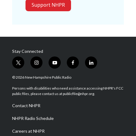
Support NHPR
Stay Connected
t
i
y
f
l
w
n
o
a
i
i
s
u
c
n
© 2026 New Hampshire Public Radio
t
t
t
e
k
t
a
u
b
e
Persons with disabilities who need assistance accessing NHPR's FCC
e
g
b
o
d
public files, please contact us at publicfile@nhpr.org.
r
r
e
o
i
a
k
n
Contact NHPR
m
NHPR Radio Schedule
Careers at NHPR