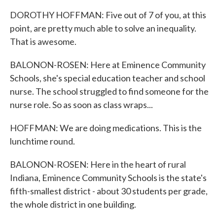
DOROTHY HOFFMAN: Five out of 7 of you, at this
point, are pretty much able to solve an inequality.
That is awesome.
BALONON-ROSEN: Here at Eminence Community
Schools, she's special education teacher and school
nurse. The school struggled to find someone for the
nurse role. So as soon as class wraps...
HOFFMAN: We are doing medications. This is the
lunchtime round.
BALONON-ROSEN: Here in the heart of rural
Indiana, Eminence Community Schools is the state's
fifth-smallest district - about 30 students per grade,
the whole district in one building.