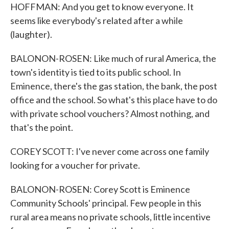
HOFFMAN: And you get to know everyone. It
seems like everybody's related after a while
(laughter).
BALONON-ROSEN: Like much of rural America, the
town's identity is tied to its public school. In
Eminence, there's the gas station, the bank, the post
office and the school. So what's this place have to do
with private school vouchers? Almost nothing, and
that's the point.
COREY SCOTT: I've never come across one family
looking for a voucher for private.
BALONON-ROSEN: Corey Scott is Eminence
Community Schools' principal. Few people in this
rural area means no private schools, little incentive