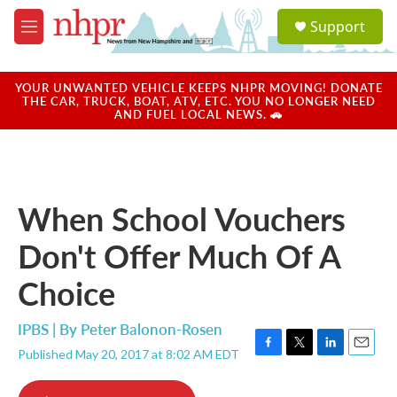
Skip to main content
S
Support
e
M
a
e
r
n
c
u
YOUR UNWANTED VEHICLE KEEPS NHPR MOVING! DONATE
h
THE CAR, TRUCK, BOAT, ATV, ETC. YOU NO LONGER NEED
AND FUEL LOCAL NEWS. 🚗
u
e
r
y
When School Vouchers
Don't Offer Much Of A
Choice
IPBS | By
Peter Balonon-Rosen
Published May 20, 2017 at 8:02 AM EDT
F
T
L
E
a
w
i
m
c
i
n
a