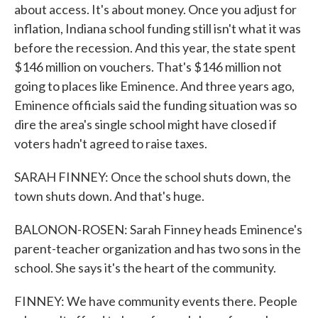
about access. It's about money. Once you adjust for
inflation, Indiana school funding still isn't what it was
before the recession. And this year, the state spent
$146 million on vouchers. That's $146 million not
going to places like Eminence. And three years ago,
Eminence officials said the funding situation was so
dire the area's single school might have closed if
voters hadn't agreed to raise taxes.
SARAH FINNEY: Once the school shuts down, the
town shuts down. And that's huge.
BALONON-ROSEN: Sarah Finney heads Eminence's
parent-teacher organization and has two sons in the
school. She says it's the heart of the community.
FINNEY: We have community events there. People