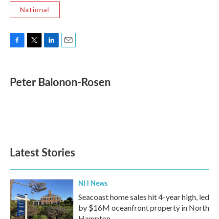
National
F
T
L
E
a
w
i
m
c
i
n
a
e
t
k
i
Peter Balonon-Rosen
b
t
e
l
o
e
d
o
r
I
k
n
Latest Stories
NH News
Seacoast home sales hit 4-year high, led
by $16M oceanfront property in North
Hampton