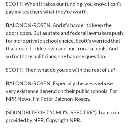
SCOTT: When it takes our funding, you know, I can't
pay my teachers what they're worth.
BALONON-ROSEN: And it's harder to keep the
doors open. But as state and federal lawmakers push
for more private school choice, Scott's worried that
that could trickle down and hurt rural schools. And
so for those politicians, she has one question.
SCOTT: Then what do you do with the rest of us?
BALONON-ROSEN: Especially the areas whose
very existence depend on their public schools. For
NPR News, I'm Peter Balonon-Rosen.
(SOUNDBITE OF TYCHO'S "SPECTRE") Transcript
provided by NPR, Copyright NPR.