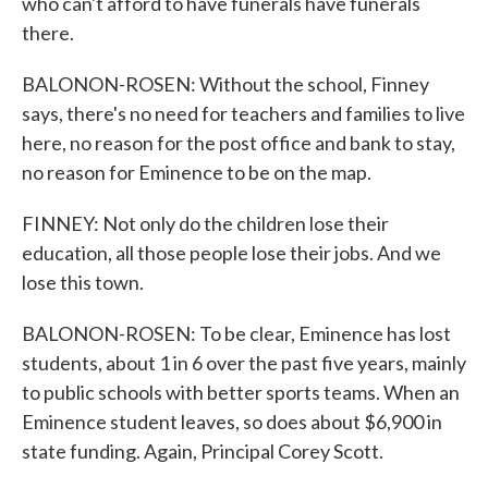
who can't afford to have funerals have funerals
there.
BALONON-ROSEN: Without the school, Finney
says, there's no need for teachers and families to live
here, no reason for the post office and bank to stay,
no reason for Eminence to be on the map.
FINNEY: Not only do the children lose their
education, all those people lose their jobs. And we
lose this town.
BALONON-ROSEN: To be clear, Eminence has lost
students, about 1 in 6 over the past five years, mainly
to public schools with better sports teams. When an
Eminence student leaves, so does about $6,900 in
state funding. Again, Principal Corey Scott.