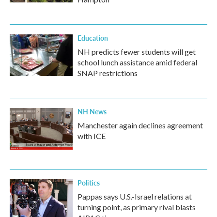
Education
NH predicts fewer students will get
school lunch assistance amid federal
SNAP restrictions
NH News
Manchester again declines agreement
with ICE
Politics
Pappas says U.S.-Israel relations at
turning point, as primary rival blasts