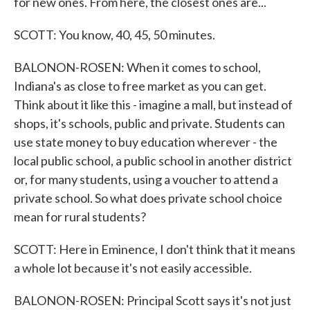
for new ones. From here, the closest ones are...
SCOTT: You know, 40, 45, 50 minutes.
BALONON-ROSEN: When it comes to school,
Indiana's as close to free market as you can get.
Think about it like this - imagine a mall, but instead of
shops, it's schools, public and private. Students can
use state money to buy education wherever - the
local public school, a public school in another district
or, for many students, using a voucher to attend a
private school. So what does private school choice
mean for rural students?
SCOTT: Here in Eminence, I don't think that it means
a whole lot because it's not easily accessible.
BALONON-ROSEN: Principal Scott says it's not just