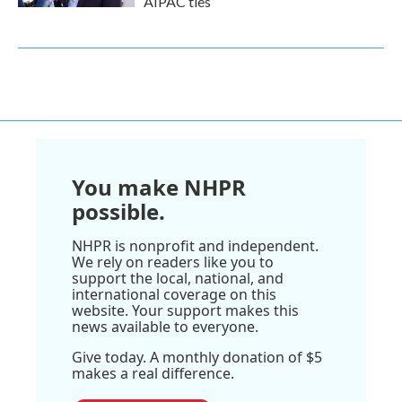
AIPAC ties
You make NHPR
possible.
NHPR is nonprofit and independent.
We rely on readers like you to
support the local, national, and
international coverage on this
website. Your support makes this
news available to everyone.
Give today. A monthly donation of $5
makes a real difference.