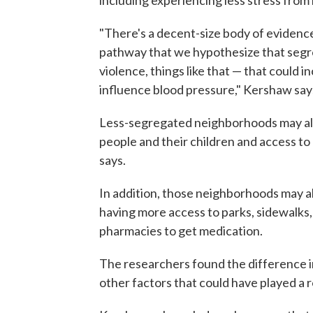
including experiencing less stress from 
"There's a decent-size body of evidence
pathway that we hypothesize that segr
violence, things like that — that could i
influence blood pressure," Kershaw say
Less-segregated neighborhoods may al
people and their children and access to
says.
In addition, those neighborhoods may also
having more access to parks, sidewalks
pharmacies to get medication.
The researchers found the difference i
other factors that could have played a 