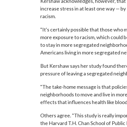
Kershaw acknowledges, however, that 
increase stress in at least one way — b
racism.
"It's certainly possible that those wh
more exposure to racism, which could
to stay in more segregated neighborhood
Americans living in more segregated ne
But Kershaw says her study found there
pressure of leaving a segregated neig
"The take-home message is that policies
neighborhoods to move and live in mor
effects that influences health like bloo
Others agree. "This study is really impo
the Harvard T.H. Chan School of Public 