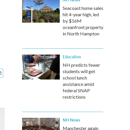
Seacoast home sales
hit 4-year high, led
by $16M
oceanfront property
in North Hampton
Education
NH predicts fewer
students will get
school lunch
assistance amid
federal SNAP
restrictions
NH News
Manchester again