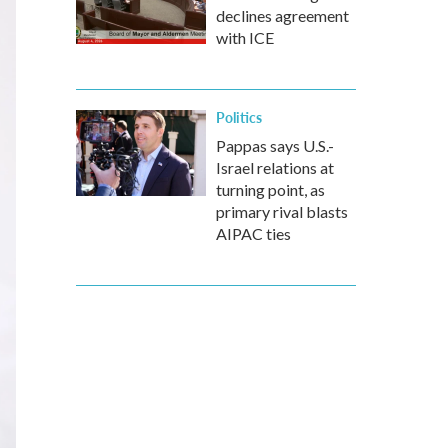
declines agreement
with ICE
Politics
Pappas says U.S.-
Israel relations at
turning point, as
primary rival blasts
AIPAC ties