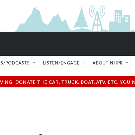
S/PODCASTS
LISTEN/ENGAGE
ABOUT NHPR
NG! DONATE THE CAR, TRUCK, BOAT, ATV, ETC. YOU 