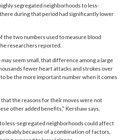
ighly segregated neighborhoods to less-
ere during that period had significantly lower
t of the two numbers used to measure blood
 the researchers reported.
e may seem small, that difference among a large
thousands fewer heart attacks and strokes over
ht to be the more important number when it comes
se that the reasons for their moves were not
 these other added benefits," Kershaw says.
to less-segregated neighborhoods could affect
 probably because of a combination of factors,