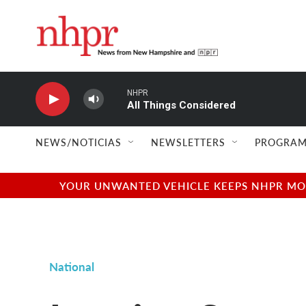
Skip to main content
NHPR
All Things Considered
NEWS/NOTICIAS
NEWSLETTERS
PROGRAM
YOUR UNWANTED VEHICLE KEEPS NHPR MOVI
National