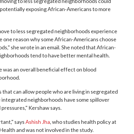
moving to less segregated neighborhoods could
y potentially exposing African-Americans to more
o move to less segregated neighborhoods experience
 be one reason why some African-Americans choose
s," she wrote in an email. She noted that African-
ighborhoods tend to have better mental health.
 was an overall beneficial effect on blood
hborhood.
 that can allow people who are living in segregated
e integrated neighborhoods have some spillover
d pressures," Kershaw says.
rtant," says
Ashish Jha
, who studies health policy at
Health and was not involved in the study.