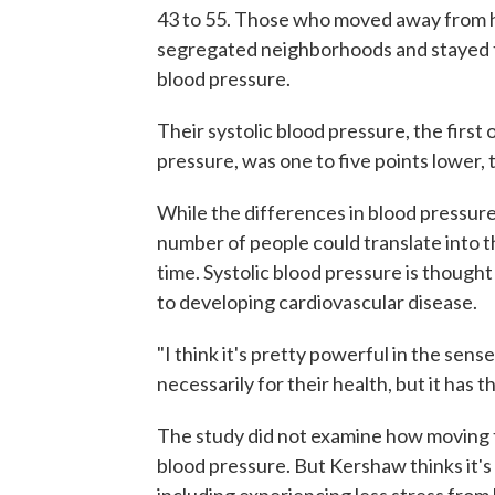
43 to 55. Those who moved away from h
segregated neighborhoods and stayed th
blood pressure.
Their systolic blood pressure, the firs
pressure, was one to five points lower,
While the differences in blood pressur
number of people could translate into 
time. Systolic blood pressure is thoug
to developing cardiovascular disease.
"I think it's pretty powerful in the sen
necessarily for their health, but it has
The study did not examine how moving 
blood pressure. But Kershaw thinks it's