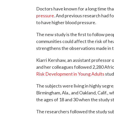
Doctors have known for a long time th
pressure
. And previous research had fo
to have higher blood pressure.
The new study is the first to follow pe
communities could affect the risk of he
strengthens the observations made in th
Kiarri Kershaw, an assistant professor
and her colleagues followed 2,280 Afri
Risk Development in Young Adults
stud
The subjects were living in highly seg
Birmingham, Ala., and Oakland, Calif.,
the ages of 18 and 30 when the study s
The researchers followed the study sub