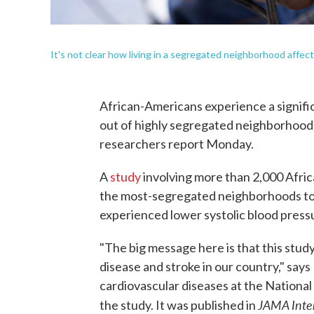
It's not clear how living in a segregated neighborhood affect
African-Americans experience a signific
out of highly segregated neighborhood
researchers report Monday.
A
study
involving more than 2,000 Afr
the most-segregated neighborhoods to
experienced lower systolic blood pressur
"The big message here is that this study
disease and stroke in our country," says
cardiovascular diseases at the National
JAMA Inte
the study. It was published in