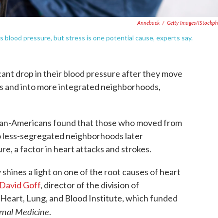
Annebaek
/
Getty Images/iStockp
s blood pressure, but stress is one potential cause, experts say.
ant drop in their blood pressure after they move
s and into more integrated neighborhoods,
ican-Americans found that those who moved from
 less-segregated neighborhoods later
e, a factor in heart attacks and strokes.
 shines a light on one of the root causes of heart
David Goff
, director of the division of
 Heart, Lung, and Blood Institute, which funded
rnal Medicine
.