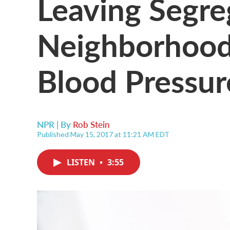
Leaving Segre
Neighborhood
Blood Pressur
NPR | By
Rob Stein
Published May 15, 2017 at 11:21 AM EDT
LISTEN
•
3:55