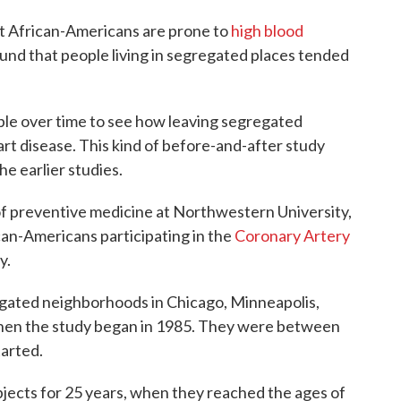
at African-Americans are prone to
high blood
und that people living in segregated places tended
ople over time to see how leaving segregated
art disease. This kind of before-and-after study
e earlier studies.
 of preventive medicine at Northwestern University,
can-Americans participating in the
Coronary Artery
y.
regated neighborhoods in Chicago, Minneapolis,
 when the study began in 1985. They were between
tarted.
jects for 25 years, when they reached the ages of