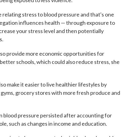
being exposed to less violence.
 relating stress to blood pressure and that's one
egation influences health — through exposure to
ncrease your stress level and then potentially
s.
so provide more economic opportunities for
 better schools, which could also reduce stress, she
 make it easier to live healthier lifestyles by
, gyms, grocery stores with more fresh produce and
n blood pressure persisted after accounting for
role, such as changes in income and education.