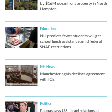
by $16M oceanfront property in North
Hampton
Education
NH predicts fewer students will get
school lunch assistance amid federal
SNAP restrictions
NH News
Manchester again declines agreement
with ICE
Politics
Pappas says U.S.-Israel relations at