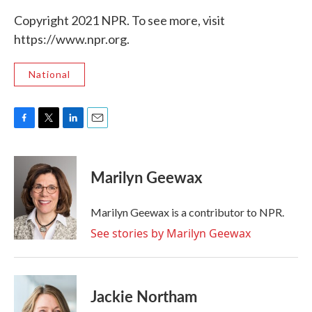
Copyright 2021 NPR. To see more, visit
https://www.npr.org.
National
F
T
L
E
a
w
i
m
c
i
n
a
e
t
k
i
Marilyn Geewax
b
t
e
l
o
e
d
o
r
I
Marilyn Geewax is a contributor to NPR.
k
n
See stories by Marilyn Geewax
Jackie Northam