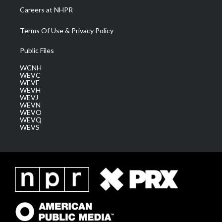
Careers at NHPR
Terms Of Use & Privacy Policy
Public Files
WCNH
WEVC
WEVF
WEVH
WEVJ
WEVN
WEVO
WEVQ
WEVS