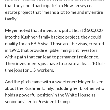
that they could participate in a New Jersey real
estate project that "means a lot to me and my entire
family."
Meyer noted that if investors put at least $500,000
into the Kushner-family backed project, they could
qualify for an EB-5 visa. Those are the visas, created
in 1990, that provide eligible immigrant investors
with a path that can lead to permanent residence.
Their investments just have to create at least 10 full-
time jobs for U.S. workers.
And the pitch came with a sweetener: Meyer talked
about the Kushner family, including her brother who
holds a powerful position in the White House as
senior adviser to President Trump.