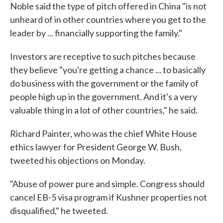
Noble said the type of pitch offered in China "is not
unheard of in other countries where you get to the
leader by ... financially supporting the family."
Investors are receptive to such pitches because
they believe "you're getting a chance ... to basically
do business with the government or the family of
people high up in the government. And it's a very
valuable thing in a lot of other countries," he said.
Richard Painter, who was the chief White House
ethics lawyer for President George W. Bush,
tweeted his objections on Monday.
"Abuse of power pure and simple. Congress should
cancel EB-5 visa program if Kushner properties not
disqualified," he tweeted.