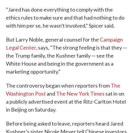
"Jared has done everything to comply with the
ethics rules to make sure and that had nothing to do
with him per se, he wasn't involved," Spicer said.
But Larry Noble, general counsel for the
Campaign
Legal Center
, says, "The strong feeling is that they —
the Trump family, the Kushner family — see the
White House and being in the government as a
marketing opportunity."
The controversy began when reporters from
The
Washington Post
and
The New York Times
sat in on
a publicly advertised event at the Ritz-Carlton Hotel
in Beijing on Saturday.
Before being asked to leave, reporters heard Jared
Kushner's sister Nicole Meyer tell Chinese investors