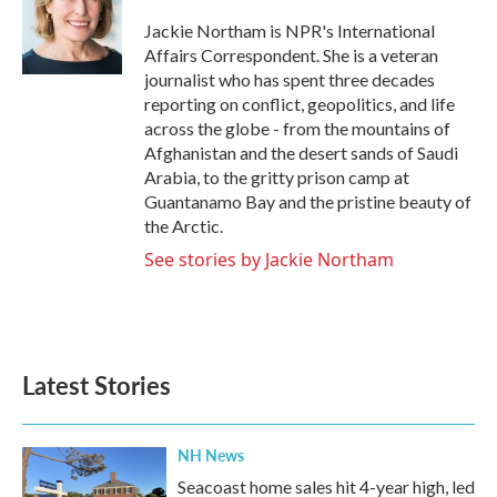
Jackie Northam is NPR's International
Affairs Correspondent. She is a veteran
journalist who has spent three decades
reporting on conflict, geopolitics, and life
across the globe - from the mountains of
Afghanistan and the desert sands of Saudi
Arabia, to the gritty prison camp at
Guantanamo Bay and the pristine beauty of
the Arctic.
See stories by Jackie Northam
Latest Stories
NH News
Seacoast home sales hit 4-year high, led