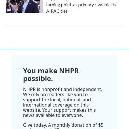
turning point, as primary rival blasts
AIPAC ties
You make NHPR
possible.
NHPR is nonprofit and independent.
We rely on readers like you to
support the local, national, and
international coverage on this
website. Your support makes this
news available to everyone.
Give today. A monthly donation of $5