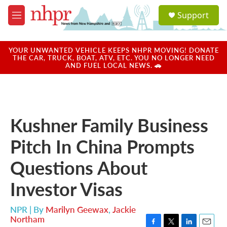
Skip to main content
S
Support
e
M
a
e
r
n
c
u
YOUR UNWANTED VEHICLE KEEPS NHPR MOVING! DONATE
h
THE CAR, TRUCK, BOAT, ATV, ETC. YOU NO LONGER NEED
AND FUEL LOCAL NEWS. 🚗
u
e
r
y
Kushner Family Business
Pitch In China Prompts
Questions About
Investor Visas
NPR | By
Marilyn Geewax
,
Jackie
Northam