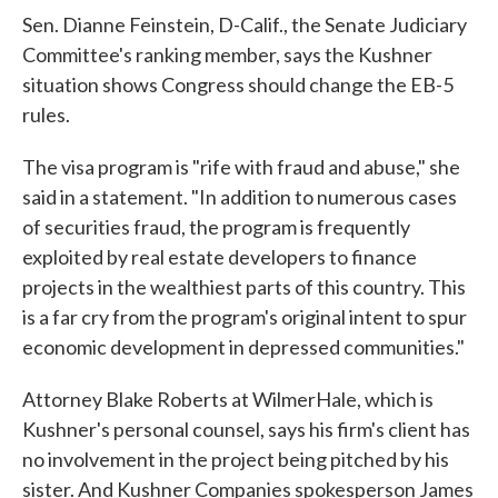
Sen. Dianne Feinstein, D-Calif., the Senate Judiciary
Committee's ranking member, says the Kushner
situation shows Congress should change the EB-5
rules.
The visa program is "rife with fraud and abuse," she
said in a statement. "In addition to numerous cases
of securities fraud, the program is frequently
exploited by real estate developers to finance
projects in the wealthiest parts of this country. This
is a far cry from the program's original intent to spur
economic development in depressed communities."
Attorney Blake Roberts at WilmerHale, which is
Kushner's personal counsel, says his firm's client has
no involvement in the project being pitched by his
sister. And Kushner Companies spokesperson James