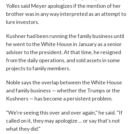
Yolles said Meyer apologizes if the mention of her
brother was in any way interpreted as an attempt to
lure investors.
Kushner had been running the family business until
he went to the White House in January as a senior
adviser to the president. At that time, he resigned
from the daily operations, and sold assets in some
projects to family members.
Noble says the overlap between the White House
and family business — whether the Trumps or the
Kushners — has become a persistent problem.
"We're seeing this over and over again," he said. "If
called on it, they may apologize ... or say that's not
what they did."