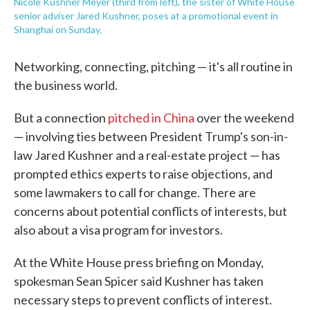
Nicole Kushner Meyer (third from left), the sister of White House
senior adviser Jared Kushner, poses at a promotional event in
Shanghai on Sunday.
Networking, connecting, pitching — it's all routine in
the business world.
But a connection
pitched in China
over the weekend
— involving ties between President Trump's son-in-
law Jared Kushner and a real-estate project — has
prompted ethics experts to raise objections, and
some lawmakers to call for change. There are
concerns about potential conflicts of interests, but
also about a visa program for investors.
At the White House press briefing on Monday,
spokesman Sean Spicer said Kushner has taken
necessary steps to prevent conflicts of interest.