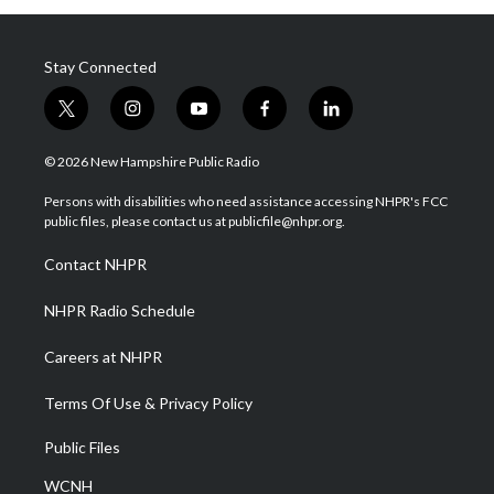
Stay Connected
t
i
y
f
l
w
n
o
a
i
i
s
u
c
n
© 2026 New Hampshire Public Radio
t
t
t
e
k
t
a
u
b
e
Persons with disabilities who need assistance accessing NHPR's FCC
e
g
b
o
d
public files, please contact us at publicfile@nhpr.org.
r
r
e
o
i
a
k
n
Contact NHPR
m
NHPR Radio Schedule
Careers at NHPR
Terms Of Use & Privacy Policy
Public Files
WCNH