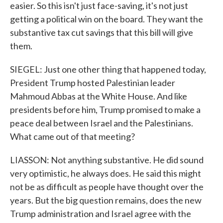
easier. So this isn't just face-saving, it's not just
getting a political win on the board. They want the
substantive tax cut savings that this bill will give
them.
SIEGEL: Just one other thing that happened today,
President Trump hosted Palestinian leader
Mahmoud Abbas at the White House. And like
presidents before him, Trump promised to make a
peace deal between Israel and the Palestinians.
What came out of that meeting?
LIASSON: Not anything substantive. He did sound
very optimistic, he always does. He said this might
not be as difficult as people have thought over the
years. But the big question remains, does the new
Trump administration and Israel agree with the