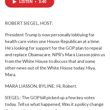
LISTEN
•
3:40
e
t
k
i
b
t
e
l
o
e
d
o
r
I
k
n
ROBERT SIEGEL, HOST:
President Trump is now personally lobbying for
health care votes one House Republican at a time.
He's looking for support for the GOP plan to repeal
and replace Obamacare. NPR's Mara Liasson joins us
from the White House to discuss that and some
other news out of the White House today. Hiya,
Mara.
MARA LIASSON, BYLINE: Hi, Robert.
SIEGEL: The GOP bill picked up a few key votes
today. Tell us what happened. Was it a policy change