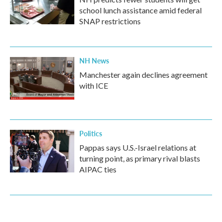
school lunch assistance amid federal
SNAP restrictions
NH News
Manchester again declines agreement
with ICE
Politics
Pappas says U.S.-Israel relations at
turning point, as primary rival blasts
AIPAC ties