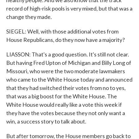
healthy people. And we also know that the track
record of high-risk pools is very mixed, but that was a
change they made.
SIEGEL: Well, with those additional votes from
House Republicans, do they now have a majority?
LIASSON: That's a good question. It's still not clear.
But having Fred Upton of Michigan and Billy Long of
Missouri, who were the two moderate lawmakers
who came to the White House today and announced
that they had switched their votes from no to yes,
that was a big boost for the White House. The
White House would really like a vote this week if
they have the votes because they not only want a
win, a success story to talk about.
But after tomorrow, the House members go back to