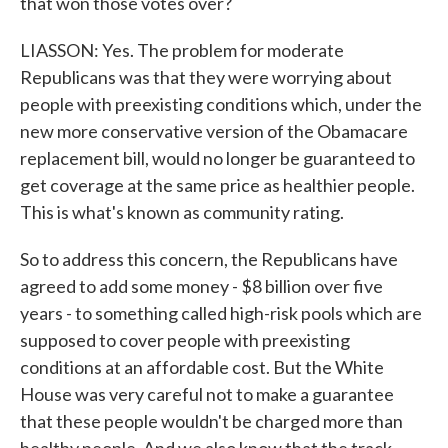
that won those votes over?
LIASSON: Yes. The problem for moderate
Republicans was that they were worrying about
people with preexisting conditions which, under the
new more conservative version of the Obamacare
replacement bill, would no longer be guaranteed to
get coverage at the same price as healthier people.
This is what's known as community rating.
So to address this concern, the Republicans have
agreed to add some money - $8 billion over five
years - to something called high-risk pools which are
supposed to cover people with preexisting
conditions at an affordable cost. But the White
House was very careful not to make a guarantee
that these people wouldn't be charged more than