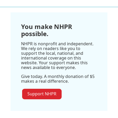
You make NHPR
possible.
NHPR is nonprofit and independent.
We rely on readers like you to
support the local, national, and
international coverage on this
website. Your support makes this
news available to everyone.
Give today. A monthly donation of $5
makes a real difference.
Support NHPR