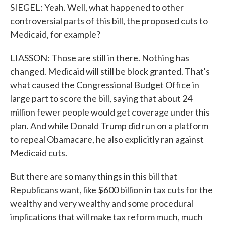
SIEGEL: Yeah. Well, what happened to other
controversial parts of this bill, the proposed cuts to
Medicaid, for example?
LIASSON: Those are still in there. Nothing has
changed. Medicaid will still be block granted. That's
what caused the Congressional Budget Office in
large part to score the bill, saying that about 24
million fewer people would get coverage under this
plan. And while Donald Trump did run on a platform
to repeal Obamacare, he also explicitly ran against
Medicaid cuts.
But there are so many things in this bill that
Republicans want, like $600 billion in tax cuts for the
wealthy and very wealthy and some procedural
implications that will make tax reform much, much