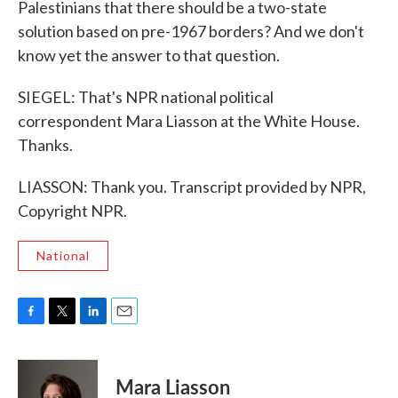
Palestinians that there should be a two-state
solution based on pre-1967 borders? And we don't
know yet the answer to that question.
SIEGEL: That's NPR national political
correspondent Mara Liasson at the White House.
Thanks.
LIASSON: Thank you. Transcript provided by NPR,
Copyright NPR.
National
F
T
L
E
a
w
i
m
c
i
n
a
e
t
k
i
Mara Liasson
b
t
e
l