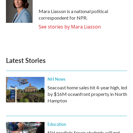
o
e
d
o
r
I
Mara Liasson is a national political
k
n
correspondent for NPR.
See stories by Mara Liasson
Latest Stories
NH News
Seacoast home sales hit 4-year high, led
by $16M oceanfront property in North
Hampton
Education
NH predicts fewer students will get