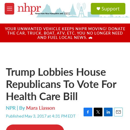
Skip to main content
S
Support
e
M
a
e
r
n
c
u
YOUR UNWANTED VEHICLE KEEPS NHPR MOVING! DONATE
h
THE CAR, TRUCK, BOAT, ATV, ETC. YOU NO LONGER NEED
AND FUEL LOCAL NEWS. 🚗
u
e
r
y
Trump Lobbies House
Republicans To Vote For
Health Care Bill
NPR | By
Mara Liasson
Published May 3, 2017 at 4:31 PM EDT
F
T
L
E
a
w
i
m
c
i
n
a