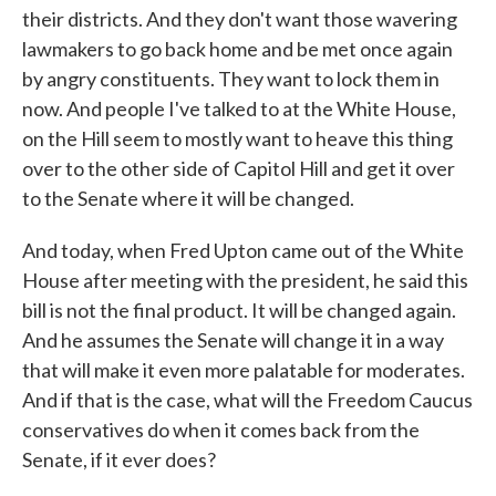
their districts. And they don't want those wavering
lawmakers to go back home and be met once again
by angry constituents. They want to lock them in
now. And people I've talked to at the White House,
on the Hill seem to mostly want to heave this thing
over to the other side of Capitol Hill and get it over
to the Senate where it will be changed.
And today, when Fred Upton came out of the White
House after meeting with the president, he said this
bill is not the final product. It will be changed again.
And he assumes the Senate will change it in a way
that will make it even more palatable for moderates.
And if that is the case, what will the Freedom Caucus
conservatives do when it comes back from the
Senate, if it ever does?