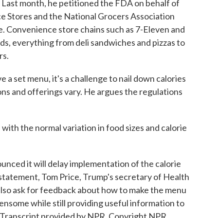
Last month, he petitioned the FDA on behalf of
e Stores and the National Grocers Association
le. Convenience store chains such as 7-Eleven and
ods, everything from deli sandwiches and pizzas to
rs.
e a set menu, it's a challenge to nail down calories
ns and offerings vary. He argues the regulations
with the normal variation in food sizes and calorie
ced it will delay implementation of the calorie
a statement, Tom Price, Trump's secretary of Health
also ask for feedback about how to make the menu
densome while still providing useful information to
Transcript provided by NPR, Copyright NPR.