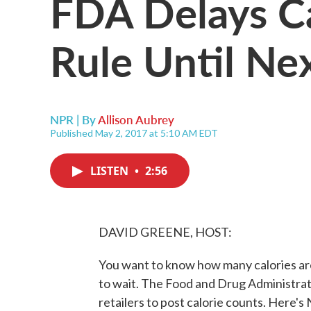
FDA Delays Ca
Rule Until Ne
NPR | By
Allison Aubrey
Published May 2, 2017 at 5:10 AM EDT
LISTEN
•
2:56
DAVID GREENE, HOST:
You want to know how many calories are 
to wait. The Food and Drug Administrati
retailers to post calorie counts. Here's