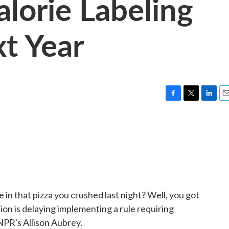
lorie Labeling
xt Year
F
T
L
E
a
w
i
m
c
i
n
a
e
t
k
i
b
t
e
l
o
e
d
o
r
I
k
n
in that pizza you crushed last night? Well, you got
on is delaying implementing a rule requiring
 NPR's Allison Aubrey.