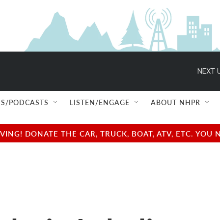
NEXT U
S/PODCASTS
LISTEN/ENGAGE
ABOUT NHPR
NG! DONATE THE CAR, TRUCK, BOAT, ATV, ETC. YOU 