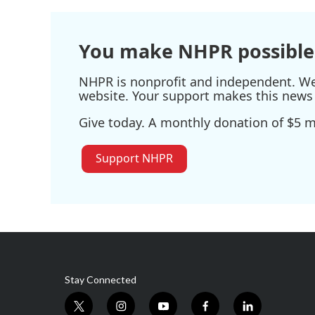
You make NHPR possible
NHPR is nonprofit and independent. We r
website. Your support makes this news 
Give today. A monthly donation of $5 ma
Support NHPR
Stay Connected
t
i
y
f
l