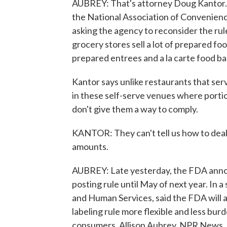
AUBREY: That's attorney Doug Kantor. 
the National Association of Convenienc
asking the agency to reconsider the ru
grocery stores sell a lot of prepared fo
prepared entrees and a la carte food ba
Kantor says unlike restaurants that serv
in these self-serve venues where portio
don't give them a way to comply.
KANTOR: They can't tell us how to deal 
amounts.
AUBREY: Late yesterday, the FDA announ
posting rule until May of next year. In 
and Human Services, said the FDA will 
labeling rule more flexible and less bur
consumers. Allison Aubrey, NPR News. 