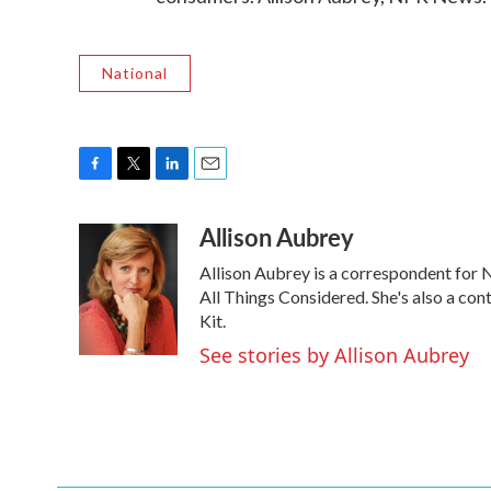
National
F
T
L
E
a
w
i
m
Allison Aubrey
c
i
n
a
e
t
k
i
Allison Aubrey is a correspondent for
b
t
e
l
o
e
d
All Things Considered. She's also a co
o
r
I
Kit.
k
n
See stories by Allison Aubrey