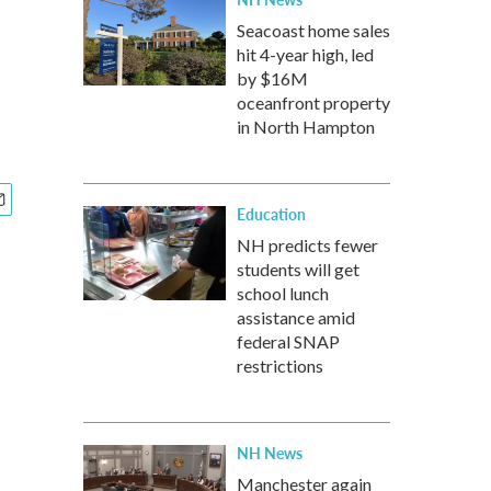
Seacoast home sales
hit 4-year high, led
by $16M
oceanfront property
in North Hampton
Education
NH predicts fewer
students will get
school lunch
assistance amid
federal SNAP
restrictions
NH News
Manchester again