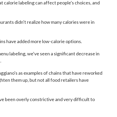
calorie labeling can affect people's choices, and
rants didn't realize how many calories were in
ns have added more low-calorie options.
u labeling, we've seen a significant decrease in
.
ggiano's as examples of chains that have reworked
hten them up, but not all food retailers have
een overly constrictive and very difficult to