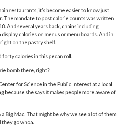
 restaurants, it's become easier to know just
. The mandate to post calorie counts was written
10. And several years back, chains including
display calories on menus or menu boards. And in
right on the pastry shelf.
y calories in this pecan roll.
rie bomb there, right?
nter for Science in the Public Interest at a local
ling because she says it makes people more aware of
 a Big Mac. That might be why we see a lot of them
nd they go whoa.