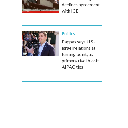
declines agreement
with ICE
Politics
Pappas says U.S.-
Israel relations at
turning point, as
primary rival blasts
AIPAC ties