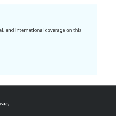
l, and international coverage on this
Policy