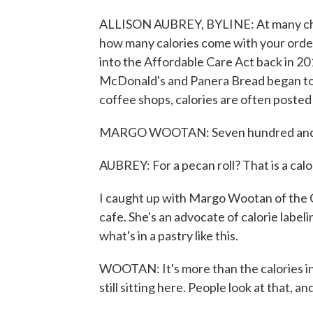
ALLISON AUBREY, BYLINE: At many chain
how many calories come with your order
into the Affordable Care Act back in 20
McDonald's and Panera Bread began to 
coffee shops, calories are often posted 
MARGO WOOTAN: Seven hundred and fort
AUBREY: For a pecan roll? That is a calo
I caught up with Margo Wootan of the Ce
cafe. She's an advocate of calorie labe
what's in a pastry like this.
WOOTAN: It's more than the calories in
still sitting here. People look at that, a