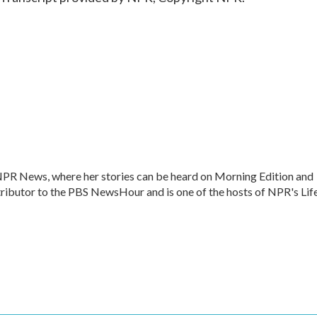
 NPR News, where her stories can be heard on Morning Edition and
ntributor to the PBS NewsHour and is one of the hosts of NPR's Lif