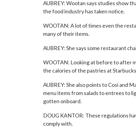
AUBREY: Wootan says studies show that 
the food industry has taken notice.
WOOTAN: A lot of times even the restau
many of their items.
AUBREY: She says some restaurant chai
WOOTAN: Looking at before to after men
the calories of the pastries at Starbucks
AUBREY: She also points to Cosi and Ma
menu items from salads to entrees to lig
gotten onboard.
DOUG KANTOR: These regulations have b
comply with.