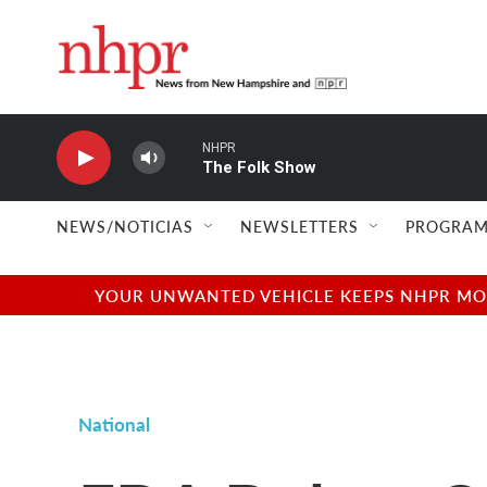
Skip to main content
NHPR
The Folk Show
NEWS/NOTICIAS
NEWSLETTERS
PROGRAM
YOUR UNWANTED VEHICLE KEEPS NHPR MOVI
National