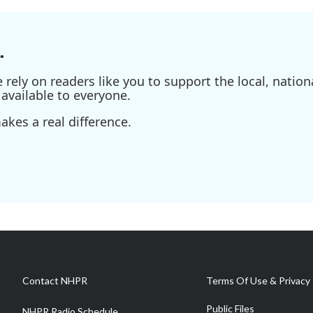
.
ely on readers like you to support the local, nationa
available to everyone.
kes a real difference.
Contact NHPR
Terms Of Use & Privacy 
Public Files
NHPR Radio Schedule