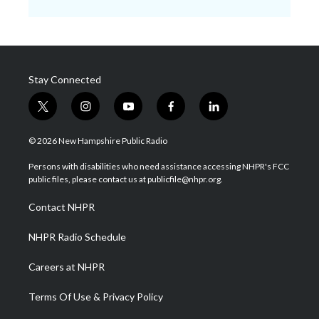
Stay Connected
t
i
y
f
l
w
n
o
a
i
i
s
u
c
n
© 2026 New Hampshire Public Radio
t
t
t
e
k
t
a
u
b
e
Persons with disabilities who need assistance accessing NHPR's FCC
e
g
b
o
d
public files, please contact us at publicfile@nhpr.org.
r
r
e
o
i
a
k
n
Contact NHPR
m
NHPR Radio Schedule
Careers at NHPR
Terms Of Use & Privacy Policy