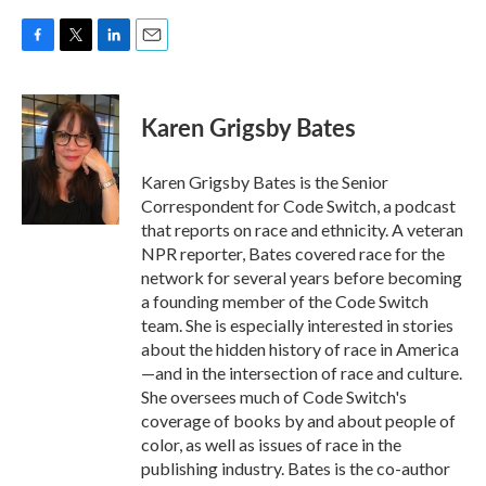
F
T
L
E
a
w
i
m
c
i
n
a
e
t
k
i
Karen Grigsby Bates
b
t
e
l
o
e
d
o
r
I
Karen Grigsby Bates is the Senior
k
n
Correspondent for Code Switch, a podcast
that reports on race and ethnicity. A veteran
NPR reporter, Bates covered race for the
network for several years before becoming
a founding member of the Code Switch
team. She is especially interested in stories
about the hidden history of race in America
—and in the intersection of race and culture.
She oversees much of Code Switch's
coverage of books by and about people of
color, as well as issues of race in the
publishing industry. Bates is the co-author