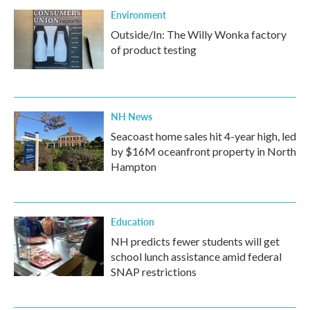
Environment
Outside/In: The Willy Wonka factory
of product testing
NH News
Seacoast home sales hit 4-year high, led
by $16M oceanfront property in North
Hampton
Education
NH predicts fewer students will get
school lunch assistance amid federal
SNAP restrictions