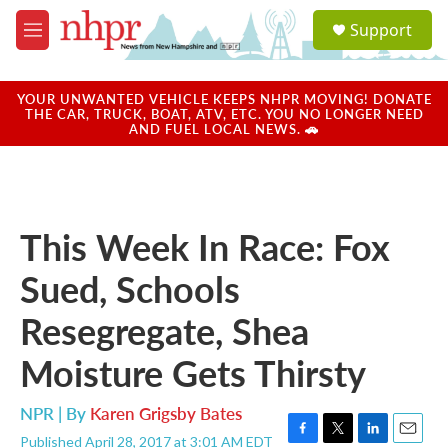
Skip to main content
S
Support
e
M
a
e
r
n
c
u
YOUR UNWANTED VEHICLE KEEPS NHPR MOVING! DONATE
h
THE CAR, TRUCK, BOAT, ATV, ETC. YOU NO LONGER NEED
AND FUEL LOCAL NEWS. 🚗
u
e
r
y
This Week In Race: Fox
Sued, Schools
Resegregate, Shea
Moisture Gets Thirsty
NPR | By
Karen Grigsby Bates
Published April 28, 2017 at 3:01 AM EDT