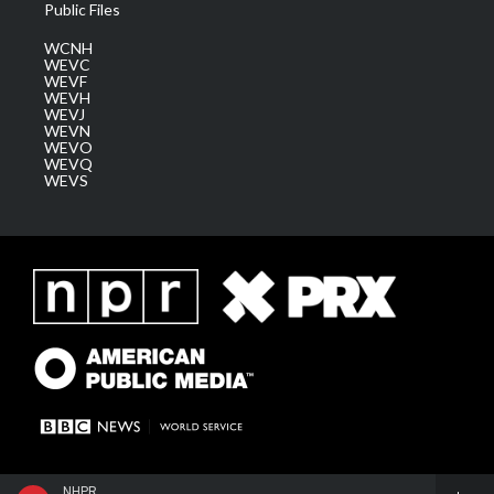
Public Files
WCNH
WEVC
WEVF
WEVH
WEVJ
WEVN
WEVO
WEVQ
WEVS
NHPR