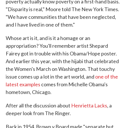
poverty actually know poverty on a first-hand basis.
"Disparity is real," Moore told The New York Times.
"We have communities that have been neglected,
and I have lived in one of them."
Whose art is it, and is it a homage or an
appropriation? You'll remember artist Shepard
Fairey got in trouble with his Obama/Hope poster.
And earlier this year, with the hijabi that celebrated
the Women's March on Washington. That touchy
issue comes up a lot in the art world, and
one of the
latest examples
comes from Michelle Obama's
hometown, Chicago.
After all the discussion about
Henrietta Lacks
, a
deeper look from The Ringer.
Back in 1954, Brown v Board made "separate but