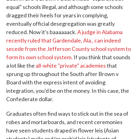
equal" schools illegal, and although some schools
dragged their heels for years in complying,
eventually official desegregation was greatly
reduced. Now it's baaaaaack.
A judge in Alabama
recently ruled that Gardendale, Ala., can indeed
secede from the Jefferson County school system to
form its own school system.
If you think that sounds
a lot like the
all-white "private" academies
that
sprung up throughout the South after Brown v
Board with the express intent of avoiding
integration, you'd be on the money. In this case, the
Confederate dollar.
Graduates often find ways to stick out in the sea of
robes and mortarboards, and recent ceremonies
have seen students draped in flower leis (Asian
students) maile and/or orchid leis (students of