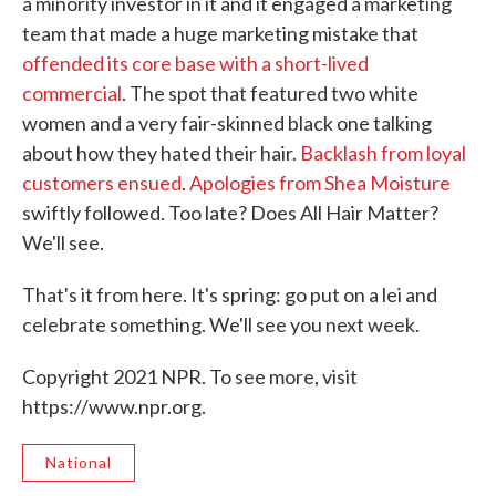
a minority investor in it and it engaged a marketing
team that made a huge marketing mistake that
offended its core base with a short-lived
commercial
. The spot that featured two white
women and a very fair-skinned black one talking
about how they hated their hair.
Backlash from loyal
customers ensued
.
Apologies from Shea Moisture
swiftly followed. Too late? Does All Hair Matter?
We'll see.
That's it from here. It's spring: go put on a lei and
celebrate something. We'll see you next week.
Copyright 2021 NPR. To see more, visit
https://www.npr.org.
National