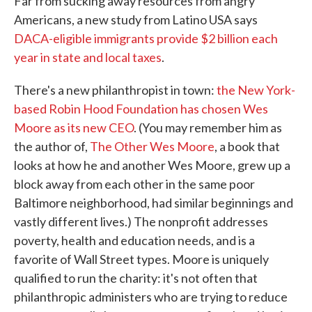
Far from sucking away resources from angry
Americans, a new study from Latino USA says
DACA-eligible immigrants provide $2 billion each
year in state and local taxes
.
There's a new philanthropist in town:
the New York-
based Robin Hood Foundation has chosen Wes
Moore as its new CEO
. (You may remember him as
the author of,
The Other Wes Moore
, a book that
looks at how he and another Wes Moore, grew up a
block away from each other in the same poor
Baltimore neighborhood, had similar beginnings and
vastly different lives.) The nonprofit addresses
poverty, health and education needs, and is a
favorite of Wall Street types. Moore is uniquely
qualified to run the charity: it's not often that
philanthropic administers who are trying to reduce