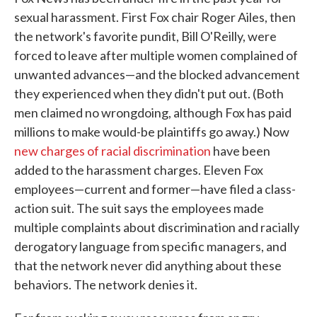
sexual harassment. First Fox chair Roger Ailes, then
the network's favorite pundit, Bill O'Reilly, were
forced to leave after multiple women complained of
unwanted advances—and the blocked advancement
they experienced when they didn't put out. (Both
men claimed no wrongdoing, although Fox has paid
millions to make would-be plaintiffs go away.) Now
new charges of racial discrimination
have been
added to the harassment charges. Eleven Fox
employees—current and former—have filed a class-
action suit. The suit says the employees made
multiple complaints about discrimination and racially
derogatory language from specific managers, and
that the network never did anything about these
behaviors. The network denies it.