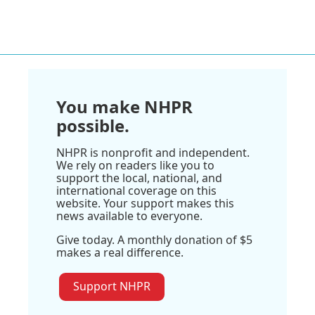
You make NHPR
possible.
NHPR is nonprofit and independent.
We rely on readers like you to
support the local, national, and
international coverage on this
website. Your support makes this
news available to everyone.
Give today. A monthly donation of $5
makes a real difference.
Support NHPR