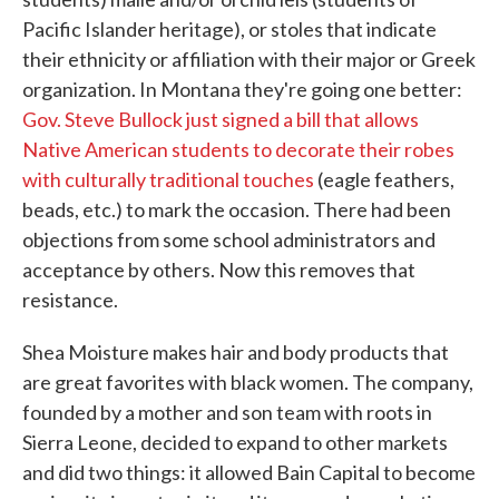
Pacific Islander heritage), or stoles that indicate
their ethnicity or affiliation with their major or Greek
organization. In Montana they're going one better:
Gov. Steve Bullock just signed a bill that allows
Native American students to decorate their robes
with culturally traditional touches
(eagle feathers,
beads, etc.) to mark the occasion. There had been
objections from some school administrators and
acceptance by others. Now this removes that
resistance.
Shea Moisture makes hair and body products that
are great favorites with black women. The company,
founded by a mother and son team with roots in
Sierra Leone, decided to expand to other markets
and did two things: it allowed Bain Capital to become