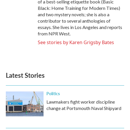
of a best-selling etiquette book (Basic
Black: Home Training for Modern Times)
and two mystery novels; she is also a
contributor to several anthologies of
essays. She lives in Los Angeles and reports
from NPR West.
See stories by Karen Grigsby Bates
Latest Stories
Politics
Lawmakers fight worker discipline
change at Portsmouth Naval Shipyard