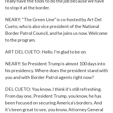
really have the tools to do the job because we have
to stop it at the border.
NEARY: "The Green Line" is co-hosted by Art Del
Cueto, who is also vice president of the National
Border Patrol Council, and he joins us now. Welcome
to the program.
ART DEL CUETO: Hello. I'm glad to be on.
NEARY: So President Trump is almost 100 days into
his presidency. Where does the president stand with
you and with Border Patrol agents right now?
DEL CUETO: You know, I think it's still refreshing.
From day one, President Trump, you know, he has
been focused on securing America's borders. And
it's been great to see, you know, Attorney General