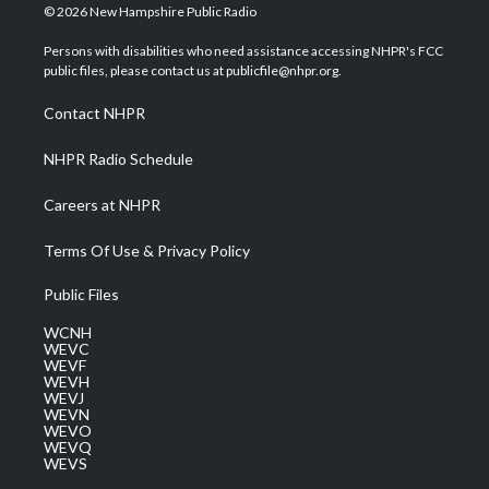
i
s
u
c
n
© 2026 New Hampshire Public Radio
t
t
t
e
k
t
a
u
b
e
Persons with disabilities who need assistance accessing NHPR's FCC
e
g
b
o
d
public files, please contact us at publicfile@nhpr.org.
r
r
e
o
i
a
k
n
Contact NHPR
m
NHPR Radio Schedule
Careers at NHPR
Terms Of Use & Privacy Policy
Public Files
WCNH
WEVC
WEVF
WEVH
WEVJ
WEVN
WEVO
WEVQ
WEVS