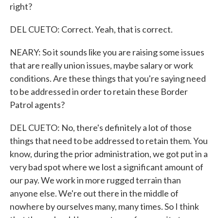
right?
DEL CUETO: Correct. Yeah, that is correct.
NEARY: So it sounds like you are raising some issues
that are really union issues, maybe salary or work
conditions. Are these things that you're saying need
to be addressed in order to retain these Border
Patrol agents?
DEL CUETO: No, there's definitely a lot of those
things that need to be addressed to retain them. You
know, during the prior administration, we got put in a
very bad spot where we lost a significant amount of
our pay. We work in more rugged terrain than
anyone else. We're out there in the middle of
nowhere by ourselves many, many times. So I think