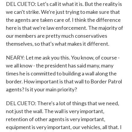
DEL CUETO: Let's call it what it is. But the reality is
we can't strike. We're just trying to make sure that
the agents are taken care of. I think the difference
here is that we're law enforcement. The majority of
our members are pretty much conservatives
themselves, so that's what makes it different.
NEARY: Let me ask you this. You know, of course -
we all know - the president has said many, many
times he is committed to building a wall along the
border. How important is that wall to Border Patrol
agents? Is it your main priority?
DEL CUETO: There's a lot of things that we need,
not just the wall. The wall is very important,
retention of other agents is very important,
equipment is very important, our vehicles, all that. I