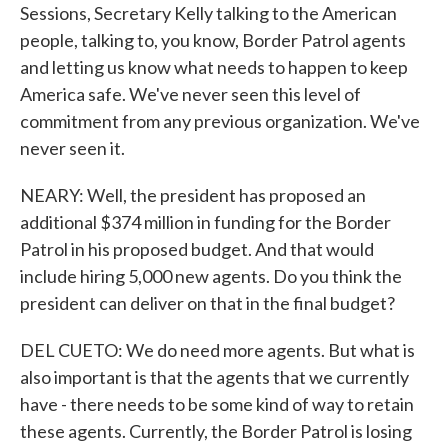
Sessions, Secretary Kelly talking to the American
people, talking to, you know, Border Patrol agents
and letting us know what needs to happen to keep
America safe. We've never seen this level of
commitment from any previous organization. We've
never seen it.
NEARY: Well, the president has proposed an
additional $374 million in funding for the Border
Patrol in his proposed budget. And that would
include hiring 5,000 new agents. Do you think the
president can deliver on that in the final budget?
DEL CUETO: We do need more agents. But what is
also important is that the agents that we currently
have - there needs to be some kind of way to retain
these agents. Currently, the Border Patrol is losing