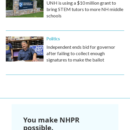
UNH is using a $10 million grant to
bring STEM tutors to more NH middle
schools
Politics
Independent ends bid for governor
after failing to collect enough
signatures to make the ballot
You make NHPR
possible.