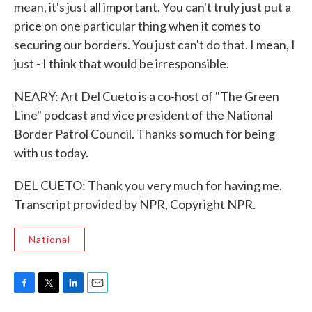
mean, it's just all important. You can't truly just put a
price on one particular thing when it comes to
securing our borders. You just can't do that. I mean, I
just - I think that would be irresponsible.
NEARY: Art Del Cueto is a co-host of "The Green
Line" podcast and vice president of the National
Border Patrol Council. Thanks so much for being
with us today.
DEL CUETO: Thank you very much for having me.
Transcript provided by NPR, Copyright NPR.
National
F
T
L
E
a
w
i
m