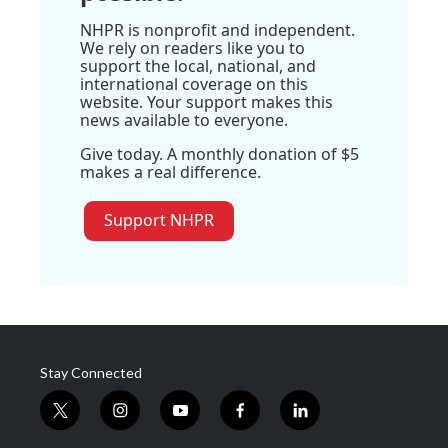
NHPR is nonprofit and independent.
We rely on readers like you to
support the local, national, and
international coverage on this
website. Your support makes this
news available to everyone.
Give today. A monthly donation of $5
makes a real difference.
Support NHPR
Stay Connected
t
i
y
f
l
w
n
o
a
i