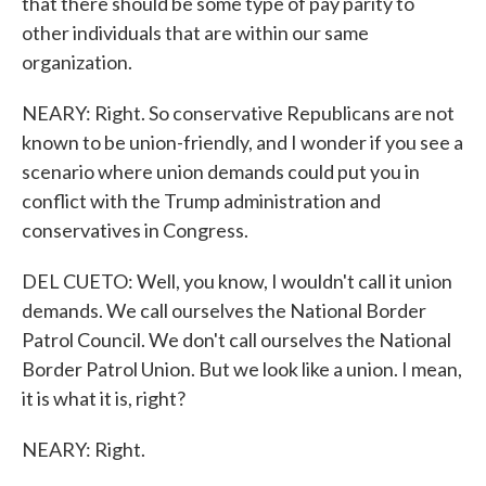
that there should be some type of pay parity to
other individuals that are within our same
organization.
NEARY: Right. So conservative Republicans are not
known to be union-friendly, and I wonder if you see a
scenario where union demands could put you in
conflict with the Trump administration and
conservatives in Congress.
DEL CUETO: Well, you know, I wouldn't call it union
demands. We call ourselves the National Border
Patrol Council. We don't call ourselves the National
Border Patrol Union. But we look like a union. I mean,
it is what it is, right?
NEARY: Right.