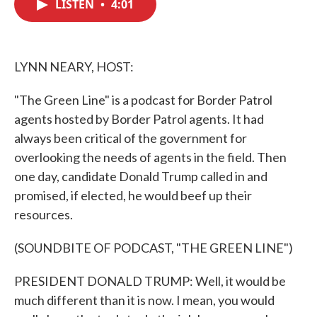
LISTEN
•
4:01
e
t
k
i
b
t
e
l
o
e
d
o
r
I
k
n
LYNN NEARY, HOST:
"The Green Line" is a podcast for Border Patrol
agents hosted by Border Patrol agents. It had
always been critical of the government for
overlooking the needs of agents in the field. Then
one day, candidate Donald Trump called in and
promised, if elected, he would beef up their
resources.
(SOUNDBITE OF PODCAST, "THE GREEN LINE")
PRESIDENT DONALD TRUMP: Well, it would be
much different than it is now. I mean, you would