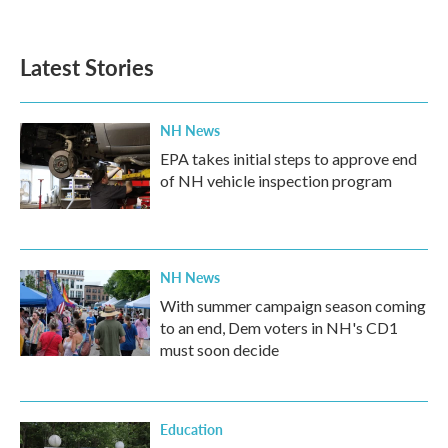
c
i
n
a
e
t
k
i
b
t
e
l
Latest Stories
o
e
d
o
r
I
k
n
NH News
EPA takes initial steps to approve end
of NH vehicle inspection program
NH News
With summer campaign season coming
to an end, Dem voters in NH's CD1
must soon decide
Education