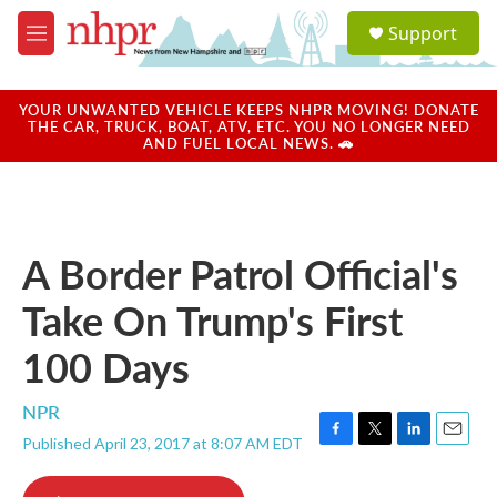
Skip to main content
S
Support
e
M
a
e
r
n
c
u
YOUR UNWANTED VEHICLE KEEPS NHPR MOVING! DONATE
h
THE CAR, TRUCK, BOAT, ATV, ETC. YOU NO LONGER NEED
AND FUEL LOCAL NEWS. 🚗
u
e
r
y
A Border Patrol Official's
Take On Trump's First
100 Days
NPR
Published April 23, 2017 at 8:07 AM EDT
F
T
L
E
a
w
i
m
c
i
n
a