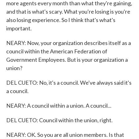
more agents every month than what they're gaining,
and that is what's scary. What you're losing is you're
also losing experience. So I think that's what's
important.
NEARY: Now, your organization describes itself as a
council within the American Federation of
Government Employees. But is your organization a
union?
DEL CUETO: No, it's a council. We've always said it's
a council.
NEARY: A council within a union. A council...
DEL CUETO: Council within the union, right.
NEARY: OK. So you are all union members. Is that