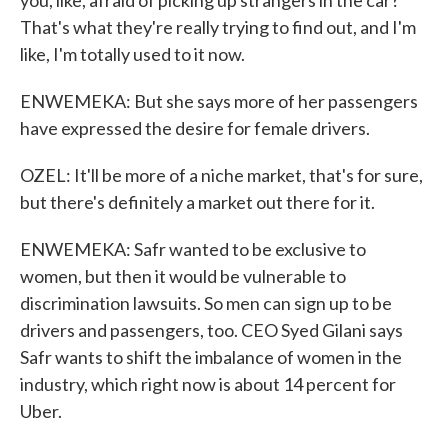
you, like, afraid of picking up strangers in the car?
That's what they're really trying to find out, and I'm
like, I'm totally used to it now.
ENWEMEKA: But she says more of her passengers
have expressed the desire for female drivers.
OZEL: It'll be more of a niche market, that's for sure,
but there's definitely a market out there for it.
ENWEMEKA: Safr wanted to be exclusive to
women, but then it would be vulnerable to
discrimination lawsuits. So men can sign up to be
drivers and passengers, too. CEO Syed Gilani says
Safr wants to shift the imbalance of women in the
industry, which right now is about 14 percent for
Uber.