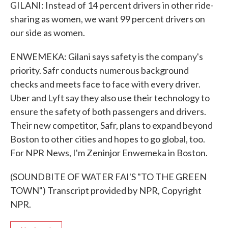
GILANI: Instead of 14 percent drivers in other ride-
sharing as women, we want 99 percent drivers on
our side as women.
ENWEMEKA: Gilani says safety is the company's
priority. Safr conducts numerous background
checks and meets face to face with every driver.
Uber and Lyft say they also use their technology to
ensure the safety of both passengers and drivers.
Their new competitor, Safr, plans to expand beyond
Boston to other cities and hopes to go global, too.
For NPR News, I'm Zeninjor Enwemeka in Boston.
(SOUNDBITE OF WATER FAI'S "TO THE GREEN
TOWN") Transcript provided by NPR, Copyright
NPR.