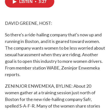
LISTEN
•
3:27
e
t
k
i
b
t
e
l
o
e
d
o
r
I
k
n
DAVID GREENE, HOST:
So there's a ride-hailing company that's now up and
running in Boston, and it is geared toward women.
The company wants women to be less worried about
sexual harassment when they are riding. Another
goal is to open this industry to more women drivers.
From member station WABE, Zeninjor Enwemeka
reports.
ZENINJOR ENWEMEKA, BYLINE: About 20
women gather at a training session just north of
Boston for the new ride-hailing company Safr,
spelled S-A-F-R. Many of the women share stories