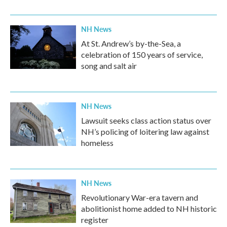
NH News
At St. Andrew’s by-the-Sea, a
celebration of 150 years of service,
song and salt air
NH News
Lawsuit seeks class action status over
NH’s policing of loitering law against
homeless
NH News
Revolutionary War-era tavern and
abolitionist home added to NH historic
register