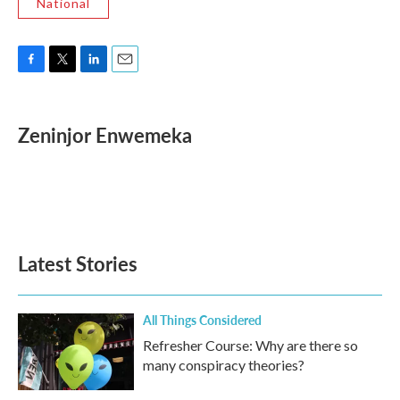
National
F
T
L
E
a
w
i
m
c
i
n
a
e
t
k
i
Zeninjor Enwemeka
b
t
e
l
o
e
d
o
r
I
k
n
Latest Stories
All Things Considered
Refresher Course: Why are there so
many conspiracy theories?