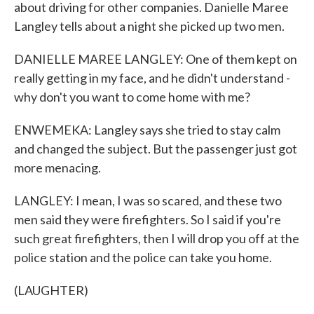
about driving for other companies. Danielle Maree
Langley tells about a night she picked up two men.
DANIELLE MAREE LANGLEY: One of them kept on
really getting in my face, and he didn't understand -
why don't you want to come home with me?
ENWEMEKA: Langley says she tried to stay calm
and changed the subject. But the passenger just got
more menacing.
LANGLEY: I mean, I was so scared, and these two
men said they were firefighters. So I said if you're
such great firefighters, then I will drop you off at the
police station and the police can take you home.
(LAUGHTER)