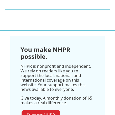
You make NHPR
possible.
NHPR is nonprofit and independent.
We rely on readers like you to
support the local, national, and
international coverage on this
website. Your support makes this
news available to everyone.
Give today. A monthly donation of $5
makes a real difference.