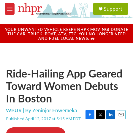
Skip to main content
S
Support
e
M
a
e
r
n
c
u
YOUR UNWANTED VEHICLE KEEPS NHPR MOVING! DONATE
h
THE CAR, TRUCK, BOAT, ATV, ETC. YOU NO LONGER NEED
AND FUEL LOCAL NEWS. 🚗
u
e
r
y
Ride-Hailing App Geared
Toward Women Debuts
In Boston
WBUR | By
Zeninjor Enwemeka
Published April 12, 2017 at 5:15 AM EDT
F
T
L
E
a
w
i
m
c
i
n
a