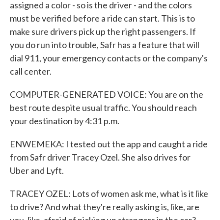
assigned a color - so is the driver - and the colors
must be verified before a ride can start. This is to
make sure drivers pick up the right passengers. If
you do run into trouble, Safr has a feature that will
dial 911, your emergency contacts or the company's
call center.
COMPUTER-GENERATED VOICE: You are on the
best route despite usual traffic. You should reach
your destination by 4:31 p.m.
ENWEMEKA: I tested out the app and caught a ride
from Safr driver Tracey Ozel. She also drives for
Uber and Lyft.
TRACEY OZEL: Lots of women ask me, what is it like
to drive? And what they're really asking is, like, are