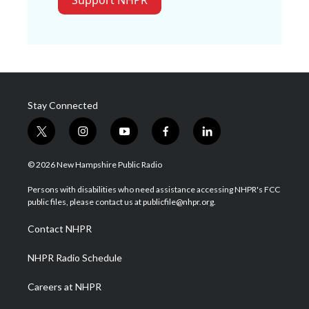
Support NHPR
Stay Connected
t
i
y
f
l
w
n
o
a
i
i
s
u
c
n
© 2026 New Hampshire Public Radio
t
t
t
e
k
t
a
u
b
e
Persons with disabilities who need assistance accessing NHPR's FCC
e
g
b
o
d
public files, please contact us at publicfile@nhpr.org.
r
r
e
o
i
a
k
n
Contact NHPR
m
NHPR Radio Schedule
Careers at NHPR