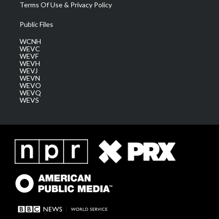
Terms Of Use & Privacy Policy
Public Files
WCNH
WEVC
WEVF
WEVH
WEVJ
WEVN
WEVO
WEVQ
WEVS