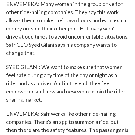
ENWEMEKA: Many women in the group drive for
other ride-hailing companies. They say this work
allows them to make their own hours and earn extra
money outside their other jobs. But many won't
drive at odd times to avoid uncomfortable situations.
Safr CEO Syed Gilani says his company wants to
change that.
SYED GILANI: We want to make sure that women
feel safe during any time of the day or night as a
rider and as a driver. And in the end, they feel
empowered and new and new women join the ride-
sharing market.
ENWEMEKA: Safr works like other ride-hailing
companies. There's an app to summon a ride, but
then there are the safety features. The passenger is