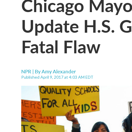
Chicago Mayor
Update H.S. G
Fatal Flaw
NPR | By
Amy Alexander
Published April 9, 2017 at 4:03 AM EDT