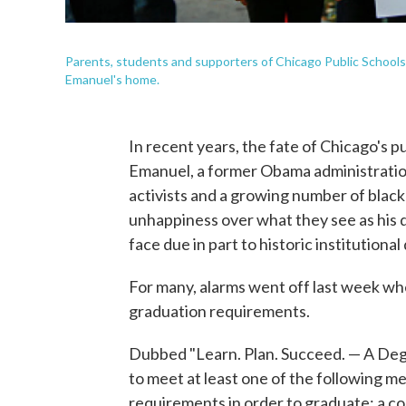
Parents, students and supporters of Chicago Public School
Emanuel's home.
In recent years, the fate of Chicago's p
Emanuel, a former Obama administratio
activists and a growing number of black
unhappiness over what they see as his d
face due in part to historic institutional
For many, alarms went off last week w
graduation requirements.
Dubbed "Learn. Plan. Succeed. — A Degre
to meet at least one of the following me
requirements in order to graduate: a col