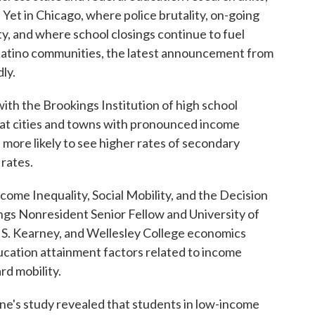
 Yet in Chicago, where police brutality, on-going
y, and where school closings continue to fuel
Latino communities, the latest announcement from
ly.
with the Brookings Institution of high school
hat cities and towns with pronounced income
e more likely to see higher rates of secondary
rates.
come Inequality, Social Mobility, and the Decision
ngs Nonresident Senior Fellow and University of
S. Kearney, and Wellesley College economics
ducation attainment factors related to income
rd mobility.
ne's study revealed that students in low-income