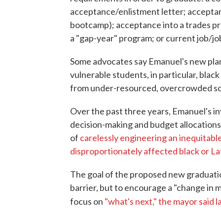
acceptance/enlistment letter; acceptan
bootcamp); acceptance into a trades p
a "gap-year" program; or current job/job
Some advocates say Emanuel's new plan w
vulnerable students, in particular, blac
from under-resourced, overcrowded sc
Over the past three years, Emanuel's i
decision-making and budget allocations
of
carelessly engineering an inequitable
disproportionately affected black or L
The goal of the proposed new graduatio
barrier, but to encourage a "change in 
focus on
"what's next," the mayor said 