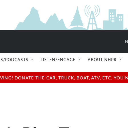
N
S/PODCASTS
LISTEN/ENGAGE
ABOUT NHPR
NG! DONATE THE CAR, TRUCK, BOAT, ATV, ETC. YOU 