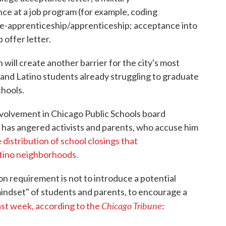
ce at a job program (for example, coding
re-apprenticeship/apprenticeship; acceptance into
 offer letter.
ill create another barrier for the city's most
k and Latino students already struggling to graduate
hools.
nvolvement in Chicago Public Schools board
 has angered activists and parents, who accuse him
 distribution of school closings that
atino neighborhoods.
n requirement is not to introduce a potential
mindset" of students and parents, to encourage a
Chicago Tribune
last week, according to the
: