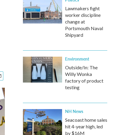
Lawmakers fight
worker discipline
change at
Portsmouth Naval
Shipyard
Environment
Outside/In: The
Willy Wonka
factory of product
testing
NH News
Seacoast home sales
hit 4-year high, led
by $16M