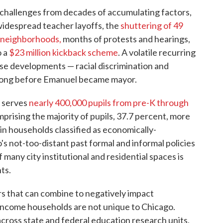
 challenges from decades of accumulating factors,
widespread teacher layoffs, the
shuttering of 49
e neighborhoods,
months of protests and hearings,
o a
$23 million kickback scheme
. A volatile recurring
e developments — racial discrimination and
 long before Emanuel became mayor.
t serves
nearly 400,000 pupils from pre-K through
rising the majority of pupils, 37.7 percent, more
 in households classified as economically-
s not-too-distant past formal and informal policies
 many city institutional and residential spaces is
ts.
s that can combine to negatively impact
income households are not unique to Chicago.
ross state and federal education research units,