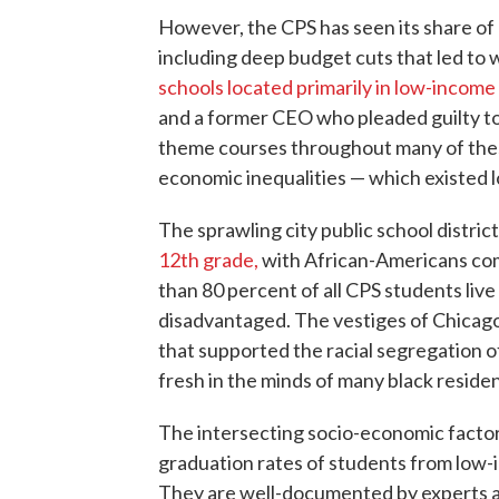
However, the CPS has seen its share of
including deep budget cuts that led to 
schools located primarily in low-incom
and a former CEO who pleaded guilty t
theme courses throughout many of thes
economic inequalities — which existed
The sprawling city public school distric
12th grade,
with African-Americans comp
than 80 percent of all CPS students live
disadvantaged. The vestiges of Chicago'
that supported the racial segregation of
fresh in the minds of many black residen
The intersecting socio-economic factor
graduation rates of students from low-
They are well-documented by experts ac