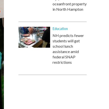
oceanfront property
in North Hampton
Education
NH predicts fewer
students will get
school lunch
assistance amid
federal SNAP
restrictions