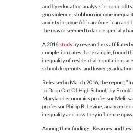
and by education analysts in nonprofits.
gun violence, stubborn income inequalit
anxiety in some African-American and 
the mayor seemed to land especially bad
A 2016
study
by researchers affiliated 
completion rates, for example, found t
inequality of residential populations ar
school drop-outs, and lower graduation 
Released in March 2016, the report, "In
to Drop Out Of High School," by Brooki
Maryland economics professor Melissa 
professor Phillip B. Levine, analyzed e
inequality and how they influence upwa
Among their findings, Kearney and Levi