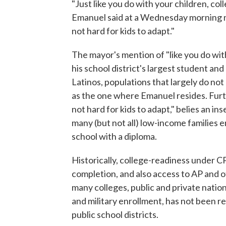
"Just like you do with your children, col
Emanuel said at a Wednesday morning n
not hard for kids to adapt."
The mayor's mention of "like you do with
his school district's largest student a
Latinos, populations that largely do no
as the one where Emanuel resides. Furthe
not hard for kids to adapt," belies an ins
many (but not all) low-income families 
school with a diploma.
Historically, college-readiness under C
completion, and also access to AP and 
many colleges, public and private natio
and military enrollment, has not been 
public school districts.