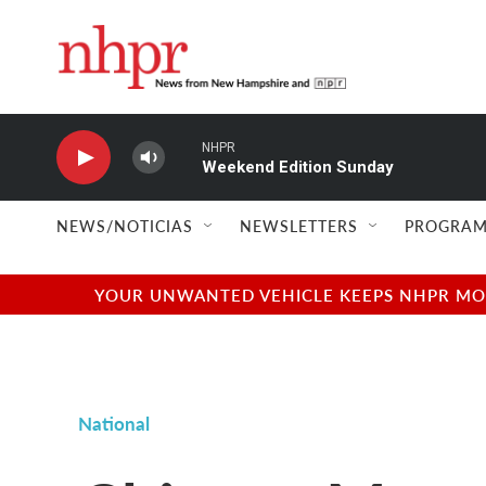
Skip to main content
NHPR
Weekend Edition Sunday
NEWS/NOTICIAS
NEWSLETTERS
PROGRAM
YOUR UNWANTED VEHICLE KEEPS NHPR MOVI
National