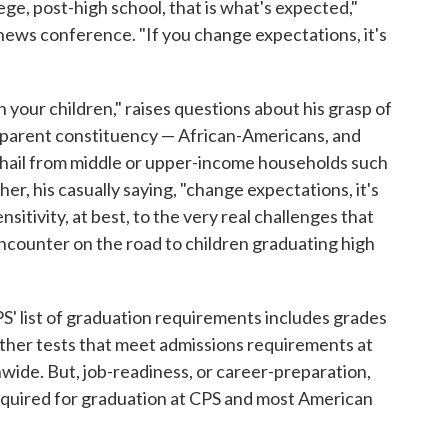
lege, post-high school, that is what's expected,"
ews conference. "If you change expectations, it's
 your children," raises questions about his grasp of
nd parent constituency — African-Americans, and
t hail from middle or upper-income households such
r, his casually saying, "change expectations, it's
ensitivity, at best, to the very real challenges that
encounter on the road to children graduating high
PS' list of graduation requirements includes grades
other tests that meet admissions requirements at
nwide. But, job-readiness, or career-preparation,
required for graduation at CPS and most American