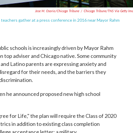
Jose M. Osorio/Chicago Tribune
/
Chicago Tribune/TNS Via Getty Im
s teachers gather at a press conference in 2016 near Mayor Rahm
ublic schools is increasingly driven by Mayor Rahm
n top adviser and Chicago native. Some community
 and Latino parents are expressing anxiety and
isregard for their needs, and the barriers they
 discrimination.
hen he announced proposed new high school
e for Life," the plan will require the Class of 2020
trics in addition to existing class completion
lege acceptance letter; a military