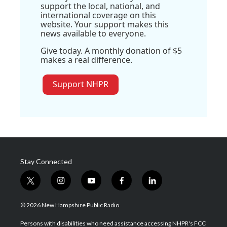
support the local, national, and
international coverage on this
website. Your support makes this
news available to everyone.
Give today. A monthly donation of $5
makes a real difference.
Support NHPR
Stay Connected
t
i
y
f
l
w
n
o
a
i
i
s
u
c
n
© 2026 New Hampshire Public Radio
t
t
t
e
k
t
a
u
b
e
Persons with disabilities who need assistance accessing NHPR's FCC