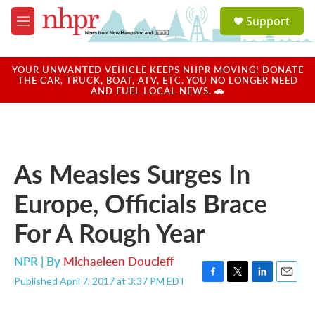
Skip to main content
S
Support
e
M
a
e
r
n
c
u
YOUR UNWANTED VEHICLE KEEPS NHPR MOVING! DONATE
h
THE CAR, TRUCK, BOAT, ATV, ETC. YOU NO LONGER NEED
AND FUEL LOCAL NEWS. 🚗
u
e
r
y
As Measles Surges In
Europe, Officials Brace
For A Rough Year
NPR | By
Michaeleen Doucleff
Published April 7, 2017 at 3:37 PM EDT
F
T
L
E
a
w
i
m
c
i
n
a