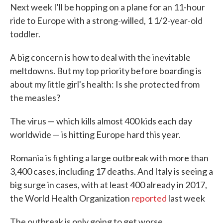
Next week I'll be hopping on a plane for an 11-hour
e
t
k
i
b
t
e
l
ride to Europe with a strong-willed, 1 1/2-year-old
o
e
d
toddler.
o
r
I
k
n
A big concern is how to deal with the inevitable
meltdowns. But my top priority before boarding is
about my little girl's health: Is she protected from
the measles?
The virus — which kills almost 400 kids each day
worldwide — is hitting Europe hard this year.
Romania is fighting a large outbreak with more than
3,400 cases, including 17 deaths. And Italy is seeing a
big surge in cases, with at least 400 already in 2017,
the World Health Organization
reported
last week
The outbreak is only going to get worse.