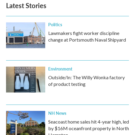
Latest Stories
Politics
Lawmakers fight worker discipline
change at Portsmouth Naval Shipyard
Environment
Outside/In: The Willy Wonka factory
of product testing
NH News
Seacoast home sales hit 4-year high, led
by $16M oceanfront property in North
Hampton