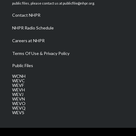
e
g
b
o
d
public files, please contact us at publicfile@nhpr.org.
r
r
e
o
i
a
k
n
Contact NHPR
m
NHPR Radio Schedule
Careers at NHPR
Terms Of Use & Privacy Policy
Public Files
WCNH
WEVC
WEVF
WEVH
WEVJ
WEVN
WEVO
WEVQ
WEVS