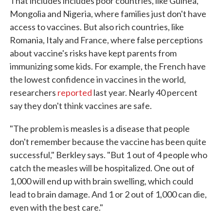
That includes includes poor countries, like Guinea,
Mongolia and Nigeria, where families just don't have
access to vaccines. But also rich countries, like
Romania, Italy and France, where false perceptions
about vaccine's risks have kept parents from
immunizing some kids. For example, the French have
the lowest confidence in vaccines in the world,
researchers
reported
last year. Nearly 40 percent
say they don't think vaccines are safe.
"The problem is measles is a disease that people
don't remember because the vaccine has been quite
successful," Berkley says. "But 1 out of 4 people who
catch the measles will be hospitalized. One out of
1,000 will end up with brain swelling, which could
lead to brain damage. And 1 or 2 out of 1,000 can die,
even with the best care."