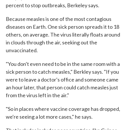
percent to stop outbreaks, Berkeley says.
Because measles is one of the most contagious
diseases on Earth. One sick person spreads it to 18
others, on average. The virus literally floats around
in clouds through the air, seeking out the
unvaccinated.
"You don't even need to be in the same room with a
sick person to catch measles," Berkley says. "If you
were to leave a doctor's office and someone came
an hour later, that person could catch measles just
from the virus left in the air."
"So in places where vaccine coverage has dropped,
we're seeing a lot more cases," he says.