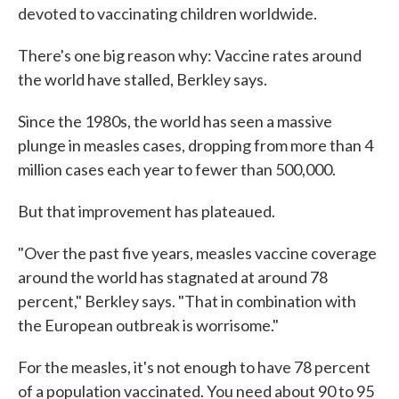
devoted to vaccinating children worldwide.
There's one big reason why: Vaccine rates around
the world have stalled, Berkley says.
Since the 1980s, the world has seen a massive
plunge in measles cases, dropping from more than 4
million cases each year to fewer than 500,000.
But that improvement has plateaued.
"Over the past five years, measles vaccine coverage
around the world has stagnated at around 78
percent," Berkley says. "That in combination with
the European outbreak is worrisome."
For the measles, it's not enough to have 78 percent
of a population vaccinated. You need about 90 to 95