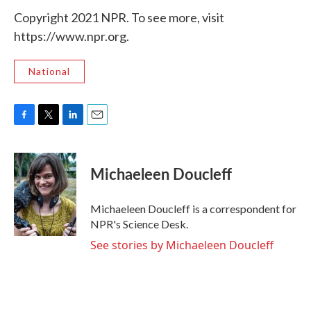
Copyright 2021 NPR. To see more, visit
https://www.npr.org.
National
F
T
L
E
a
w
i
m
c
i
n
a
e
t
k
i
Michaeleen Doucleff
b
t
e
l
o
e
d
o
r
I
Michaeleen Doucleff is a correspondent for
k
n
NPR's Science Desk.
See stories by Michaeleen Doucleff