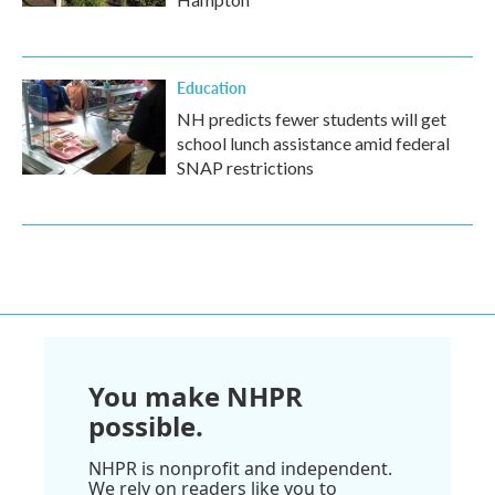
Education
NH predicts fewer students will get
school lunch assistance amid federal
SNAP restrictions
You make NHPR
possible.
NHPR is nonprofit and independent.
We rely on readers like you to