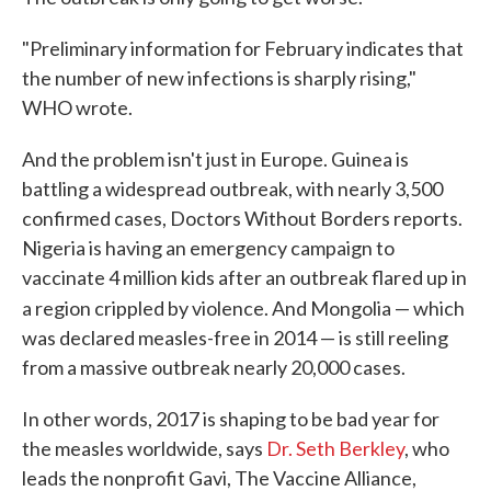
"Preliminary information for February indicates that
the number of new infections is sharply rising,"
WHO wrote.
And the problem isn't just in Europe. Guinea is
battling a widespread outbreak, with nearly 3,500
confirmed cases, Doctors Without Borders reports.
Nigeria is having an emergency campaign to
vaccinate 4 million kids after an outbreak flared up in
a region crippled by violence.
And Mongolia — which
was declared measles-free in 2014 — is still reeling
from a massive outbreak nearly 20,000 cases.
In other words, 2017 is shaping to be bad year for
the measles worldwide, says
Dr. Seth Berkley
, who
leads the nonprofit Gavi, The Vaccine Alliance,