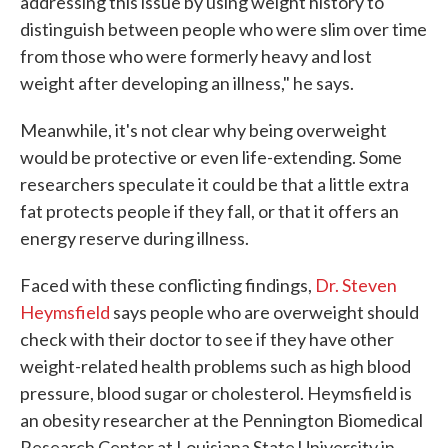
addressing this issue by using weight history to
distinguish between people who were slim over time
from those who were formerly heavy and lost
weight after developing an illness," he says.
Meanwhile, it's not clear why being overweight
would be protective or even life-extending. Some
researchers speculate it could be that a little extra
fat protects people if they fall, or that it offers an
energy reserve during illness.
Faced with these conflicting findings,
Dr. Steven
Heymsfield
says people who are overweight should
check with their doctor to see if they have other
weight-related health problems such as high blood
pressure, blood sugar or cholesterol. Heymsfield is
an obesity researcher at the Pennington Biomedical
Research Center at Louisiana State University in