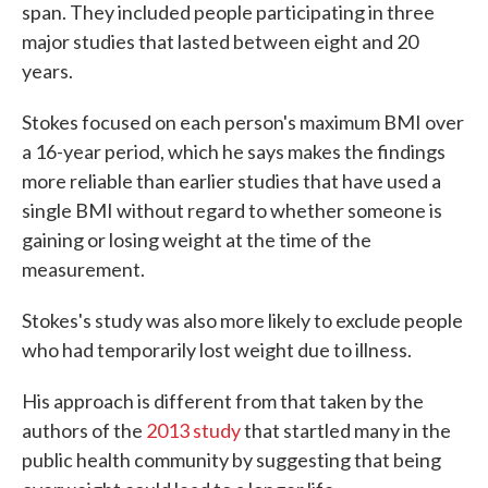
span. They included people participating in three
major studies that lasted between eight and 20
years.
Stokes focused on each person's maximum BMI over
a 16-year period, which he says makes the findings
more reliable than earlier studies that have used a
single BMI without regard to whether someone is
gaining or losing weight at the time of the
measurement.
Stokes's study was also more likely to exclude people
who had temporarily lost weight due to illness.
His approach is different from that taken by the
authors of the
2013 study
that startled many in the
public health community by suggesting that being