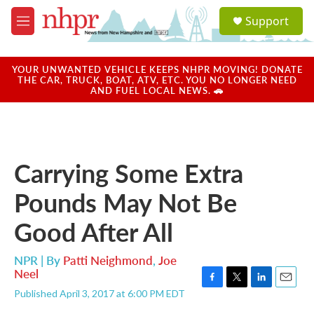
Skip to main content
S
Support
e
M
a
e
r
n
c
u
YOUR UNWANTED VEHICLE KEEPS NHPR MOVING! DONATE
h
THE CAR, TRUCK, BOAT, ATV, ETC. YOU NO LONGER NEED
AND FUEL LOCAL NEWS. 🚗
u
e
r
y
Carrying Some Extra
Pounds May Not Be
Good After All
NPR | By
Patti Neighmond
,
Joe
Neel
F
T
L
E
Published April 3, 2017 at 6:00 PM EDT
a
w
i
m