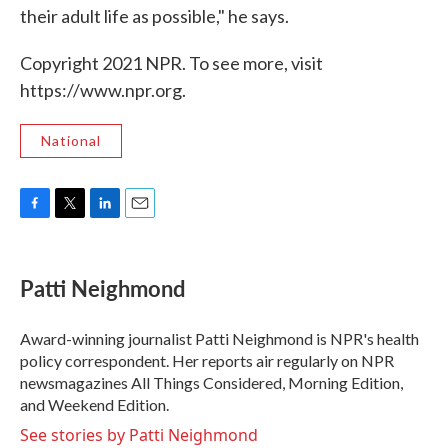
their adult life as possible," he says.
Copyright 2021 NPR. To see more, visit
https://www.npr.org.
National
F
T
L
E
a
w
i
m
c
i
n
a
e
t
k
i
Patti Neighmond
b
t
e
l
o
e
d
o
r
I
Award-winning journalist Patti Neighmond is NPR's health
k
n
policy correspondent. Her reports air regularly on NPR
newsmagazines All Things Considered, Morning Edition,
and Weekend Edition.
See stories by Patti Neighmond