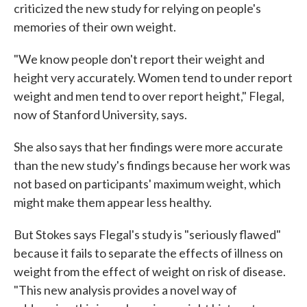
criticized the new study for relying on people's
memories of their own weight.
"We know people don't report their weight and
height very accurately. Women tend to under report
weight and men tend to over report height," Flegal,
now of Stanford University, says.
She also says that her findings were more accurate
than the new study's findings because her work was
not based on participants' maximum weight, which
might make them appear less healthy.
But Stokes says Flegal's study is "seriously flawed"
because it fails to separate the effects of illness on
weight from the effect of weight on risk of disease.
"This new analysis provides a novel way of