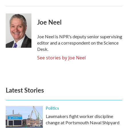
Joe Neel
Joe Neel is NPR's deputy senior supervising
editor and a correspondent on the Science
Desk.
See stories by Joe Neel
Latest Stories
Politics
Lawmakers fight worker discipline
change at Portsmouth Naval Shipyard