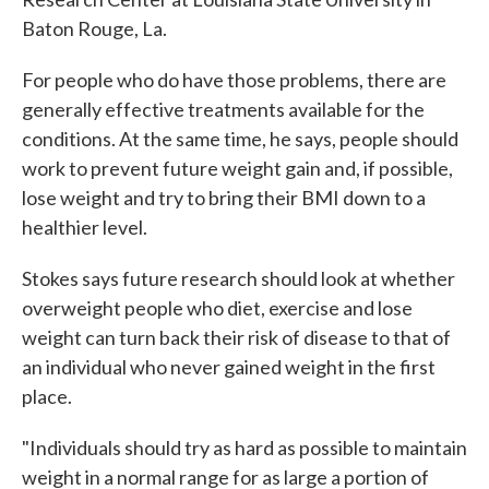
Baton Rouge, La.
For people who do have those problems, there are
generally effective treatments available for the
conditions. At the same time, he says, people should
work to prevent future weight gain and, if possible,
lose weight and try to bring their BMI down to a
healthier level.
Stokes says future research should look at whether
overweight people who diet, exercise and lose
weight can turn back their risk of disease to that of
an individual who never gained weight in the first
place.
"Individuals should try as hard as possible to maintain
weight in a normal range for as large a portion of