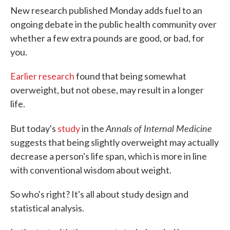
New research published Monday adds fuel to an
ongoing debate in the public health community over
whether a few extra pounds are good, or bad, for
you.
Earlier research
found that being somewhat
overweight, but not obese, may result in a longer
life.
Annals of Internal Medicine
But today's
study
in the
suggests that being slightly overweight may actually
decrease a person's life span, which is more in line
with conventional wisdom about weight.
So who's right? It's all about study design and
statistical analysis.