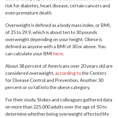
risk for diabetes, heart disease, certain cancers and
even premature death.
Overweight is defined as a body mass index, or BMI,
of 25 to 29.9, which is about ten to 30 pounds
overweight depending on your height. Obese is
defined as anyone with a BMI of 30 or above. You
can calculate your BMI
here
.
About 38 percent of Americans over 20 years old are
considered overweight,
according to
the Centers
for Disease Control and Prevention. Another 30
percent or so fall into the obese category.
For their study, Stokes and colleagues gathered data
on more than 225,000 adults over the age of 50 to
determine whether being overweight affected life