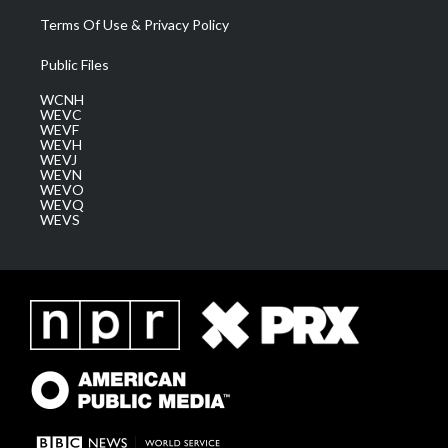
Terms Of Use & Privacy Policy
Public Files
WCNH
WEVC
WEVF
WEVH
WEVJ
WEVN
WEVO
WEVQ
WEVS