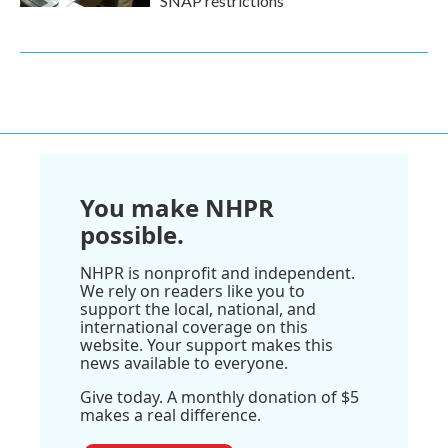
SNAP restrictions
You make NHPR
possible.
NHPR is nonprofit and independent.
We rely on readers like you to
support the local, national, and
international coverage on this
website. Your support makes this
news available to everyone.
Give today. A monthly donation of $5
makes a real difference.