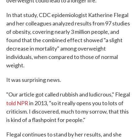
overweight could lead to a longer life.
In that study, CDC epidemiologist Katherine Flegal
and her colleagues analyzed results from 97 studies
of obesity, covering nearly 3 million people, and
found that the combined effect showed "a slight
decrease in mortality" among overweight
individuals, when compared to those of normal
weight.
It was surprising news.
"Our article got called rubbish and ludicrous," Flegal
told
NPR
in 2013, "so it really opens you to lots of
criticism. I discovered, much to my sorrow, that this
is kind of a flashpoint for people."
Flegal continues to stand by her results, and she