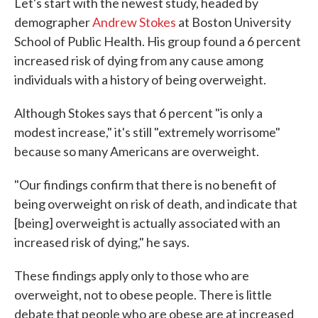
Let's start with the newest study, headed by
demographer
Andrew Stokes
at Boston University
School of Public Health. His group found a 6 percent
increased risk of dying from any cause among
individuals with a history of being overweight.
Although Stokes says that 6 percent "is only a
modest increase," it's still "extremely worrisome"
because so many Americans are overweight.
"Our findings confirm that there is no benefit of
being overweight on risk of death, and indicate that
[being] overweight is actually associated with an
increased risk of dying," he says.
These findings apply only to those who are
overweight, not to obese people. There is little
debate that people who are obese are at increased