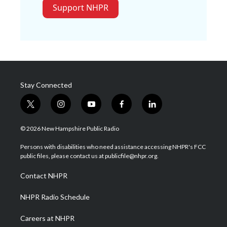
Support NHPR
Stay Connected
t
i
y
f
l
w
n
o
a
i
i
s
u
c
n
© 2026 New Hampshire Public Radio
t
t
t
e
k
t
a
u
b
e
Persons with disabilities who need assistance accessing NHPR's FCC
e
g
b
o
d
public files, please contact us at publicfile@nhpr.org.
r
r
e
o
i
a
k
n
Contact NHPR
m
NHPR Radio Schedule
Careers at NHPR