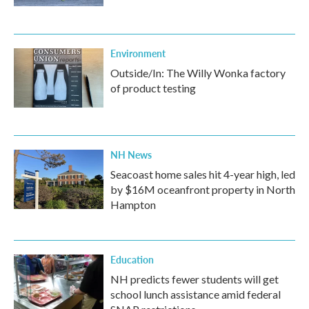
Environment
Outside/In: The Willy Wonka factory
of product testing
NH News
Seacoast home sales hit 4-year high, led
by $16M oceanfront property in North
Hampton
Education
NH predicts fewer students will get
school lunch assistance amid federal