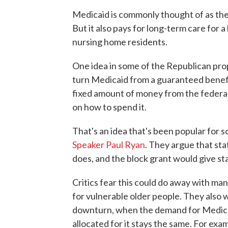
Medicaid is commonly thought of as the
But it also pays for long-term care for a 
nursing home residents.
One idea in some of the Republican prop
turn Medicaid from a guaranteed benefit
fixed amount of money from the federa
on how to spend it.
That's an idea that's been popular for
Speaker Paul Ryan
. They argue that st
does, and the block grant would give sta
Critics fear this could do away with ma
for vulnerable older people. They also
downturn, when the demand for Medica
allocated for it stays the same. For ex