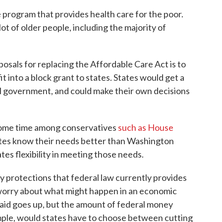
 program that provides health care for the poor.
lot of older people, including the majority of
osals for replacing the Affordable Care Act is to
 into a block grant to states. States would get a
l government, and could make their own decisions
 some time among conservatives
such as House
ates know their needs better than Washington
tes flexibility in meeting those needs.
ny protections that federal law currently provides
 worry about what might happen in an economic
id goes up, but the amount of federal money
ample, would states have to choose between cutting