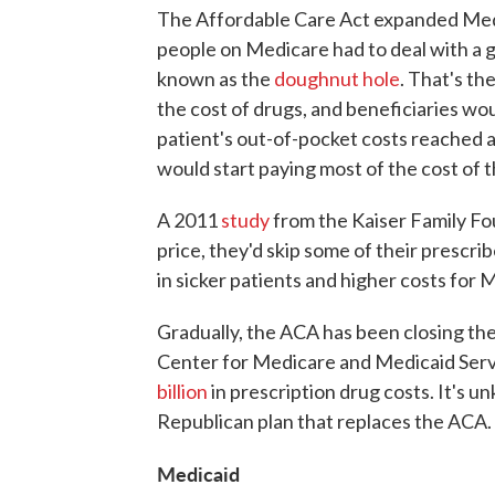
The Affordable Care Act expanded Medi
people on Medicare had to deal with a 
known as the
doughnut hole
. That's th
the cost of drugs, and beneficiaries wo
patient's out-of-pocket costs reached 
would start paying most of the cost of t
A 2011
study
from the Kaiser Family Fo
price, they'd skip some of their prescri
in sicker patients and higher costs for 
Gradually, the ACA has been closing th
Center for Medicare and Medicaid Serv
billion
in prescription drug costs. It's u
Republican plan that replaces the ACA.
Medicaid