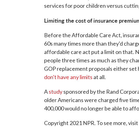
services for poor children versus cuttin
Limiting the cost of insurance premium
Before the Affordable Care Act, insura
60s many times more than they'd charge
affordable care act put a limit on that
people three times as much as they cha
GOP replacement proposals either set hi
don't have any limits
at all.
A
study
sponsored by the Rand Corpora
older Americans were charged five tim
400,000 would no longer be able to affo
Copyright 2021 NPR. To see more, visit