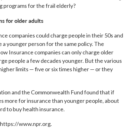
g programs for the frail elderly?
s for older adults
nce companies could charge people in their 50s and
 a younger person for the same policy. The
. Now Insurance companies can only charge older
rge people a few decades younger. But the various
gher limits — five or six times higher — or they
tion and the Commonwealth Fund found that if
es more for insurance than younger people, about
rd to buy health insurance.
 https://www.npr.org.