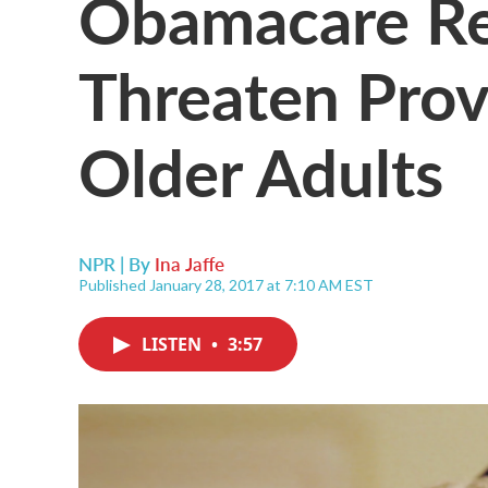
Obamacare Re
Threaten Prov
Older Adults
NPR | By
Ina Jaffe
Published January 28, 2017 at 7:10 AM EST
LISTEN
•
3:57