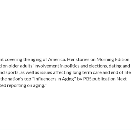
nt covering the aging of America. Her stories on Morning Edition
on older adults' involvement in politics and elections, dating and
d sports, as well as issues affecting long term care and end of life
 the nation's top "Influencers in Aging" by PBS publication Next
ted reporting on aging."