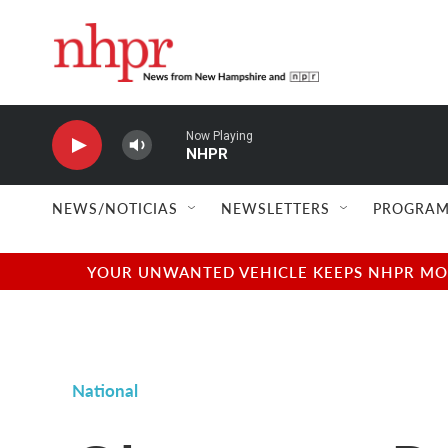
Skip to main content
Now Playing
NHPR
NEWS/NOTICIAS
NEWSLETTERS
PROGRAM
YOUR UNWANTED VEHICLE KEEPS NHPR MOVI
National