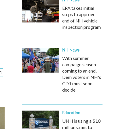
EPA takes initial
steps to approve
end of NH vehicle
inspection program
NH News
With summer
campaign season
coming to an end,
Dem voters in NH's
CD1 must soon
decide
Education
UNH is using a $10
million grant to