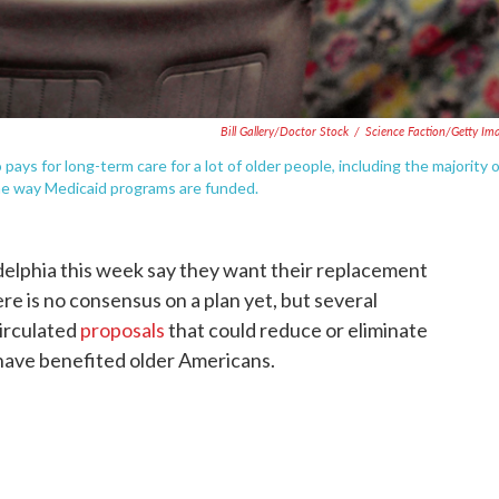
Bill Gallery/Doctor Stock
/
Science Faction/Getty Im
 pays for long-term care for a lot of older people, including the majority 
he way Medicaid programs are funded.
elphia this week say they want their replacement
e is no consensus on a plan yet, but several
irculated
proposals
that could reduce or eliminate
 have benefited older Americans.