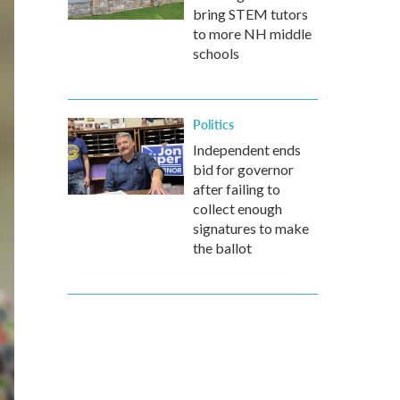
bring STEM tutors
to more NH middle
schools
Politics
Independent ends
bid for governor
after failing to
collect enough
signatures to make
the ballot