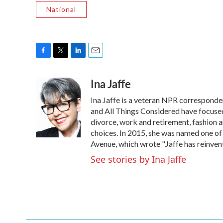
National
F
T
L
E
a
w
i
m
Ina Jaffe
c
i
n
a
e
t
k
i
Ina Jaffe is a veteran NPR corresponde
b
t
e
l
o
e
d
and All Things Considered have focused 
o
r
I
divorce, work and retirement, fashion an
k
n
choices. In 2015, she was named one of
Avenue, which wrote "Jaffe has reinven
See stories by Ina Jaffe