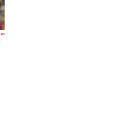
ages
of