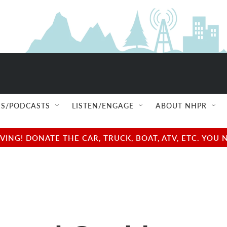
S/PODCASTS
LISTEN/ENGAGE
ABOUT NHPR
NG! DONATE THE CAR, TRUCK, BOAT, ATV, ETC. YOU 