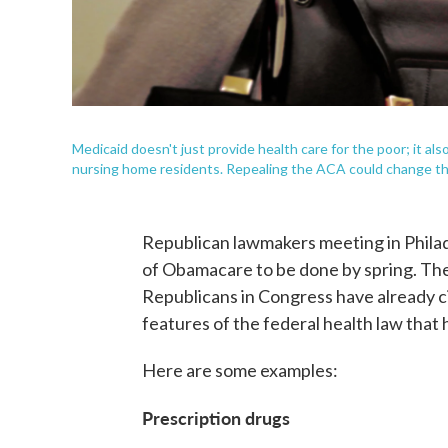
Medicaid doesn't just provide health care for the poor; it also
nursing home residents. Repealing the ACA could change t
Republican lawmakers meeting in Philad
of Obamacare to be done by spring. Ther
Republicans in Congress have already c
features of the federal health law that
Here are some examples:
Prescription drugs