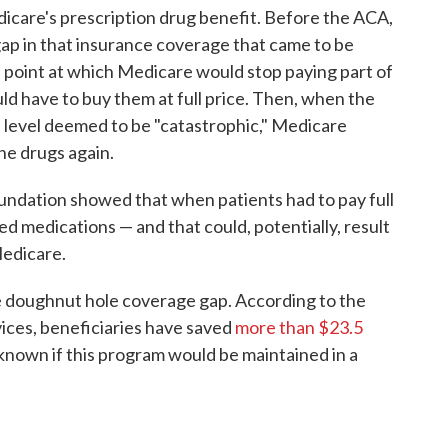
care's prescription drug benefit. Before the ACA,
gap in that insurance coverage that came to be
e point at which Medicare would stop paying part of
uld have to buy them at full price. Then, when the
a level deemed to be "catastrophic," Medicare
he drugs again.
undation showed that when patients had to pay full
bed medications — and that could, potentially, result
Medicare.
e doughnut hole coverage gap. According to the
ices, beneficiaries have saved
more than $23.5
nknown if this program would be maintained in a