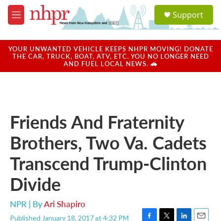
Skip to main content
S
Support
e
M
a
e
r
n
c
u
YOUR UNWANTED VEHICLE KEEPS NHPR MOVING! DONATE
h
THE CAR, TRUCK, BOAT, ATV, ETC. YOU NO LONGER NEED
AND FUEL LOCAL NEWS. 🚗
u
e
r
y
Friends And Fraternity
Brothers, Two Va. Cadets
Transcend Trump-Clinton
Divide
NPR | By
Ari Shapiro
Published January 18, 2017 at 4:32 PM