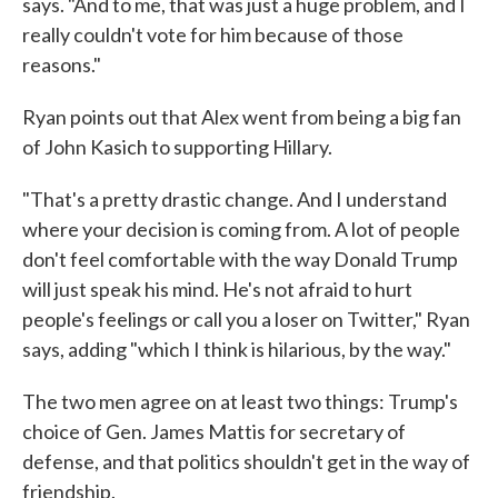
says. "And to me, that was just a huge problem, and I
really couldn't vote for him because of those
reasons."
Ryan points out that Alex went from being a big fan
of John Kasich to supporting Hillary.
"That's a pretty drastic change. And I understand
where your decision is coming from. A lot of people
don't feel comfortable with the way Donald Trump
will just speak his mind. He's not afraid to hurt
people's feelings or call you a loser on Twitter," Ryan
says, adding "which I think is hilarious, by the way."
The two men agree on at least two things: Trump's
choice of Gen. James Mattis for secretary of
defense, and that politics shouldn't get in the way of
friendship.