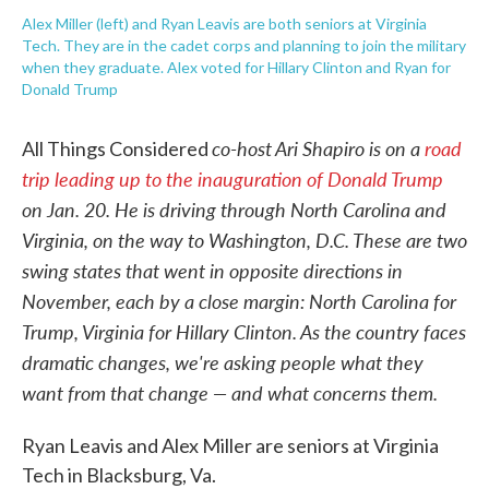
Alex Miller (left) and Ryan Leavis are both seniors at Virginia
Tech. They are in the cadet corps and planning to join the military
when they graduate. Alex voted for Hillary Clinton and Ryan for
Donald Trump
co-host Ari Shapiro is on a
road
All Things Considered
trip leading up to the inauguration of Donald Trump
on Jan. 20. He is driving through North Carolina and
Virginia, on the way to Washington, D.C. These are two
swing states that went in opposite directions in
November, each by a close margin: North Carolina for
Trump, Virginia for Hillary Clinton. As the country faces
dramatic changes, we're asking people what they
want from that change — and what concerns them.
Ryan Leavis and Alex Miller are seniors at Virginia
Tech in Blacksburg, Va.