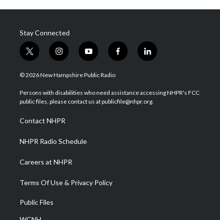
Stay Connected
t
i
y
f
l
w
n
o
a
i
i
s
u
c
n
© 2026 New Hampshire Public Radio
t
t
t
e
k
t
a
u
b
e
Persons with disabilities who need assistance accessing NHPR's FCC
e
g
b
o
d
public files, please contact us at publicfile@nhpr.org.
r
r
e
o
i
a
k
n
Contact NHPR
m
NHPR Radio Schedule
Careers at NHPR
Terms Of Use & Privacy Policy
Public Files
WCNH