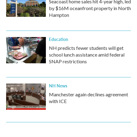
Seacoast home sales hit 4-year high, led
by $16M oceanfront property in North
Hampton
Education
NH predicts fewer students will get
school lunch assistance amid federal
SNAP restrictions
NH News
Manchester again declines agreement
with ICE