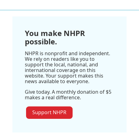
You make NHPR
possible.
NHPR is nonprofit and independent.
We rely on readers like you to
support the local, national, and
international coverage on this
website. Your support makes this
news available to everyone.
Give today. A monthly donation of $5
makes a real difference.
Support NHPR