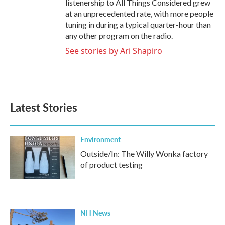
listenership to All Things Considered grew
at an unprecedented rate, with more people
tuning in during a typical quarter-hour than
any other program on the radio.
See stories by Ari Shapiro
Latest Stories
Environment
Outside/In: The Willy Wonka factory
of product testing
NH News