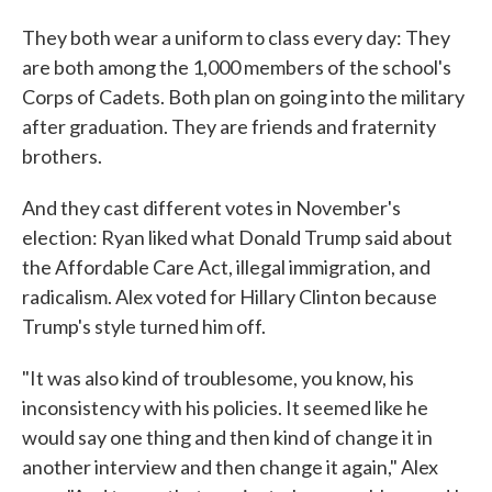
They both wear a uniform to class every day: They
are both among the 1,000 members of the school's
Corps of Cadets. Both plan on going into the military
after graduation. They are friends and fraternity
brothers.
And they cast different votes in November's
election: Ryan liked what Donald Trump said about
the Affordable Care Act, illegal immigration, and
radicalism. Alex voted for Hillary Clinton because
Trump's style turned him off.
"It was also kind of troublesome, you know, his
inconsistency with his policies. It seemed like he
would say one thing and then kind of change it in
another interview and then change it again," Alex