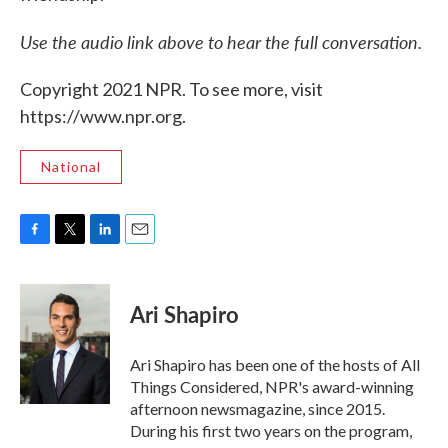
Use the audio link above to hear the full conversation.
Copyright 2021 NPR. To see more, visit
https://www.npr.org.
National
F
T
L
E
a
w
i
m
c
i
n
a
e
t
k
i
Ari Shapiro
b
t
e
l
o
e
d
o
r
I
Ari Shapiro has been one of the hosts of All
k
n
Things Considered, NPR's award-winning
afternoon newsmagazine, since 2015.
During his first two years on the program,