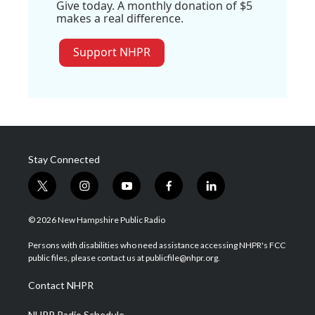
Give today. A monthly donation of $5
makes a real difference.
Support NHPR
Stay Connected
t
i
y
f
l
w
n
o
a
i
i
s
u
c
n
© 2026 New Hampshire Public Radio
t
t
t
e
k
t
a
u
b
e
Persons with disabilities who need assistance accessing NHPR's FCC
e
g
b
o
d
public files, please contact us at publicfile@nhpr.org.
r
r
e
o
i
a
k
n
Contact NHPR
m
NHPR Radio Schedule