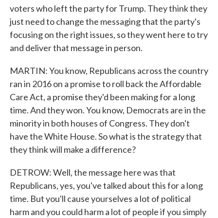
voters who left the party for Trump. They think they
just need to change the messaging that the party's
focusing on the right issues, so they went here to try
and deliver that message in person.
MARTIN: You know, Republicans across the country
ran in 2016 on a promise to roll back the Affordable
Care Act, a promise they'd been making for a long
time. And they won. You know, Democrats are in the
minority in both houses of Congress. They don't
have the White House. So what is the strategy that
they think will make a difference?
DETROW: Well, the message here was that
Republicans, yes, you've talked about this for a long
time. But you'll cause yourselves a lot of political
harm and you could harm a lot of people if you simply