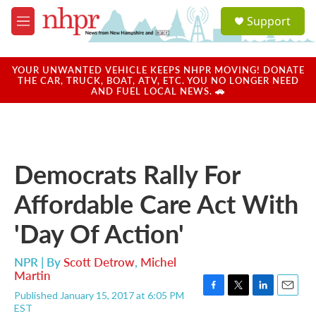
Skip to main content
S
Support
e
M
a
e
r
n
c
u
YOUR UNWANTED VEHICLE KEEPS NHPR MOVING! DONATE
h
THE CAR, TRUCK, BOAT, ATV, ETC. YOU NO LONGER NEED
AND FUEL LOCAL NEWS. 🚗
u
e
r
y
Democrats Rally For
Affordable Care Act With
'Day Of Action'
NPR | By
Scott Detrow
,
Michel
Martin
Published January 15, 2017 at 6:05 PM
F
T
L
E
EST
a
w
i
m