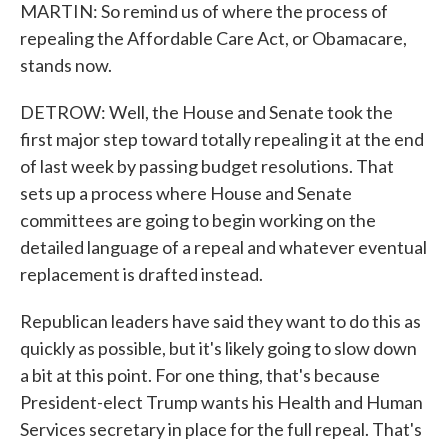
MARTIN: So remind us of where the process of
repealing the Affordable Care Act, or Obamacare,
stands now.
DETROW: Well, the House and Senate took the
first major step toward totally repealing it at the end
of last week by passing budget resolutions. That
sets up a process where House and Senate
committees are going to begin working on the
detailed language of a repeal and whatever eventual
replacement is drafted instead.
Republican leaders have said they want to do this as
quickly as possible, but it's likely going to slow down
a bit at this point. For one thing, that's because
President-elect Trump wants his Health and Human
Services secretary in place for the full repeal. That's