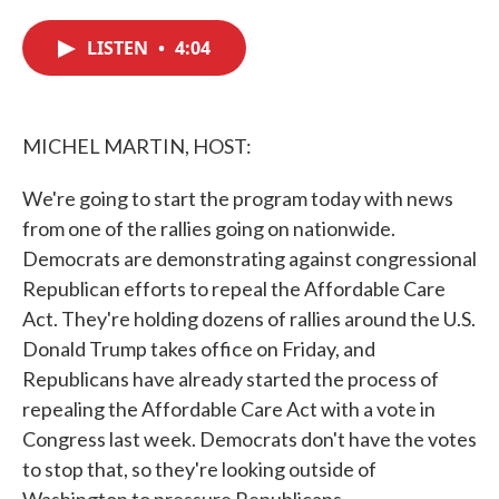
c
i
n
a
e
t
k
i
LISTEN
•
4:04
b
t
e
l
o
e
d
o
r
I
k
n
MICHEL MARTIN, HOST:
We're going to start the program today with news
from one of the rallies going on nationwide.
Democrats are demonstrating against congressional
Republican efforts to repeal the Affordable Care
Act. They're holding dozens of rallies around the U.S.
Donald Trump takes office on Friday, and
Republicans have already started the process of
repealing the Affordable Care Act with a vote in
Congress last week. Democrats don't have the votes
to stop that, so they're looking outside of