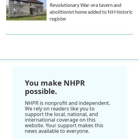
Revolutionary War-era tavern and
abolitionist home added to NH historic
register
You make NHPR
possible.
NHPR is nonprofit and independent.
We rely on readers like you to
support the local, national, and
international coverage on this
website. Your support makes this
news available to everyone.