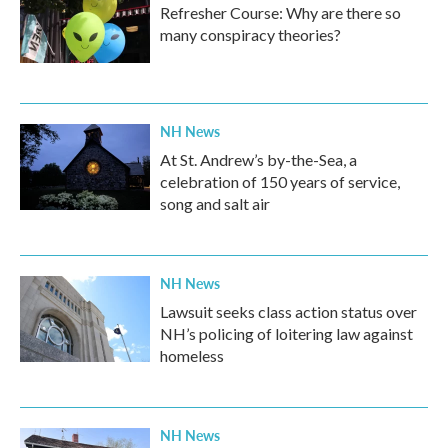
Refresher Course: Why are there so
many conspiracy theories?
NH News
At St. Andrew’s by-the-Sea, a
celebration of 150 years of service,
song and salt air
NH News
Lawsuit seeks class action status over
NH’s policing of loitering law against
homeless
NH News