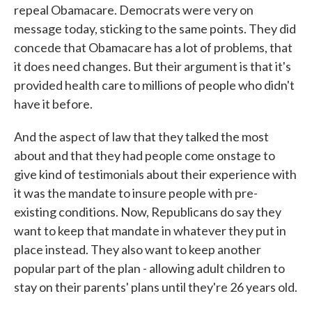
repeal Obamacare. Democrats were very on
message today, sticking to the same points. They did
concede that Obamacare has a lot of problems, that
it does need changes. But their argument is that it's
provided health care to millions of people who didn't
have it before.
And the aspect of law that they talked the most
about and that they had people come onstage to
give kind of testimonials about their experience with
it was the mandate to insure people with pre-
existing conditions. Now, Republicans do say they
want to keep that mandate in whatever they put in
place instead. They also want to keep another
popular part of the plan - allowing adult children to
stay on their parents' plans until they're 26 years old.