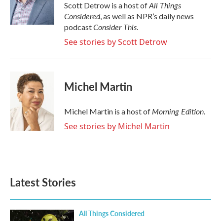
o
r
I
All Things
Scott Detrow is a host of
k
n
Considered
, as well as NPR’s daily news
Consider This
podcast
.
See stories by Scott Detrow
Michel Martin
Morning Edition
Michel Martin is a host of
.
See stories by Michel Martin
Latest Stories
All Things Considered