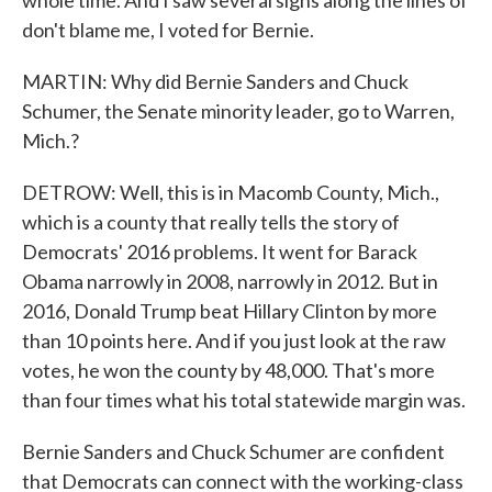
whole time. And I saw several signs along the lines of
don't blame me, I voted for Bernie.
MARTIN: Why did Bernie Sanders and Chuck
Schumer, the Senate minority leader, go to Warren,
Mich.?
DETROW: Well, this is in Macomb County, Mich.,
which is a county that really tells the story of
Democrats' 2016 problems. It went for Barack
Obama narrowly in 2008, narrowly in 2012. But in
2016, Donald Trump beat Hillary Clinton by more
than 10 points here. And if you just look at the raw
votes, he won the county by 48,000. That's more
than four times what his total statewide margin was.
Bernie Sanders and Chuck Schumer are confident
that Democrats can connect with the working-class