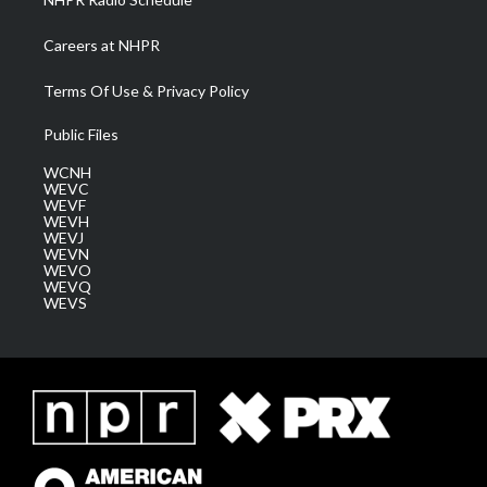
Careers at NHPR
Terms Of Use & Privacy Policy
Public Files
WCNH
WEVC
WEVF
WEVH
WEVJ
WEVN
WEVO
WEVQ
WEVS