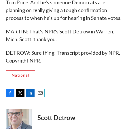
Tom Price. And he's someone Democrats are
planning on really giving a tough confirmation
process to when he's up for hearing in Senate votes.
MARTIN: That's NPR's Scott Detrow in Warren,
Mich. Scott, thank you.
DETROW: Sure thing. Transcript provided by NPR,
Copyright NPR.
National
F
T
L
E
a
w
i
m
c
i
n
a
e
t
k
i
Scott Detrow
b
t
e
l
o
e
d