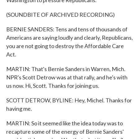
Washington to pressure Republicans.
(SOUNDBITE OF ARCHIVED RECORDING)
BERNIE SANDERS: Tens and tens of thousands of
Americans are saying loudly and clearly, Republicans,
you are not going to destroy the Affordable Care
Act.
MARTIN: That's Bernie Sanders in Warren, Mich.
NPR's Scott Detrow was at that rally, and he's with
us now. Hi, Scott. Thanks for joining us.
SCOTT DETROW, BYLINE: Hey, Michel. Thanks for
having me.
MARTIN: So it seemed like the idea today was to
recapture some of the energy of Bernie Sanders'