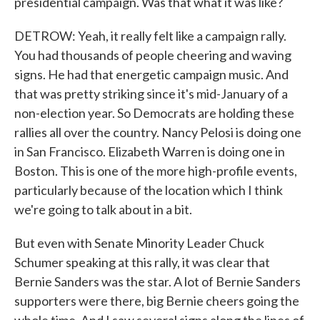
presidential campaign. Was that what it was like?
DETROW: Yeah, it really felt like a campaign rally.
You had thousands of people cheering and waving
signs. He had that energetic campaign music. And
that was pretty striking since it's mid-January of a
non-election year. So Democrats are holding these
rallies all over the country. Nancy Pelosi is doing one
in San Francisco. Elizabeth Warren is doing one in
Boston. This is one of the more high-profile events,
particularly because of the location which I think
we're going to talk about in a bit.
But even with Senate Minority Leader Chuck
Schumer speaking at this rally, it was clear that
Bernie Sanders was the star. A lot of Bernie Sanders
supporters were there, big Bernie cheers going the