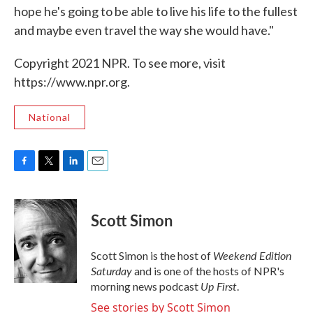
hope he's going to be able to live his life to the fullest
and maybe even travel the way she would have."
Copyright 2021 NPR. To see more, visit
https://www.npr.org.
National
F
T
L
E
a
w
i
m
c
i
n
a
e
t
k
i
Scott Simon
b
t
e
l
o
e
d
o
r
I
Weekend Edition
Scott Simon is the host of
k
n
Saturday
and is one of the hosts of NPR's
Up First
morning news podcast
.
See stories by Scott Simon