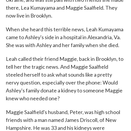
there, Lea Kumayama and Maggie Saalfield. They
now live in Brooklyn.
When she heard this terrible news, Leah Kumayama
came to Ashley's side in a hospital in Alexandria, Va.
She was with Ashley and her family when she died.
Leah called their friend Maggie, back in Brooklyn, to
tell her the tragic news. And Maggie Saalfield
steeled herself to ask what sounds like a pretty
nervy question, especially over the phone: Would
Ashley's family donate a kidney to someone Maggie
knew who needed one?
Maggie Saalfield's husband, Peter, was high school
friends with a man named James Driscoll, of New
Hampshire. He was 33 and his kidneys were