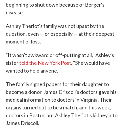
beginning to shut down because of Berger's
disease.
Ashley Theriot's family was not upset by the
question, even — or especially — at their deepest
moment of loss.
"It wasn't awkward or off-putting at all," Ashley's
sister
told the New York Post
. "She would have
wanted to help anyone."
The family signed papers for their daughter to
become a donor. James Driscoll's doctors gave his
medical information to doctors in Virginia. Their
organs turned out to be a match, and this week,
doctors in Boston put Ashley Theriot's kidney into
James Driscoll.