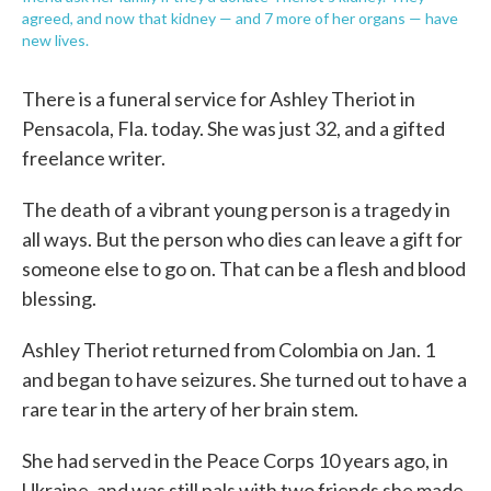
agreed, and now that kidney — and 7 more of her organs — have
new lives.
There is a funeral service for Ashley Theriot in
Pensacola, Fla. today. She was just 32, and a gifted
freelance writer.
The death of a vibrant young person is a tragedy in
all ways. But the person who dies can leave a gift for
someone else to go on. That can be a flesh and blood
blessing.
Ashley Theriot returned from Colombia on Jan. 1
and began to have seizures. She turned out to have a
rare tear in the artery of her brain stem.
She had served in the Peace Corps 10 years ago, in
Ukraine, and was still pals with two friends she made