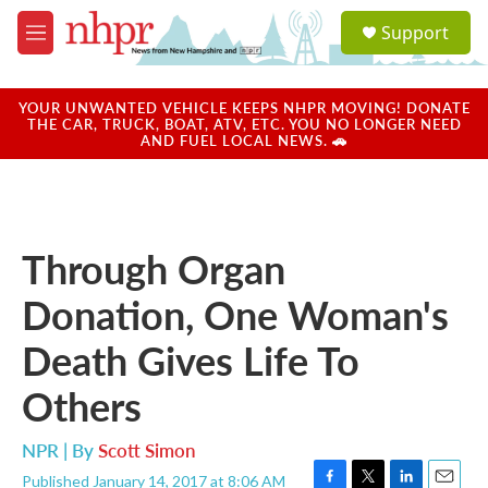
Skip to main content
S
Support
e
M
a
e
r
n
c
u
YOUR UNWANTED VEHICLE KEEPS NHPR MOVING! DONATE
h
THE CAR, TRUCK, BOAT, ATV, ETC. YOU NO LONGER NEED
AND FUEL LOCAL NEWS. 🚗
u
e
r
y
Through Organ
Donation, One Woman's
Death Gives Life To
Others
NPR | By
Scott Simon
Published January 14, 2017 at 8:06 AM