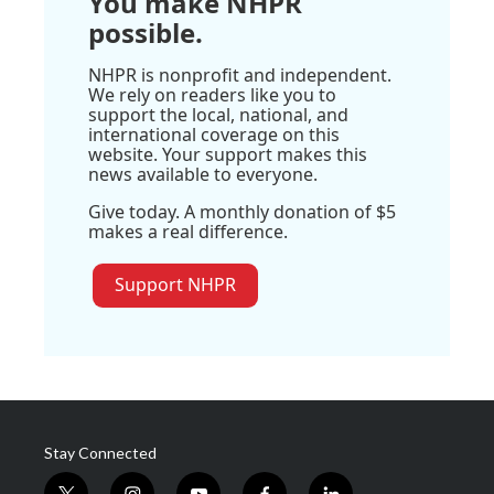
You make NHPR
possible.
NHPR is nonprofit and independent.
We rely on readers like you to
support the local, national, and
international coverage on this
website. Your support makes this
news available to everyone.
Give today. A monthly donation of $5
makes a real difference.
Support NHPR
Stay Connected