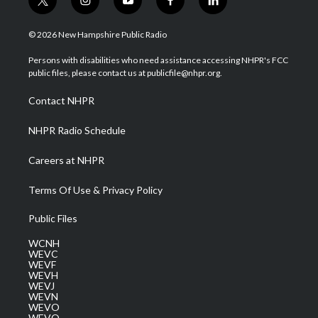
t
i
y
f
l
w
n
o
a
i
i
s
u
c
n
© 2026 New Hampshire Public Radio
t
t
t
e
k
t
a
u
b
e
Persons with disabilities who need assistance accessing NHPR's FCC
e
g
b
o
d
public files, please contact us at publicfile@nhpr.org.
r
r
e
o
i
a
k
n
Contact NHPR
m
NHPR Radio Schedule
Careers at NHPR
Terms Of Use & Privacy Policy
Public Files
WCNH
WEVC
WEVF
WEVH
WEVJ
WEVN
WEVO
WEVQ