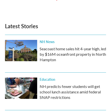
Latest Stories
NH News
Seacoast home sales hit 4-year high, led
by $16M oceanfront property in North
Hampton
Education
NH predicts fewer students will get
school lunch assistance amid federal
SNAP restrictions