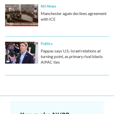
NH News
Manchester again declines agreement
with ICE
Politics
Pappas says U.S.-Israel relations at
turning point, as primary rival blasts
AIPAC ties