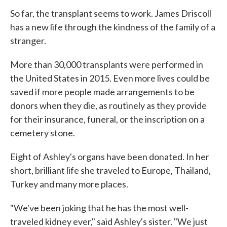
So far, the transplant seems to work. James Driscoll
has a new life through the kindness of the family of a
stranger.
More than 30,000 transplants were performed in
the United States in 2015. Even more lives could be
saved if more people made arrangements to be
donors when they die, as routinely as they provide
for their insurance, funeral, or the inscription on a
cemetery stone.
Eight of Ashley's organs have been donated. In her
short, brilliant life she traveled to Europe, Thailand,
Turkey and many more places.
"We've been joking that he has the most well-
traveled kidney ever," said Ashley's sister. "We just