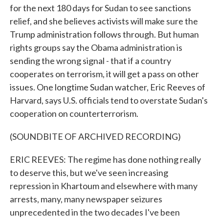
for the next 180 days for Sudan to see sanctions
relief, and she believes activists will make sure the
Trump administration follows through. But human
rights groups say the Obama administration is
sending the wrong signal - that if a country
cooperates on terrorism, it will get a pass on other
issues. One longtime Sudan watcher, Eric Reeves of
Harvard, says U.S. officials tend to overstate Sudan's
cooperation on counterterrorism.
(SOUNDBITE OF ARCHIVED RECORDING)
ERIC REEVES: The regime has done nothing really
to deserve this, but we've seen increasing
repression in Khartoum and elsewhere with many
arrests, many, many newspaper seizures
unprecedented in the two decades I've been