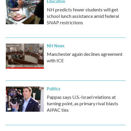
Education
NH predicts fewer students will get
school lunch assistance amid federal
SNAP restrictions
NH News
Manchester again declines agreement
with ICE
Politics
Pappas says U.S.-Israel relations at
turning point, as primary rival blasts
AIPAC ties