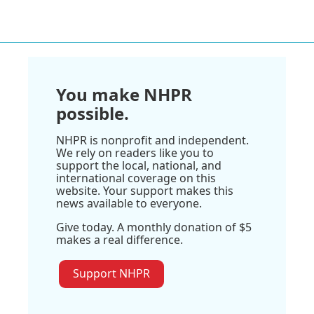
You make NHPR
possible.
NHPR is nonprofit and independent.
We rely on readers like you to
support the local, national, and
international coverage on this
website. Your support makes this
news available to everyone.
Give today. A monthly donation of $5
makes a real difference.
Support NHPR