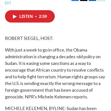
F
T
L
E
EST
a
w
i
m
c
i
n
a
e
t
k
i
LISTEN
•
2:59
b
t
e
l
o
e
d
o
r
I
k
n
ROBERT SIEGEL, HOST:
With just a week to go in office, the Obama
administration is changing a decades-old policy on
Sudan. It is easing some sanctions as a way to
encourage that African country to resolve conflicts
and to help fight terrorism. Human rights groups say
the U.S. is sending exactly the wrong message to a
foreign government that has been accused of
genocide. NPR's Michele Kelemen reports.
MICHELE KELEMEN, BYLINE: Sudan has been