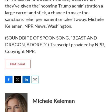
they've given the incoming Trump administration a
large carrot and stick, a chance to make the
sanctions relief permanent or take it away. Michele
Kelemen, NPR News, Washington.
(SOUNDBITE OF SPOON SONG, "BEAST AND
DRAGON, ADORED") Transcript provided by NPR,
Copyright NPR.
National
F
T
L
E
a
w
i
m
c
i
n
a
e
t
k
i
Michele Kelemen
b
t
e
l
o
e
d