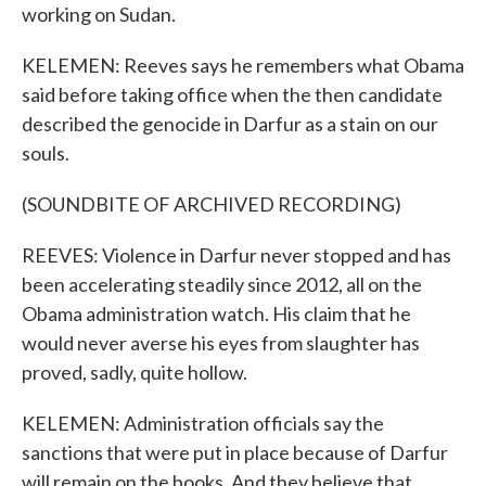
working on Sudan.
KELEMEN: Reeves says he remembers what Obama
said before taking office when the then candidate
described the genocide in Darfur as a stain on our
souls.
(SOUNDBITE OF ARCHIVED RECORDING)
REEVES: Violence in Darfur never stopped and has
been accelerating steadily since 2012, all on the
Obama administration watch. His claim that he
would never averse his eyes from slaughter has
proved, sadly, quite hollow.
KELEMEN: Administration officials say the
sanctions that were put in place because of Darfur
will remain on the books. And they believe that