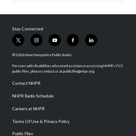
Stay Connected
t
i
y
f
l
w
n
o
a
i
i
s
u
c
n
© 2026 New Hampshire Public Radio
t
t
t
e
k
t
a
u
b
e
Persons with disabilities who need assistance accessing NHPR's FCC
e
g
b
o
d
public files, please contact us at publicfile@nhpr.org.
r
r
e
o
i
a
k
n
Contact NHPR
m
NHPR Radio Schedule
Careers at NHPR
Terms Of Use & Privacy Policy
Public Files