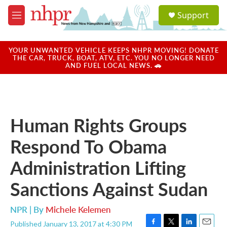
Skip to main content
S
Support
e
M
a
e
r
n
c
u
YOUR UNWANTED VEHICLE KEEPS NHPR MOVING! DONATE
h
THE CAR, TRUCK, BOAT, ATV, ETC. YOU NO LONGER NEED
AND FUEL LOCAL NEWS. 🚗
u
e
r
y
Human Rights Groups
Respond To Obama
Administration Lifting
Sanctions Against Sudan
NPR | By
Michele Kelemen
Published January 13, 2017 at 4:30 PM