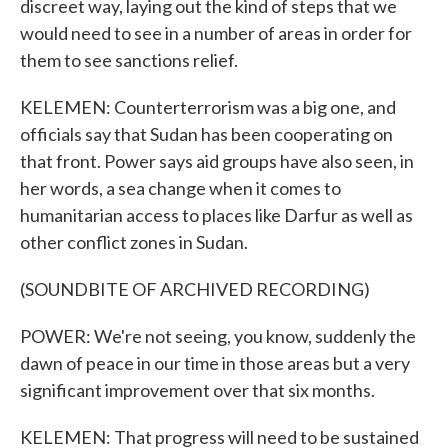
discreet way, laying out the kind of steps that we
would need to see in a number of areas in order for
them to see sanctions relief.
KELEMEN: Counterterrorism was a big one, and
officials say that Sudan has been cooperating on
that front. Power says aid groups have also seen, in
her words, a sea change when it comes to
humanitarian access to places like Darfur as well as
other conflict zones in Sudan.
(SOUNDBITE OF ARCHIVED RECORDING)
POWER: We're not seeing, you know, suddenly the
dawn of peace in our time in those areas but a very
significant improvement over that six months.
KELEMEN: That progress will need to be sustained