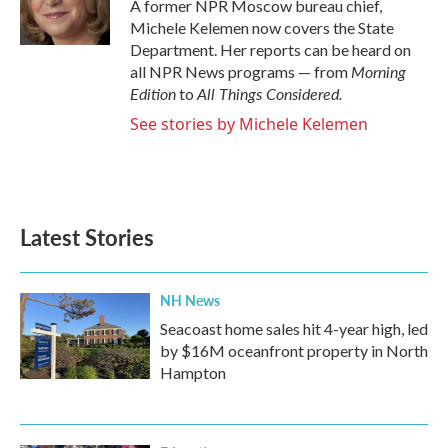
o
r
I
A former NPR Moscow bureau chief,
k
n
Michele Kelemen now covers the State
Department. Her reports can be heard on
Morning
all NPR News programs — from
Edition
All Things Considered.
to
See stories by Michele Kelemen
Latest Stories
NH News
Seacoast home sales hit 4-year high, led
by $16M oceanfront property in North
Hampton