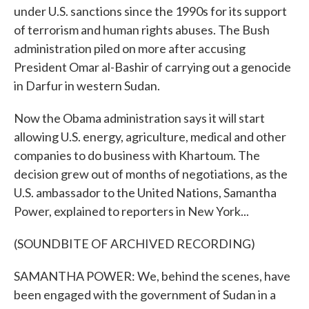
under U.S. sanctions since the 1990s for its support
of terrorism and human rights abuses. The Bush
administration piled on more after accusing
President Omar al-Bashir of carrying out a genocide
in Darfur in western Sudan.
Now the Obama administration says it will start
allowing U.S. energy, agriculture, medical and other
companies to do business with Khartoum. The
decision grew out of months of negotiations, as the
U.S. ambassador to the United Nations, Samantha
Power, explained to reporters in New York...
(SOUNDBITE OF ARCHIVED RECORDING)
SAMANTHA POWER: We, behind the scenes, have
been engaged with the government of Sudan in a