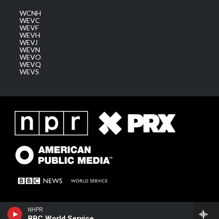
WCNH
WEVC
WEVF
WEVH
WEVJ
WEVN
WEVO
WEVQ
WEVS
NHPR
BBC World Service