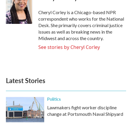
b
t
e
l
o
e
d
o
r
I
Cheryl Corley is a Chicago-based NPR
k
n
correspondent who works for the National
Desk. She primarily covers criminal justice
issues as well as breaking news in the
Midwest and across the country.
See stories by Cheryl Corley
Latest Stories
Politics
Lawmakers fight worker discipline
change at Portsmouth Naval Shipyard