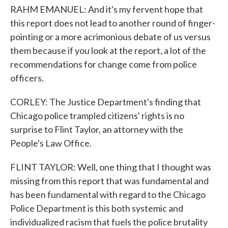
RAHM EMANUEL: And it's my fervent hope that
this report does not lead to another round of finger-
pointing or a more acrimonious debate of us versus
them because if you look at the report, a lot of the
recommendations for change come from police
officers.
CORLEY: The Justice Department's finding that
Chicago police trampled citizens' rights is no
surprise to Flint Taylor, an attorney with the
People's Law Office.
FLINT TAYLOR: Well, one thing that I thought was
missing from this report that was fundamental and
has been fundamental with regard to the Chicago
Police Department is this both systemic and
individualized racism that fuels the police brutality