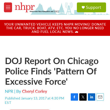
Skip to main content
S
Support
e
M
a
e
r
n
c
u
YOUR UNWANTED VEHICLE KEEPS NHPR MOVING! DONATE
h
THE CAR, TRUCK, BOAT, ATV, ETC. YOU NO LONGER NEED
AND FUEL LOCAL NEWS. 🚗
u
e
r
y
DOJ Report On Chicago
Police Finds 'Pattern Of
Excessive Force'
NPR | By
Cheryl Corley
Published January 13, 2017 at 4:30 PM
F
T
L
E
EST
a
w
i
m