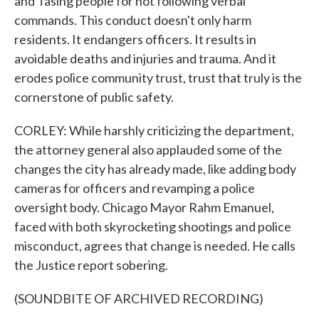
and Tasing people for not following verbal
commands. This conduct doesn't only harm
residents. It endangers officers. It results in
avoidable deaths and injuries and trauma. And it
erodes police community trust, trust that truly is the
cornerstone of public safety.
CORLEY: While harshly criticizing the department,
the attorney general also applauded some of the
changes the city has already made, like adding body
cameras for officers and revamping a police
oversight body. Chicago Mayor Rahm Emanuel,
faced with both skyrocketing shootings and police
misconduct, agrees that change is needed. He calls
the Justice report sobering.
(SOUNDBITE OF ARCHIVED RECORDING)