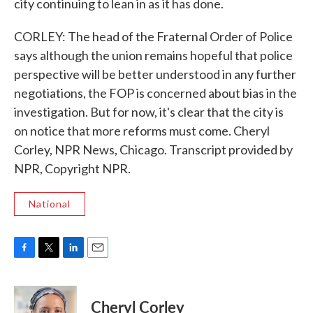
city continuing to lean in as it has done.
CORLEY: The head of the Fraternal Order of Police
says although the union remains hopeful that police
perspective will be better understood in any further
negotiations, the FOP is concerned about bias in the
investigation. But for now, it's clear that the city is
on notice that more reforms must come. Cheryl
Corley, NPR News, Chicago. Transcript provided by
NPR, Copyright NPR.
National
F
T
L
E
a
w
i
m
c
i
n
a
e
t
k
i
Cheryl Corley