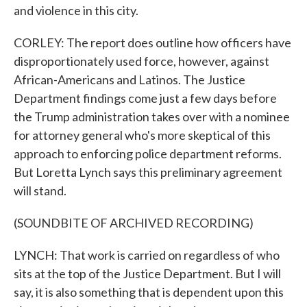
and violence in this city.
CORLEY: The report does outline how officers have
disproportionately used force, however, against
African-Americans and Latinos. The Justice
Department findings come just a few days before
the Trump administration takes over with a nominee
for attorney general who's more skeptical of this
approach to enforcing police department reforms.
But Loretta Lynch says this preliminary agreement
will stand.
(SOUNDBITE OF ARCHIVED RECORDING)
LYNCH: That work is carried on regardless of who
sits at the top of the Justice Department. But I will
say, it is also something that is dependent upon this