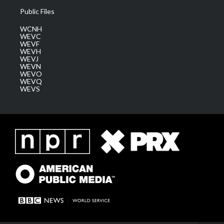
Public Files
WCNH
WEVC
WEVF
WEVH
WEVJ
WEVN
WEVO
WEVQ
WEVS