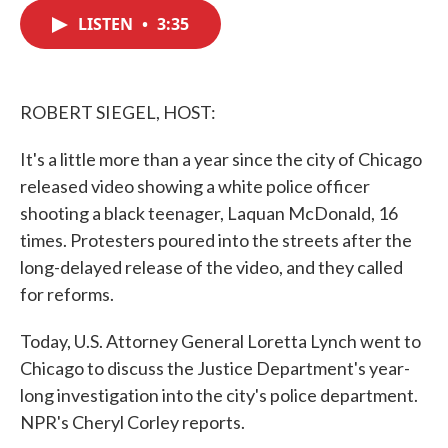
c
i
n
a
e
t
k
i
LISTEN
•
3:35
b
t
e
l
o
e
d
o
r
I
k
n
ROBERT SIEGEL, HOST:
It's a little more than a year since the city of Chicago
released video showing a white police officer
shooting a black teenager, Laquan McDonald, 16
times. Protesters poured into the streets after the
long-delayed release of the video, and they called
for reforms.
Today, U.S. Attorney General Loretta Lynch went to
Chicago to discuss the Justice Department's year-
long investigation into the city's police department.
NPR's Cheryl Corley reports.