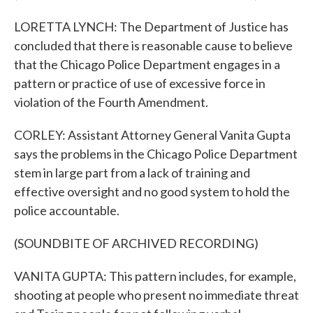
LORETTA LYNCH: The Department of Justice has
concluded that there is reasonable cause to believe
that the Chicago Police Department engages in a
pattern or practice of use of excessive force in
violation of the Fourth Amendment.
CORLEY: Assistant Attorney General Vanita Gupta
says the problems in the Chicago Police Department
stem in large part from a lack of training and
effective oversight and no good system to hold the
police accountable.
(SOUNDBITE OF ARCHIVED RECORDING)
VANITA GUPTA: This pattern includes, for example,
shooting at people who present no immediate threat