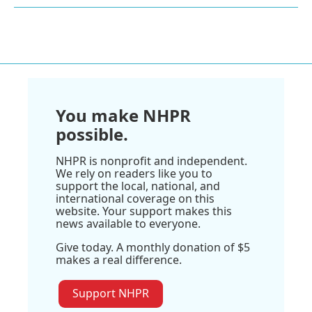
You make NHPR
possible.
NHPR is nonprofit and independent.
We rely on readers like you to
support the local, national, and
international coverage on this
website. Your support makes this
news available to everyone.
Give today. A monthly donation of $5
makes a real difference.
Support NHPR