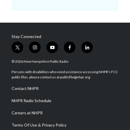
Stay Connected
t
i
y
f
l
w
n
o
a
i
i
s
u
c
n
© 2026 New Hampshire Public Radio
t
t
t
e
k
t
a
u
b
e
Persons with disabilities who need assistance accessing NHPR's FCC
e
g
b
o
d
public files, please contact us at publicfile@nhpr.org.
r
r
e
o
i
a
k
n
Contact NHPR
m
NHPR Radio Schedule
Careers at NHPR
Terms Of Use & Privacy Policy