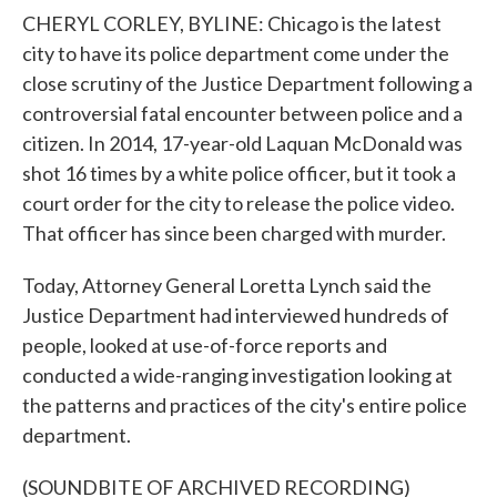
CHERYL CORLEY, BYLINE: Chicago is the latest
city to have its police department come under the
close scrutiny of the Justice Department following a
controversial fatal encounter between police and a
citizen. In 2014, 17-year-old Laquan McDonald was
shot 16 times by a white police officer, but it took a
court order for the city to release the police video.
That officer has since been charged with murder.
Today, Attorney General Loretta Lynch said the
Justice Department had interviewed hundreds of
people, looked at use-of-force reports and
conducted a wide-ranging investigation looking at
the patterns and practices of the city's entire police
department.
(SOUNDBITE OF ARCHIVED RECORDING)