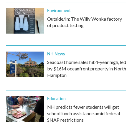
Environment
Outside/In: The Willy Wonka factory
of product testing
NH News
Seacoast home sales hit 4-year high, led
by $16M oceanfront property in North
Hampton
Education
NH predicts fewer students will get
school lunch assistance amid federal
SNAP restrictions