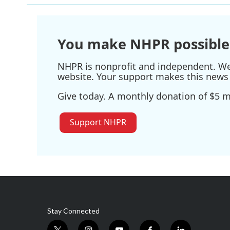
You make NHPR possible
NHPR is nonprofit and independent. We r
website. Your support makes this news 
Give today. A monthly donation of $5 ma
Support NHPR
Stay Connected