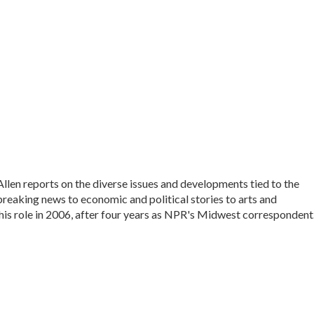
en reports on the diverse issues and developments tied to the
reaking news to economic and political stories to arts and
his role in 2006, after four years as NPR's Midwest correspondent