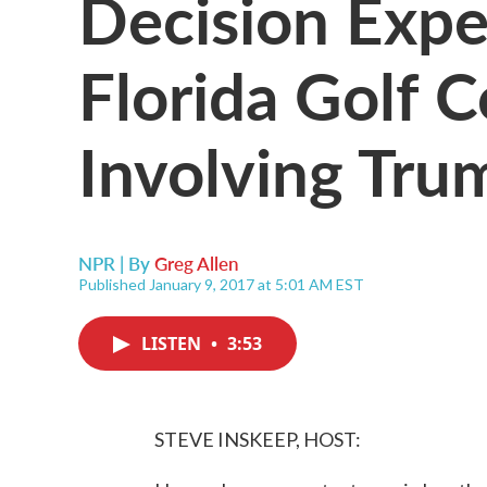
Decision Expe
Florida Golf C
Involving Tru
NPR | By
Greg Allen
Published January 9, 2017 at 5:01 AM EST
LISTEN
•
3:53
STEVE INSKEEP, HOST: