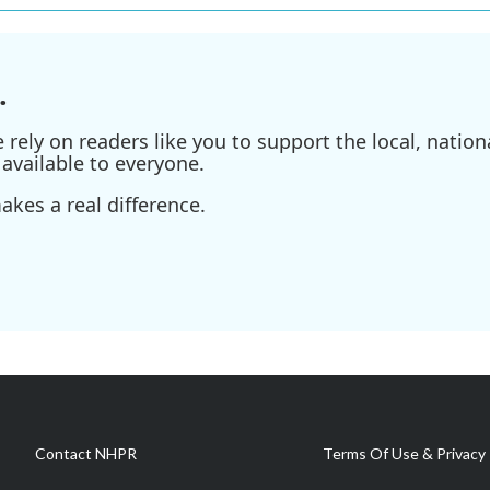
.
ely on readers like you to support the local, nationa
available to everyone.
kes a real difference.
Contact NHPR
Terms Of Use & Privacy 