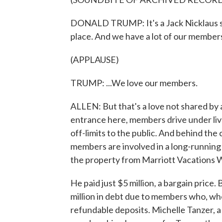
DONALD TRUMP: It's a Jack Nicklaus sig
place. And we have a lot of our members 
(APPLAUSE)
TRUMP: ...We love our members.
ALLEN: But that's a love not shared by 
entrance here, members drive under live
off-limits to the public. And behind the 
members are involved in a long-running 
the property from Marriott Vacations 
He paid just $5 million, a bargain price
million in debt due to members who, wh
refundable deposits. Michelle Tanzer, a 