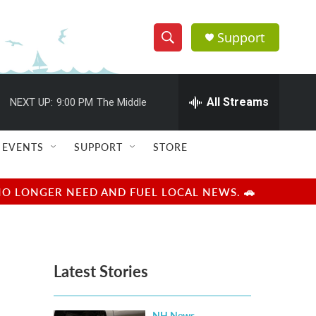
Support
S
S
e
h
a
r
All Streams
NEXT UP:
9:00 PM
The Middle
o
c
h
w
Q
EVENTS
SUPPORT
STORE
u
S
e
r
e
NO LONGER NEED AND FUEL LOCAL NEWS. 🚗
y
a
r
Latest Stories
c
h
NH News