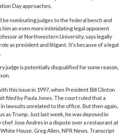
ation Day approaches.
 be nominating judges to the federal bench and
s him an even more intimidating legal opponent
ofessor at Northwestern University, says legally
ole as president and litigant. It's because of a legal
.
judge is potentially disqualified for some reason,
ason.
h this issue in 1997, when President Bill Clinton
t filed by Paula Jones. The court ruled that a
in lawsuits unrelated to the office. But then again,
ous as Trump. Just last week, he was deposed in
ty chef Jose Andres in a dispute over a restaurant at
e White House. Greg Allen, NPR News. Transcript