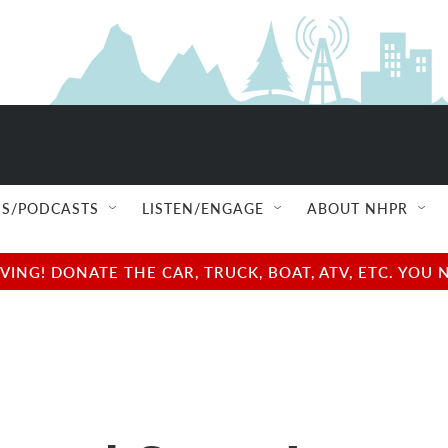
S/PODCASTS
LISTEN/ENGAGE
ABOUT NHPR
NG! DONATE THE CAR, TRUCK, BOAT, ATV, ETC. YOU 