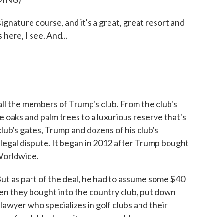
nature course, and it's a great, great resort and
here, I see. And...
all the members of Trump's club. From the club's
 oaks and palm trees to a luxurious reserve that's
club's gates, Trump and dozens of his club's
legal dispute. It began in 2012 after Trump bought
Worldwide.
. But as part of the deal, he had to assume some $40
en they bought into the country club, put down
lawyer who specializes in golf clubs and their