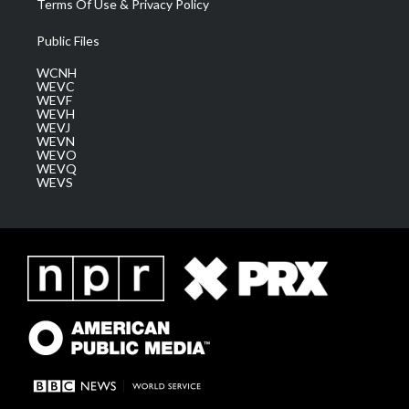
Terms Of Use & Privacy Policy
Public Files
WCNH
WEVC
WEVF
WEVH
WEVJ
WEVN
WEVO
WEVQ
WEVS