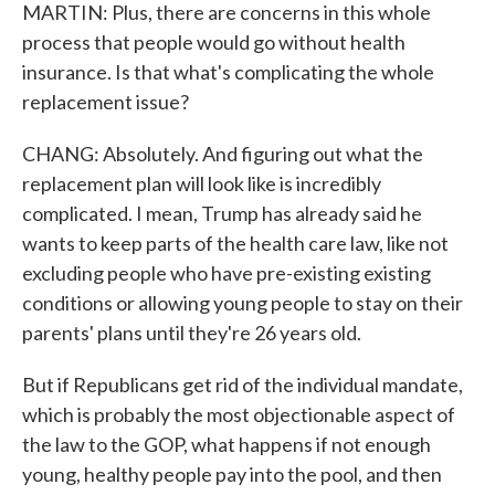
MARTIN: Plus, there are concerns in this whole
process that people would go without health
insurance. Is that what's complicating the whole
replacement issue?
CHANG: Absolutely. And figuring out what the
replacement plan will look like is incredibly
complicated. I mean, Trump has already said he
wants to keep parts of the health care law, like not
excluding people who have pre-existing existing
conditions or allowing young people to stay on their
parents' plans until they're 26 years old.
But if Republicans get rid of the individual mandate,
which is probably the most objectionable aspect of
the law to the GOP, what happens if not enough
young, healthy people pay into the pool, and then