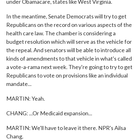
under Obamacare, states like West Virginia.
In the meantime, Senate Democrats will try to get
Republicans on the record on various aspects of the
health care law. The chamber is considering a
budget resolution which will serve as the vehicle for
the repeal. And senators will be able to introduce all
kinds of amendments to that vehicle in what's called
a vote-a-rama next week. They're going to try to get
Republicans to vote on provisions like an individual
mandate...
MARTIN: Yeah.
CHANG: ...Or Medicaid expansion...
MARTIN: We'll have to leave it there. NPR's Ailsa
Chang.