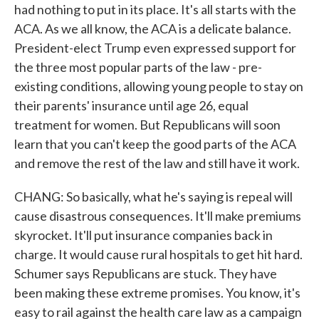
had nothing to put in its place. It's all starts with the
ACA. As we all know, the ACA is a delicate balance.
President-elect Trump even expressed support for
the three most popular parts of the law - pre-
existing conditions, allowing young people to stay on
their parents' insurance until age 26, equal
treatment for women. But Republicans will soon
learn that you can't keep the good parts of the ACA
and remove the rest of the law and still have it work.
CHANG: So basically, what he's saying is repeal will
cause disastrous consequences. It'll make premiums
skyrocket. It'll put insurance companies back in
charge. It would cause rural hospitals to get hit hard.
Schumer says Republicans are stuck. They have
been making these extreme promises. You know, it's
easy to rail against the health care law as a campaign