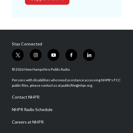
Stay Connected
t
i
y
f
l
w
n
o
a
i
i
s
u
c
n
© 2026 New Hampshire Public Radio
t
t
t
e
k
t
a
u
b
e
Persons with disabilities who need assistance accessing NHPR's FCC
e
g
b
o
d
public files, please contact us at publicfile@nhpr.org.
r
r
e
o
i
a
k
n
Contact NHPR
m
NHPR Radio Schedule
Careers at NHPR