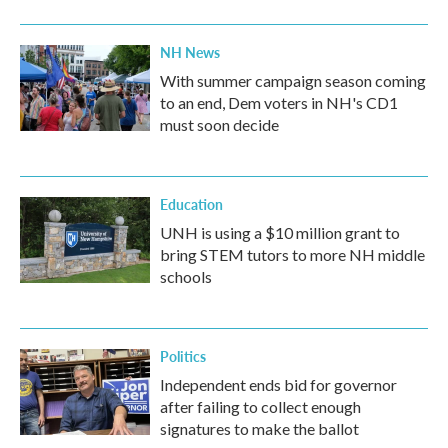
NH News
With summer campaign season coming
to an end, Dem voters in NH's CD1
must soon decide
Education
UNH is using a $10 million grant to
bring STEM tutors to more NH middle
schools
Politics
Independent ends bid for governor
after failing to collect enough
signatures to make the ballot