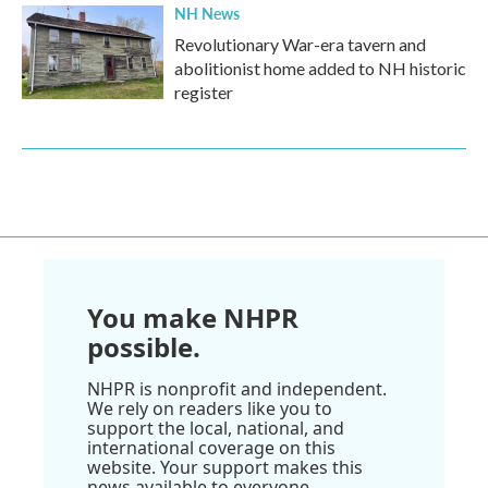
NH News
Revolutionary War-era tavern and
abolitionist home added to NH historic
register
You make NHPR
possible.
NHPR is nonprofit and independent.
We rely on readers like you to
support the local, national, and
international coverage on this
website. Your support makes this
news available to everyone.