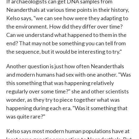
If archaeologists can get DNA samples from
Neanderthals at various time points in their history,
Kelso says, "we can see how were they adapting to
the environment. How did they differ over time?
Can we understand what happened to them in the
end? That may not be something you can tell from
the sequence, but it would be interesting to try."
Another question is just how often Neanderthals
and modern humans had sex with one another. "Was
this something that was happening relatively
regularly over some time?" she and other scientists
wonder, as they try to piece together what was
happening during each era. "Was it something that
was quite rare?"
Kelso says most modern human populations have at