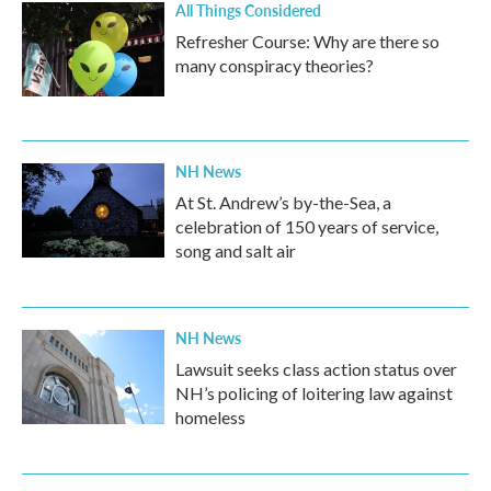
All Things Considered
Refresher Course: Why are there so
many conspiracy theories?
NH News
At St. Andrew’s by-the-Sea, a
celebration of 150 years of service,
song and salt air
NH News
Lawsuit seeks class action status over
NH’s policing of loitering law against
homeless