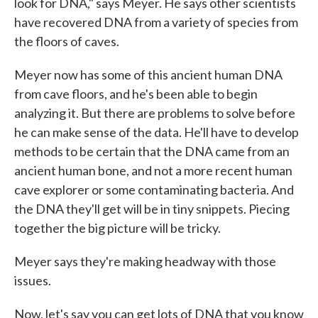
look for DNA," says Meyer. He says other scientists
have recovered DNA from a variety of species from
the floors of caves.
Meyer now has some of this ancient human DNA
from cave floors, and he's been able to begin
analyzing it. But there are problems to solve before
he can make sense of the data. He'll have to develop
methods to be certain that the DNA came from an
ancient human bone, and not a more recent human
cave explorer or some contaminating bacteria. And
the DNA they'll get will be in tiny snippets. Piecing
together the big picture will be tricky.
Meyer says they're making headway with those
issues.
Now, let's say you can get lots of DNA that you know