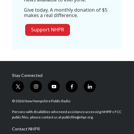
Give today. A monthly donation of $5
makes a real difference.
Support NHPR
Stay Connected
t
i
y
f
l
w
n
o
a
i
i
s
u
c
n
© 2026 New Hampshire Public Radio
t
t
t
e
k
t
a
u
b
e
Persons with disabilities who need assistance accessing NHPR's FCC
e
g
b
o
d
public files, please contact us at publicfile@nhpr.org.
r
r
e
o
i
a
k
n
Contact NHPR
m