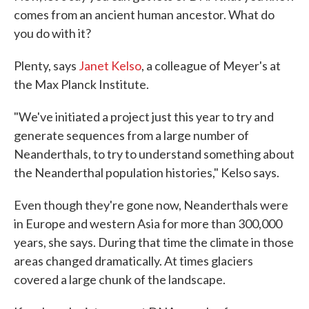
comes from an ancient human ancestor. What do
you do with it?
Plenty, says
Janet Kelso
, a colleague of Meyer's at
the Max Planck Institute.
"We've initiated a project just this year to try and
generate sequences from a large number of
Neanderthals, to try to understand something about
the Neanderthal population histories," Kelso says.
Even though they're gone now, Neanderthals were
in Europe and western Asia for more than 300,000
years, she says. During that time the climate in those
areas changed dramatically. At times glaciers
covered a large chunk of the landscape.