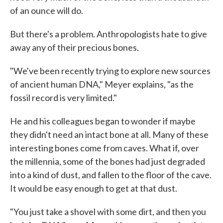
of an ounce will do.
But there's a problem. Anthropologists hate to give
away any of their precious bones.
"We've been recently trying to explore new sources
of ancient human DNA," Meyer explains, "as the
fossil record is very limited."
He and his colleagues began to wonder if maybe
they didn't need an intact bone at all. Many of these
interesting bones come from caves. What if, over
the millennia, some of the bones had just degraded
into a kind of dust, and fallen to the floor of the cave.
It would be easy enough to get at that dust.
"You just take a shovel with some dirt, and then you