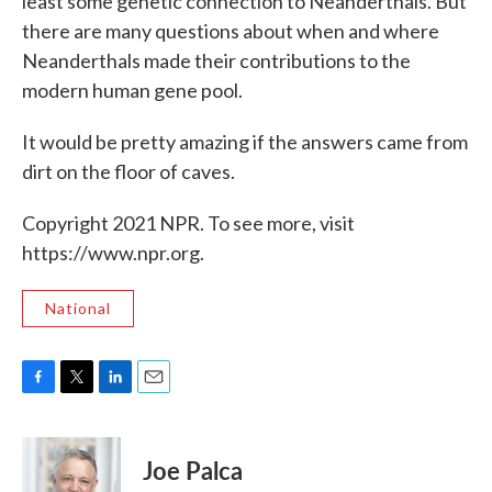
least some genetic connection to Neanderthals. But
there are many questions about when and where
Neanderthals made their contributions to the
modern human gene pool.
It would be pretty amazing if the answers came from
dirt on the floor of caves.
Copyright 2021 NPR. To see more, visit
https://www.npr.org.
National
F
T
L
E
a
w
i
m
c
i
n
a
e
t
k
i
Joe Palca
b
t
e
l