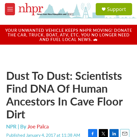
Skip to main content
S
Support
e
M
a
e
r
n
c
u
YOUR UNWANTED VEHICLE KEEPS NHPR MOVING! DONATE
h
THE CAR, TRUCK, BOAT, ATV, ETC. YOU NO LONGER NEED
AND FUEL LOCAL NEWS. 🚗
u
e
r
y
Dust To Dust: Scientists
Find DNA Of Human
Ancestors In Cave Floor
Dirt
NPR | By
Joe Palca
Published January 4, 2017 at 11:38 AM