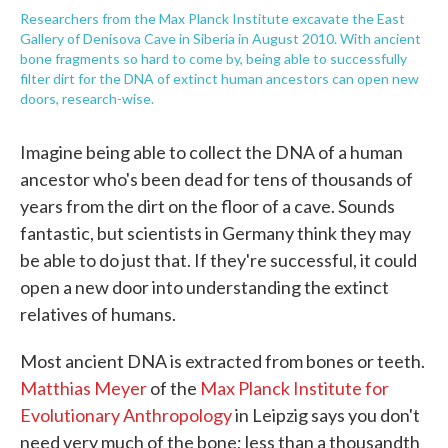
Researchers from the Max Planck Institute excavate the East
Gallery of Denisova Cave in Siberia in August 2010. With ancient
bone fragments so hard to come by, being able to successfully
filter dirt for the DNA of extinct human ancestors can open new
doors, research-wise.
Imagine being able to collect the DNA of a human
ancestor who's been dead for tens of thousands of
years from the dirt on the floor of a cave. Sounds
fantastic, but scientists in Germany think they may
be able to do just that. If they're successful, it could
open a new door into understanding the extinct
relatives of humans.
Most ancient DNA is extracted from bones or teeth.
Matthias Meyer
of the
Max Planck Institute for
Evolutionary Anthropology
in Leipzig says you don't
need very much of the bone; less than a thousandth