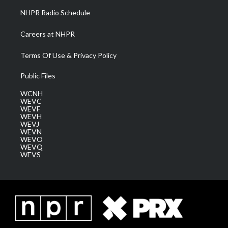
NHPR Radio Schedule
Careers at NHPR
Terms Of Use & Privacy Policy
Public Files
WCNH
WEVC
WEVF
WEVH
WEVJ
WEVN
WEVO
WEVQ
WEVS