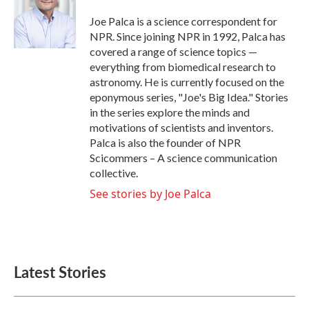
o
e
d
o
r
I
Joe Palca is a science correspondent for
k
n
NPR. Since joining NPR in 1992, Palca has
covered a range of science topics —
everything from biomedical research to
astronomy. He is currently focused on the
eponymous series, "Joe's Big Idea." Stories
in the series explore the minds and
motivations of scientists and inventors.
Palca is also the founder of NPR
Scicommers – A science communication
collective.
See stories by Joe Palca
Latest Stories