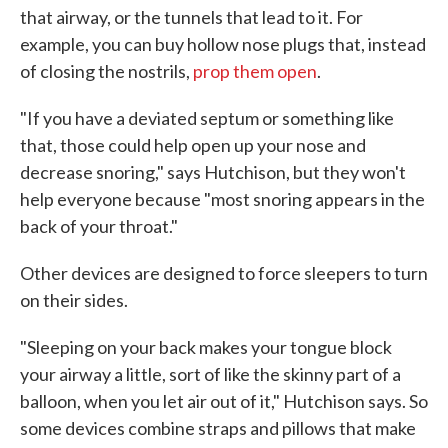
that airway, or the tunnels that lead to it. For
example, you can buy hollow nose plugs that, instead
of closing the nostrils,
prop them open
.
"If you have a deviated septum or something like
that, those could help open up your nose and
decrease snoring," says Hutchison, but they won't
help everyone because "most snoring appears in the
back of your throat."
Other devices are designed to force sleepers to turn
on their sides.
"Sleeping on your back makes your tongue block
your airway a little, sort of like the skinny part of a
balloon, when you let air out of it," Hutchison says. So
some devices combine straps and pillows that make