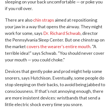
sleeping on your back uncomfortable — or poke you
if you roll over.
There are also
chin straps
aimed at repositioning
your jaw in a way that opens the airway. They might
work for some, says
Dr. Richard Schwab
, director
the Pennsylvania Sleep Center. But one chinstrap on
the market
covers the wearer's entire mouth
. "A
terrible idea!" says Schwab. "You should never cover
your mouth — you could choke."
Devices that gently poke and prod might help some
snorers, says Hutchison. Eventually, some people do
stop sleeping on their backs, to avoid being jabbed to
consciousness. If that's not annoying enough, there
are more insistent devices: wristbands that send a
little electric shock every time you snore.