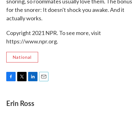
snoring, so roommates usually love them. The bonus
for the snorer: It doesn't shock you awake. And it
actually works.
Copyright 2021 NPR. To see more, visit
https://www.npr.org.
National
F
T
L
E
a
w
i
m
c
i
n
a
e
t
k
i
Erin Ross
b
t
e
l
o
e
d
o
r
I
k
n