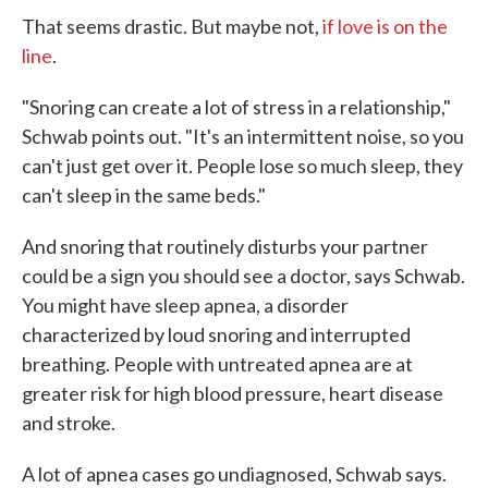
That seems drastic. But maybe not,
if love is on the
line
.
"Snoring can create a lot of stress in a relationship,"
Schwab points out. "It's an intermittent noise, so you
can't just get over it. People lose so much sleep, they
can't sleep in the same beds."
And snoring that routinely disturbs your partner
could be a sign you should see a doctor, says Schwab.
You might have sleep apnea, a disorder
characterized by loud snoring and interrupted
breathing. People with untreated apnea are at
greater risk for high blood pressure, heart disease
and stroke.
A lot of apnea cases go undiagnosed, Schwab says.