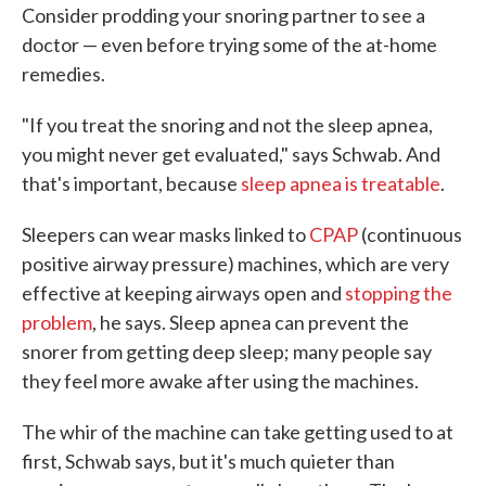
Consider prodding your snoring partner to see a
doctor — even before trying some of the at-home
remedies.
"If you treat the snoring and not the sleep apnea,
you might never get evaluated," says Schwab. And
that's important, because
sleep apnea is treatable
.
Sleepers can wear masks linked to
CPAP
(continuous
positive airway pressure) machines, which are very
effective at keeping airways open and
stopping the
problem
, he says. Sleep apnea can prevent the
snorer from getting deep sleep; many people say
they feel more awake after using the machines.
The whir of the machine can take getting used to at
first, Schwab says, but it's much quieter than