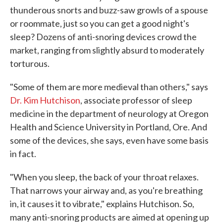
thunderous snorts and buzz-saw growls of a spouse
or roommate, just so you can get a good night's
sleep? Dozens of anti-snoring devices crowd the
market, ranging from slightly absurd to moderately
torturous.
"Some of them are more medieval than others," says
Dr. Kim Hutchison
, associate professor of sleep
medicine in the department of neurology at Oregon
Health and Science University in Portland, Ore. And
some of the devices, she says, even have some basis
in fact.
"When you sleep, the back of your throat relaxes.
That narrows your airway and, as you're breathing
in, it causes it to vibrate," explains Hutchison. So,
many anti-snoring products are aimed at opening up