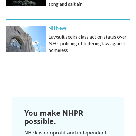
song and salt air
NH News
Lawsuit seeks class action status over
NH’s policing of loitering law against
homeless
You make NHPR
possible.
NHPR is nonprofit and independent.