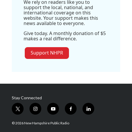
We rely on readers like you to
support the local, national, and
international coverage on this
website. Your support makes this
news available to everyone.
Give today. A monthly donation of $5
makes a real difference.
Support NHPR
Stay Connected
t
i
y
f
l
w
n
o
a
i
i
s
u
c
n
© 2026 New Hampshire Public Radio
t
t
t
e
k