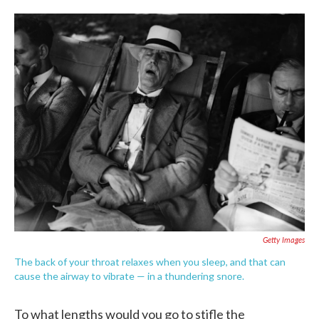
o
e
d
o
r
I
k
n
Getty Images
The back of your throat relaxes when you sleep, and that can
cause the airway to vibrate — in a thundering snore.
To what lengths would you go to stifle the