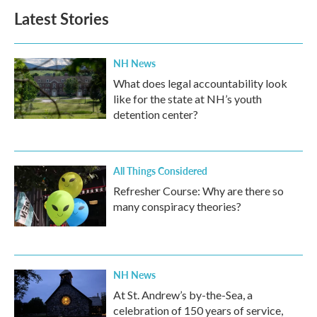
Latest Stories
NH News
What does legal accountability look
like for the state at NH’s youth
detention center?
All Things Considered
Refresher Course: Why are there so
many conspiracy theories?
NH News
At St. Andrew’s by-the-Sea, a
celebration of 150 years of service,