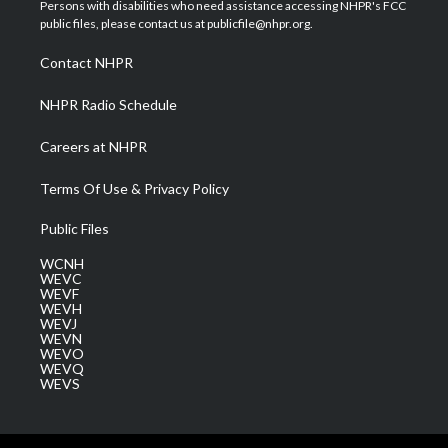
t
a
u
b
e
Persons with disabilities who need assistance accessing NHPR's FCC
e
g
b
o
d
public files, please contact us at publicfile@nhpr.org.
r
r
e
o
i
a
k
n
Contact NHPR
m
NHPR Radio Schedule
Careers at NHPR
Terms Of Use & Privacy Policy
Public Files
WCNH
WEVC
WEVF
WEVH
WEVJ
WEVN
WEVO
WEVQ
WEVS