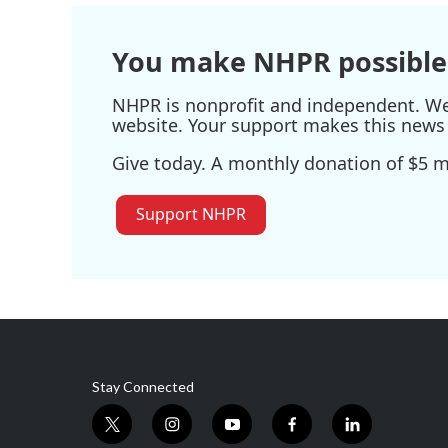
o
r
I
k
n
You make NHPR possible
NHPR is nonprofit and independent. We r
website. Your support makes this news 
Give today. A monthly donation of $5 ma
Support NHPR
Stay Connected
t
i
y
f
l