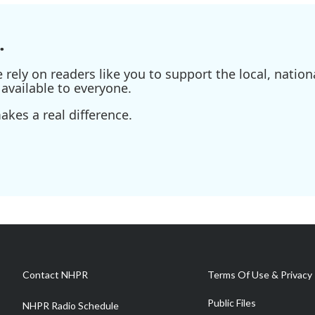
.
ely on readers like you to support the local, nationa
available to everyone.
kes a real difference.
Contact NHPR
Terms Of Use & Privacy 
Public Files
NHPR Radio Schedule