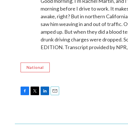
Good morning. I'm Rachel Martin, and I'm 
morning before I drive to work. It make
awake, right? But in northern Californi
saw him weaving in and out of traffic. O
amped up. But when they did a blood tes
drunk driving charges were dropped. So
EDITION. Transcript provided by NPR,
National
F
T
L
E
a
w
i
m
c
i
n
a
e
t
k
i
b
t
e
l
o
e
d