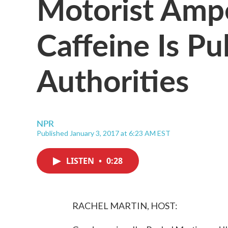
Motorist Amp
Caffeine Is Pu
Authorities
NPR
Published January 3, 2017 at 6:23 AM EST
LISTEN
•
0:28
RACHEL MARTIN, HOST: