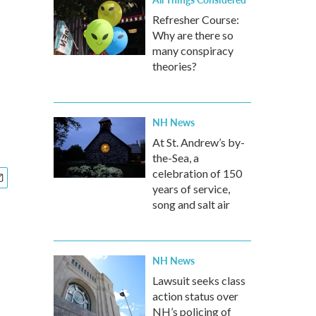
Refresher Course:
Why are there so
many conspiracy
theories?
NH News
At St. Andrew’s by-
the-Sea, a
celebration of 150
years of service,
song and salt air
NH News
Lawsuit seeks class
action status over
NH’s policing of