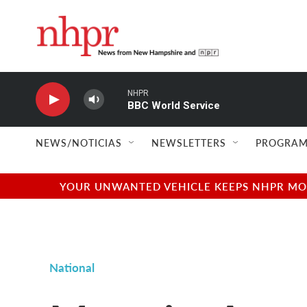
Skip to main content
NHPR
BBC World Service
NEWS/NOTICIAS
NEWSLETTERS
PROGRAM
YOUR UNWANTED VEHICLE KEEPS NHPR MOVI
National