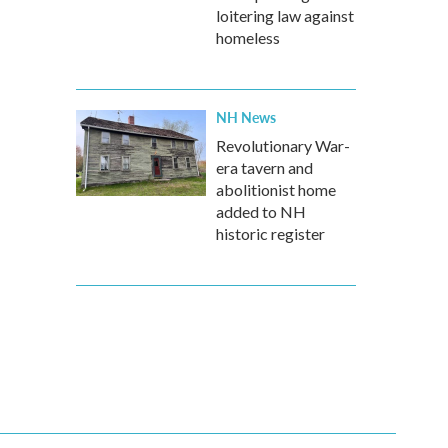
loitering law against
homeless
NH News
Revolutionary War-
era tavern and
abolitionist home
added to NH
historic register