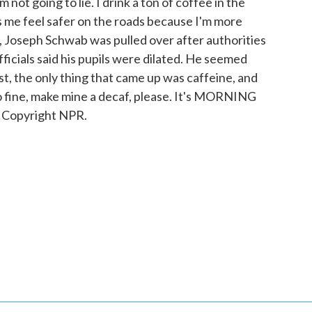
not going to lie. I drink a ton of coffee in the
s me feel safer on the roads because I'm more
a, Joseph Schwab was pulled over after authorities
fficials said his pupils were dilated. He seemed
t, the only thing that came up was caffeine, and
 fine, make mine a decaf, please. It's MORNING
 Copyright NPR.