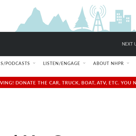
NEXT U
S/PODCASTS
LISTEN/ENGAGE
ABOUT NHPR
NG! DONATE THE CAR, TRUCK, BOAT, ATV, ETC. YOU 