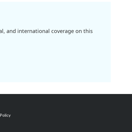
l, and international coverage on this
Policy