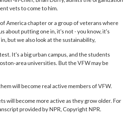
udent vets to come to him.
f America chapter or a group of veterans where
about putting one in, it's not - you know, it's
n, but we also look at the sustainability,
t. It's a big urban campus, and the students
Boston-area universities. But the VFW may be
 them will become real active members of VFW.
s will become more active as they grow older. For
anscript provided by NPR, Copyright NPR.