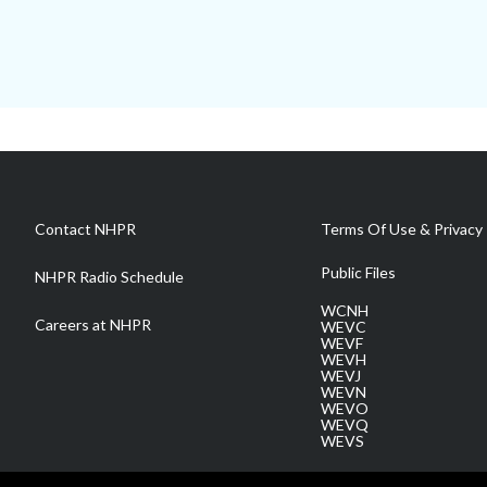
Contact NHPR
Terms Of Use & Privacy 
Public Files
NHPR Radio Schedule
WCNH
Careers at NHPR
WEVC
WEVF
WEVH
WEVJ
WEVN
WEVO
WEVQ
WEVS