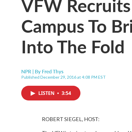
VFW Recruits
Campus To Br
Into The Fold
NPR | By
Fred Thys
Published December 29, 2016 at 4:08 PM EST
LISTEN
•
3:54
ROBERT SIEGEL, HOST: