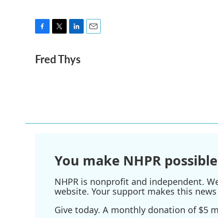
F
T
L
E
a
w
i
m
Fred Thys
c
i
n
a
e
t
k
i
b
t
e
l
o
e
d
o
r
I
k
n
You make NHPR possible
NHPR is nonprofit and independent. We r
website. Your support makes this news 
Give today. A monthly donation of $5 ma