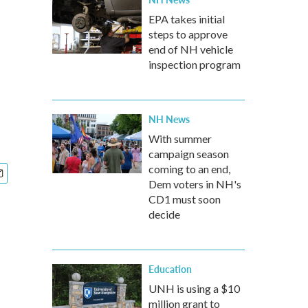
EPA takes initial
steps to approve
end of NH vehicle
inspection program
NH News
With summer
campaign season
coming to an end,
Dem voters in NH's
CD1 must soon
decide
Education
UNH is using a $10
million grant to