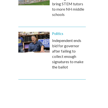
bring STEM tutors
to more NH middle
schools
Politics
Independent ends
bid for governor
after failing to
collect enough
signatures to make
the ballot