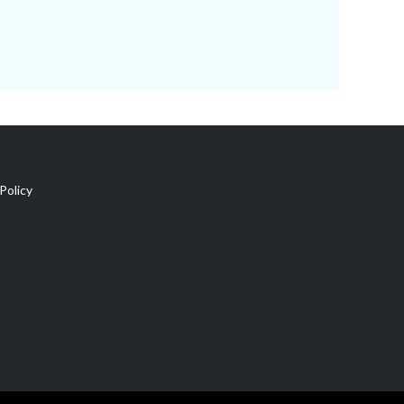
Policy