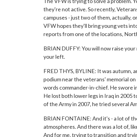
The VFW is trying to solve a problem. Y
they're not active. So recently, Vetera
campuses - just two of them, actually, 
VFW hopes they'll bring young vets in
reports from one of the locations, Nort
BRIAN DUFFY: You will now raise your r
your left.
FRED THYS, BYLINE: It was autumn, and
podium near the veterans' memorial on
words commander-in-chief. He swore in 
He lost both lower legs in Iraq in 2005
of the Army in 2007, he tried several 
BRIAN FONTAINE: And it's - a lot of them 
atmospheres. And there was a lot of, like
And for me, trying to transition and try