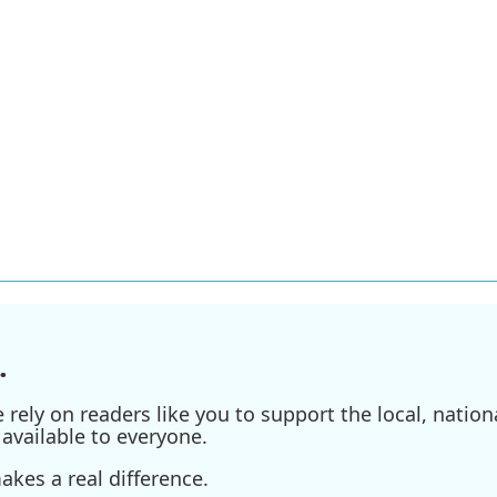
.
ely on readers like you to support the local, nationa
available to everyone.
kes a real difference.