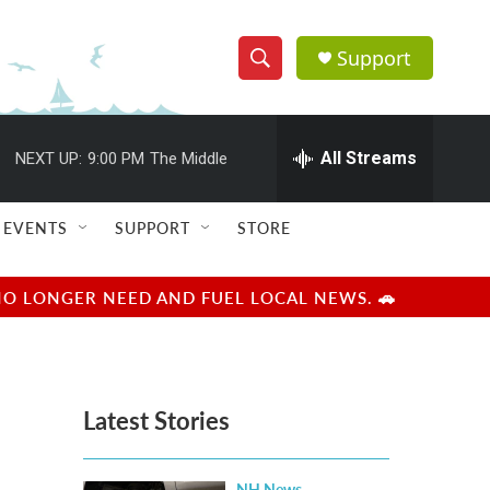
Support
S
S
e
h
a
r
All Streams
NEXT UP:
9:00 PM
The Middle
o
c
h
w
Q
EVENTS
SUPPORT
STORE
u
S
e
r
e
NO LONGER NEED AND FUEL LOCAL NEWS. 🚗
y
a
r
Latest Stories
c
h
NH News