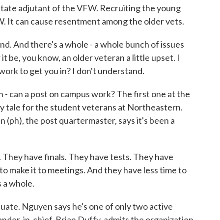
ate adjutant of the VFW. Recruiting the young
. It can cause resentment among the older vets.
. And there's a whole - a whole bunch of issues
t be, you know, an older veteran a little upset. I
 work to get you in? I don't understand.
 - can a post on campus work? The first one at the
y tale for the student veterans at Northeastern.
 (ph), the post quartermaster, says it's been a
ey have finals. They have tests. They have
 to make it to meetings. And they have less time to
 a whole.
ate. Nguyen says he's one of only two active
r-in-chief, Brian Duffy, admits the organization