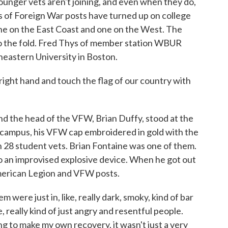
ounger vets aren't joining, and even when they do,
ns of Foreign War posts have turned up on college
one on the East Coast and one on the West. The
to the fold. Fred Thys of member station WBUR
heastern University in Boston.
ight hand and touch the flag of our country with
 the head of the VFW, Brian Duffy, stood at the
 campus, his VFW cap embroidered in gold with the
28 student vets. Brian Fontaine was one of them.
 to an improvised explosive device. When he got out
American Legion and VFW posts.
were just in, like, really dark, smoky, kind of bar
, really kind of just angry and resentful people.
ing to make my own recovery, it wasn't just a very