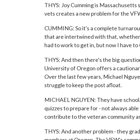
THYS: Joy Cumming is Massachusetts st
vets creates a new problem for the VFW
CUMMING: So it's a complete turnaround
that are intertwined with that, whether i
had to work to get in, but now I have to
THYS: And then there's the big question
University of Oregon offers a cautionar
Over the last few years, Michael Nguyen
struggle to keep the post afloat.
MICHAEL NGUYEN: They have school. Th
quizzes to prepare for - not always able
contribute to the veteran community as
THYS: And another problem - they gradu
members at Oregon. The VFW's commande