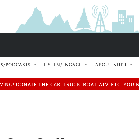
S/PODCASTS
LISTEN/ENGAGE
ABOUT NHPR
NG! DONATE THE CAR, TRUCK, BOAT, ATV, ETC. YOU 