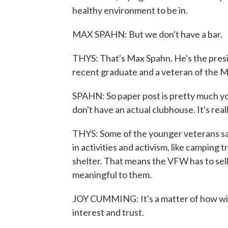
healthy environment to be in.
MAX SPAHN: But we don't have a bar.
THYS: That's Max Spahn. He's the pres
recent graduate and a veteran of the Ma
SPAHN: So paper post is pretty much y
don't have an actual clubhouse. It's reall
THYS: Some of the younger veterans say
in activities and activism, like camping 
shelter. That means the VFW has to sell
meaningful to them.
JOY CUMMING: It's a matter of how willi
interest and trust.