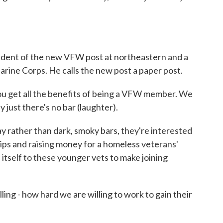
ident of the new VFW post at northeastern and a
rine Corps. He calls the new post a paper post.
ou get all the benefits of being a VFW member. We
y just there's no bar (laughter).
 rather than dark, smoky bars, they're interested
trips and raising money for a homeless veterans'
 itself to these younger vets to make joining
ng - how hard we are willing to work to gain their