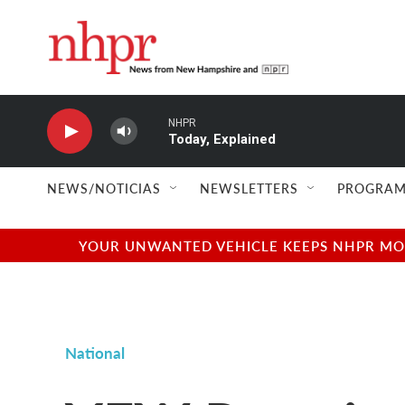
Skip to main content
NHPR
Today, Explained
NEWS/NOTICIAS
NEWSLETTERS
PROGRAM
YOUR UNWANTED VEHICLE KEEPS NHPR MOVI
National