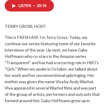
c
i
n
a
e
t
k
i
LISTEN
•
20:16
b
t
e
l
o
e
d
o
r
I
k
n
TERRY GROSS, HOST:
This is FRESH AIR. I'm Terry Gross. Today, we
continue our series featuring some of our favorite
interviews of the year. Up next, we have Gaby
Hoffmann who co-stars in the Amazon series
"Transparent" and has had a recurring role in HBO's
"Girls." When we spoke in October, we talked about
her work and her unconventional upbringing. Her
mother was given the name Viva by Andy Warhol.
Viva appeared in several Warhol films and was part
of the group of artists, performers and outcasts that
formed around him. Gaby Hoffmann grew up in