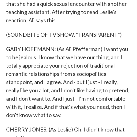
that she had a quick sexual encounter with another
teaching assistant. After trying to read Leslie's
reaction, Ali says this.
(SOUNDBITE OF TV SHOW, "TRANSPARENT")
GABY HOFFMANN: (As Ali Pfefferman) I want you
to be jealous. I know that we have our thing, and I
totally appreciate your rejection of traditional
romantic relationships from a sociopolitical
standpoint, and I agree. And - but I just - I really,
really like you a lot, and I don't like having to pretend,
and I don't want to. And I just - I'm not comfortable
with it, I realize. And if that's what you need, then I
don't know what to say.
CHERRY JONES: (As Leslie) Oh. I didn't know that