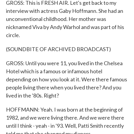
GROSS: This is FRESH AIR. Let's get back to my
interview with actress Gaby Hoffmann. She had an
unconventional childhood. Her mother was
nicknamed Viva by Andy Warhol and was part of his
circle.
(SOUNDBITE OF ARCHIVED BROADCAST)
GROSS: Until you were 11, you lived in the Chelsea
Hotel which is a famous or infamous hotel
depending on how you look at it. Were there famous
people living there when you lived there? And you
lived in the '80s. Right?
HOFFMANN: Yeah. I was born at the beginning of
1982, and we were living there. And we were there
until I think - yeah - in '93. Well, Patti Smith recently
told me that she changed my diapers.