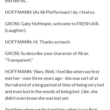
you felt so...
HOFFMANN: (As Ali Pfefferman) I do. I feel so.
GROSS: Gaby Hoffmann, welcome to FRESH AIR.
(Laughter).
HOFFMANN: Hi. Thanks so much.
GROSS: So describe your character of Ali on
"Transparent."
HOFFMANN: Yikes. Well, I feel like when we first
met her - now three years ago - she was sort of at
the tail end of a long period of time of being very lost
and even lost in the woods of being lost. Like, she
didn't even know she was lost yet.
And then when we first met her, when I was first