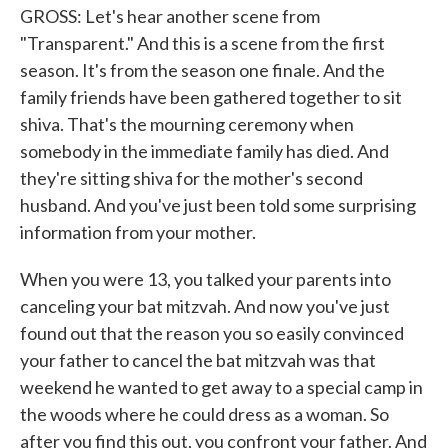
GROSS: Let's hear another scene from
"Transparent." And this is a scene from the first
season. It's from the season one finale. And the
family friends have been gathered together to sit
shiva. That's the mourning ceremony when
somebody in the immediate family has died. And
they're sitting shiva for the mother's second
husband. And you've just been told some surprising
information from your mother.
When you were 13, you talked your parents into
canceling your bat mitzvah. And now you've just
found out that the reason you so easily convinced
your father to cancel the bat mitzvah was that
weekend he wanted to get away to a special camp in
the woods where he could dress as a woman. So
after you find this out, you confront your father. And