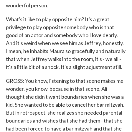
wonderful person.
What's it like to play opposite him? It's a great
privilege to play opposite somebody who is that
good of an actor and somebody who I love dearly.
And it's weird when we see him as Jeffrey, honestly.
I mean, he inhabits Maura so gracefully and naturally
that when Jeffrey walks into the room, it's - we all -
it's a little bit of a shock. It's a slight adjustment still.
GROSS: You know, listening to that scene makes me
wonder, you know, because in that scene, Ali
thought she didn't want boundaries when she was a
kid. She wanted to be able to cancel her bar mitzvah.
But in retrospect, she realizes she needed parental
boundaries and wishes that she had them - that she
had been forced to have a bar mitzvah and that she