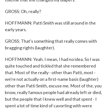
GROSS: Oh, really?
HOFFMANN: Patti Smith was still around in the
early years.
GROSS: That's something that really comes with
bragging rights (laughter).
HOFFMANN: Yeah. I mean, I had no idea. So I was
quite touched and tickled that she remembered
that. Most of the really - other than Patti, most -
we're not actually on a first-name basis (laughter)
other than Patti Smith, excuse me. Most of the, you
know, really famous people had already left or died,
but the people that I knew well and that spent - I
spent a lot of time kind of cavorting with were