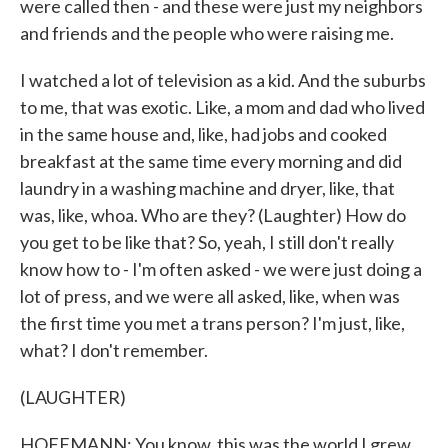
were called then - and these were just my neighbors
and friends and the people who were raising me.
I watched a lot of television as a kid. And the suburbs
to me, that was exotic. Like, a mom and dad who lived
in the same house and, like, had jobs and cooked
breakfast at the same time every morning and did
laundry in a washing machine and dryer, like, that
was, like, whoa. Who are they? (Laughter) How do
you get to be like that? So, yeah, I still don't really
know how to - I'm often asked - we were just doing a
lot of press, and we were all asked, like, when was
the first time you met a trans person? I'm just, like,
what? I don't remember.
(LAUGHTER)
HOFFMANN: You know, this was the world I grew