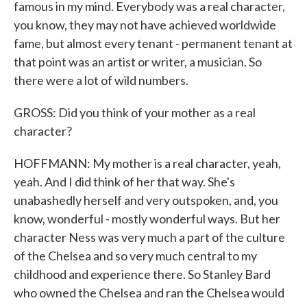
famous in my mind. Everybody was a real character,
you know, they may not have achieved worldwide
fame, but almost every tenant - permanent tenant at
that point was an artist or writer, a musician. So
there were a lot of wild numbers.
GROSS: Did you think of your mother as a real
character?
HOFFMANN: My mother is a real character, yeah,
yeah. And I did think of her that way. She's
unabashedly herself and very outspoken, and, you
know, wonderful - mostly wonderful ways. But her
character Ness was very much a part of the culture
of the Chelsea and so very much central to my
childhood and experience there. So Stanley Bard
who owned the Chelsea and ran the Chelsea would