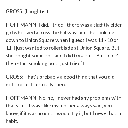
GROSS: (Laughter).
HOFFMANN: I did. I tried - there was a slightly older
girl who lived across the hallway, and she took me
down to Union Square when I guess I was 11 - 10 or
11. I just wanted to rollerblade at Union Square. But
she bought some pot, and I did try a puff. But I didn't
then start smoking pot. I just tried it.
GROSS: That's probably a good thing that you did
not smoke it seriously then.
HOFFMANN: No, no, I never had any problems with
that stuff. I was - like my mother always said, you
know, if it was around I would try it, but I never had a
habit.