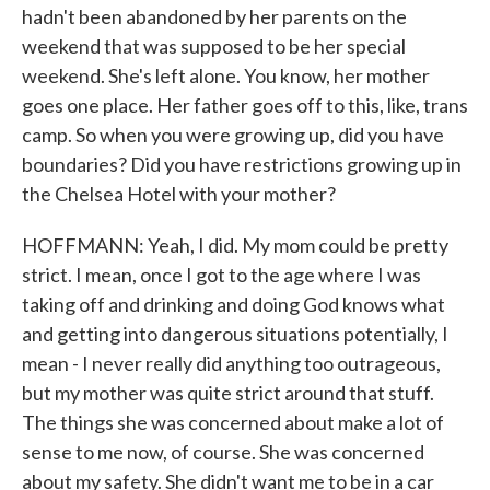
hadn't been abandoned by her parents on the
weekend that was supposed to be her special
weekend. She's left alone. You know, her mother
goes one place. Her father goes off to this, like, trans
camp. So when you were growing up, did you have
boundaries? Did you have restrictions growing up in
the Chelsea Hotel with your mother?
HOFFMANN: Yeah, I did. My mom could be pretty
strict. I mean, once I got to the age where I was
taking off and drinking and doing God knows what
and getting into dangerous situations potentially, I
mean - I never really did anything too outrageous,
but my mother was quite strict around that stuff.
The things she was concerned about make a lot of
sense to me now, of course. She was concerned
about my safety. She didn't want me to be in a car