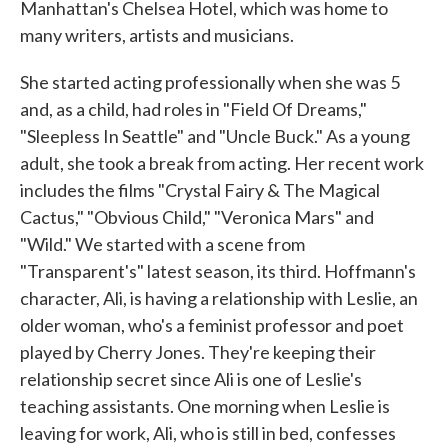
Manhattan's Chelsea Hotel, which was home to
many writers, artists and musicians.
She started acting professionally when she was 5
and, as a child, had roles in "Field Of Dreams,"
"Sleepless In Seattle" and "Uncle Buck." As a young
adult, she took a break from acting. Her recent work
includes the films "Crystal Fairy & The Magical
Cactus," "Obvious Child," "Veronica Mars" and
"Wild." We started with a scene from
"Transparent's" latest season, its third. Hoffmann's
character, Ali, is having a relationship with Leslie, an
older woman, who's a feminist professor and poet
played by Cherry Jones. They're keeping their
relationship secret since Ali is one of Leslie's
teaching assistants. One morning when Leslie is
leaving for work, Ali, who is still in bed, confesses