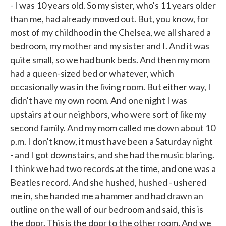
- I was 10 years old. So my sister, who's 11 years older
than me, had already moved out. But, you know, for
most of my childhood in the Chelsea, we all shared a
bedroom, my mother and my sister and I. And it was
quite small, so we had bunk beds. And then my mom
had a queen-sized bed or whatever, which
occasionally was in the living room. But either way, I
didn't have my own room. And one night I was
upstairs at our neighbors, who were sort of like my
second family. And my mom called me down about 10
p.m. I don't know, it must have been a Saturday night
- and I got downstairs, and she had the music blaring.
I think we had two records at the time, and one was a
Beatles record. And she hushed, hushed - ushered
me in, she handed me a hammer and had drawn an
outline on the wall of our bedroom and said, this is
the door. This is the door to the other room. And we