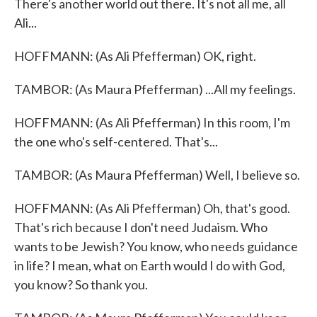
There's another world out there. It's not all me, all
Ali...
HOFFMANN: (As Ali Pfefferman) OK, right.
TAMBOR: (As Maura Pfefferman) ...All my feelings.
HOFFMANN: (As Ali Pfefferman) In this room, I'm
the one who's self-centered. That's...
TAMBOR: (As Maura Pfefferman) Well, I believe so.
HOFFMANN: (As Ali Pfefferman) Oh, that's good.
That's rich because I don't need Judaism. Who
wants to be Jewish? You know, who needs guidance
in life? I mean, what on Earth would I do with God,
you know? So thank you.