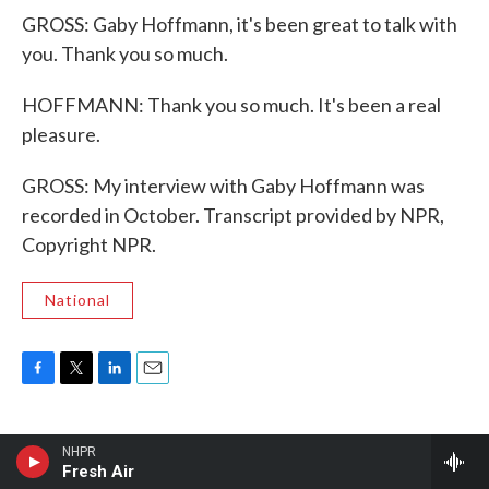
GROSS: Gaby Hoffmann, it's been great to talk with
you. Thank you so much.
HOFFMANN: Thank you so much. It's been a real
pleasure.
GROSS: My interview with Gaby Hoffmann was
recorded in October. Transcript provided by NPR,
Copyright NPR.
National
F
T
L
E
a
w
i
m
c
i
n
a
e
t
k
i
NHPR
b
t
e
l
Fresh Air
Latest Stories