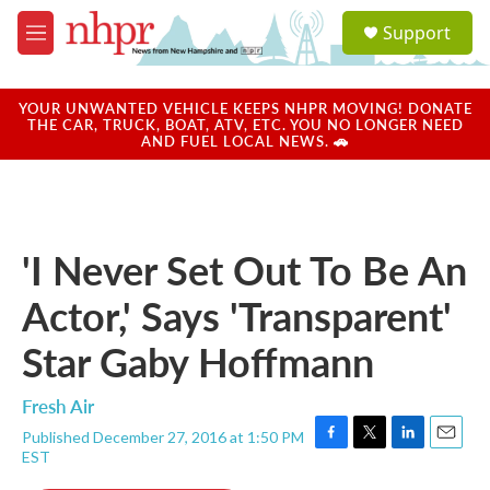
Skip to main content
S
Support
e
M
a
e
r
n
c
u
YOUR UNWANTED VEHICLE KEEPS NHPR MOVING! DONATE
h
THE CAR, TRUCK, BOAT, ATV, ETC. YOU NO LONGER NEED
AND FUEL LOCAL NEWS. 🚗
u
e
r
y
'I Never Set Out To Be An
Actor,' Says 'Transparent'
Star Gaby Hoffmann
Fresh Air
Published December 27, 2016 at 1:50 PM
F
T
L
E
EST
a
w
i
m