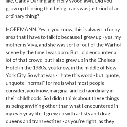
like, Candy Darling and Holly Woodlawn. Did you
grow up thinking that being trans was just kind of an
ordinary thing?
HOFFMANN: Yeah, you know, this is always a funny
area that I have to talk to because I grew up - yes, my
mother is Viva, and she was sort of out of the Warhol
scene by the time I was born. But I did encounter a
lot of that crowd, but I also grew up in the Chelsea
Hotel in the 1980s, you know, in the middle of New
York City. So what was - I hate this word - but, quote,
unquote "normal" for me is what most people
consider, you know, marginal and extraordinary in
their childhoods. So I didn't think about these things
as being anything other than what I encountered in
my everyday life. I grew up with artists and drag
queens and transvestites - as you're right, as they