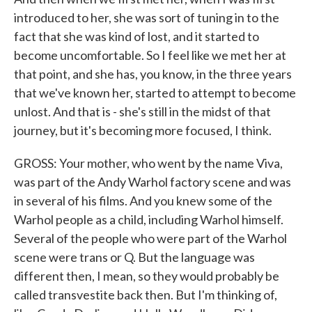
introduced to her, she was sort of tuning in to the
fact that she was kind of lost, and it started to
become uncomfortable. So I feel like we met her at
that point, and she has, you know, in the three years
that we've known her, started to attempt to become
unlost. And that is - she's still in the midst of that
journey, but it's becoming more focused, I think.
GROSS: Your mother, who went by the name Viva,
was part of the Andy Warhol factory scene and was
in several of his films. And you knew some of the
Warhol people as a child, including Warhol himself.
Several of the people who were part of the Warhol
scene were trans or Q. But the language was
different then, I mean, so they would probably be
called transvestite back then. But I'm thinking of,