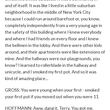
and of itself. It was like I lived in a little suburban
neighborhood in the middle of New York City
because I could run around barefoot or, you know,
completely independently from a very young age in
the safety of this building where I knew everybody
and where I had friends on every floor and I knew
the bellmen in the lobby. And there were other kids
around, and their apartments were like extensions of
mine. And the hallways were our playgrounds, you
know? I learned to rollerblade in the hallway and
unicycle, and I smoked my first pot. And so it was
kind of amazing place...
GROSS: You were young when your first - smoked
your first pot if you moved out when you were 11.
HOFFMANN: Aww, dang it, Terry. You got me.