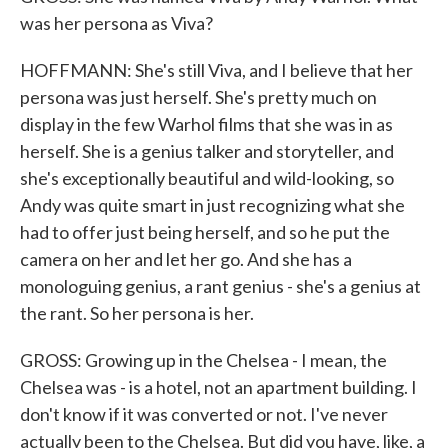
was her persona as Viva?
HOFFMANN: She's still Viva, and I believe that her
persona was just herself. She's pretty much on
display in the few Warhol films that she was in as
herself. She is a genius talker and storyteller, and
she's exceptionally beautiful and wild-looking, so
Andy was quite smart in just recognizing what she
had to offer just being herself, and so he put the
camera on her and let her go. And she has a
monologuing genius, a rant genius - she's a genius at
the rant. So her persona is her.
GROSS: Growing up in the Chelsea - I mean, the
Chelsea was - is a hotel, not an apartment building. I
don't know if it was converted or not. I've never
actually been to the Chelsea. But did you have, like, a