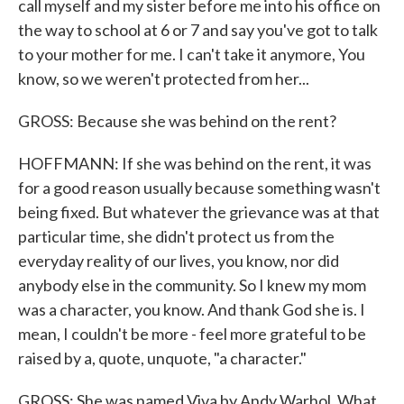
call myself and my sister before me into his office on
the way to school at 6 or 7 and say you've got to talk
to your mother for me. I can't take it anymore, You
know, so we weren't protected from her...
GROSS: Because she was behind on the rent?
HOFFMANN: If she was behind on the rent, it was
for a good reason usually because something wasn't
being fixed. But whatever the grievance was at that
particular time, she didn't protect us from the
everyday reality of our lives, you know, nor did
anybody else in the community. So I knew my mom
was a character, you know. And thank God she is. I
mean, I couldn't be more - feel more grateful to be
raised by a, quote, unquote, "a character."
GROSS: She was named Viva by Andy Warhol. What