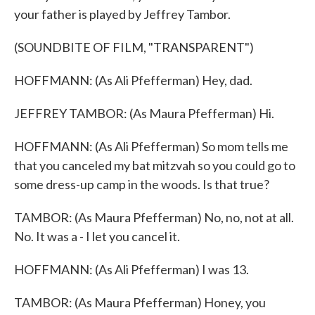
your father is played by Jeffrey Tambor.
(SOUNDBITE OF FILM, "TRANSPARENT")
HOFFMANN: (As Ali Pfefferman) Hey, dad.
JEFFREY TAMBOR: (As Maura Pfefferman) Hi.
HOFFMANN: (As Ali Pfefferman) So mom tells me
that you canceled my bat mitzvah so you could go to
some dress-up camp in the woods. Is that true?
TAMBOR: (As Maura Pfefferman) No, no, not at all.
No. It was a - I let you cancel it.
HOFFMANN: (As Ali Pfefferman) I was 13.
TAMBOR: (As Maura Pfefferman) Honey, you