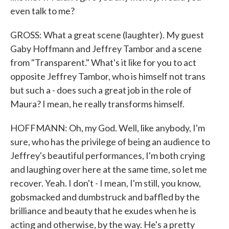
even talk to me?
GROSS: What a great scene (laughter). My guest
Gaby Hoffmann and Jeffrey Tambor and a scene
from "Transparent." What's it like for you to act
opposite Jeffrey Tambor, who is himself not trans
but such a - does such a great job in the role of
Maura? I mean, he really transforms himself.
HOFFMANN: Oh, my God. Well, like anybody, I'm
sure, who has the privilege of being an audience to
Jeffrey's beautiful performances, I'm both crying
and laughing over here at the same time, so let me
recover. Yeah. I don't - I mean, I'm still, you know,
gobsmacked and dumbstruck and baffled by the
brilliance and beauty that he exudes when he is
acting and otherwise, by the way. He's a pretty