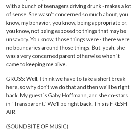
with a bunch of teenagers driving drunk - makes a lot
of sense. She wasn't concerned so much about, you
know, my behavior, you know, being appropriate or,
you know, not being exposed to things that may be
unsavory. You know, those things were - there were
no boundaries around those things. But, yeah, she
was a very concerned parent otherwise when it
came to keeping me alive.
GROSS: Well, I think we have to take a short break
here, so why don't we do that and then we'll be right
back. My guest is Gaby Hoffmann, and she co-stars
in "Transparent." We'll be right back. This is FRESH
AIR.
(SOUNDBITE OF MUSIC)