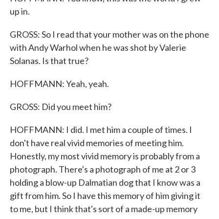
up in.
GROSS: So I read that your mother was on the phone
with Andy Warhol when he was shot by Valerie
Solanas. Is that true?
HOFFMANN: Yeah, yeah.
GROSS: Did you meet him?
HOFFMANN: I did. I met him a couple of times. I
don't have real vivid memories of meeting him.
Honestly, my most vivid memory is probably from a
photograph. There's a photograph of me at 2 or 3
holding a blow-up Dalmatian dog that I know was a
gift from him. So I have this memory of him giving it
to me, but I think that's sort of a made-up memory