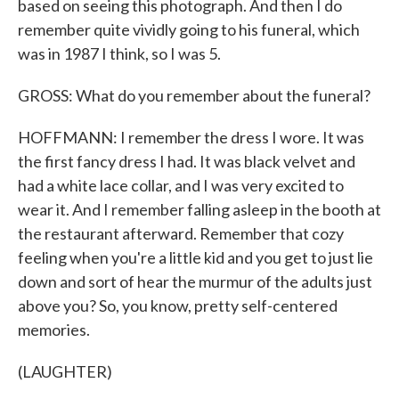
based on seeing this photograph. And then I do
remember quite vividly going to his funeral, which
was in 1987 I think, so I was 5.
GROSS: What do you remember about the funeral?
HOFFMANN: I remember the dress I wore. It was
the first fancy dress I had. It was black velvet and
had a white lace collar, and I was very excited to
wear it. And I remember falling asleep in the booth at
the restaurant afterward. Remember that cozy
feeling when you're a little kid and you get to just lie
down and sort of hear the murmur of the adults just
above you? So, you know, pretty self-centered
memories.
(LAUGHTER)