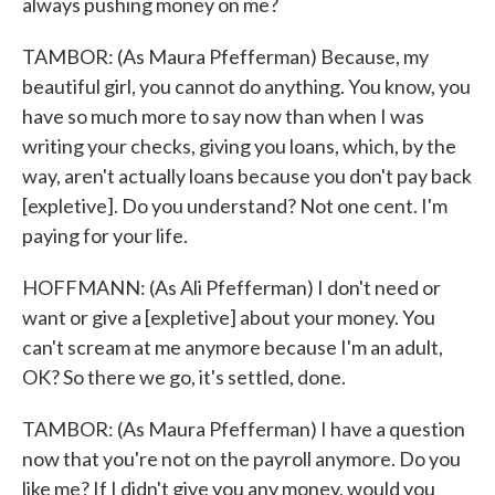
always pushing money on me?
TAMBOR: (As Maura Pfefferman) Because, my
beautiful girl, you cannot do anything. You know, you
have so much more to say now than when I was
writing your checks, giving you loans, which, by the
way, aren't actually loans because you don't pay back
[expletive]. Do you understand? Not one cent. I'm
paying for your life.
HOFFMANN: (As Ali Pfefferman) I don't need or
want or give a [expletive] about your money. You
can't scream at me anymore because I'm an adult,
OK? So there we go, it's settled, done.
TAMBOR: (As Maura Pfefferman) I have a question
now that you're not on the payroll anymore. Do you
like me? If I didn't give you any money, would you