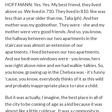
HOFFMANN: Yes. Yes. My best friend, they lived
above us. We lived in 710. They lived in 810. She was
less than a year older than me, Talia (ph). And her
mother was my godmother. They were - she and my
mother were very good friends. And so, you know,
the hallway between our two apartments in the
staircase was almost an extension of our
apartments. I lived between our two apartments.
And our bedroom windows were - you know, hers
was right above mine and we had walkie-talkies. So,
you know, growing up in the Chelsea was - it's funny
'cause, you know, everybody thinks of it as this wild
and probably inappropriate place to raise a child.
But it was actually, I imagine, the best place in all of
the city to be coming of age as a kid because it was
almost like a little culdesac. It was a community in