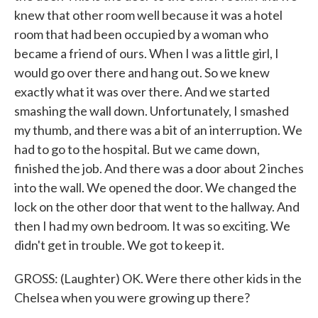
knew that other room well because it was a hotel
room that had been occupied by a woman who
became a friend of ours. When I was a little girl, I
would go over there and hang out. So we knew
exactly what it was over there. And we started
smashing the wall down. Unfortunately, I smashed
my thumb, and there was a bit of an interruption. We
had to go to the hospital. But we came down,
finished the job. And there was a door about 2 inches
into the wall. We opened the door. We changed the
lock on the other door that went to the hallway. And
then I had my own bedroom. It was so exciting. We
didn't get in trouble. We got to keep it.
GROSS: (Laughter) OK. Were there other kids in the
Chelsea when you were growing up there?