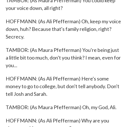
TAMBOR: (As Maura Pfefferman) You could keep
your voice down, all right?
HOFFMANN: (As Ali Pfefferman) Oh, keep my voice
down, huh? Because that's family religion, right?
Secrecy.
TAMBOR: (As Maura Pfefferman) You're being just
a little bit too much, don't you think? I mean, even for
you...
HOFFMANN: (As Ali Pfefferman) Here's some
money to go to college, but don't tell anybody. Don't
tell Josh and Sarah.
TAMBOR: (As Maura Pfefferman) Oh, my God, Ali.
HOFFMANN: (As Ali Pfefferman) Why are you