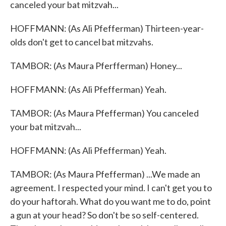
canceled your bat mitzvah...
HOFFMANN: (As Ali Pfefferman) Thirteen-year-
olds don't get to cancel bat mitzvahs.
TAMBOR: (As Maura Pferfferman) Honey...
HOFFMANN: (As Ali Pfefferman) Yeah.
TAMBOR: (As Maura Pfefferman) You canceled
your bat mitzvah...
HOFFMANN: (As Ali Pfefferman) Yeah.
TAMBOR: (As Maura Pfefferman) ...We made an
agreement. I respected your mind. I can't get you to
do your haftorah. What do you want me to do, point
a gun at your head? So don't be so self-centered.