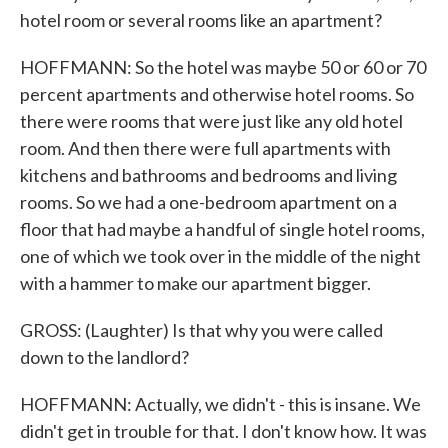
hotel room or several rooms like an apartment?
HOFFMANN: So the hotel was maybe 50 or 60 or 70
percent apartments and otherwise hotel rooms. So
there were rooms that were just like any old hotel
room. And then there were full apartments with
kitchens and bathrooms and bedrooms and living
rooms. So we had a one-bedroom apartment on a
floor that had maybe a handful of single hotel rooms,
one of which we took over in the middle of the night
with a hammer to make our apartment bigger.
GROSS: (Laughter) Is that why you were called
down to the landlord?
HOFFMANN: Actually, we didn't - this is insane. We
didn't get in trouble for that. I don't know how. It was