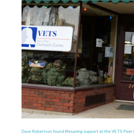
Dave Robertson found lifesaving support at the VETS Peer 