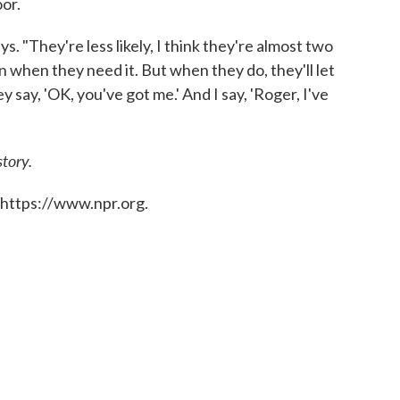
or.
ys. "They're less likely, I think they're almost two
en when they need it. But when they do, they'll let
y say, 'OK, you've got me.' And I say, 'Roger, I've
story.
 https://www.npr.org.