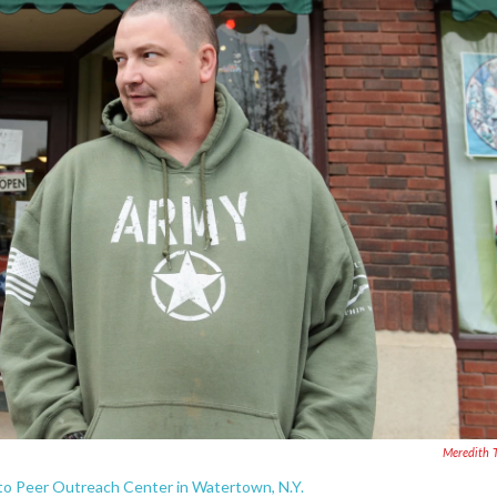
Meredith 
to Peer Outreach Center in Watertown, N.Y.