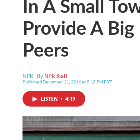
In A Small To
Provide A Big 
Peers
NPR | By
NPR Staff
Published December 21, 2016 at 5:18 PM EST
LISTEN
•
4:19