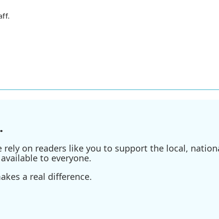
ff.
.
ely on readers like you to support the local, nationa
available to everyone.
kes a real difference.