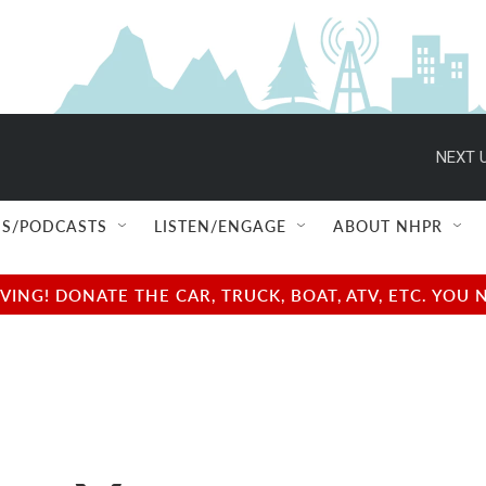
NEXT U
S/PODCASTS
LISTEN/ENGAGE
ABOUT NHPR
NG! DONATE THE CAR, TRUCK, BOAT, ATV, ETC. YOU 