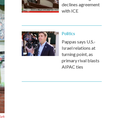
declines agreement
with ICE
Politics
Pappas says U.S.-
Israel relations at
turning point, as
primary rival blasts
AIPAC ties
Turk