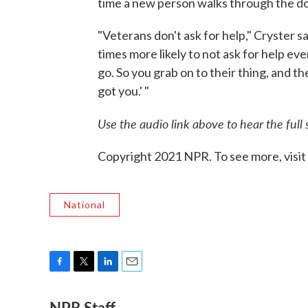
time a new person walks through the do
"Veterans don't ask for help," Cryster sa
times more likely to not ask for help ev
go. So you grab on to their thing, and the
got you.' "
Use the audio link above to hear the full 
Copyright 2021 NPR. To see more, visit
National
F
T
L
E
a
w
i
m
NPR Staff
c
i
n
a