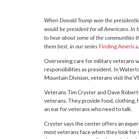
When Donald Trump won the presidential 
would be president for all Americans. In
to hear about some of the communities t
them best, in our series
Finding America
Overseeing care for military veterans w
responsibilities as president. In Water
Mountain Division, veterans visit the 
Veterans Tim Cryster and Dave Robertso
veterans. They provide food, clothing, 
an ear for veterans who need to talk.
Cryster says the center offers an exper
most veterans face when they look for 