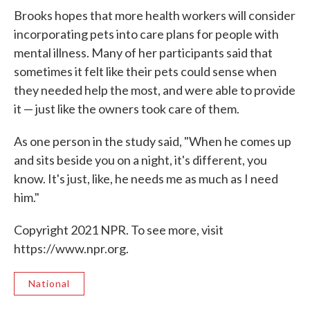
Brooks hopes that more health workers will consider
incorporating pets into care plans for people with
mental illness. Many of her participants said that
sometimes it felt like their pets could sense when
they needed help the most, and were able to provide
it — just like the owners took care of them.
As one person in the study said, "When he comes up
and sits beside you on a night, it's different, you
know. It's just, like, he needs me as much as I need
him."
Copyright 2021 NPR. To see more, visit
https://www.npr.org.
National