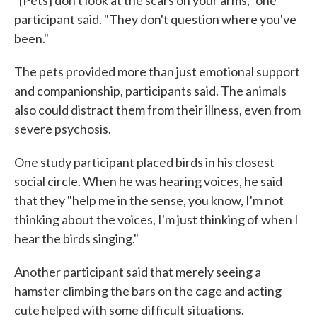
participant said. "They don't question where you've
been."
The pets provided more than just emotional support
and companionship, participants said. The animals
also could distract them from their illness, even from
severe psychosis.
One study participant placed birds in his closest
social circle. When he was hearing voices, he said
that they "help me in the sense, you know, I'm not
thinking about the voices, I'm just thinking of when I
hear the birds singing."
Another participant said that merely seeing a
hamster climbing the bars on the cage and acting
cute helped with some difficult situations.