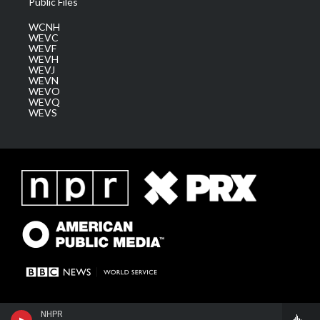
Public Files
WCNH
WEVC
WEVF
WEVH
WEVJ
WEVN
WEVO
WEVQ
WEVS
NHPR