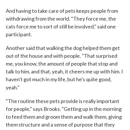
And having to take care of pets keeps people from
withdrawing from the world. "They force me, the
cats force me to sort of still be involved," said one
participant.
Another said that walking the dog helped them get
out of the house and with people. "That surprised
me, you know, the amount of people that stop and
talk to him, and that, yeah, it cheers me up with him. I
haven't got much in my life, but he's quite good,
yeah."
"The routine these pets provide is really important
for people," says Brooks. "Getting up in the morning
to feed them and groom them and walk them, giving
them structure and a sense of purpose that they