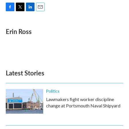
F
T
L
E
a
w
i
m
c
i
n
a
e
t
k
i
Erin Ross
b
t
e
l
o
e
d
o
r
I
k
n
Latest Stories
Politics
Lawmakers fight worker discipline
change at Portsmouth Naval Shipyard