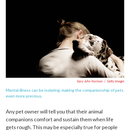
c
i
n
a
e
t
k
i
b
t
e
l
o
e
d
o
r
I
k
n
Gary John Norman
/
Getty Images
Mental illness can be isolating, making the companionship of pets
even more precious.
Any pet owner will tell you that their animal
companions comfort and sustain them when life
gets rough. This may be especially true for people