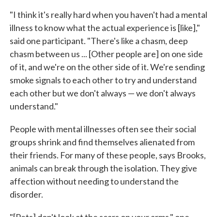
"I think it's really hard when you haven't had a mental
illness to know what the actual experience is [like],"
said one participant. "There's like a chasm, deep
chasm between us ... [Other people are] on one side
of it, and we're on the other side of it. We're sending
smoke signals to each other to try and understand
each other but we don't always — we don't always
understand."
People with mental illnesses often see their social
groups shrink and find themselves alienated from
their friends. For many of these people, says Brooks,
animals can break through the isolation. They give
affection without needing to understand the
disorder.
"[Pets] don't look at the scars on your arms," one