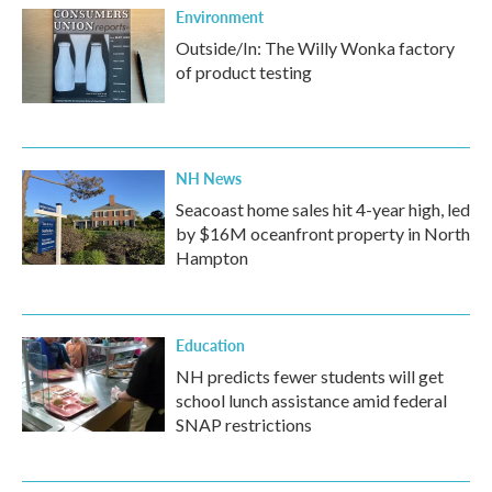
Environment
Outside/In: The Willy Wonka factory
of product testing
NH News
Seacoast home sales hit 4-year high, led
by $16M oceanfront property in North
Hampton
Education
NH predicts fewer students will get
school lunch assistance amid federal
SNAP restrictions