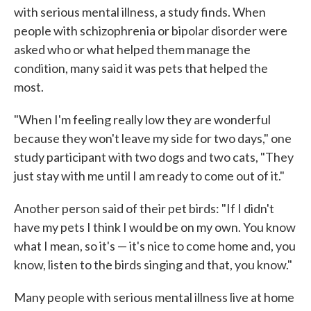
with serious mental illness, a study finds. When
people with schizophrenia or bipolar disorder were
asked who or what helped them manage the
condition, many said it was pets that helped the
most.
"When I'm feeling really low they are wonderful
because they won't leave my side for two days," one
study participant with two dogs and two cats, "They
just stay with me until I am ready to come out of it."
Another person said of their pet birds: "If I didn't
have my pets I think I would be on my own. You know
what I mean, so it's — it's nice to come home and, you
know, listen to the birds singing and that, you know."
Many people with serious mental illness live at home