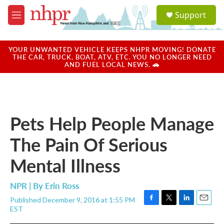
Skip to main content
S
Support
e
M
a
e
r
n
c
u
YOUR UNWANTED VEHICLE KEEPS NHPR MOVING! DONATE
h
THE CAR, TRUCK, BOAT, ATV, ETC. YOU NO LONGER NEED
AND FUEL LOCAL NEWS. 🚗
u
e
r
y
Pets Help People Manage
The Pain Of Serious
Mental Illness
NPR | By
Erin Ross
Published December 9, 2016 at 1:55 PM
F
T
L
E
EST
a
w
i
m