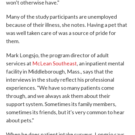
won't otherwise have."
Many of the study participants are unemployed
because of their illness, she notes. Having a pet that
was well taken care of was a source of pride for
them.
Mark Longsjo, the program director of adult
services at
McLean Southeast
, an inpatient mental
facility in Middleborough, Mass., says that the
interviews in the study reflect his professional
experiences. "We have so many patients come
through, and we always ask them about their
support system. Sometimes its family members,
sometimes its friends, but it's very common to hear
about pets."
When he does patient intake surveys, Longsjo says