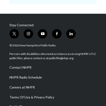
Stay Connected
t
i
y
f
l
w
n
o
a
i
i
s
u
c
n
© 2026 New Hampshire Public Radio
t
t
t
e
k
t
a
u
b
e
Persons with disabilities who need assistance accessing NHPR's FCC
e
g
b
o
d
public files, please contact us at publicfile@nhpr.org.
r
r
e
o
i
a
k
n
Contact NHPR
m
NHPR Radio Schedule
Careers at NHPR
Terms Of Use & Privacy Policy