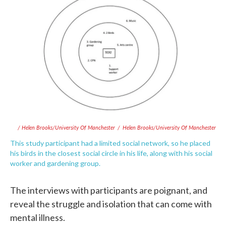
/ Helen Brooks/University Of Manchester
/
Helen Brooks/University Of Manchester
This study participant had a limited social network, so he placed
his birds in the closest social circle in his life, along with his social
worker and gardening group.
The interviews with participants are poignant, and
reveal the struggle and isolation that can come with
mental illness.