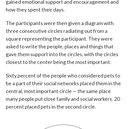
gained emotional support and encouragement and
how they spent their days.
The participants were then given a diagram with
three consecutive circles radiating out from a
square representing the participant. They were
asked to write the people, places and things that
gave them support into the circles, with the circles
closest to the center being the most important.
Sixty percent of the people who considered pets to
be a part of their social networks placed them in the
central, most important circle — the same place
many people put close family and social workers. 20
percent placed pets in the second circle.