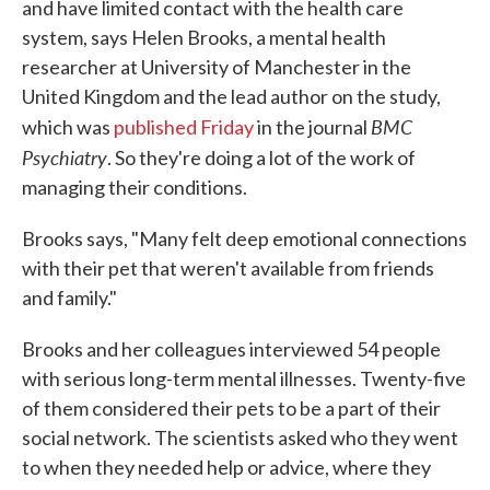
and have limited contact with the health care
system, says Helen Brooks, a mental health
researcher at University of Manchester in the
United Kingdom and the lead author on the study,
BMC
which was
published Friday
in the journal
Psychiatry
. So they're doing a lot of the work of
managing their conditions.
Brooks says, "Many felt deep emotional connections
with their pet that weren't available from friends
and family."
Brooks and her colleagues interviewed 54 people
with serious long-term mental illnesses. Twenty-five
of them considered their pets to be a part of their
social network. The scientists asked who they went
to when they needed help or advice, where they