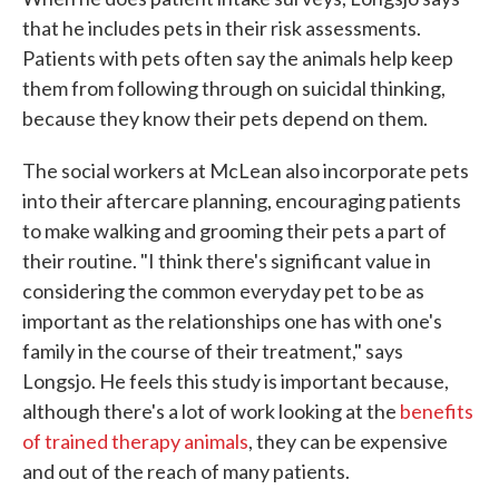
that he includes pets in their risk assessments.
Patients with pets often say the animals help keep
them from following through on suicidal thinking,
because they know their pets depend on them.
The social workers at McLean also incorporate pets
into their aftercare planning, encouraging patients
to make walking and grooming their pets a part of
their routine. "I think there's significant value in
considering the common everyday pet to be as
important as the relationships one has with one's
family in the course of their treatment," says
Longsjo. He feels this study is important because,
although there's a lot of work looking at the
benefits
of trained therapy animals
, they can be expensive
and out of the reach of many patients.