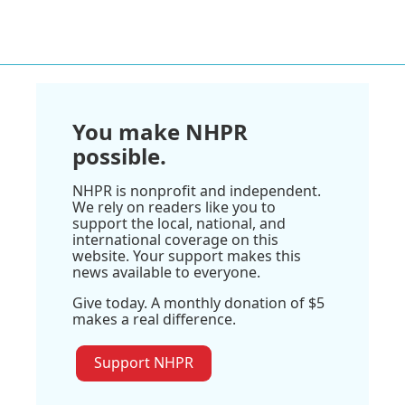
You make NHPR
possible.
NHPR is nonprofit and independent.
We rely on readers like you to
support the local, national, and
international coverage on this
website. Your support makes this
news available to everyone.
Give today. A monthly donation of $5
makes a real difference.
Support NHPR