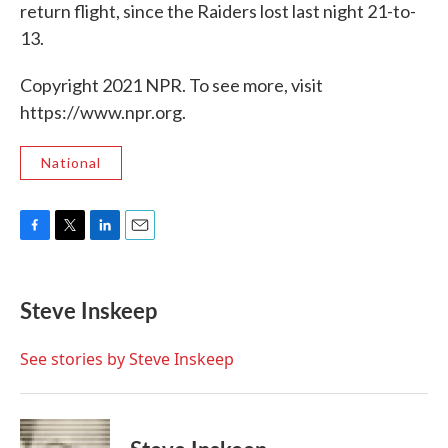
return flight, since the Raiders lost last night 21-to-
13.
Copyright 2021 NPR. To see more, visit
https://www.npr.org.
National
F
T
L
E
a
w
i
m
c
i
n
a
e
t
k
i
Steve Inskeep
b
t
e
l
o
e
d
o
r
I
See stories by Steve Inskeep
k
n