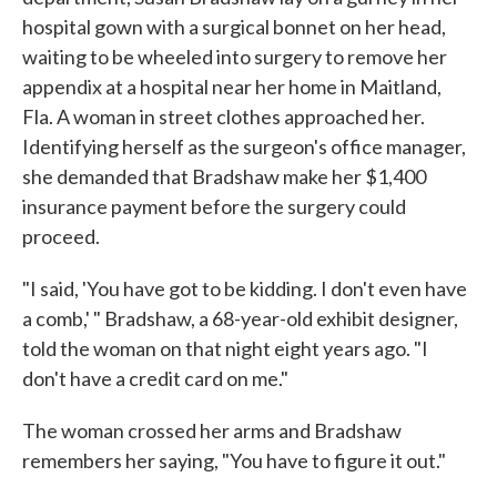
hospital gown with a surgical bonnet on her head,
waiting to be wheeled into surgery to remove her
appendix at a hospital near her home in Maitland,
Fla. A woman in street clothes approached her.
Identifying herself as the surgeon's office manager,
she demanded that Bradshaw make her $1,400
insurance payment before the surgery could
proceed.
"I said, 'You have got to be kidding. I don't even have
a comb,' " Bradshaw, a 68-year-old exhibit designer,
told the woman on that night eight years ago. "I
don't have a credit card on me."
The woman crossed her arms and Bradshaw
remembers her saying, "You have to figure it out."