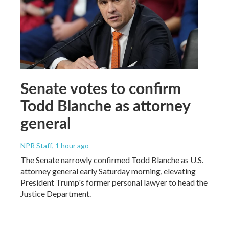
Senate votes to confirm
Todd Blanche as attorney
general
NPR Staff
, 1 hour ago
The Senate narrowly confirmed Todd Blanche as U.S.
attorney general early Saturday morning, elevating
President Trump's former personal lawyer to head the
Justice Department.