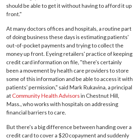
should be able to get it without having to afford it up
front."
At many doctors offices and hospitals, a routine part
of doing business these days is estimating patients'
out-of-pocket payments and trying to collect the
money up front. Eyeing retailers' practice of keeping
credit card information on file, "there's certainly
been a movement by health care providers to store
some of this information and be able to access it with
patients' permission," said Mark Rukavina, a principal
at
Community Health Advisors
in Chestnut Hill,
Mass., who works with hospitals on addressing
financial barriers to care.
But there's a big difference between handing over a
credit card to cover a $20 copayment and suddenly