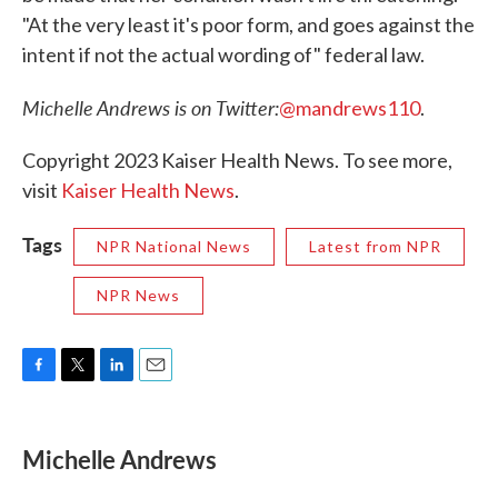
"At the very least it's poor form, and goes against the
intent if not the actual wording of" federal law.
Michelle Andrews is on Twitter:
@mandrews110
.
Copyright 2023 Kaiser Health News. To see more,
visit
Kaiser Health News
.
Tags
NPR National News
Latest from NPR
NPR News
F
T
L
E
a
w
i
m
c
i
n
a
e
t
k
i
Michelle Andrews
b
t
e
l
o
e
d