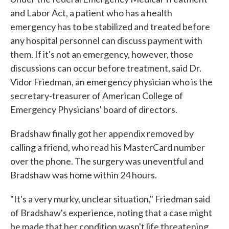
and Labor Act, a patient who has a health
emergency has to be stabilized and treated before
any hospital personnel can discuss payment with
them. If it's not an emergency, however, those
discussions can occur before treatment, said Dr.
Vidor Friedman, an emergency physician who is the
secretary-treasurer of American College of
Emergency Physicians' board of directors.
Bradshaw finally got her appendix removed by
calling a friend, who read his MasterCard number
over the phone. The surgery was uneventful and
Bradshaw was home within 24 hours.
"It's a very murky, unclear situation," Friedman said
of Bradshaw's experience, noting that a case might
be made that her condition wasn't life threatening.