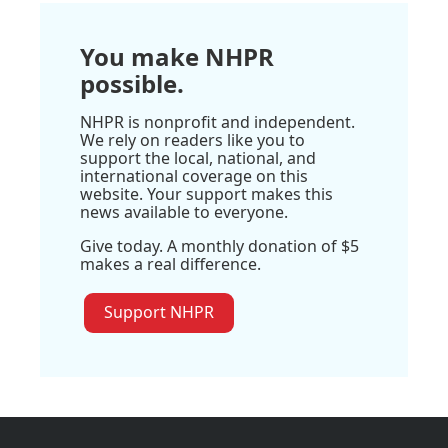
You make NHPR
possible.
NHPR is nonprofit and independent.
We rely on readers like you to
support the local, national, and
international coverage on this
website. Your support makes this
news available to everyone.
Give today. A monthly donation of $5
makes a real difference.
Support NHPR