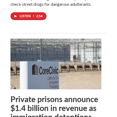
check street drugs for dangerous adulterants.
LISTEN
•
2:54
Private prisons announce
$1.4 billion in revenue as
immigration detentions