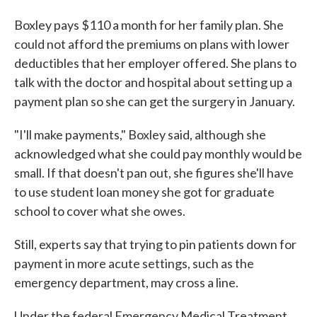
Boxley pays $110 a month for her family plan. She
could not afford the premiums on plans with lower
deductibles that her employer offered. She plans to
talk with the doctor and hospital about setting up a
payment plan so she can get the surgery in January.
"I'll make payments," Boxley said, although she
acknowledged what she could pay monthly would be
small. If that doesn't pan out, she figures she'll have
to use student loan money she got for graduate
school to cover what she owes.
Still, experts say that trying to pin patients down for
payment in more acute settings, such as the
emergency department, may cross a line.
Under the federal Emergency Medical Treatment