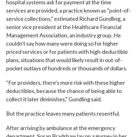
hospital systems ask for payment at the time
services are provided, a practice known as "point-of-
service collections," estimated Richard Gundling, a
senior vice president at the Healthcare Financial
Management Association, an industry group. He
couldn't say how many were doing so for higher
priced services or for patients with high-deductible
plans, situations that would likely result in out-of-
pocket outlays of hundreds or thousands of dollars.
"For providers, there's more risk with these higher
deductibles, because the chance of being able to
collect it later diminishes," Gundling said.
But the practice leaves many patients resentful.
After arriving by ambulance at the emergency
department, Susan Bradshaw lay on a gurney in her