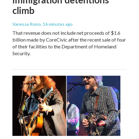
climb
Vanessa Romo
, 16 minutes ago
That revenue does not include net proceeds of $1.6
billion made by CoreCivic after the recent sale of four
of their facilities to the Department of Homeland
Security.