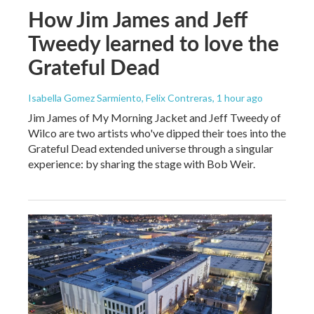
How Jim James and Jeff
Tweedy learned to love the
Grateful Dead
Isabella Gomez Sarmiento, Felix Contreras
, 1 hour ago
Jim James of My Morning Jacket and Jeff Tweedy of
Wilco are two artists who've dipped their toes into the
Grateful Dead extended universe through a singular
experience: by sharing the stage with Bob Weir.