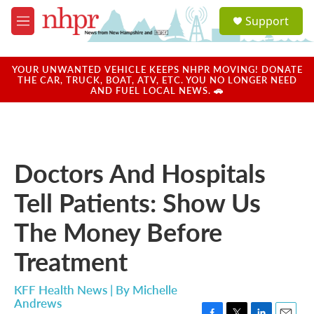
Skip to main content
S
Support
e
M
a
e
r
n
c
u
YOUR UNWANTED VEHICLE KEEPS NHPR MOVING! DONATE
h
THE CAR, TRUCK, BOAT, ATV, ETC. YOU NO LONGER NEED
AND FUEL LOCAL NEWS. 🚗
u
e
r
y
Doctors And Hospitals
Tell Patients: Show Us
The Money Before
Treatment
KFF Health News | By
Michelle
Andrews