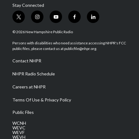
Stay Connected
t
i
y
f
l
w
n
o
a
i
i
s
u
c
n
© 2026 New Hampshire Public Radio
t
t
t
e
k
t
a
u
b
e
Persons with disabilities who need assistance accessing NHPR's FCC
e
g
b
o
d
public files, please contact us at publicfile@nhpr.org.
r
r
e
o
i
a
k
n
Contact NHPR
m
NHPR Radio Schedule
Careers at NHPR
Terms Of Use & Privacy Policy
Public Files
WCNH
WEVC
WEVF
WEVH