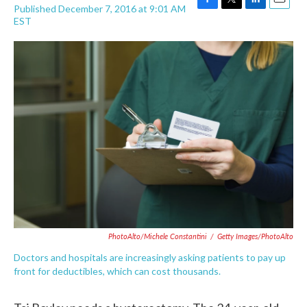
Published December 7, 2016 at 9:01 AM
F
T
L
E
EST
a
w
i
m
c
i
n
a
e
t
k
i
b
t
e
l
o
e
d
o
r
I
k
n
PhotoAlto/Michele Constantini
/
Getty Images/PhotoAlto
Doctors and hospitals are increasingly asking patients to pay up
front for deductibles, which can cost thousands.