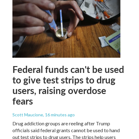
Federal funds can't be used
to give test strips to drug
users, raising overdose
fears
Scott Maucione
, 16 minutes ago
Drug addiction groups are reeling after Trump
officials said federal grants cannot be used to hand
out test strips to drug users. The strips help users