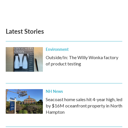
o
r
I
k
n
Latest Stories
Environment
Outside/In: The Willy Wonka factory
of product testing
NH News
Seacoast home sales hit 4-year high, led
by $16M oceanfront property in North
Hampton