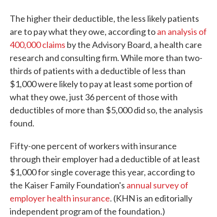
The higher their deductible, the less likely patients
are to pay what they owe, according to
an analysis of
400,000 claims
by the Advisory Board, a health care
research and consulting firm. While more than two-
thirds of patients with a deductible of less than
$1,000 were likely to pay at least some portion of
what they owe, just 36 percent of those with
deductibles of more than $5,000 did so, the analysis
found.
Fifty-one percent of workers with insurance
through their employer had a deductible of at least
$1,000 for single coverage this year, according to
the Kaiser Family Foundation's
annual survey of
employer health insurance
. (KHN is an editorially
independent program of the foundation.)