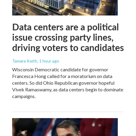
Data centers are a political
issue crossing party lines,
driving voters to candidates
Tamara Keith
, 1 hour ago
Wisconsin Democratic candidate for governor
Francesca Hong called for a moratorium on data
centers. So did Ohio Republican governor hopeful
Vivek Ramaswamy, as data centers begin to dominate
campaigns.