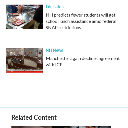
Education
NH predicts fewer students will get
school lunch assistance amid federal
SNAP restrictions
NH News
Manchester again declines agreement
with ICE
Related Content