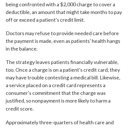
being confronted with a $2,000 charge to cover a
deductible, an amount that might take months to pay
off or exceed a patient's credit limit.
Doctors may refuse to provide needed care before
the payment is made, even as patients' health hangs
in the balance.
The strategy leaves patients financially vulnerable,
too. Once a charge is on a patient's credit card, they
may have trouble contesting a medical bill. Likewise,
a service placed on a credit card represents a
consumer's commitment that the charge was
justified, so nonpayment is more likely to harm a
credit score.
Approximately three-quarters of health care and