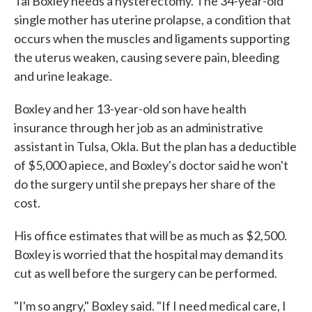
Tai Boxley needs a hysterectomy. The 34-year-old
single mother has uterine prolapse, a condition that
occurs when the muscles and ligaments supporting
the uterus weaken, causing severe pain, bleeding
and urine leakage.
Boxley and her 13-year-old son have health
insurance through her job as an administrative
assistant in Tulsa, Okla. But the plan has a deductible
of $5,000 apiece, and Boxley's doctor said he won't
do the surgery until she prepays her share of the
cost.
His office estimates that will be as much as $2,500.
Boxley is worried that the hospital may demand its
cut as well before the surgery can be performed.
"I'm so angry," Boxley said. "If I need medical care, I