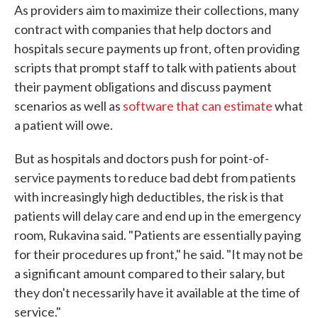
As providers aim to maximize their collections, many
contract with companies that help doctors and
hospitals secure payments up front, often providing
scripts that prompt staff to talk with patients about
their payment obligations and discuss payment
scenarios as well as
software that can estimate
what
a patient will owe.
But as hospitals and doctors push for point-of-
service payments to reduce bad debt from patients
with increasingly high deductibles, the risk is that
patients will delay care and end up in the emergency
room, Rukavina said. "Patients are essentially paying
for their procedures up front," he said. "It may not be
a significant amount compared to their salary, but
they don't necessarily have it available at the time of
service."