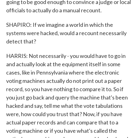
going to be good enough to convince a judge or local
officials to actually do a manual recount.
SHAPIRO: If we imagine a world in which the
systems were hacked, would a recount necessarily
detect that?
HARRIS: Not necessarily - you would have to go in
and actually look at the equipment itself in some
cases, like in Pennsylvania where the electronic
voting machines actually do not print out a paper
record, so you have nothing to compare it to. So if
you just go back and query the machine that's been
hacked and say, tell me what the vote tabulations
were, how could you trust that? Now, if you have
actual paper records and can compare that to a
voting machine or if you have what's called the