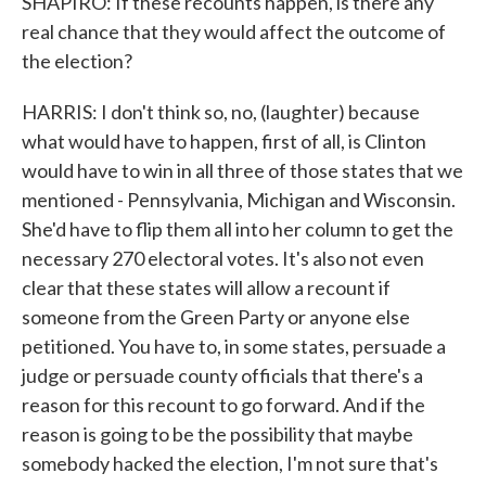
SHAPIRO: If these recounts happen, is there any
real chance that they would affect the outcome of
the election?
HARRIS: I don't think so, no, (laughter) because
what would have to happen, first of all, is Clinton
would have to win in all three of those states that we
mentioned - Pennsylvania, Michigan and Wisconsin.
She'd have to flip them all into her column to get the
necessary 270 electoral votes. It's also not even
clear that these states will allow a recount if
someone from the Green Party or anyone else
petitioned. You have to, in some states, persuade a
judge or persuade county officials that there's a
reason for this recount to go forward. And if the
reason is going to be the possibility that maybe
somebody hacked the election, I'm not sure that's