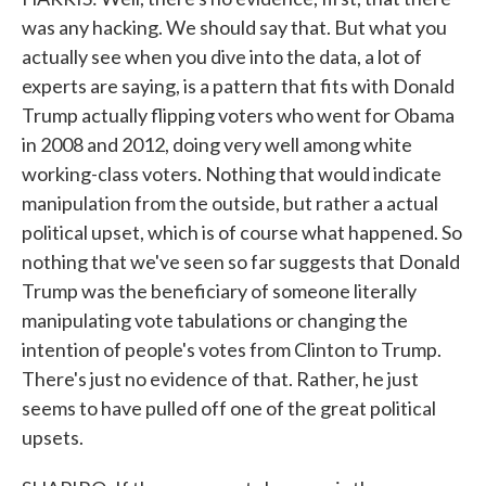
was any hacking. We should say that. But what you
actually see when you dive into the data, a lot of
experts are saying, is a pattern that fits with Donald
Trump actually flipping voters who went for Obama
in 2008 and 2012, doing very well among white
working-class voters. Nothing that would indicate
manipulation from the outside, but rather a actual
political upset, which is of course what happened. So
nothing that we've seen so far suggests that Donald
Trump was the beneficiary of someone literally
manipulating vote tabulations or changing the
intention of people's votes from Clinton to Trump.
There's just no evidence of that. Rather, he just
seems to have pulled off one of the great political
upsets.