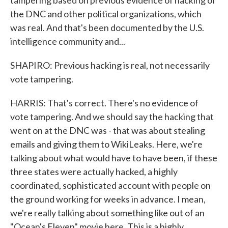
tampering based on previous evidence of hacking of
the DNC and other political organizations, which
was real. And that's been documented by the U.S.
intelligence community and...
SHAPIRO: Previous hacking is real, not necessarily
vote tampering.
HARRIS: That's correct. There's no evidence of
vote tampering. And we should say the hacking that
went on at the DNC was - that was about stealing
emails and giving them to WikiLeaks. Here, we're
talking about what would have to have been, if these
three states were actually hacked, a highly
coordinated, sophisticated account with people on
the ground working for weeks in advance. I mean,
we're really talking about something like out of an
"Ocean's Eleven" movie here. This is a highly