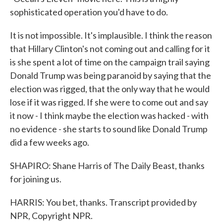
sophisticated operation you'd have to do.
It is not impossible. It's implausible. I think the reason
that Hillary Clinton's not coming out and calling for it
is she spent a lot of time on the campaign trail saying
Donald Trump was being paranoid by saying that the
election was rigged, that the only way that he would
lose if it was rigged. If she were to come out and say
it now - I think maybe the election was hacked - with
no evidence - she starts to sound like Donald Trump
did a few weeks ago.
SHAPIRO: Shane Harris of The Daily Beast, thanks
for joining us.
HARRIS: You bet, thanks. Transcript provided by
NPR, Copyright NPR.