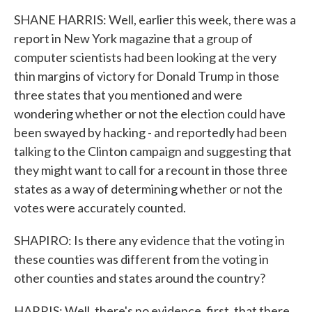
SHANE HARRIS: Well, earlier this week, there was a
report in New York magazine that a group of
computer scientists had been looking at the very
thin margins of victory for Donald Trump in those
three states that you mentioned and were
wondering whether or not the election could have
been swayed by hacking - and reportedly had been
talking to the Clinton campaign and suggesting that
they might want to call for a recount in those three
states as a way of determining whether or not the
votes were accurately counted.
SHAPIRO: Is there any evidence that the voting in
these counties was different from the voting in
other counties and states around the country?
HARRIS: Well, there's no evidence, first, that there