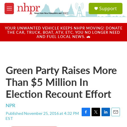
Skip to main content
S
Support
e
M
a
e
r
n
c
u
YOUR UNWANTED VEHICLE KEEPS NHPR MOVING! DONATE
h
THE CAR, TRUCK, BOAT, ATV, ETC. YOU NO LONGER NEED
AND FUEL LOCAL NEWS. 🚗
u
e
r
y
Green Party Raises More
Than $5 Million In
Election Recount Effort
NPR
Published November 25, 2016 at 4:32 PM
F
T
L
E
EST
a
w
i
m