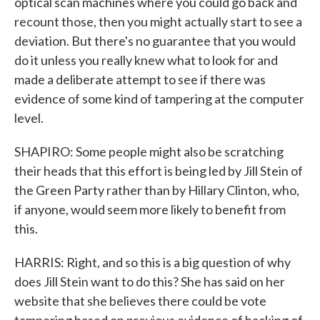
optical scan machines where you could go back and
recount those, then you might actually start to see a
deviation. But there's no guarantee that you would
do it unless you really knew what to look for and
made a deliberate attempt to see if there was
evidence of some kind of tampering at the computer
level.
SHAPIRO: Some people might also be scratching
their heads that this effort is being led by Jill Stein of
the Green Party rather than by Hillary Clinton, who,
if anyone, would seem more likely to benefit from
this.
HARRIS: Right, and so this is a big question of why
does Jill Stein want to do this? She has said on her
website that she believes there could be vote