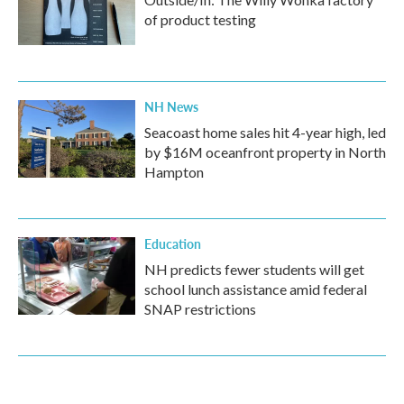
of product testing
NH News
Seacoast home sales hit 4-year high, led
by $16M oceanfront property in North
Hampton
Education
NH predicts fewer students will get
school lunch assistance amid federal
SNAP restrictions