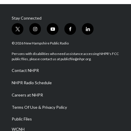
Stay Connected
t
i
y
f
l
w
n
o
a
i
i
s
u
c
n
© 2026 New Hampshire Public Radio
t
t
t
e
k
t
a
u
b
e
Persons with disabilities who need assistance accessing NHPR's FCC
e
g
b
o
d
public files, please contact us at publicfile@nhpr.org.
r
r
e
o
i
a
k
n
Contact NHPR
m
NHPR Radio Schedule
Careers at NHPR
Terms Of Use & Privacy Policy
Public Files
WCNH