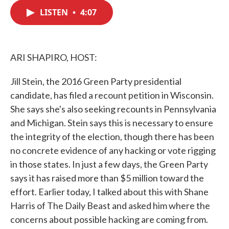
c
i
n
a
e
t
k
i
LISTEN
•
4:07
b
t
e
l
o
e
d
o
r
I
k
n
ARI SHAPIRO, HOST:
Jill Stein, the 2016 Green Party presidential
candidate, has filed a recount petition in Wisconsin.
She says she's also seeking recounts in Pennsylvania
and Michigan. Stein says this is necessary to ensure
the integrity of the election, though there has been
no concrete evidence of any hacking or vote rigging
in those states. In just a few days, the Green Party
says it has raised more than $5 million toward the
effort. Earlier today, I talked about this with Shane
Harris of The Daily Beast and asked him where the
concerns about possible hacking are coming from.