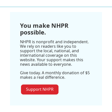
You make NHPR
possible.
NHPR is nonprofit and independent.
We rely on readers like you to
support the local, national, and
international coverage on this
website. Your support makes this
news available to everyone.
Give today. A monthly donation of $5
makes a real difference.
Support NHPR