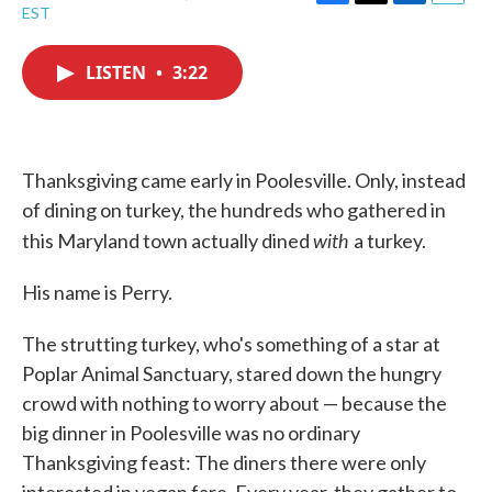
F
T
L
E
EST
a
w
i
m
c
i
n
a
e
t
k
i
LISTEN
•
3:22
b
t
e
l
o
e
d
o
r
I
k
n
Thanksgiving came early in Poolesville. Only, instead
of dining on turkey, the hundreds who gathered in
with
this Maryland town actually dined
a turkey.
His name is Perry.
The strutting turkey, who's something of a star at
Poplar Animal Sanctuary, stared down the hungry
crowd with nothing to worry about — because the
big dinner in Poolesville was no ordinary
Thanksgiving feast: The diners there were only