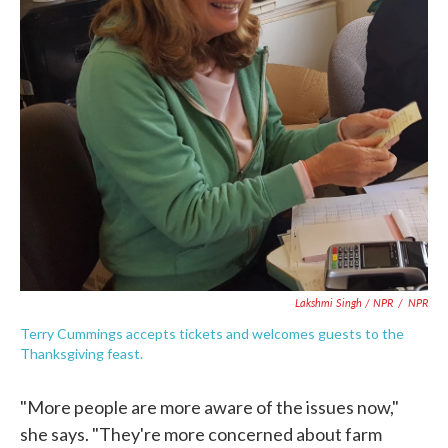
Lakshmi Singh / NPR
/
NPR
Terry Cummings accepts tickets and welcomes guests to the
Thanksgiving feast.
"More people are more aware of the issues now,"
she says. "They're more concerned about farm