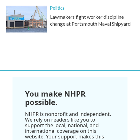
Politics
Lawmakers fight worker discipline
change at Portsmouth Naval Shipyard
You make NHPR
possible.
NHPR is nonprofit and independent.
We rely on readers like you to
support the local, national, and
international coverage on this
website. Your support makes this