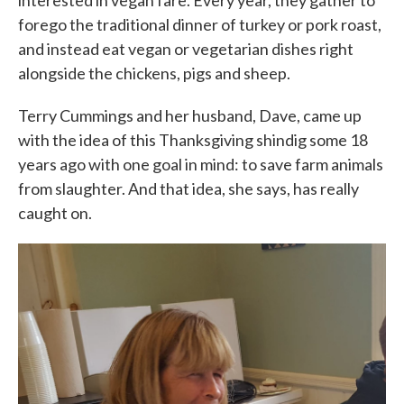
interested in vegan fare. Every year, they gather to
forego the traditional dinner of turkey or pork roast,
and instead eat vegan or vegetarian dishes right
alongside the chickens, pigs and sheep.
Terry Cummings and her husband, Dave, came up
with the idea of this Thanksgiving shindig some 18
years ago with one goal in mind: to save farm animals
from slaughter. And that idea, she says, has really
caught on.