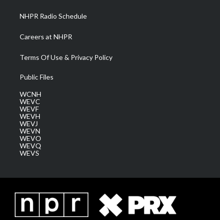
m
NHPR Radio Schedule
Careers at NHPR
Terms Of Use & Privacy Policy
Public Files
WCNH
WEVC
WEVF
WEVH
WEVJ
WEVN
WEVO
WEVQ
WEVS