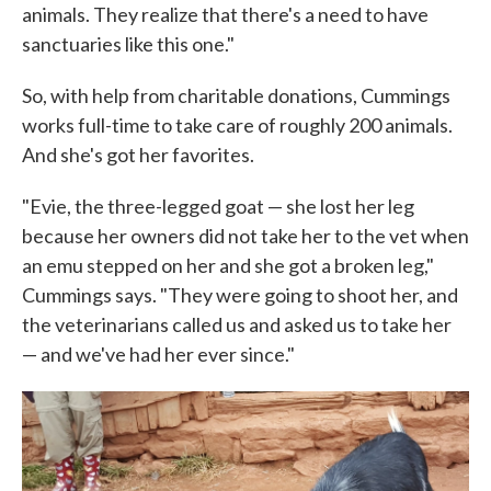
animals. They realize that there's a need to have
sanctuaries like this one."
So, with help from charitable donations, Cummings
works full-time to take care of roughly 200 animals.
And she's got her favorites.
"Evie, the three-legged goat — she lost her leg
because her owners did not take her to the vet when
an emu stepped on her and she got a broken leg,"
Cummings says. "They were going to shoot her, and
the veterinarians called us and asked us to take her
— and we've had her ever since."