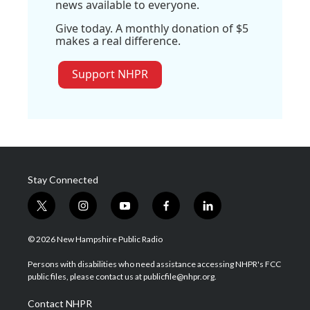
news available to everyone.
Give today. A monthly donation of $5
makes a real difference.
Support NHPR
Stay Connected
t
i
y
f
l
w
n
o
a
i
i
s
u
c
n
© 2026 New Hampshire Public Radio
t
t
t
e
k
t
a
u
b
e
Persons with disabilities who need assistance accessing NHPR's FCC
e
g
b
o
d
public files, please contact us at publicfile@nhpr.org.
r
r
e
o
i
a
k
n
Contact NHPR