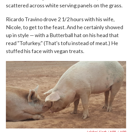
scattered across white serving panels on the grass.
Ricardo Travino drove 2 1/2 hours with his wife,
Nicole, to get to the feast. And he certainly showed
up in style — with a Butterball hat on his head that
read "Tofurkey." (That's tofu instead of meat.) He
stuffed his face with vegan treats.
Lakshmi Singh / NPR
/
NPR