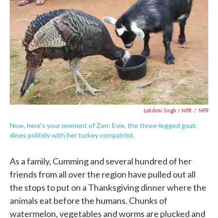
Lakshmi Singh / NPR
/
NPR
Now, here's your moment of Zen: Evie, the three-legged goat,
dines politely with her turkey compatriot.
As a family, Cumming and several hundred of her
friends from all over the region have pulled out all
the stops to put on a Thanksgiving dinner where the
animals eat before the humans. Chunks of
watermelon, vegetables and worms are plucked and