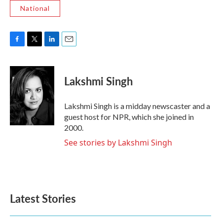
National
F
T
L
E
a
w
i
m
c
i
n
a
e
t
k
i
Lakshmi Singh
b
t
e
l
o
e
d
o
r
I
Lakshmi Singh is a midday newscaster and a
k
n
guest host for NPR, which she joined in
2000.
See stories by Lakshmi Singh
Latest Stories