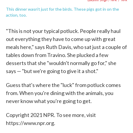
This dinner wasn't just for the birds. These pigs got in on the
action, too.
"This is not your typical potluck. People really haul
out everything they have to come up with great
meals here," says Ruth Davis, who sat just a couple of
tables down from Travino. She plucked a few
desserts that she "wouldn't normally go for," she
says — "but we're going to give it a shot."
Guess that's where the "luck" from potluck comes
from. When you're dining with the animals, you
never know what you're going to get.
Copyright 2021 NPR. To see more, visit
https://www.npr.org.