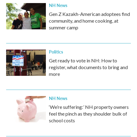
NH News
Gen Z Kazakh-American adoptees find
community, and home cooking, at
summer camp
Politics
Get ready to vote in NH: How to
register, what documents to bring and
more
NH News
‘We’re suffering:’ NH property owners
feel the pinch as they shoulder bulk of
school costs