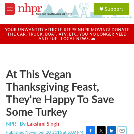
Skip to main content
S
Support
e
M
a
e
r
n
c
u
YOUR UNWANTED VEHICLE KEEPS NHPR MOVING! DONATE
h
THE CAR, TRUCK, BOAT, ATV, ETC. YOU NO LONGER NEED
AND FUEL LOCAL NEWS. 🚗
u
e
r
y
At This Vegan
Thanksgiving Feast,
They're Happy To Save
Some Turkey
NPR | By
Lakshmi Singh
Published November 20, 2016 at 5:09 PM