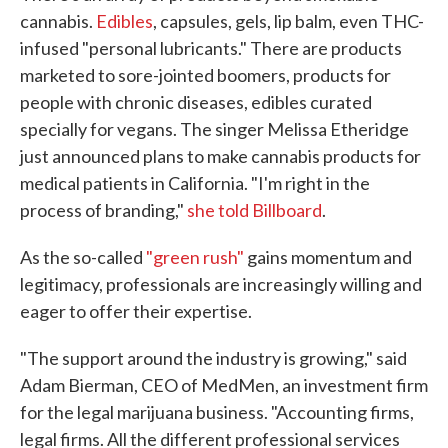
cannabis.
Edibles
, capsules, gels, lip balm, even THC-
infused "personal lubricants." There are products
marketed to sore-jointed boomers, products for
people with chronic diseases, edibles curated
specially for vegans. The singer Melissa Etheridge
just announced plans to make cannabis products for
medical patients in California. "I'm right in the
process of branding,"
she told Billboard
.
As the so-called
"green rush"
gains momentum and
legitimacy, professionals are increasingly willing and
eager to offer their expertise.
"The support around the industry is growing," said
Adam Bierman, CEO of MedMen, an investment firm
for the legal marijuana business. "Accounting firms,
legal firms. All the different professional services