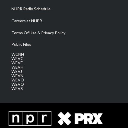
NHPR Radio Schedule
Careers at NHPR
Terms Of Use & Privacy Policy
Public Files
WCNH
WEVC
WEVF
WEVH
WEVJ
WEVN
WEVO
WEVQ
WEVS