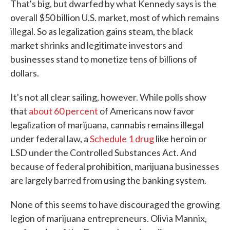
That's big, but dwarfed by what Kennedy says is the
overall $50 billion U.S. market, most of which remains
illegal. So as legalization gains steam, the black
market shrinks and legitimate investors and
businesses stand to monetize tens of billions of
dollars.
It's not all clear sailing, however. While polls show
that
about 60 percent
of Americans now favor
legalization of marijuana, cannabis remains illegal
under federal law, a
Schedule 1 drug
like heroin or
LSD under the Controlled Substances Act. And
because of federal prohibition, marijuana businesses
are largely barred from using the banking system.
None of this seems to have discouraged the growing
legion of marijuana entrepreneurs. Olivia Mannix,