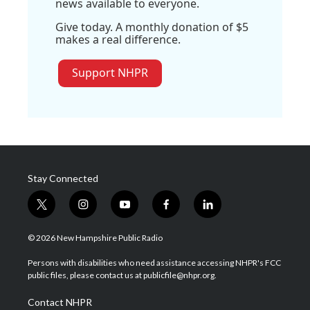
news available to everyone.
Give today. A monthly donation of $5
makes a real difference.
Support NHPR
Stay Connected
t
i
y
f
l
w
n
o
a
i
i
s
u
c
n
© 2026 New Hampshire Public Radio
t
t
t
e
k
t
a
u
b
e
Persons with disabilities who need assistance accessing NHPR's FCC
e
g
b
o
d
public files, please contact us at publicfile@nhpr.org.
r
r
e
o
i
a
k
n
Contact NHPR
m