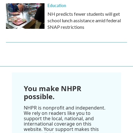
Education
NH predicts fewer students will get
school lunch assistance amid federal
SNAP restrictions
You make NHPR
possible.
NHPR is nonprofit and independent.
We rely on readers like you to
support the local, national, and
international coverage on this
website. Your support makes this