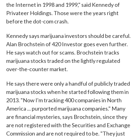
the Internet in 1998 and 1999," said Kennedy of
Privateer Holdings. Those were the years right
before the dot-com crash.
Kennedy says marijuana investors should be careful.
Alan Brochstein of 420 Investor goes even further.
He says watch out for scams. Brochstein tracks
marijuana stocks traded on the lightly regulated
over-the-counter market.
He says there were only a handful of publicly traded
marijuana stocks when he started following them in
2013. "Now I'm tracking 400 companies in North
America ... purported marijuana companies." Many
are financial mysteries, says Brochstein, since they
are not registered with the Securities and Exchange
Commission and are not required to be. "They just