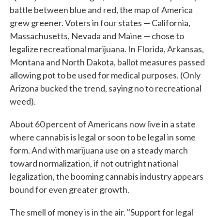
battle between blue and red, the map of America
grew greener. Voters in four states — California,
Massachusetts, Nevada and Maine — chose to
legalize recreational marijuana. In Florida, Arkansas,
Montana and North Dakota, ballot measures passed
allowing pot to be used for medical purposes. (Only
Arizona bucked the trend, saying no to recreational
weed).
About 60 percent of Americans now live in a state
where cannabis is legal or soon to be legal in some
form. And with marijuana use on a steady march
toward normalization, if not outright national
legalization, the booming cannabis industry appears
bound for even greater growth.
The smell of money is in the air. "Support for legal