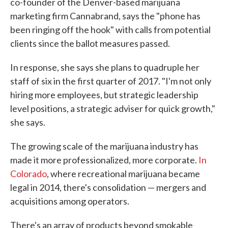
co-founder of the Denver-based marijuana
marketing firm Cannabrand, says the "phone has
been ringing off the hook" with calls from potential
clients since the ballot measures passed.
In response, she says she plans to quadruple her
staff of six in the first quarter of 2017. "I'm not only
hiring more employees, but strategic leadership
level positions, a strategic adviser for quick growth,"
she says.
The growing scale of the marijuana industry has
made it more professionalized, more corporate.
In
Colorado
, where recreational marijuana became
legal in 2014, there's consolidation — mergers and
acquisitions among operators.
There's an array of products beyond smokable