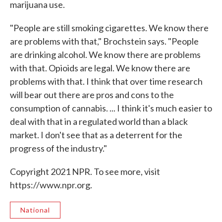
marijuana use.
"People are still smoking cigarettes. We know there
are problems with that," Brochstein says. "People
are drinking alcohol. We know there are problems
with that. Opioids are legal. We know there are
problems with that. I think that over time research
will bear out there are pros and cons to the
consumption of cannabis. ... I think it's much easier to
deal with that in a regulated world than a black
market. I don't see that as a deterrent for the
progress of the industry."
Copyright 2021 NPR. To see more, visit
https://www.npr.org.
National