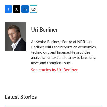
F
T
L
E
a
w
i
m
c
i
n
a
e
t
k
i
Uri Berliner
b
t
e
l
o
e
d
o
r
I
As Senior Business Editor at NPR, Uri
k
n
Berliner edits and reports on economics,
technology and finance. He provides
analysis, context and clarity to breaking
news and complex issues.
See stories by Uri Berliner
Latest Stories