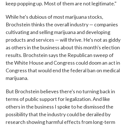
keep popping up. Most of them are not legitimate."
While he's dubious of most marijuana stocks,
Brochstein thinks the overall industry — companies
cultivating and selling marijuana and developing
products and services — will thrive. He's not as giddy
as others in the business about this month's election
results. Brochstein says the Republican sweep of
the White House and Congress could doom an act in
Congress that would end the federal ban on medical
marijuana.
But Brochstein believes there's no turning back in
terms of public support for legalization. And like
others in the business I spoke to he dismissed the
possibility that the industry could be derailed by
research showing harmful effects from long-term