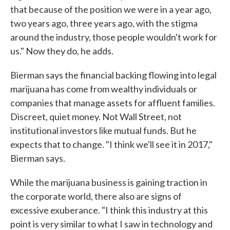
that because of the position we were in a year ago,
two years ago, three years ago, with the stigma
around the industry, those people wouldn't work for
us." Now they do, he adds.
Bierman says the financial backing flowing into legal
marijuana has come from wealthy individuals or
companies that manage assets for affluent families.
Discreet, quiet money. Not Wall Street, not
institutional investors like mutual funds. But he
expects that to change. "I think we'll see it in 2017,"
Bierman says.
While the marijuana business is gaining traction in
the corporate world, there also are signs of
excessive exuberance. "I think this industry at this
point is very similar to what I saw in technology and