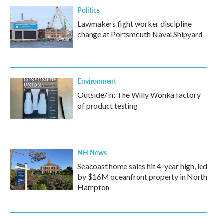
Politics
Lawmakers fight worker discipline
change at Portsmouth Naval Shipyard
Environment
Outside/In: The Willy Wonka factory
of product testing
NH News
Seacoast home sales hit 4-year high, led
by $16M oceanfront property in North
Hampton