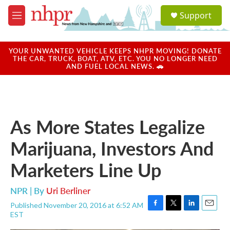
Skip to main content
S
Support
e
M
a
e
r
n
c
u
YOUR UNWANTED VEHICLE KEEPS NHPR MOVING! DONATE
h
THE CAR, TRUCK, BOAT, ATV, ETC. YOU NO LONGER NEED
AND FUEL LOCAL NEWS. 🚗
u
e
r
y
As More States Legalize
Marijuana, Investors And
Marketers Line Up
NPR | By
Uri Berliner
Published November 20, 2016 at 6:52 AM
F
T
L
E
EST
a
w
i
m