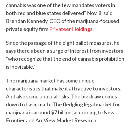
cannabis was one of the few mandates voters in
both red and blue states delivered" Nov. 8, said
Brendan Kennedy, CEO of the marijuana-focused
private equity firm
Privateer Holdings
.
Since the passage of the eight ballot measures, he
says there's been a surge of interest from investors
"who recognize that the end of cannabis prohibition
is inevitable."
The marijuana market has some unique
characteristics that make it attractive to investors.
And also some unusual risks. The big draw comes
down to basic math: The fledgling legal market for
marijuana is around $7 billion, according to New
Frontier and ArcView Market Research.