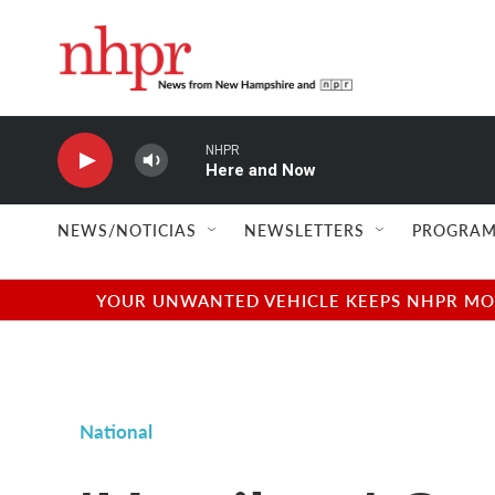
Skip to main content
NHPR
Here and Now
NEWS/NOTICIAS
NEWSLETTERS
PROGRAM
YOUR UNWANTED VEHICLE KEEPS NHPR MOVI
National