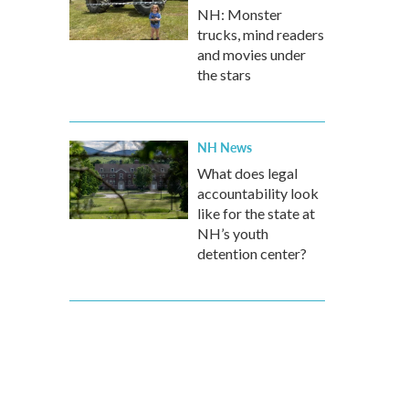
NH: Monster
trucks, mind readers
and movies under
the stars
NH News
What does legal
accountability look
like for the state at
NH’s youth
detention center?