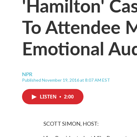
'Hamilton' Ca
To Attendee 
Emotional Au
NPR
Published November 19, 2016 at 8:07 AM EST
LISTEN
•
2:00
SCOTT SIMON, HOST: