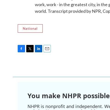
work, work - in the greatest city, in the 
world. Transcript provided by NPR, Co
National
F
T
L
E
a
w
i
m
c
i
n
a
e
t
k
i
b
t
e
l
o
e
d
o
r
I
k
n
You make NHPR possible
NHPR is nonprofit and independent. We r