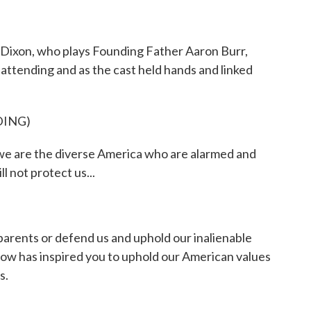
 Dixon, who plays Founding Father Aaron Burr,
attending and as the cast held hands and linked
DING)
are the diverse America who are alarmed and
l not protect us...
 parents or defend us and uphold our inalienable
 show has inspired you to uphold our American values
s.