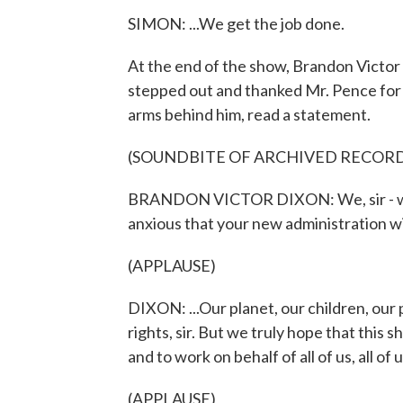
SIMON: ...We get the job done.
At the end of the show, Brandon Victor
stepped out and thanked Mr. Pence for 
arms behind him, read a statement.
(SOUNDBITE OF ARCHIVED RECOR
BRANDON VICTOR DIXON: We, sir - we 
anxious that your new administration wil
(APPLAUSE)
DIXON: ...Our planet, our children, our
rights, sir. But we truly hope that this
and to work on behalf of all of us, all of u
(APPLAUSE)