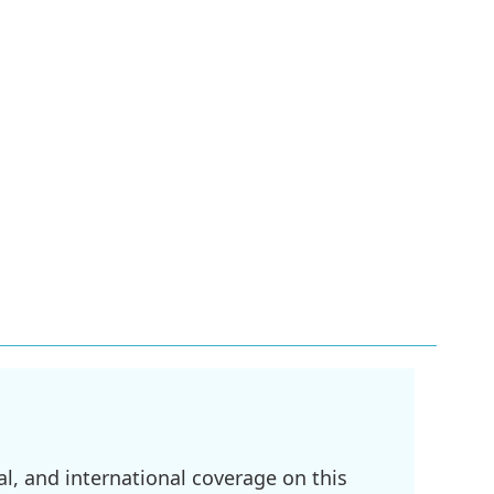
l, and international coverage on this