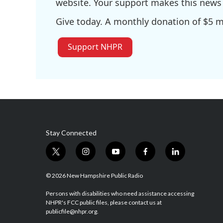
website. Your support makes this news 
Give today. A monthly donation of $5 ma
Support NHPR
Stay Connected
t
i
y
f
l
w
n
o
a
i
i
s
u
c
n
© 2026 New Hampshire Public Radio
t
t
t
e
k
t
a
u
b
e
Persons with disabilities who need assistance accessing
NHPR's FCC public files, please contact us at
e
g
b
o
d
publicfile@nhpr.org.
r
r
e
o
i