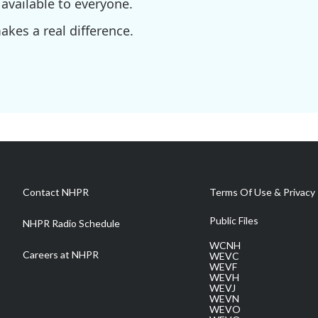
available to everyone.
kes a real difference.
Contact NHPR
Terms Of Use & Privacy 
Public Files
NHPR Radio Schedule
WCNH
Careers at NHPR
WEVC
WEVF
WEVH
WEVJ
WEVN
WEVO