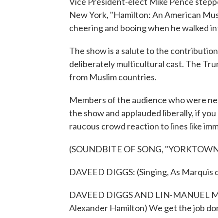
Vice President-elect Mike Pence stepped
New York, "Hamilton: An American Musi
cheering and booing when he walked int
The show is a salute to the contributio
deliberately multicultural cast. The T
from Muslim countries.
Members of the audience who were nea
the show and applauded liberally, if you
raucous crowd reaction to lines like imm
(SOUNDBITE OF SONG, "YORKTOWN
DAVEED DIGGS: (Singing, As Marquis de
DAVEED DIGGS AND LIN-MANUEL MIRAN
Alexander Hamilton) We get the job do