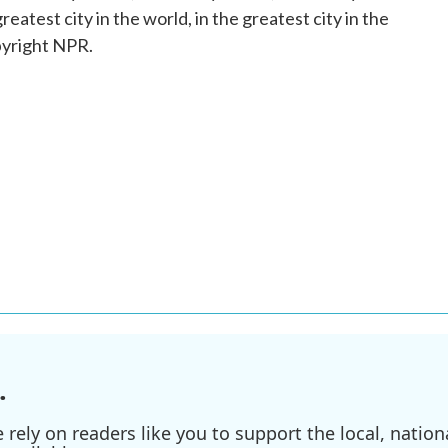
greatest city in the world, in the greatest city in the
pyright NPR.
.
ely on readers like you to support the local, nationa