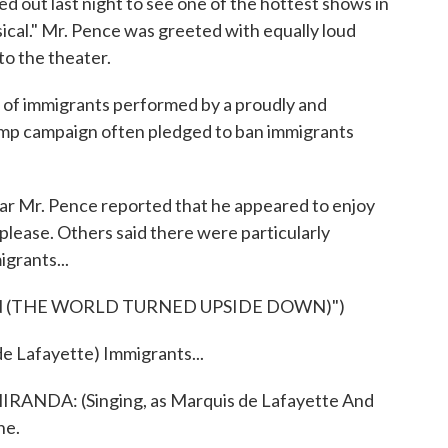
 out last night to see one of the hottest shows in
cal." Mr. Pence was greeted with equally loud
o the theater.
n of immigrants performed by a proudly and
rump campaign often pledged to ban immigrants
r Mr. Pence reported that he appeared to enjoy
 please. Others said there were particularly
igrants...
 (THE WORLD TURNED UPSIDE DOWN)")
 Lafayette) Immigrants...
DA: (Singing, as Marquis de Lafayette And
ne.