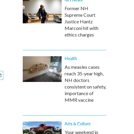
Former NH
Supreme Court
Justice Hantz
Marconi hit with
ethics charges
Health
As measles cases
reach 35-year high,
NH doctors
consistent on safety,
importance of
MMR vaccine
Arts & Culture
Your weekend in