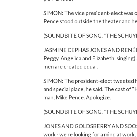
SIMON: The vice president-elect was on
Pence stood outside the theater and he
(SOUNDBITE OF SONG, "THE SCHUYL
JASMINE CEPHAS JONES AND RENÉE 
Peggy, Angelica and Elizabeth, singing) 
men are created equal.
SIMON: The president-elect tweeted hi
and special place, he said. The cast of 
man, Mike Pence. Apologize.
(SOUNDBITE OF SONG, "THE SCHUYL
JONES AND GOLDSBERRY AND SOO: (As 
work - we're looking for a mind at work,