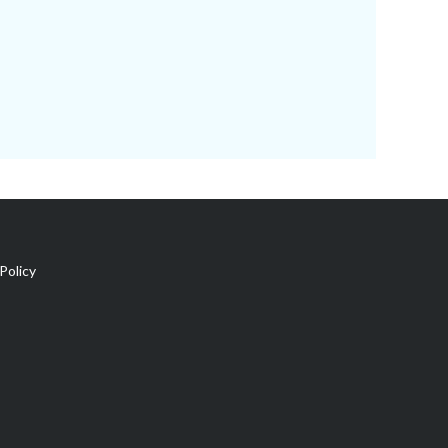
Policy