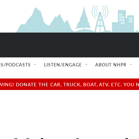
S/PODCASTS
LISTEN/ENGAGE
ABOUT NHPR
NG! DONATE THE CAR, TRUCK, BOAT, ATV, ETC. YOU 