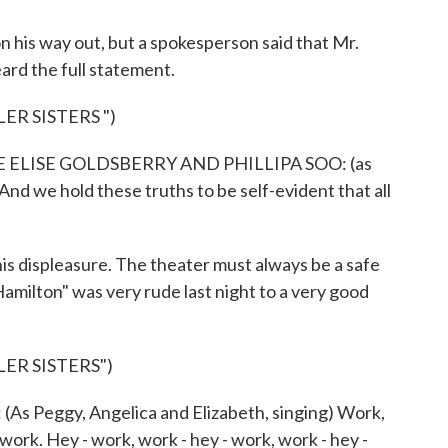
 his way out, but a spokesperson said that Mr.
ard the full statement.
ER SISTERS ")
ELISE GOLDSBERRY AND PHILLIPA SOO: (as
And we hold these truths to be self-evident that all
s displeasure. The theater must always be a safe
"Hamilton" was very rude last night to a very good
ER SISTERS")
Peggy, Angelica and Elizabeth, singing) Work,
 work. Hey - work, work - hey - work, work - hey -